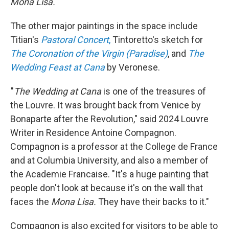
Mona Lisa.
'"
The other major paintings in the space include
Titian's
Pastoral Concert
,
Tintoretto's sketch for
The Coronation of the Virgin (Paradise)
, and
The
Wedding Feast at Cana
by Veronese.
"
The Wedding at Cana
is one of the treasures of
the Louvre. It was brought back from Venice by
Bonaparte after the Revolution," said 2024 Louvre
Writer in Residence Antoine Compagnon.
Compagnon is a professor at the College de France
and at Columbia University, and also a member of
the Academie Francaise. "It's a huge painting that
people don't look at because it's on the wall that
faces the
Mona Lisa.
They have their backs to it."
Compagnon is also excited for visitors to be able to