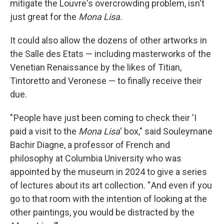
mitigate the Louvre's overcrowding problem, isn't
just great for the
Mona Lisa.
It could also allow the dozens of other artworks in
the Salle des Etats — including masterworks of the
Venetian Renaissance by the likes of Titian,
Tintoretto and Veronese — to finally receive their
due.
" People have just been coming to check their 'I
paid a visit to the
Mona Lisa
' box," said Souleymane
Bachir Diagne, a professor of French and
philosophy at Columbia University who was
appointed by the museum in 2024 to give a series
of lectures about its art collection. " And even if you
go to that room with the intention of looking at the
other paintings, you would be distracted by the