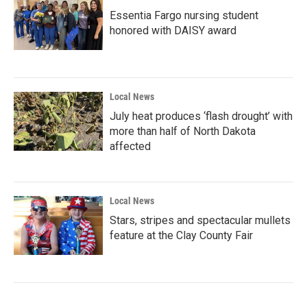
Essentia Fargo nursing student
honored with DAISY award
Local News
July heat produces ‘flash drought’ with
more than half of North Dakota
affected
Local News
Stars, stripes and spectacular mullets
feature at the Clay County Fair