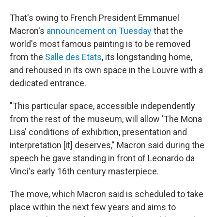
That's owing to French President Emmanuel
Macron's
announcement on Tuesday
that the
world's most famous painting is to be removed
from the
Salle des Etats
, its longstanding home,
and rehoused in its own space in the Louvre with a
dedicated entrance.
"This particular space, accessible independently
from the rest of the museum, will allow 'The Mona
Lisa' conditions of exhibition, presentation and
interpretation [it] deserves," Macron said during the
speech he gave standing in front of Leonardo da
Vinci's early 16th century masterpiece.
The move, which Macron said is scheduled to take
place within the next few years and aims to