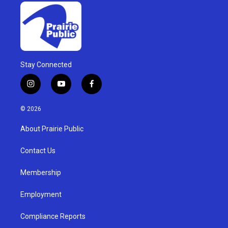
Stay Connected
i
y
f
n
o
a
s
u
c
© 2026
t
t
e
a
u
b
About Prairie Public
g
b
o
r
e
o
a
k
Contact Us
m
Membership
Employment
Compliance Reports