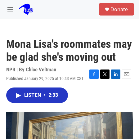
Skip to main content
S
Donate
e
M
a
e
r
n
c
u
h
Mona Lisa's roommates may
u
e
be glad she's moving out
r
y
NPR | By
Chloe Veltman
Published January 29, 2025 at 10:43 AM CST
F
T
L
E
a
w
i
m
c
i
n
a
LISTEN
•
2:33
e
t
k
i
b
t
e
l
o
e
d
o
r
I
k
n