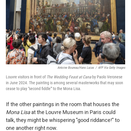
Antoine Boureau/Hans Lucas
/
AFP Via Getty Images
Louvre visitors in front of
The Wedding Feast at Cana
by Paolo Veronese
in June 2024. The painting is among several masterworks that may soon
cease to play "second fiddle'" to the Mona Lisa.
If the other paintings in the room that houses the
Mona Lisa
at the Louvre Museum in Paris could
talk, they might be whispering "good riddance!" to
one another right now.