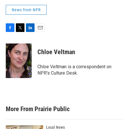
News from NPR
F
T
L
E
a
w
i
m
c
i
n
a
e
t
k
i
Chloe Veltman
b
t
e
l
o
e
d
o
r
I
Chloe Veltman is a correspondent on
k
n
NPR's Culture Desk.
More From Prairie Public
Local News