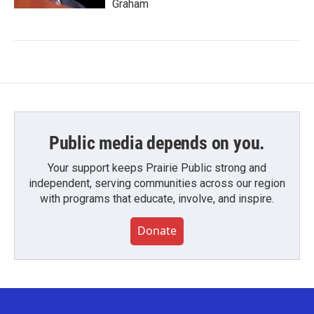
Graham
Public media depends on you.
Your support keeps Prairie Public strong and
independent, serving communities across our region
with programs that educate, involve, and inspire.
Donate