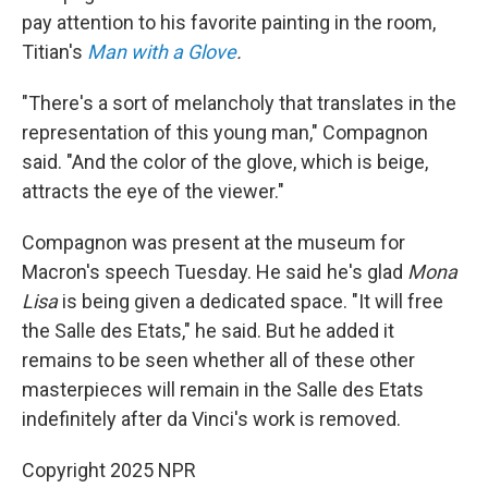
pay attention to his favorite painting in the room,
Titian's
Man with a Glove
.
"There's a sort of melancholy that translates in the
representation of this young man," Compagnon
said. "And the color of the glove, which is beige,
attracts the eye of the viewer."
Compagnon was present at the museum for
Macron's speech Tuesday. He said he's glad
Mona
Lisa
is being given a dedicated space. "It will free
the Salle des Etats," he said. But he added it
remains to be seen whether all of these other
masterpieces will remain in the Salle des Etats
indefinitely after da Vinci's work is removed.
Copyright 2025 NPR