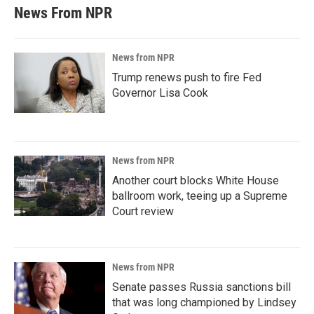
News From NPR
News from NPR
Trump renews push to fire Fed
Governor Lisa Cook
News from NPR
Another court blocks White House
ballroom work, teeing up a Supreme
Court review
News from NPR
Senate passes Russia sanctions bill
that was long championed by Lindsey