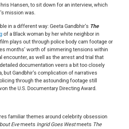
Chris Hansen, to sit down for an interview, which
w's mission was.
e in a different way: Geeta Gandbhir's
The
ng
of a Black woman by her white neighbor in
 film plays out through police body cam footage or
res months' worth of simmering tensions within
 encounter, as well as the arrest and trial that
detailed documentation veers a bit too closely
ma, but Gandbhir's complication of narratives
icing through the astounding footage still
won the U.S. Documentary Directing Award.
res familiar themes around celebrity obsession
About Eve
meets
Ingrid Goes West
meets
The