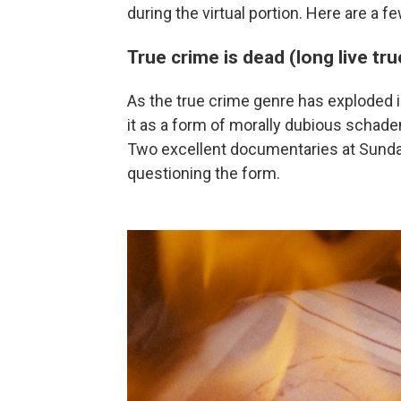
during the virtual portion. Here are a f
True crime is dead (long live tr
As the true crime genre has exploded in
it as a form of morally dubious schade
Two excellent documentaries at Sunda
questioning the form.