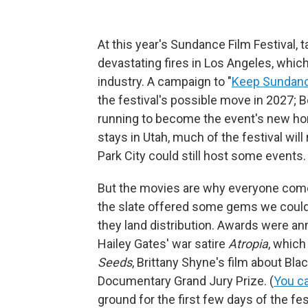
At this year's Sundance Film Festival, 
devastating fires in Los Angeles, whic
industry. A campaign to "
Keep Sundanc
the festival's possible move in 2027; Bo
running to become the event's new hom
stays in Utah, much of the festival will
Park City could still host some events.
But the movies are why everyone comes
the slate offered some gems we could 
they land distribution. Awards were an
Hailey Gates' war satire
Atropia
, which
Seeds
,
Brittany Shyne's film about Bla
Documentary Grand Jury Prize.
(
You ca
ground for the first few days of the f