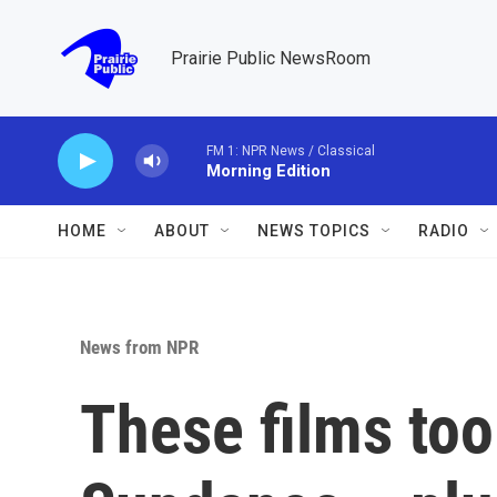
Skip to main content
Prairie Public NewsRoom
FM 1: NPR News / Classical
Morning Edition
HOME
ABOUT
NEWS TOPICS
RADIO
News from NPR
These films too