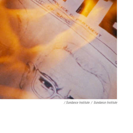
/ Sundance Institute
/
Sundance Institute