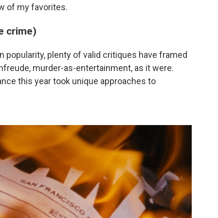
ew of my favorites.
ue crime)
 popularity, plenty of valid critiques have framed
nfreude, murder-as-entertainment, as it were.
nce this year took unique approaches to