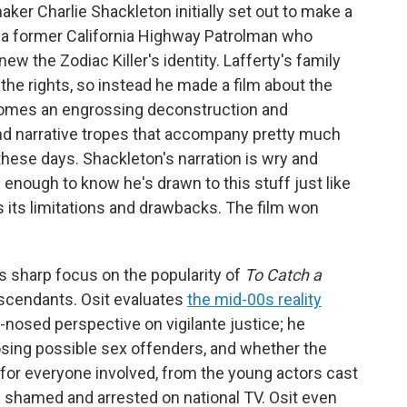
maker Charlie Shackleton initially set out to make a
 a former California Highway Patrolman who
ew the Zodiac Killer's identity. Lafferty's family
the rights, so instead he made a film about the
omes an engrossing deconstruction and
and narrative tropes that accompany pretty much
these days. Shackleton's narration is wry and
e enough to know he's drawn to this stuff just like
 its limitations and drawbacks. The film won
t's sharp focus on the popularity of
To Catch a
escendants. Osit evaluates
the mid-00s reality
-nosed perspective on vigilante justice; he
sing possible sex offenders, and whether the
 for everyone involved, from the young actors cast
shamed and arrested on national TV. Osit even