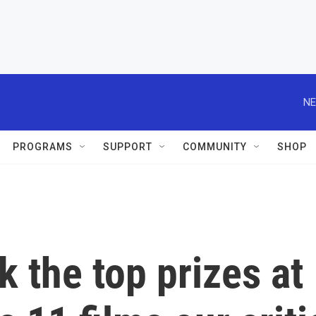
NE
PROGRAMS
SUPPORT
COMMUNITY
SHOP
k the top prizes at