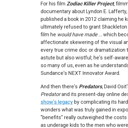
For his film
Zodiac Killer Project
, film
documentary about Lyndon E. Lafferty,
published a book in 2012 claiming he kn
ultimately refused to grant Shackleton 
film he
would have made
… which bec
affectionate skewering of the visual 
every true crime doc or dramatization 
astute but also wistful; he's self-awar
so many of us, even as he understands
Sundance's NEXT Innovator Award.
And then there's
Predators
, David Osi
Predator
and its present-day online d
show's legacy
by complicating its hard
wonders what was truly gained in expo
"benefits" really outweighed the costs
as underage kids to the men who were 