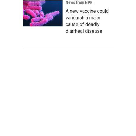
News from NPR
A new vaccine could
vanquish a major
cause of deadly
diarrheal disease