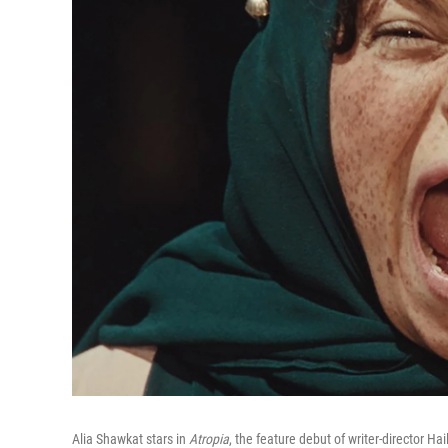
Alia Shawkat stars in
Atropia
, the feature debut of writer-director Ha