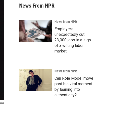
News From NPR
News from NPR
Employers
unexpectedly cut
23,000 jobs in a sign
of a wilting labor
market
News from NPR
Can Role Model move
past his viral moment
by leaning into
authenticity?
tute