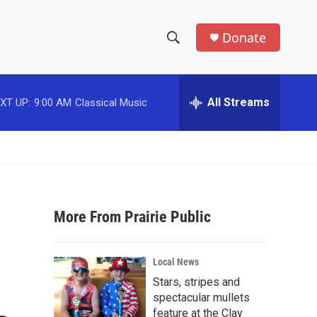
Donate
S
S
e
h
a
r
All Streams
XT UP:
9:00 AM
Classical Music
o
c
h
w
Q
u
S
e
r
e
y
More From Prairie Public
a
r
Local News
c
Stars, stripes and
spectacular mullets
h
feature at the Clay