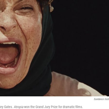
Sundance Insti
iley Gates.
Atropia
won the Grand Jury Prize for dramatic films.