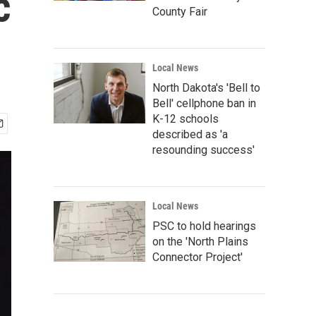
c
County Fair
Local News
North Dakota's 'Bell to
Bell' cellphone ban in
K-12 schools
described as 'a
resounding success'
Local News
PSC to hold hearings
on the 'North Plains
Connector Project'