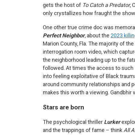
gets the host of
To Catch a Predator
, 
only crystallizes how fraught the sho
One other true crime doc was memorabl
Perfect Neighbor
, about the
2023 killi
Marion County, Fla. The majority of the
interrogation room video, which captu
the neighborhood leading up to the fatal
followed. At times the access to such 
into feeling exploitative of Black trau
around community relationships and pol
makes this worth a viewing. Gandbhir 
Stars are born
The psychological thriller
Lurker
explo
and the trappings of fame – think
All 