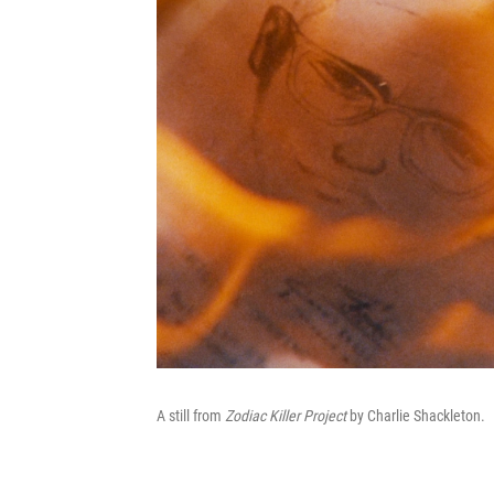
A still from
Zodiac Killer Project
by Charlie Shackleton.