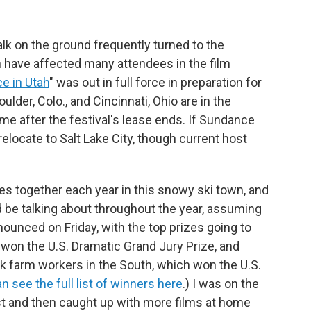
talk on the ground frequently turned to the
h have affected many attendees in the film
e in Utah
" was out in full force in preparation for
ulder, Colo., and Cincinnati, Ohio are in the
e after the festival's lease ends. If Sundance
 relocate to Salt Lake City, though current host
 together each year in this snowy ski town, and
be talking about throughout the year, assuming
nounced on Friday, with the top prizes going to
 won the U.S. Dramatic Grand Jury Prize, and
ck farm workers in the South, which won the U.S.
n see the full list of winners here
.) I was on the
est and then caught up with more films at home