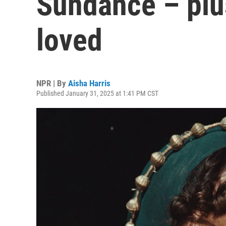
Sundance – plus
loved
NPR | By
Aisha Harris
Published January 31, 2025 at 1:41 PM CST