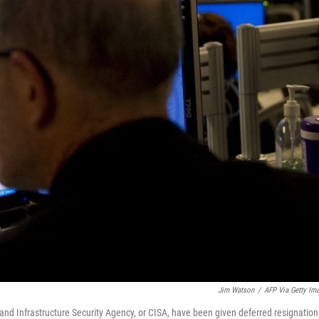
Jim Watson
/
AFP Via Getty Im
nd Infrastructure Security Agency, or CISA, have been given deferred resignation