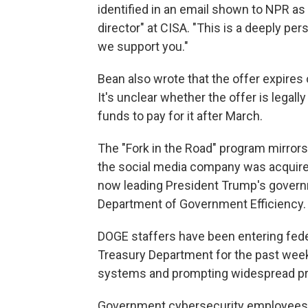
identified in an email shown to NPR as 
director" at CISA. "This is a deeply p
we support you."
Bean also wrote that the offer expires
It's unclear whether the offer is legal
funds to pay for it after March.
The "Fork in the Road" program mirror
the social media company was acquire
now leading President Trump's govern
Department of Government Efficiency.
DOGE staffers have been entering fede
Treasury Department for the past week
systems and prompting widespread pro
Government cybersecurity employees a