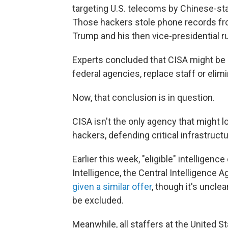
targeting U.S. telecoms by Chinese-st
Those hackers stole phone records fro
Trump and his then vice-presidential 
Experts concluded that CISA might be 
federal agencies, replace staff or eli
Now, that conclusion is in question.
CISA isn't the only agency that might l
hackers, defending critical infrastructu
Earlier this week, "eligible" intelligenc
Intelligence, the Central Intelligence
given a similar offer
, though it's uncle
be excluded.
Meanwhile, all staffers at the United S