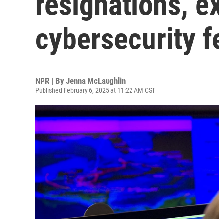
resignations, e
cybersecurity f
NPR | By
Jenna McLaughlin
Published February 6, 2025 at 11:22 AM CST