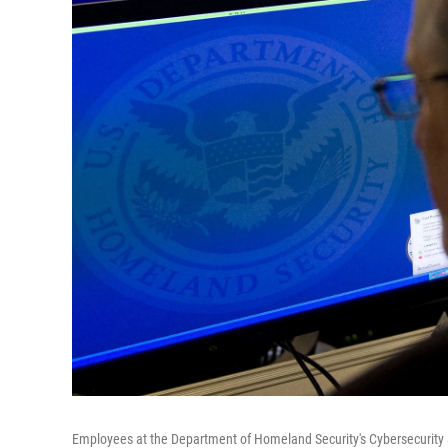
Employees at the Department of Homeland Security's Cybersecurity a