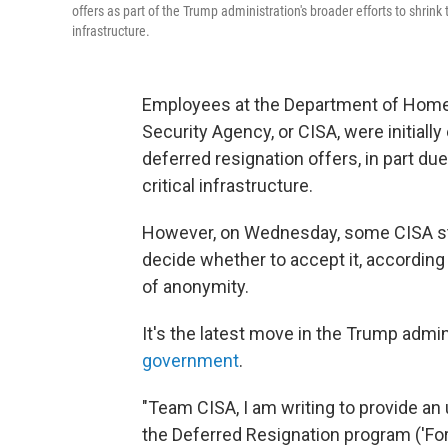
offers as part of the Trump administration's broader efforts to shrink
infrastructure.
Employees at the Department of Homel
Security Agency, or CISA, were initial
deferred resignation offers, in part due
critical infrastructure.
However, on Wednesday, some CISA s
decide whether to accept it, accordin
of anonymity.
It's the latest move in the Trump admin
government
.
"Team CISA, I am writing to provide a
the Deferred Resignation program ('For