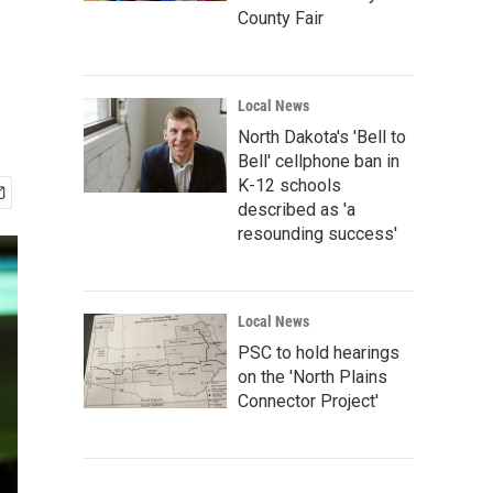
County Fair
Local News
North Dakota's 'Bell to
Bell' cellphone ban in
K-12 schools
described as 'a
resounding success'
Local News
PSC to hold hearings
on the 'North Plains
Connector Project'