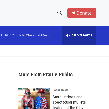
Donate
S
S
e
h
a
r
All Streams
T UP:
12:00 PM
Classical Music
o
c
h
w
Q
u
S
e
r
e
y
More From Prairie Public
a
r
Local News
c
Stars, stripes and
spectacular mullets
h
feature at the Clay