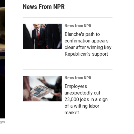
News From NPR
News from NPR
Blanche's path to
confirmation appears
clear after winning key
Republican's support
News from NPR
Employers
unexpectedly cut
23,000 jobs in a sign
of a wilting labor
market
ages