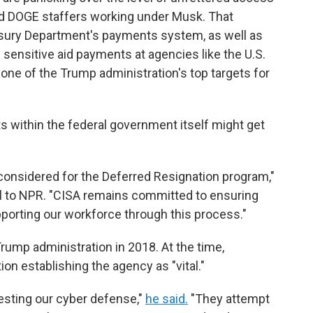
ed DOGE staffers working under Musk. That
asury Department's payments system, as well as
sensitive aid payments at agencies like the U.S.
one of the Trump administration's top targets for
s within the federal government itself might get
considered for the Deferred Resignation program,"
l to NPR. "CISA remains committed to ensuring
pporting our workforce through this process."
rump administration in 2018. At the time,
on establishing the agency as "vital."
esting our cyber defense,"
he said.
"They attempt