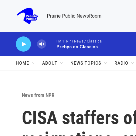
Skip to main content
Prairie Public NewsRoom
FM 1: NPR News / Classical
Prebys on Classics
HOME
ABOUT
NEWS TOPICS
RADIO
News from NPR
CISA staffers o