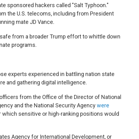
ate sponsored hackers called "Salt Typhoon."
m the U.S. telecoms, including from President
running mate JD Vance.
safe from a broader Trump effort to whittle down
minate programs.
ose experts experienced in battling nation state
re and gathering digital intelligence.
e officers from the Office of the Director of National
 Agency and the National Security Agency
were
ar which sensitive or high-ranking positions would
tates Agency for International Development, or