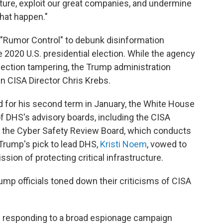
ucture, exploit our great companies, and undermine
that happen."
 "Rumor Control" to debunk disinformation
 2020 U.S. presidential election. While the agency
ection tampering, the Trump administration
n CISA Director Chris Krebs.
 for his second term in January, the White House
f DHS's advisory boards, including the CISA
 the Cyber Safety Review Board, which conducts
Trump's pick to lead DHS,
Kristi Noem
, vowed to
ssion of protecting critical infrastructure.
mp officials toned down their criticisms of CISA
d responding to a broad espionage campaign