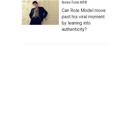
News from NPR
Can Role Model move
past his viral moment
by leaning into
authenticity?