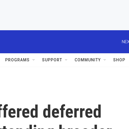
NEX
PROGRAMS
SUPPORT
COMMUNITY
SHOP
ffered deferred