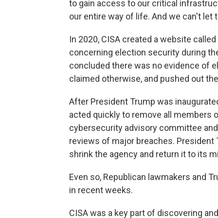
to gain access to our critical infrastr
our entire way of life. And we can't let 
In 2020, CISA created a website called
concerning election security during the
concluded there was no evidence of el
claimed otherwise, and pushed out the
After President Trump was inaugurated
acted quickly to remove all members o
cybersecurity advisory committee and
reviews of major breaches. President 
shrink the agency and return it to its mi
Even so, Republican lawmakers and Tru
in recent weeks.
CISA was a key part of discovering an