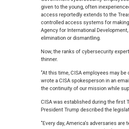
given to the young, often inexperienc
access reportedly extends to the Tre
controlled access systems for making 
Agency for International Development, 
elimination or dismantling.
Now, the ranks of cybersecurity expert
thinner.
"At this time, CISA employees may be 
wrote a CISA spokesperson in an emai
the continuity of our mission while su
CISA was established during the first T
President Trump described the legislati
"Every day, America's adversaries are t