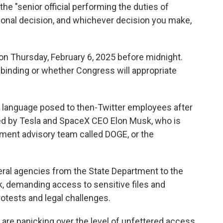
the "senior official performing the duties of
ersonal decision, and whichever decision you make,
 on Thursday, February 6, 2025 before midnight.
ly binding or whether Congress will appropriate
s language posed to then-Twitter employees after
d by Tesla and SpaceX CEO Elon Musk, who is
ment advisory team called DOGE, or the
ral agencies from the State Department to the
, demanding access to sensitive files and
tests and legal challenges.
re panicking over the level of unfettered access