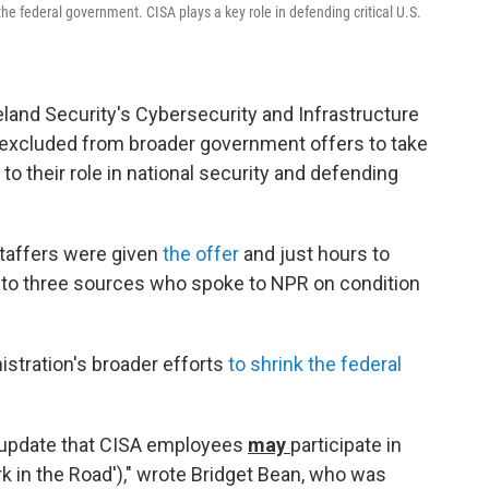
 the federal government. CISA plays a key role in defending critical U.S.
and Security's Cybersecurity and Infrastructure
ly excluded from broader government offers to take
 to their role in national security and defending
taffers were given
the offer
and just hours to
g to three sources who spoke to NPR on condition
istration's broader efforts
to shrink the federal
n update that CISA employees
may
participate in
k in the Road')," wrote Bridget Bean, who was