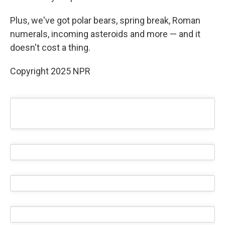
Plus, we've got polar bears, spring break, Roman
numerals, incoming asteroids and more — and it
doesn't cost a thing.
Copyright 2025 NPR