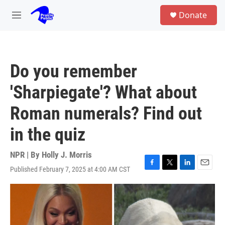
Skip to main content
S
Donate
e
M
a
e
r
n
c
u
h
Do you remember
u
e
'Sharpiegate'? What about
r
y
Roman numerals? Find out
in the quiz
NPR | By
Holly J. Morris
Published February 7, 2025 at 4:00 AM CST
F
T
L
E
a
w
i
m
c
i
n
a
e
t
k
i
b
t
e
l
o
e
d