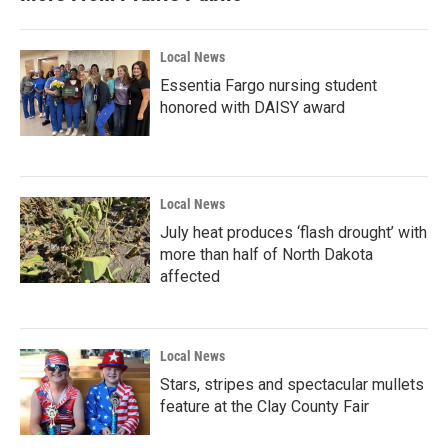
Local News
Essentia Fargo nursing student
honored with DAISY award
Local News
July heat produces ‘flash drought’ with
more than half of North Dakota
affected
Local News
Stars, stripes and spectacular mullets
feature at the Clay County Fair