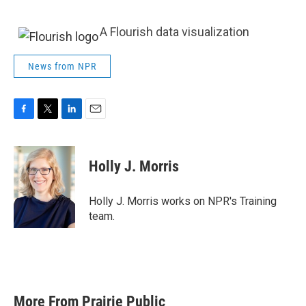
A Flourish data visualization
News from NPR
F
T
L
E
a
w
i
m
c
i
n
a
e
t
k
i
Holly J. Morris
b
t
e
l
o
e
d
o
r
I
Holly J. Morris works on NPR's Training
k
n
team.
More From Prairie Public