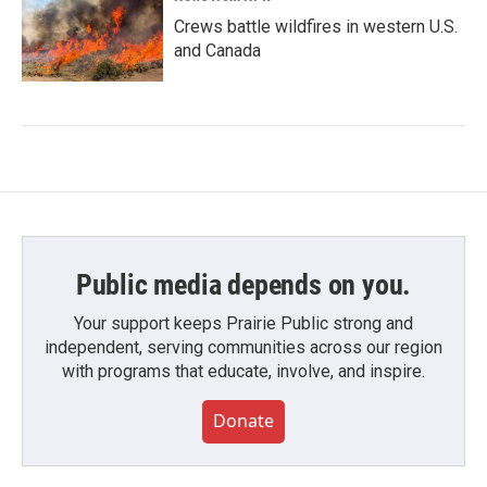
Crews battle wildfires in western U.S.
and Canada
Public media depends on you.
Your support keeps Prairie Public strong and
independent, serving communities across our region
with programs that educate, involve, and inspire.
Donate