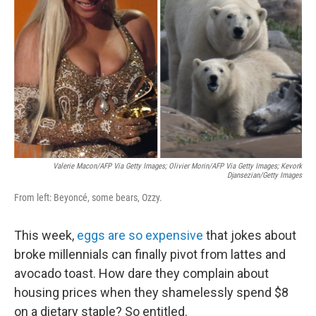
o
r
I
k
n
Valerie Macon/AFP Via Getty Images; Olivier Morin/AFP Via Getty Images; Kevork
Djansezian/Getty Images
From left: Beyoncé, some bears, Ozzy.
This week,
eggs are so expensive
that jokes about
broke millennials can finally pivot from lattes and
avocado toast. How dare they complain about
housing prices when they shamelessly spend $8
on a dietary staple? So entitled.