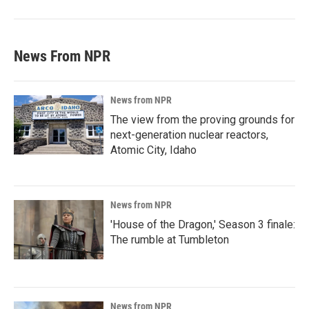
News From NPR
News from NPR
The view from the proving grounds for
next-generation nuclear reactors,
Atomic City, Idaho
News from NPR
'House of the Dragon,' Season 3 finale:
The rumble at Tumbleton
News from NPR