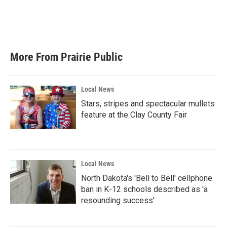
More From Prairie Public
Local News
Stars, stripes and spectacular mullets
feature at the Clay County Fair
Local News
North Dakota's 'Bell to Bell' cellphone
ban in K-12 schools described as 'a
resounding success'