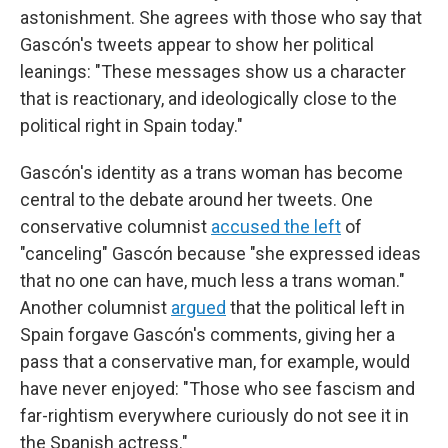
astonishment. She agrees with those who say that
Gascón's tweets appear to show her political
leanings: "These messages show us a character
that is reactionary, and ideologically close to the
political right in Spain today."
Gascón's identity as a trans woman has become
central to the debate around her tweets. One
conservative columnist
accused the left
of
"canceling" Gascón because "she expressed ideas
that no one can have, much less a trans woman."
Another columnist
argued
that the political left in
Spain forgave Gascón's comments, giving her a
pass that a conservative man, for example, would
have never enjoyed: "Those who see fascism and
far-rightism everywhere curiously do not see it in
the Spanish actress."