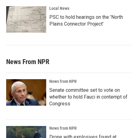
Local News
PSC to hold hearings on the 'North
Plains Connector Project'
News From NPR
News from NPR
Senate committee set to vote on
whether to hold Fauci in contempt of
Congress
News from NPR
Drone with explosives found at