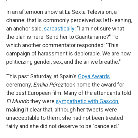
In an afternoon show at La Sexta Television, a
channel that is commonly perceived as left-leaning,
an anchor said,
sarcastically
: "I am not sure what
the plan is here. Send her to Guantanamo?" To
which another commentator responded: "This
campaign of harassment is deplorable. We are now
politicizing gender, sex, and the air we breathe."
This past Saturday, at Spain's
Goya Awards
ceremony,
Emilia Pérez
took home the award for
the best European film. Many of the attendants told
El Mundo
they were
sympathetic with Gascón
,
making it clear that, although her tweets were
unacceptable to them, she had not been treated
fairly and she did not deserve to be "canceled."