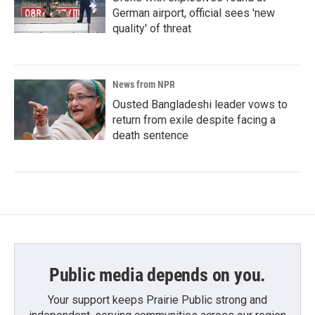
German airport, official sees 'new
quality' of threat
News from NPR
Ousted Bangladeshi leader vows to
return from exile despite facing a
death sentence
Public media depends on you.
Your support keeps Prairie Public strong and