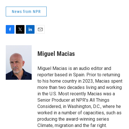
News from NPR
F
T
L
E
a
w
i
m
c
i
n
a
e
t
k
i
Miguel Macias
b
t
e
l
o
e
d
o
r
I
Miguel Macias is an audio editor and
k
n
reporter based in Spain. Prior to returning
to his home country in 2023, Macias spent
more than two decades living and working
in the U.S. Most recently Macias was a
Senior Producer at NPR's All Things
Considered, in Washington, D.C., where he
worked in a number of capacities, such as
producing the award-winning series
Climate, migration and the far right.