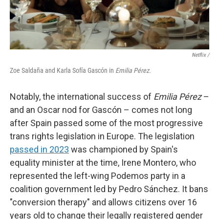
Netflix /
Zoe Saldaña and Karla Sofía Gascón in
Emilia Pérez.
Notably, the international success of
Emilia Pérez
–
and an Oscar nod for Gascón – comes not long
after Spain passed some of the most progressive
trans rights legislation in Europe. The legislation
passed in 2023
was championed by Spain's
equality minister at the time, Irene Montero, who
represented the left-wing Podemos party in a
coalition government led by Pedro Sánchez. It bans
"conversion therapy" and allows citizens over 16
years old to change their legally registered gender