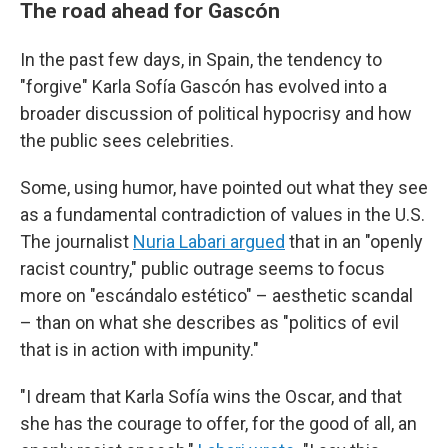
The road ahead for Gascón
In the past few days, in Spain, the tendency to
"forgive" Karla Sofía Gascón has evolved into a
broader discussion of political hypocrisy and how
the public sees celebrities.
Some, using humor, have pointed out what they see
as a fundamental contradiction of values in the U.S.
The journalist
Nuria Labari argued
that in an "openly
racist country," public outrage seems to focus
more on "escándalo estético" – aesthetic scandal
– than on what she describes as "politics of evil
that is in action with impunity."
"I dream that Karla Sofía wins the Oscar, and that
she has the courage to offer, for the good of all, an