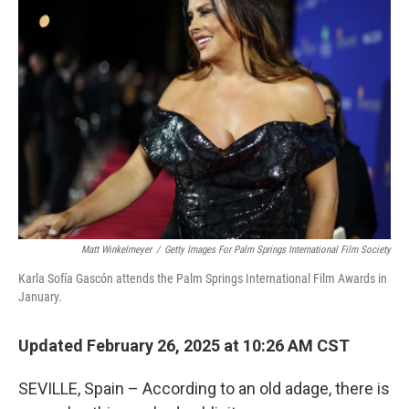
Matt Winkelmeyer
/
Getty Images For Palm Springs International Film Society
Karla Sofía Gascón attends the Palm Springs International Film Awards in
January.
Updated February 26, 2025 at 10:26 AM CST
SEVILLE, Spain – According to an old adage, there is