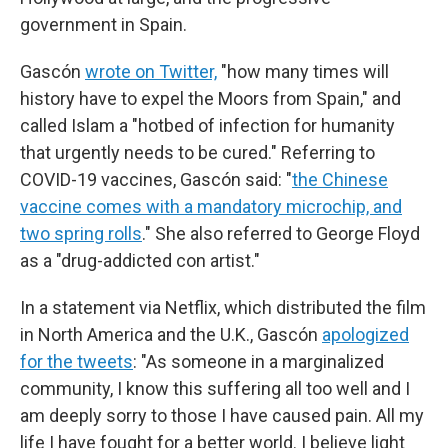
government in Spain.
Gascón
wrote on Twitter,
"how many times will
history have to expel the Moors from Spain," and
called Islam a "hotbed of infection for humanity
that urgently needs to be cured." Referring to
COVID-19 vaccines, Gascón said: "
the Chinese
vaccine comes with a mandatory microchip, and
two spring rolls
." She also referred to George Floyd
as a "drug-addicted con artist."
In a statement via Netflix, which distributed the film
in North America and the U.K., Gascón
apologized
for the tweets
: "As someone in a marginalized
community, I know this suffering all too well and I
am deeply sorry to those I have caused pain. All my
life I have fought for a better world. I believe light