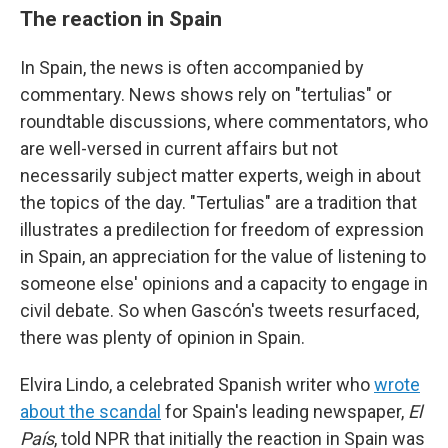
The reaction in Spain
In Spain, the news is often accompanied by
commentary. News shows rely on "tertulias" or
roundtable discussions, where commentators, who
are well-versed in current affairs but not
necessarily subject matter experts, weigh in about
the topics of the day. "Tertulias" are a tradition that
illustrates a predilection for freedom of expression
in Spain, an appreciation for the value of listening to
someone else' opinions and a capacity to engage in
civil debate. So when Gascón's tweets resurfaced,
there was plenty of opinion in Spain.
Elvira Lindo, a celebrated Spanish writer who
wrote
about the scandal
for Spain's leading newspaper,
El
País
, told NPR that initially the reaction in Spain was