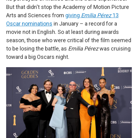
But that didn't stop the Academy of Motion Picture
Arts and Sciences from
giving
Emilia Pérez
13
Oscar nominations
in January
– a record for a
movie not in English. So at least during awards
season, those who were critical of the film seemed
to be losing the battle, as
Emilia Pérez
was cruising
toward a big Oscars night.