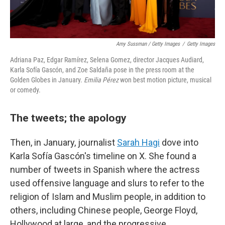
Amy Sussman / Getty Images
/
Getty Images
Adriana Paz, Edgar Ramírez, Selena Gomez, director Jacques Audiard,
Karla Sofía Gascón, and Zoe Saldaña pose in the press room at the
Golden Globes in January.
Emilia Pérez
won best motion picture, musical
or comedy.
The tweets; the apology
Then, in January, journalist
Sarah Hagi
dove into
Karla Sofía Gascón's timeline on X. She found a
number of tweets in Spanish where the actress
used offensive language and slurs to refer to the
religion of Islam and Muslim people, in addition to
others, including Chinese people, George Floyd,
Hollywood at large, and
the progressive