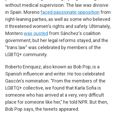
without medical supervision. The law was divisive
in Spain. Moreno
faced passionate opposition
from
right-leaning parties, as well as some who believed
it threatened women's rights and safety. Ultimately,
Montero
was ousted
from Sánchez's coalition
government, but her legal reforms stayed, and the
"trans law" was celebrated by members of the
LGBTQ+ community.
Roberto Enriquez, also known as Bob Pop, is a
Spanish influencer and writer. He too celebrated
Gascón's nomination. "From the members of the
LGBTQ+ collective, we found that Karla Sofia is
someone who has arrived at a very, very difficult
place for someone like her," he told NPR. But then,
Bob Pop says, the tweets appeared.