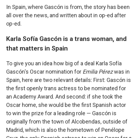
In Spain, where Gascón is from, the story has been
all over the news, and written about in op-ed after
op-ed.
Karla Sofía Gascón is a trans woman, and
that matters in Spain
To give you an idea how big of a deal Karla Sofía
Gascón's Oscar nomination for
Emilia Pérez
was in
Spain, here are two relevant details: First: Gascón is
the first openly trans actress to be nominated for
an Academy Award. And second: if she took the
Oscar home, she would be the first Spanish actor
to win the prize for a leading role — Gascón is
originally from the town of Alcobendas, outside of
Madrid, which is also the hometown of Penélope