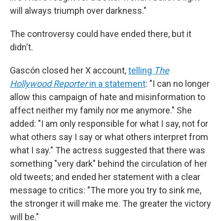
will always triumph over darkness."
The controversy could have ended there, but it
didn't.
Gascón closed her X account,
telling
The
Hollywood Reporter
in a statement
: "I can no longer
allow this campaign of hate and misinformation to
affect neither my family nor me anymore." She
added: "I am only responsible for what I say, not for
what others say I say or what others interpret from
what I say." The actress suggested that there was
something "very dark" behind the circulation of her
old tweets; and ended her statement with a clear
message to critics: "The more you try to sink me,
the stronger it will make me. The greater the victory
will be."