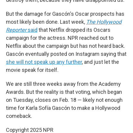
But the damage for Gascón's Oscar prospects has
most likely been done. Last week,
The Hollywood
Reporter
said
that Netflix dropped its Oscars
campaign for the actress. NPR reached out to
Netflix about the campaign but has not heard back.
Gascón eventually posted on Instagram saying that
she will not speak up any further
, and just let the
movie speak for itself.
We are still three weeks away from the Academy
Awards. But the reality is that voting, which began
on Tuesday, closes on Feb. 18 — likely not enough
time for Karla Sofía Gascón to make a Hollywood
comeback.
Copyright 2025 NPR