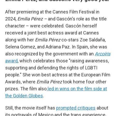
After premiering at the Cannes Film Festival in
2024,
Emilia Pérez –
and Gascón's role as the title
character – were celebrated. Gascón herself
received a joint best actress award at Cannes
along with her
Emilia Pérez
co-stars Zoe Saldaña,
Selena Gomez, and Adriana Paz. In Spain, she was
also recognized by the government with an
Arcoíris
award
, which celebrates those "raising awareness,
supporting and defending the rights of LGBTI
people." She won best actress at the European Film
Awards, where
Emilia Pérez
took home four other
prizes. The film also
led in wins on the film side at
the Golden Globes
.
Still, the movie itself has
prompted critiques
about
its portrayals of Mexico and the trans experience
.