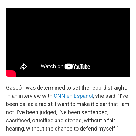
Gascón was determined to set the record straight.
In an interview with
CNN en Español
, she said: "I've
been called a racist, I want to make it clear that I am
not. I've been judged, I've been sentenced,
sacrificed, crucified and stoned, without a fair
hearing, without the chance to defend myself."