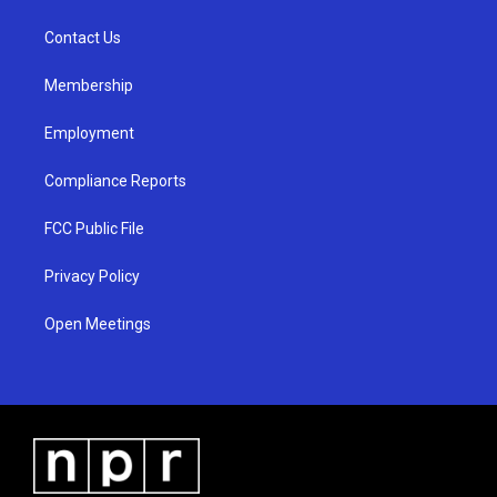
g
b
o
r
e
o
a
k
Contact Us
m
Membership
Employment
Compliance Reports
FCC Public File
Privacy Policy
Open Meetings