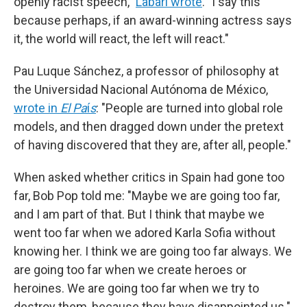
openly racist speech,"
Labari wrote
. "I say this
because perhaps, if an award-winning actress says
it, the world will react, the left will react."
Pau Luque Sánchez, a professor of philosophy at
the Universidad Nacional Autónoma de México,
wrote in
El Pa
í
s
: "People are turned into global role
models, and then dragged down under the pretext
of having discovered that they are, after all, people."
When asked whether critics in Spain had gone too
far, Bob Pop told me: "Maybe we are going too far,
and I am part of that. But I think that maybe we
went too far when we adored Karla Sofia without
knowing her. I think we are going too far always. We
are going too far when we create heroes or
heroines. We are going too far when we try to
destroy them, because they have disappointed us."