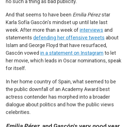
no such a thing as bad publicity.
And that seems to have been
Emilia Pérez
star
Karla Sofía Gascón's mindset up until late last
week. After more than a week of
interviews
and
statements
defending her offensive tweets
about
Islam and George Floyd that have resurfaced,
Gascón vowed
in a statement on Instagram
to let
her movie, which leads in Oscar nominations, speak
for itself.
In her home country of Spain, what seemed to be
the public downfall of an Academy Award best
actress contender has morphed into a broader
dialogue about politics and how the public views
celebrities.
Emilia Pérez
, and Gascón's very good year