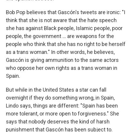
Bob Pop believes that Gascón's tweets are ironic: "I
think that she is not aware that the hate speech
she has against Black people, Islamic people, poor
people, the government … are weapons for the
people who think that she has no right to be herself
as a trans woman." In other words, he believes,
Gascón is giving ammunition to the same actors
who oppose her own rights as a trans woman in
Spain.
But while in the United States a star can fall
overnight if they do something wrong, in Spain,
Lindo says, things are different: "Spain has been
more tolerant, or more open to forgiveness." She
says that nobody deserves the kind of harsh
punishment that Gascón has been subject to.