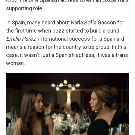
Cruz, the only Spanish actress to win an Oscar for a
supporting role.
In Spain, many heard about Karla Sofía Gascón for
the first time when buzz started to build around
Emilia Pérez
. International success for a Spaniard
means a reason for the country to be proud. In this
case, it wasn't just a Spanish actress, it was a trans
woman.