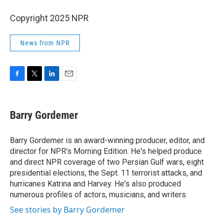
Copyright 2025 NPR
News from NPR
F
T
L
E
a
w
i
m
c
i
n
a
e
t
k
i
Barry Gordemer
b
t
e
l
o
e
d
o
r
I
Barry Gordemer is an award-winning producer, editor, and
k
n
director for NPR's Morning Edition. He's helped produce
and direct NPR coverage of two Persian Gulf wars, eight
presidential elections, the Sept. 11 terrorist attacks, and
hurricanes Katrina and Harvey. He's also produced
numerous profiles of actors, musicians, and writers.
See stories by Barry Gordemer