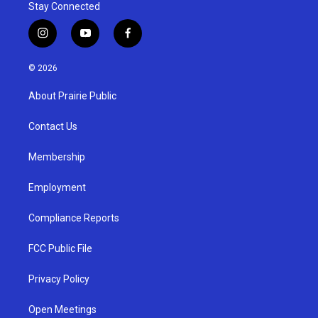
Stay Connected
i
y
f
n
o
a
s
u
c
© 2026
t
t
e
a
u
b
About Prairie Public
g
b
o
r
e
o
a
k
Contact Us
m
Membership
Employment
Compliance Reports
FCC Public File
Privacy Policy
Open Meetings