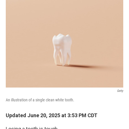
o
r
I
k
n
Getty
An illustration of a single clean white tooth.
Updated June 20, 2025 at 3:53 PM CDT
Losing a tooth is tough.