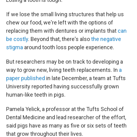
If we lose the small living structures that help us
chew our food, we're left with the options of
replacing them with dentures or implants that
can
be costly
. Beyond that, there's also
the negative
stigma
around tooth loss people experience.
But researchers may be on track to developing a
way to grow new, living teeth replacements. In
a
paper published
in late December, a team at Tufts
University reported having successfully grown
human-like teeth in pigs.
Pamela Yelick, a professor at the Tufts School of
Dental Medicine and lead researcher of the effort,
said pigs have as many as five or six sets of teeth
that grow throughout their lives.