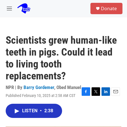
Skip to main content
S
Donate
e
M
a
e
r
n
c
u
h
Scientists grew human-like
u
e
teeth in pigs. Could it lead
r
y
to living tooth
replacements?
NPR | By
Barry Gordemer
,
Obed Manuel
Published February 10, 2025 at 2:58 AM CST
F
T
L
E
a
w
i
m
c
i
n
a
LISTEN
•
2:38
e
t
k
i
b
t
e
l
o
e
d