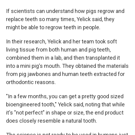
If scientists can understand how pigs regrow and
replace teeth so many times, Yelick said, they
might be able to regrow teeth in people.
In their research, Yelick and her team took soft
living tissue from both human and pig teeth,
combined them in a lab, and then transplanted it
into a mini pig's mouth. They obtained the materials
from pig jawbones and human teeth extracted for
orthodontic reasons.
"In a few months, you can get a pretty good sized
bioengineered tooth," Yelick said, noting that while
it's "not perfect" in shape or size, the end product
does closely resemble a natural tooth.
The science is not ready to be used in humans just