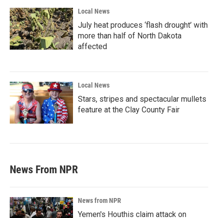
Local News
July heat produces ‘flash drought’ with
more than half of North Dakota
affected
Local News
Stars, stripes and spectacular mullets
feature at the Clay County Fair
News From NPR
News from NPR
Yemen's Houthis claim attack on