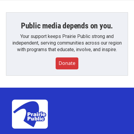
Public media depends on you.
Your support keeps Prairie Public strong and
independent, serving communities across our region
with programs that educate, involve, and inspire.
Donate