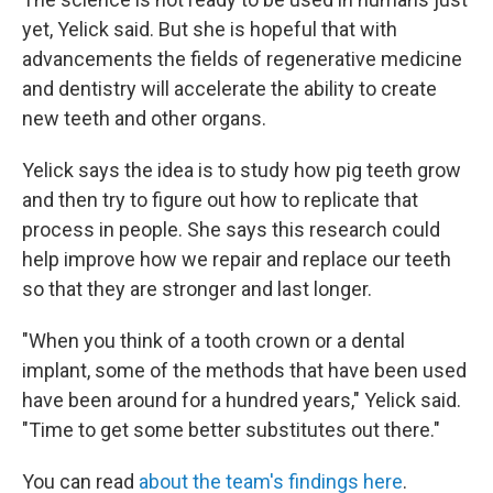
yet, Yelick said. But she is hopeful that with
advancements the fields of regenerative medicine
and dentistry will accelerate the ability to create
new teeth and other organs.
Yelick says the idea is to study how pig teeth grow
and then try to figure out how to replicate that
process in people. She says this research could
help improve how we repair and replace our teeth
so that they are stronger and last longer.
"When you think of a tooth crown or a dental
implant, some of the methods that have been used
have been around for a hundred years," Yelick said.
"Time to get some better substitutes out there."
You can read
about the team's findings here
.