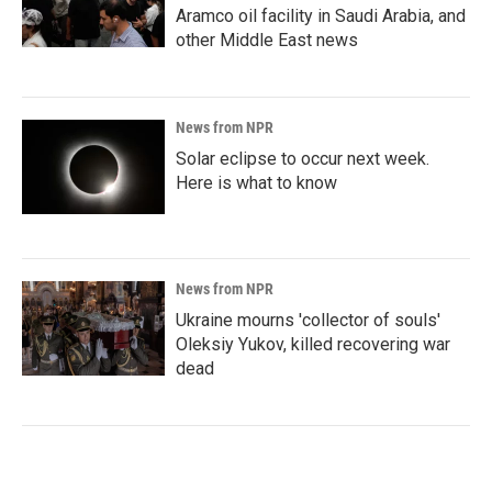
Aramco oil facility in Saudi Arabia, and
other Middle East news
News from NPR
Solar eclipse to occur next week.
Here is what to know
News from NPR
Ukraine mourns 'collector of souls'
Oleksiy Yukov, killed recovering war
dead