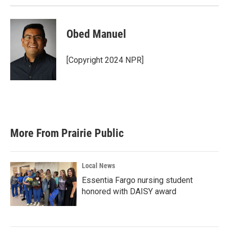
Obed Manuel
[Copyright 2024 NPR]
More From Prairie Public
Local News
Essentia Fargo nursing student
honored with DAISY award