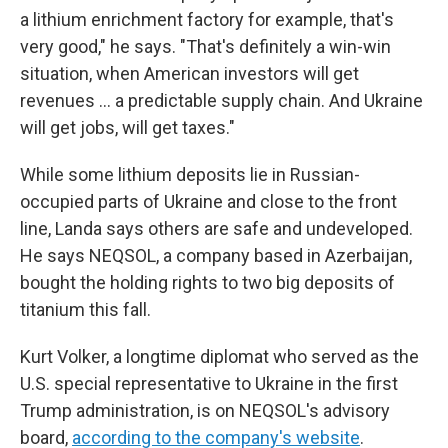
a lithium enrichment factory for example, that's
very good," he says. "That's definitely a win-win
situation, when American investors will get
revenues ... a predictable supply chain. And Ukraine
will get jobs, will get taxes."
While some lithium deposits lie in Russian-
occupied parts of Ukraine and close to the front
line, Landa says others are safe and undeveloped.
He says NEQSOL, a company based in Azerbaijan,
bought the holding rights to two big deposits of
titanium this fall.
Kurt Volker, a longtime diplomat who served as the
U.S. special representative to Ukraine in the first
Trump administration, is on NEQSOL's advisory
board,
according to the company's website
.