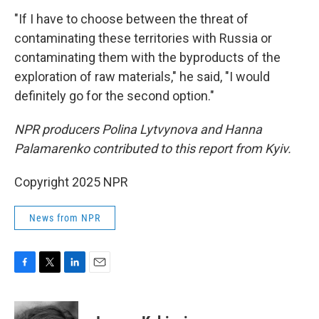
"If I have to choose between the threat of
contaminating these territories with Russia or
contaminating them with the byproducts of the
exploration of raw materials," he said, "I would
definitely go for the second option."
NPR producers Polina Lytvynova and Hanna
Palamarenko contributed to this report from Kyiv.
Copyright 2025 NPR
News from NPR
F
T
L
E
a
w
i
m
c
i
n
a
e
t
k
i