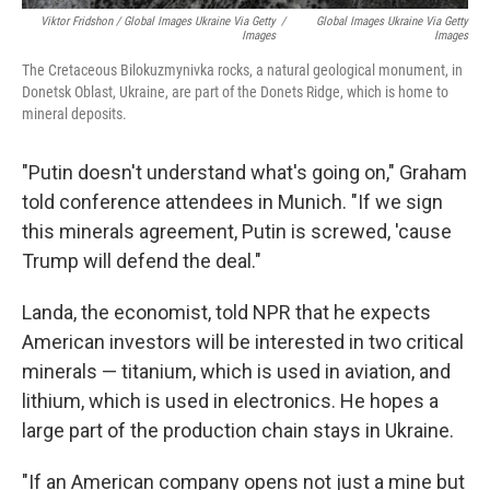
Viktor Fridshon / Global Images Ukraine Via Getty
/
Global Images Ukraine Via Getty
Images
Images
The Cretaceous Bilokuzmynivka rocks, a natural geological monument, in
Donetsk Oblast, Ukraine, are part of the Donets Ridge, which is home to
mineral deposits.
"Putin doesn't understand what's going on," Graham
told conference attendees in Munich. "If we sign
this minerals agreement, Putin is screwed, 'cause
Trump will defend the deal."
Landa, the economist, told NPR that he expects
American investors will be interested in two critical
minerals — titanium, which is used in aviation, and
lithium, which is used in electronics. He hopes a
large part of the production chain stays in Ukraine.
"If an American company opens not just a mine but