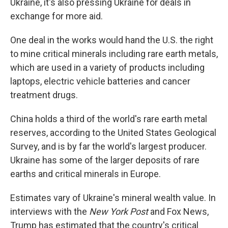
Ukraine, it's also pressing Ukraine for deals in
exchange for more aid.
One deal in the works would hand the U.S. the right
to mine critical minerals including rare earth metals,
which are used in a variety of products including
laptops, electric vehicle batteries and cancer
treatment drugs.
China holds a third of the world's rare earth metal
reserves, according to the United States Geological
Survey, and is by far the world's largest producer.
Ukraine has some of the larger deposits of rare
earths and critical minerals in Europe.
Estimates vary of Ukraine's mineral wealth value. In
interviews with the
New York Post
and Fox News,
Trump has estimated that the country's critical