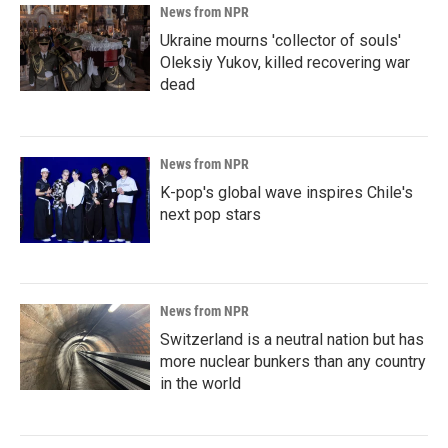
News from NPR
Ukraine mourns 'collector of souls'
Oleksiy Yukov, killed recovering war
dead
News from NPR
K-pop's global wave inspires Chile's
next pop stars
News from NPR
Switzerland is a neutral nation but has
more nuclear bunkers than any country
in the world