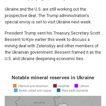
Ukraine and the U.S. are still working out the
prospective deal. The Trump administration's
special envoy is set to visit Ukraine next week.
President Trump sent his Treasury Secretary Scott
Bessent to Kyiv earlier this week to discuss a
mining deal with Zelenskyy and other members of
the Ukrainian government. Bessent framed it as the
U.S. and Ukraine deepening economic ties.