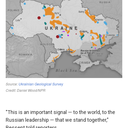
"This is an important signal — to the world, to the
Russian leadership — that we stand together,"
Bessent told reporters.