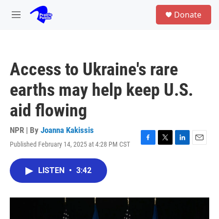
Skip to main content
S
Donate
e
M
a
e
r
n
c
u
h
Access to Ukraine's rare
u
e
earths may help keep U.S.
r
y
aid flowing
NPR | By
Joanna Kakissis
Published February 14, 2025 at 4:28 PM CST
F
T
L
E
a
w
i
m
c
i
n
a
LISTEN
•
3:42
e
t
k
i
b
t
e
l
o
e
d
o
r
I
k
n