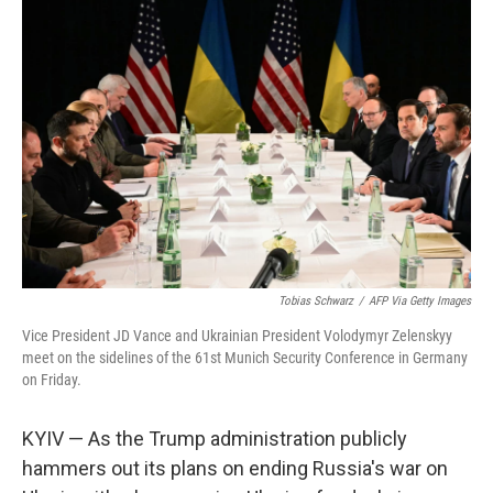
Tobias Schwarz
/
AFP Via Getty Images
Vice President JD Vance and Ukrainian President Volodymyr Zelenskyy
meet on the sidelines of the 61st Munich Security Conference in Germany
on Friday.
KYIV — As the Trump administration publicly
hammers out its plans on ending Russia's war on