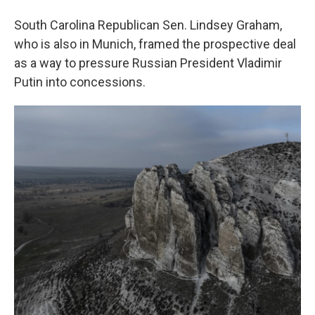
South Carolina Republican Sen. Lindsey Graham,
who is also in Munich, framed the prospective deal
as a way to pressure Russian President Vladimir
Putin into concessions.