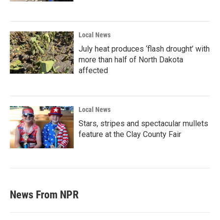
Local News
July heat produces ‘flash drought’ with
more than half of North Dakota
affected
Local News
Stars, stripes and spectacular mullets
feature at the Clay County Fair
News From NPR