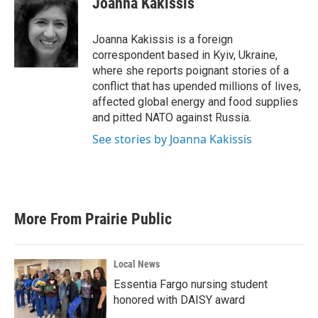
Joanna Kakissis
b
t
e
l
o
e
d
o
r
I
Joanna Kakissis is a foreign
k
n
correspondent based in Kyiv, Ukraine,
where she reports poignant stories of a
conflict that has upended millions of lives,
affected global energy and food supplies
and pitted NATO against Russia.
See stories by Joanna Kakissis
More From Prairie Public
Local News
Essentia Fargo nursing student
honored with DAISY award