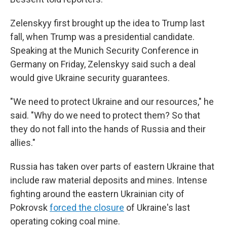
Zelenskyy first brought up the idea to Trump last
fall, when Trump was a presidential candidate.
Speaking at the Munich Security Conference in
Germany on Friday, Zelenskyy said such a deal
would give Ukraine security guarantees.
"We need to protect Ukraine and our resources," he
said. "Why do we need to protect them? So that
they do not fall into the hands of Russia and their
allies."
Russia has taken over parts of eastern Ukraine that
include raw material deposits and mines. Intense
fighting around the eastern Ukrainian city of
Pokrovsk
forced the closure
of Ukraine's last
operating coking coal mine.