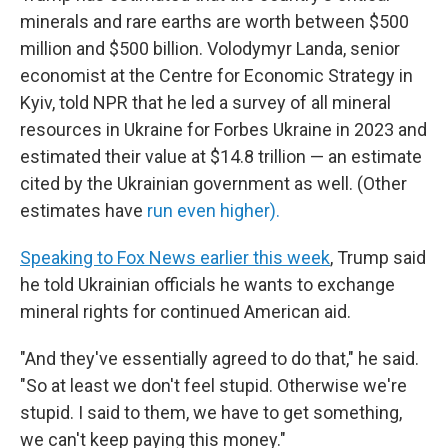
minerals and rare earths are worth between $500
million and $500 billion. Volodymyr Landa, senior
economist at the Centre for Economic Strategy in
Kyiv, told NPR that he led a survey of all mineral
resources in Ukraine for Forbes Ukraine in 2023 and
estimated their value at $14.8 trillion — an estimate
cited by the Ukrainian government as well. (Other
estimates have
run even higher).
Speaking to Fox News earlier this week
, Trump said
he told Ukrainian officials he wants to exchange
mineral rights for continued American aid.
"And they've essentially agreed to do that," he said.
"So at least we don't feel stupid. Otherwise we're
stupid. I said to them, we have to get something,
we can't keep paying this money."