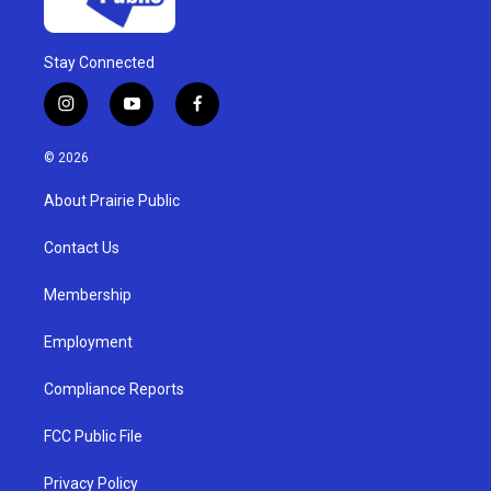
Stay Connected
i
y
f
n
o
a
s
u
c
© 2026
t
t
e
a
u
b
About Prairie Public
g
b
o
r
e
o
a
k
Contact Us
m
Membership
Employment
Compliance Reports
FCC Public File
Privacy Policy