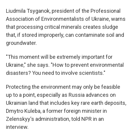
Liudmila Tsyganok, president of the Professional
Association of Environmentalists of Ukraine, warns
that processing critical minerals creates sludge
that, if stored improperly, can contaminate soil and
groundwater.
"This moment will be extremely important for
Ukraine," she says. "How to prevent environmental
disasters? You need to involve scientists."
Protecting the environment may only be feasible
up to a point, especially as Russia advances on
Ukrainian land that includes key rare earth deposits,
Dmytro Kuleba, a former foreign minister in
Zelenskyy's administration, told NPR in an
interview.