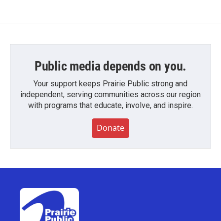
Public media depends on you.
Your support keeps Prairie Public strong and
independent, serving communities across our region
with programs that educate, involve, and inspire.
Donate