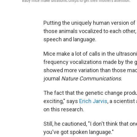
Baby mice make ultrasonic chirps to get their mother's attention.
Putting the uniquely human version of
those animals vocalized to each other, 
speech and language.
Mice make a lot of calls in the ultraso
frequency vocalizations made by the 
showed more variation than those made
journal
Nature Communications
.
The fact that the genetic change produ
exciting," says
Erich Jarvis
, a scientis
on this research.
Still, he cautioned, "I don't think that
you've got spoken language."