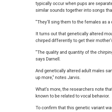
typically occur when pups are separated
similar sounds together into songs th
"They'll sing them to the females as a 
It turns out that genetically altered m
chirped differently to get their mother'
"The quality and quantity of the chirpi
says Darnell.
And genetically altered adult males sa
up more," notes Jarvis.
What's more, the researchers note th
known to be related to vocal behavior.
To confirm that this genetic variant w