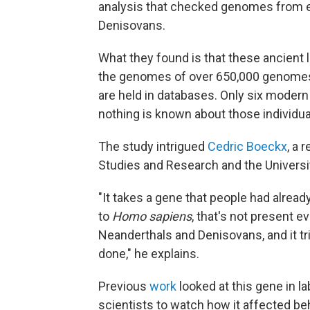
analysis that checked genomes from e
Denisovans.
What they found is that these ancient l
the genomes of over 650,000 genomes
are held in databases. Only six moder
nothing is known about those individua
The study intrigued
Cedric Boeckx
, a 
Studies and Research and the University
"It takes a gene that people had alread
to
Homo sapiens
, that's not present e
Neanderthals and Denisovans, and it tr
done," he explains.
Previous
work
looked at this gene in 
scientists to watch how it affected be