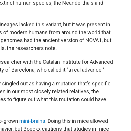
xtinct human species, the Neanderthals and
ineages lacked this variant, but it was present in
 of modern humans from around the world that
n genomes had the ancient version of NOVA1, but
ls, the researchers note.
researcher with the Catalan Institute for Advanced
 of Barcelona, who called it "a real advance."
y singled out as having a mutation that's specific
ven in our most closely related relatives, the
ies to figure out what this mutation could have
lab-grown
mini-brains
. Doing this in mice allowed
havior, but Boeckx cautions that studies in mice