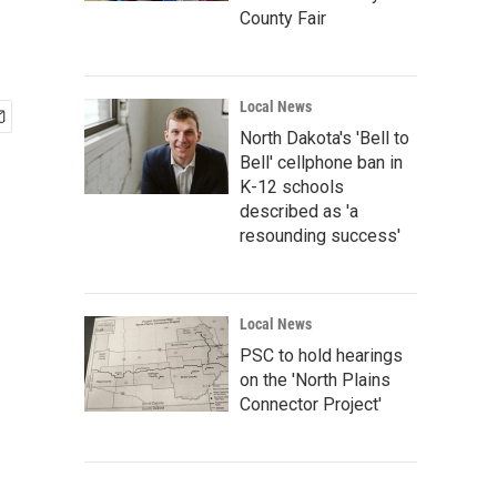
County Fair
Local News
North Dakota's 'Bell to
Bell' cellphone ban in
K-12 schools
described as 'a
resounding success'
Local News
PSC to hold hearings
on the 'North Plains
Connector Project'