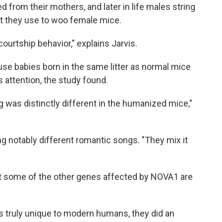
 from their mothers, and later in life males string
at they use to woo female mice.
courtship behavior," explains Jarvis.
ouse babies born in the same litter as normal mice
s attention, the study found.
ng was distinctly different in the humanized mice,"
ng notably different romantic songs. "They mix it
at some of the other genes affected by NOVA1 are
as truly unique to modern humans, they did an