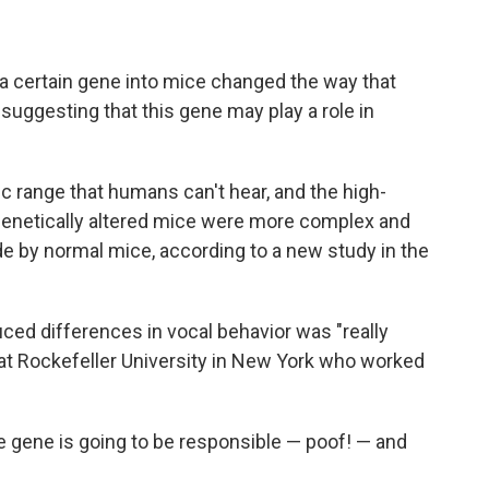
 a certain gene into mice changed the way that
suggesting that this gene may play a role in
nic range that humans can't hear, and the high-
genetically altered mice were more complex and
 by normal mice, according to a new study in the
ced differences in vocal behavior was "really
t at Rockefeller University in New York who worked
 one gene is going to be responsible — poof! — and