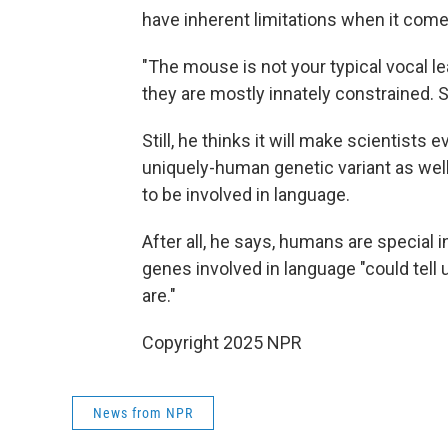
have inherent limitations when it com
"The mouse is not your typical vocal le
they are mostly innately constrained. So 
Still, he thinks it will make scientists
uniquely-human genetic variant as wel
to be involved in language.
After all, he says, humans are special
genes involved in language "could te
are."
Copyright 2025 NPR
News from NPR