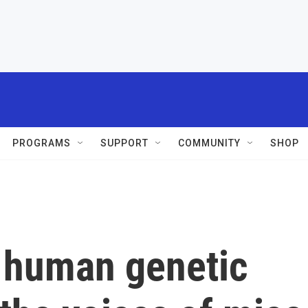
PROGRAMS
SUPPORT
COMMUNITY
SHOP
 human genetic