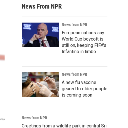
News From NPR
News from NPR
European nations say
World Cup boycott is
still on, keeping FIFA's
Infantino in limbo
News from NPR
A new flu vaccine
geared to older people
is coming soon
News from NPR
hoto
Greetings from a wildlife park in central Sri