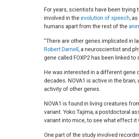
For years, scientists have been trying 
involved in the
evolution of speech
, a
humans apart from the rest of the
ani
"There are other genes implicated in 
Robert Darnell
, a neuroscientist and ph
gene called FOXP2 has been linked to 
He was interested in a different gene 
decades. NOVA1 is active in the brain, 
activity of other genes.
NOVA1 is found in living creatures fr
variant. Yoko Tajima, a postdoctoral asso
variant into mice, to see what effect it
One part of the study involved recordi