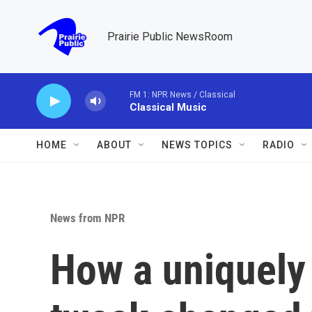
Skip to main content
Prairie Public NewsRoom
FM 1: NPR News / Classical
Classical Music
HOME
ABOUT
NEWS TOPICS
RADIO
News from NPR
How a uniquely