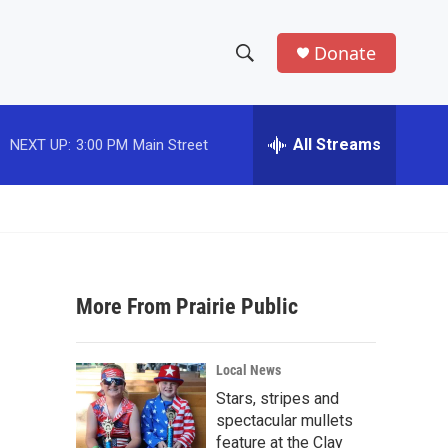
Donate
S
S
e
h
a
r
All Streams
NEXT UP:
3:00 PM
Main Street
o
c
h
w
Q
u
S
e
r
e
y
More From Prairie Public
a
r
Local News
c
Stars, stripes and
spectacular mullets
h
feature at the Clay