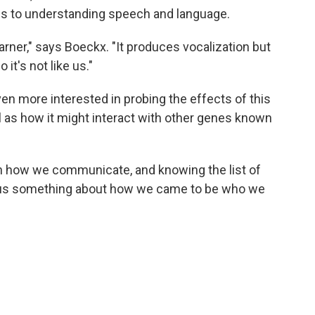
es to understanding speech and language.
arner," says Boeckx. "It produces vocalization but
it's not like us."
 even more interested in probing the effects of this
l as how it might interact with other genes known
 in how we communicate, and knowing the list of
ll us something about how we came to be who we