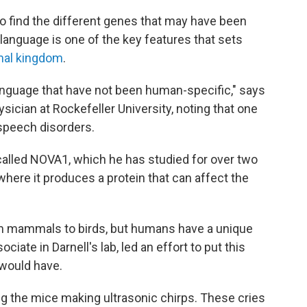
to find the different genes that may have been
s language is one of the key features that sets
mal kingdom
.
language that have not been human-specific," says
ysician at Rockefeller University, noting that one
speech disorders.
called NOVA1, which he has studied for over two
where it produces a protein that can affect the
om mammals to birds, but humans have a unique
ciate in Darnell's lab, led an effort to put this
 would have.
ng the mice making ultrasonic chirps. These cries