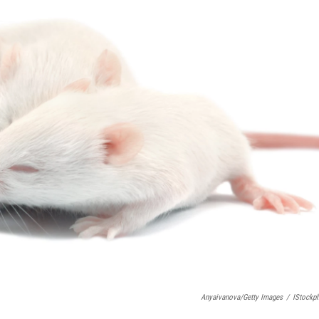
Anyaivanova/Getty Images
/
IStockp