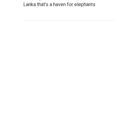
Lanka that's a haven for elephants