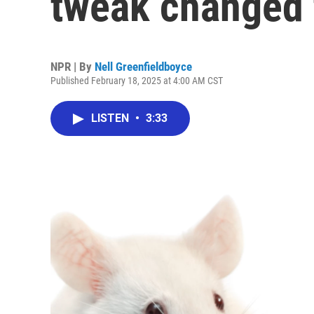
tweak changed 
NPR | By
Nell Greenfieldboyce
Published February 18, 2025 at 4:00 AM CST
LISTEN
•
3:33