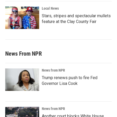
Local News
Stars, stripes and spectacular mullets
feature at the Clay County Fair
News From NPR
News from NPR
Trump renews push to fire Fed
Governor Lisa Cook
News from NPR
Another court blocks White House