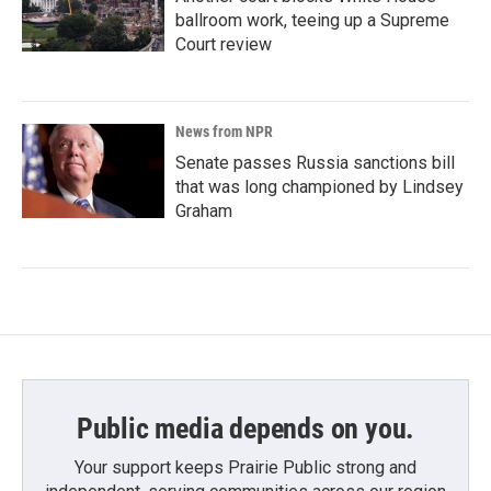
ballroom work, teeing up a Supreme
Court review
News from NPR
Senate passes Russia sanctions bill
that was long championed by Lindsey
Graham
Public media depends on you.
Your support keeps Prairie Public strong and