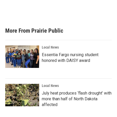
o
e
d
o
r
I
k
n
More From Prairie Public
Local News
Essentia Fargo nursing student
honored with DAISY award
Local News
July heat produces ‘flash drought’ with
more than half of North Dakota
affected