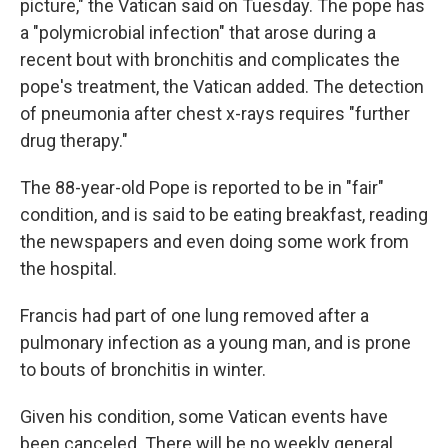
picture," the Vatican said on Tuesday. The pope has
a "polymicrobial infection" that arose during a
recent bout with bronchitis and complicates the
pope's treatment, the Vatican added. The detection
of pneumonia after chest x-rays requires "further
drug therapy."
The 88-year-old Pope is reported to be in "fair"
condition, and is said to be eating breakfast, reading
the newspapers and even doing some work from
the hospital.
Francis had part of one lung removed after a
pulmonary infection as a young man, and is prone
to bouts of bronchitis in winter.
Given his condition, some Vatican events have
been canceled. There will be no weekly general