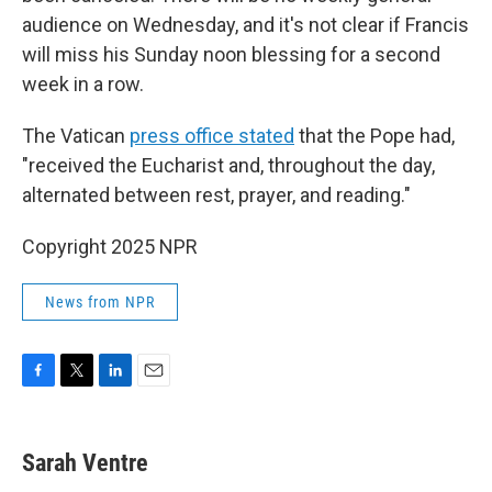
audience on Wednesday, and it's not clear if Francis
will miss his Sunday noon blessing for a second
week in a row.
The Vatican
press office stated
that the Pope had,
"received the Eucharist and, throughout the day,
alternated between rest, prayer, and reading."
Copyright 2025 NPR
News from NPR
F
T
L
E
a
w
i
m
c
i
n
a
e
t
k
i
Sarah Ventre
b
t
e
l