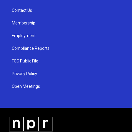
g
b
o
r
e
o
a
k
Contact Us
m
Membership
Employment
Compliance Reports
FCC Public File
Privacy Policy
Open Meetings