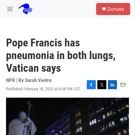
Skip to main content
S
Donate
e
M
a
e
r
n
c
u
h
Pope Francis has
u
e
pneumonia in both lungs,
r
y
Vatican says
NPR | By
Sarah Ventre
Published February 18, 2025 at 4:06 PM CST
F
T
L
E
a
w
i
m
c
i
n
a
e
t
k
i
b
t
e
l
o
e
d
o
r
I
k
n