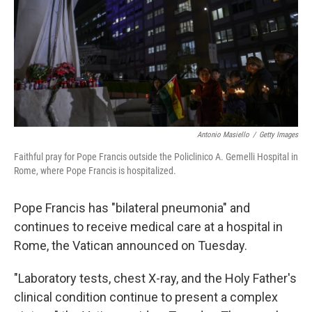
Antonio Masiello
/
Getty Images
Faithful pray for Pope Francis outside the Policlinico A. Gemelli Hospital in
Rome, where Pope Francis is hospitalized.
Pope Francis has "bilateral pneumonia" and
continues to receive medical care at a hospital in
Rome, the Vatican announced on Tuesday.
"Laboratory tests, chest X-ray, and the Holy Father's
clinical condition continue to present a complex