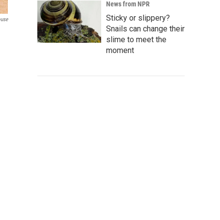
News from NPR
Sticky or slippery?
ouse
Snails can change their
slime to meet the
moment