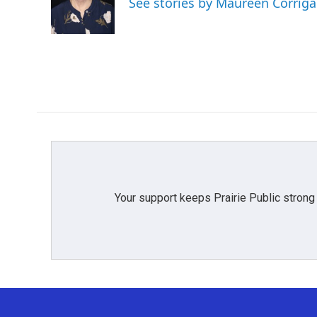
See stories by Maureen Corrig
o
r
I
k
n
Your support keeps Prairie Public strong