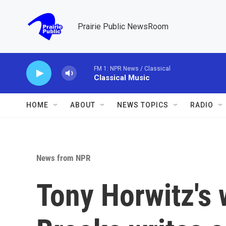
Skip to main content
Prairie Public NewsRoom
FM 1: NPR News / Classical
Classical Music
HOME
ABOUT
NEWS TOPICS
RADIO
News from NPR
Tony Horwitz's