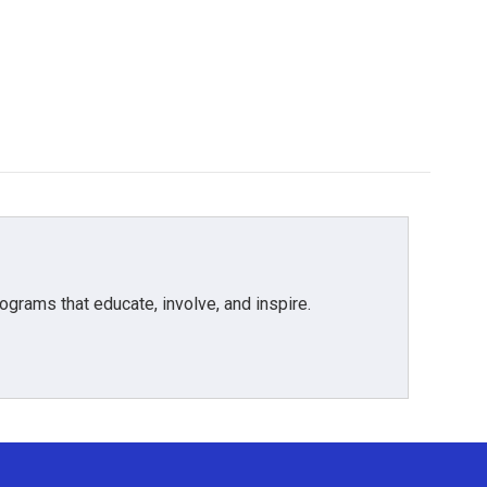
grams that educate, involve, and inspire.