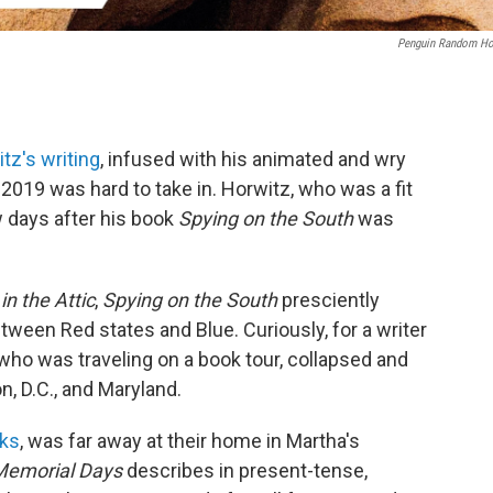
Penguin Random H
tz's writing
, infused with his animated and wry
 2019 was hard to take in. Horwitz, who was a fit
ew days after his book
Spying on the South
was
n the Attic
,
Spying on the
South
presciently
tween Red states and Blue. Curiously, for a writer
 who was traveling on a book tour, collapsed and
n, D.C., and Maryland.
oks
, was far away at their home in Martha's
Memorial Days
describes in present-tense,