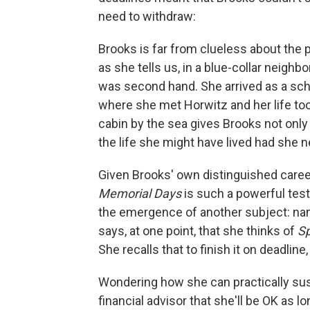
need to withdraw:
Brooks is far from clueless about the p
as she tells us, in a blue-collar neigh
was second hand. She arrived as a sch
where she met Horwitz and her life too
cabin by the sea gives Brooks not only 
the life she might have lived had she 
Given Brooks' own distinguished career 
Memorial Days
is such a powerful tes
the emergence of another subject: namel
says, at one point, that she thinks of
Sp
She recalls that to finish it on deadline
Wondering how she can practically susta
financial advisor that she'll be OK as l