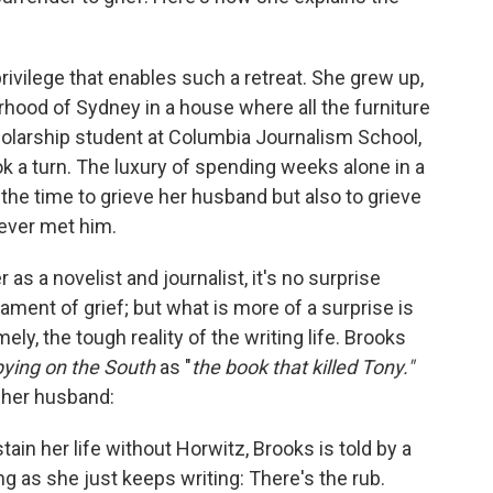
rivilege that enables such a retreat. She grew up,
borhood of Sydney in a house where all the furniture
olarship student at Columbia Journalism School,
k a turn. The luxury of spending weeks alone in a
the time to grieve her husband but also to grieve
never met him.
as a novelist and journalist, it's no surprise
tament of grief; but what
is
more of a surprise is
y, the tough reality of the writing life. Brooks
ying on the South
as "
the book that killed Tony."
, her husband:
in her life without Horwitz, Brooks is told by a
ong as she just keeps writing: There's the rub.