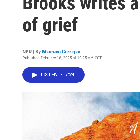
Brooks writes a
of grief
NPR | By
Maureen Corrigan
Published February 18, 2025 at 10:25 AM CST
LISTEN
•
7:24