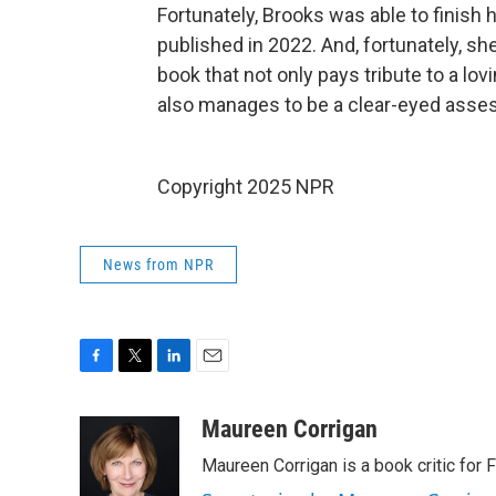
Fortunately, Brooks was able to finish 
published in 2022. And, fortunately, sh
book that not only pays tribute to a l
also manages to be a clear-eyed asse
Copyright 2025 NPR
News from NPR
F
T
L
E
a
w
i
m
c
i
n
a
Maureen Corrigan
e
t
k
i
Maureen Corrigan is a book critic for F
b
t
e
l
o
e
d