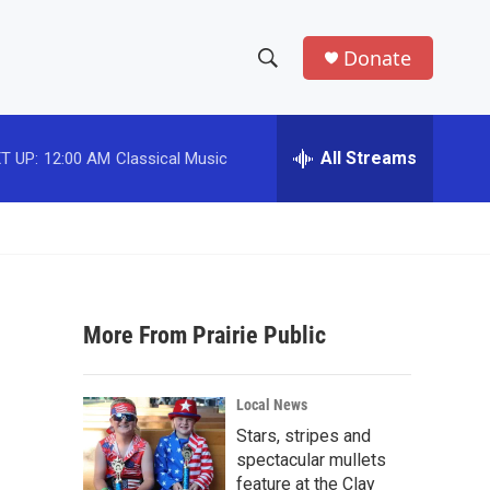
Donate
S
S
e
h
a
r
All Streams
T UP:
12:00 AM
Classical Music
o
c
h
w
Q
u
S
e
r
e
y
More From Prairie Public
a
r
Local News
c
Stars, stripes and
spectacular mullets
h
feature at the Clay