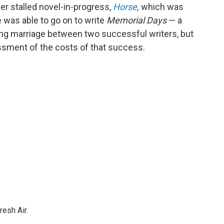
her stalled novel-in-progress,
Horse
,
which was
e was able to go on to write
Memorial Days
— a
oving marriage between two successful writers, but
ssment of the costs of that success.
resh Air.