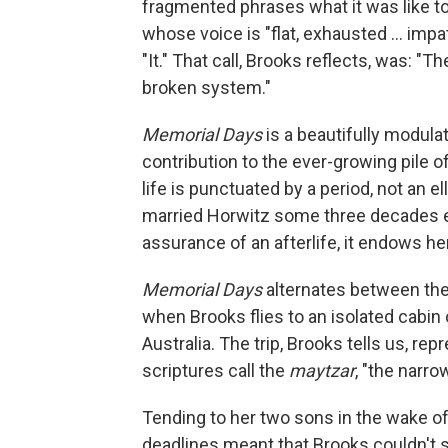
fragmented phrases what it was like to
whose voice is "flat, exhausted ... imp
"It." That call, Brooks reflects, was: "The
broken system."
Memorial Days
is a beautifully modula
contribution to the ever-growing pile of
life is punctuated by a period, not an
married Horwitz some three decades ea
assurance of an afterlife, it endows her
Memorial Days
alternates between the
when Brooks flies to an isolated cabin 
Australia. The trip, Brooks tells us, r
scriptures call the
maytzar
, "the narro
Tending to her two sons in the wake of
deadlines meant that Brooks couldn't s