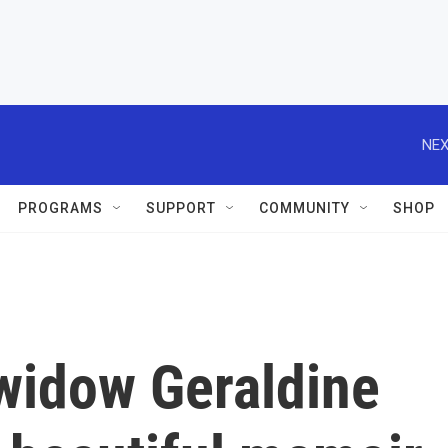
NEX
PROGRAMS
SUPPORT
COMMUNITY
SHOP
 widow Geraldine