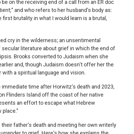
 be on the receiving end of a call from an ER doc
atient;" and who refers to her husband's body as:
 first brutality in what I would learn is a brutal,
ted cry in the wilderness; an unsentimental
 secular literature about grief in which the end of
 ellipsis. Brooks converted to Judaism when she
rlier and, though Judaism doesn't offer her the
 with a spiritual language and vision.
 immediate time after Horwitz's death and 2023,
on Flinders Island off the coast of her native
epresents an effort to escape what Hebrew
w place."
 their father's death and meeting her own writerly
urrender to grief. Here's how she explains the