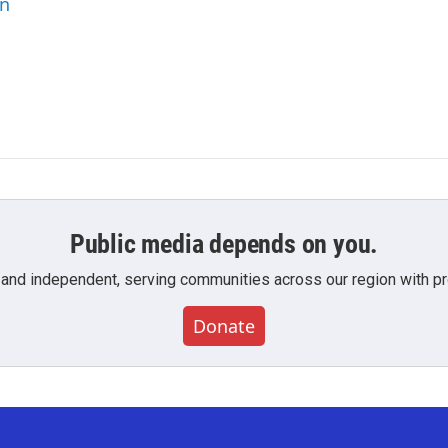
an
Public media depends on you.
 and independent, serving communities across our region with pro
Donate