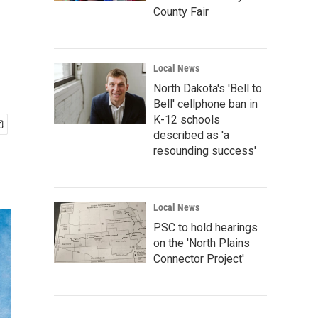
County Fair
Local News
North Dakota's 'Bell to
Bell' cellphone ban in
K-12 schools
described as 'a
resounding success'
Local News
PSC to hold hearings
on the 'North Plains
Connector Project'