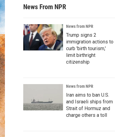
News From NPR
News from NPR
Trump signs 2
immigration actions to
curb 'birth tourism,'
limit birthright
citizenship
News from NPR
Iran aims to ban U.S.
and Israeli ships from
Strait of Hormuz and
charge others a toll