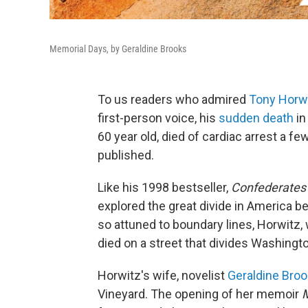
Memorial Days, by Geraldine Brooks
To us readers who admired
Tony Horwi
first-person voice, his
sudden death
in
60 year old, died of cardiac arrest a f
published.
Like his 1998 bestseller,
Confederates i
explored the great divide in America be
so attuned to boundary lines, Horwitz,
died on a street that divides Washingto
Horwitz's wife, novelist
Geraldine Bro
Vineyard. The opening of her memoir