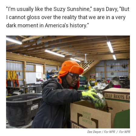
"I'm usually like the Suzy Sunshine," says Davy, "But
I cannot gloss over the reality that we are in a very
dark moment in America's history."
Dee Dwyer / For NPR
/
For NPR