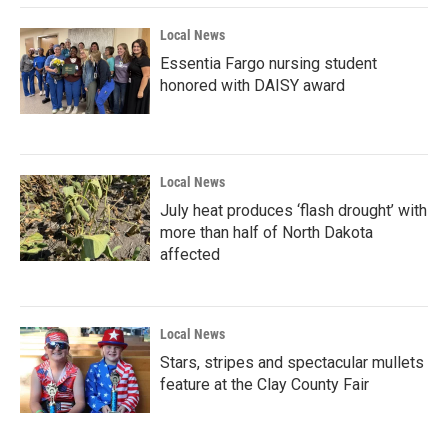
Local News
Essentia Fargo nursing student
honored with DAISY award
Local News
July heat produces ‘flash drought’ with
more than half of North Dakota
affected
Local News
Stars, stripes and spectacular mullets
feature at the Clay County Fair