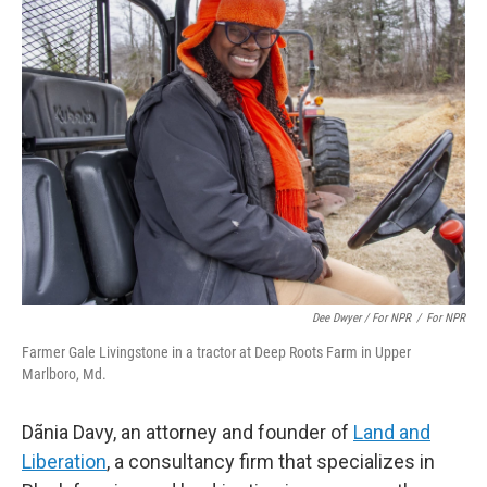
Dee Dwyer / For NPR
/
For NPR
Farmer Gale Livingstone in a tractor at Deep Roots Farm in Upper
Marlboro, Md.
Dãnia Davy, an attorney and founder of
Land and
Liberation
, a consultancy firm that specializes in