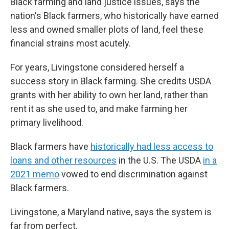
Black farming and land justice issues, says the
nation's Black farmers, who historically have earned
less and owned smaller plots of land, feel these
financial strains most acutely.
For years, Livingstone considered herself a
success story in Black farming. She credits USDA
grants with her ability to own her land, rather than
rent it as she used to, and make farming her
primary livelihood.
Black farmers have
historically had less access to
loans and other resources
in the U.S. The USDA
in a
2021 memo
vowed to end discrimination against
Black farmers.
Livingstone, a Maryland native, says the system is
far from perfect.