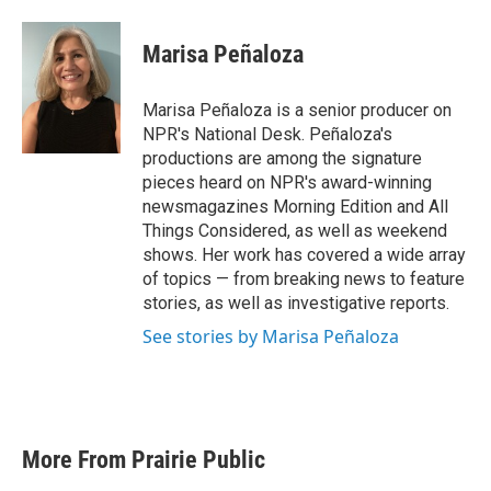
a
w
i
m
c
i
n
a
e
t
k
i
Marisa Peñaloza
b
t
e
l
o
e
d
o
r
I
Marisa Peñaloza is a senior producer on
k
n
NPR's National Desk. Peñaloza's
productions are among the signature
pieces heard on NPR's award-winning
newsmagazines Morning Edition and All
Things Considered, as well as weekend
shows. Her work has covered a wide array
of topics — from breaking news to feature
stories, as well as investigative reports.
See stories by Marisa Peñaloza
More From Prairie Public