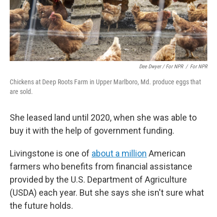
Dee Dwyer / For NPR
/
For NPR
Chickens at Deep Roots Farm in Upper Marlboro, Md. produce eggs that
are sold.
She leased land until 2020, when she was able to
buy it with the help of government funding.
Livingstone is one of
about a million
American
farmers who benefits from financial assistance
provided by the U.S. Department of Agriculture
(USDA) each year. But she says she isn't sure what
the future holds.