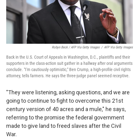
Robyn Beck / AFP Via Getty Images
/
AFP Via Getty Images
Back in the U.S. Court of Appeals in Washington, D.C., plaintiffs and their
supporters in the class-action suit gather in a hallway after oral arguments
conclude. "I'm cautiously optimistic," Ben Crump, a high-profile civil rights
attorney, tells farmers. He says the three-judge panel seemed receptive.
"They were listening, asking questions, and we are
going to continue to fight to overcome this 21st
century version of 40 acres and a mule," he says,
referring to the promise the federal government
made to give land to freed slaves after the Civil
War.