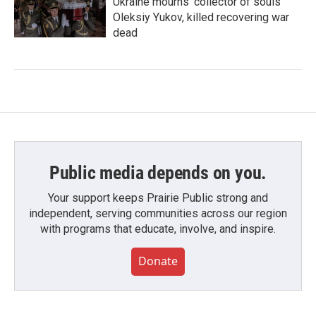
Ukraine mourns 'collector of souls'
Oleksiy Yukov, killed recovering war
dead
Public media depends on you.
Your support keeps Prairie Public strong and
independent, serving communities across our region
with programs that educate, involve, and inspire.
Donate