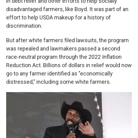
in debt relief and other efforts to help socially
disadvantaged farmers, like Boyd. It was part of an
effort to help USDA makeup for a history of
discrimination.
But after white farmers filed lawsuits, the program
was repealed and lawmakers passed a second
race-neutral program through the 2022 Inflation
Reduction Act. Billions of dollars in relief would now
go to any farmer identified as "economically
distressed," including some white farmers.