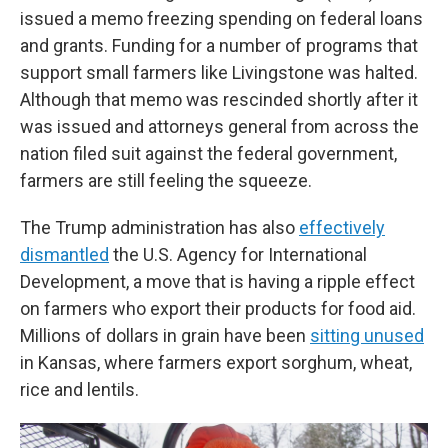
issued a memo freezing spending on federal loans
and grants. Funding for a number of programs that
support small farmers like Livingstone was halted.
Although that memo was rescinded shortly after it
was issued and attorneys general from across the
nation filed suit against the federal government,
farmers are still feeling the squeeze.
The Trump administration has also
effectively
dismantled
the U.S. Agency for International
Development, a move that is having a ripple effect
on farmers who export their products for food aid.
Millions of dollars in grain have been
sitting unused
in Kansas, where farmers export sorghum, wheat,
rice and lentils.