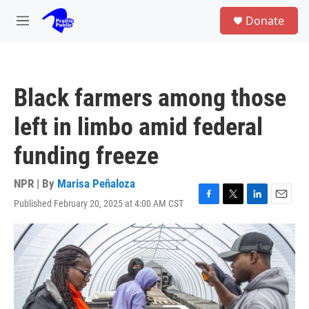
Skip to main content
S
Donate
e
M
a
e
r
n
c
u
h
Black farmers among those
u
e
left in limbo amid federal
r
y
funding freeze
NPR | By
Marisa Peñaloza
Published February 20, 2025 at 4:00 AM CST
F
T
L
E
a
w
i
m
c
i
n
a
e
t
k
i
b
t
e
l
o
e
d
o
r
I
k
n