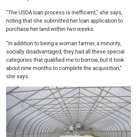
"The USDA loan process is inefficient," she says,
noting that she submitted her loan application to
purchase her land within two weeks.
"In addition to being a woman farmer, a minority,
socially disadvantaged, they had all these special
categories that qualified me to borrow, but it took
about nine months to complete the acquisition,"
she says.