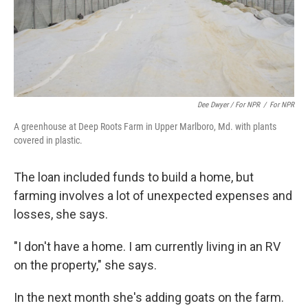
Dee Dwyer / For NPR
/
For NPR
A greenhouse at Deep Roots Farm in Upper Marlboro, Md. with plants
covered in plastic.
The loan included funds to build a home, but
farming involves a lot of unexpected expenses and
losses, she says.
"I don't have a home. I am currently living in an RV
on the property," she says.
In the next month she's adding goats on the farm.