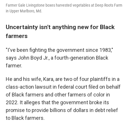
Farmer Gale Livingstone boxes harvested vegetables at Deep Roots Farm
in Upper Marlboro, Md.
Uncertainty isn't anything new for Black
farmers
"I've been fighting the government since 1983,"
says John Boyd Jr., a fourth-generation Black
farmer.
He and his wife, Kara, are two of four plaintiffs in a
class-action lawsuit in federal court filed on behalf
of Black farmers and other farmers of color in
2022. It alleges that the government broke its
promise to provide billions of dollars in debt relief
to Black farmers.