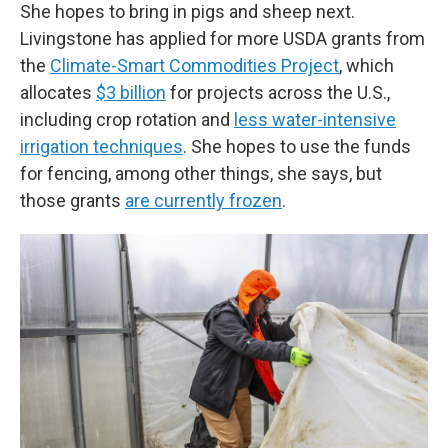
She hopes to bring in pigs and sheep next.
Livingstone has applied for more USDA grants from
the
Climate-Smart Commodities Project
, which
allocates
$3 billion
for projects across the U.S.,
including crop rotation and
less water-intensive
irrigation techniques
. She hopes to use the funds
for fencing, among other things, she says, but
those grants
are currently frozen
.