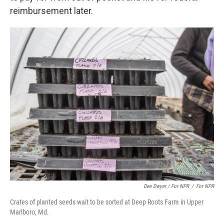
reimbursement later.
Dee Dwyer / For NPR
/
For NPR
Crates of planted seeds wait to be sorted at Deep Roots Farm in Upper
Marlboro, Md.