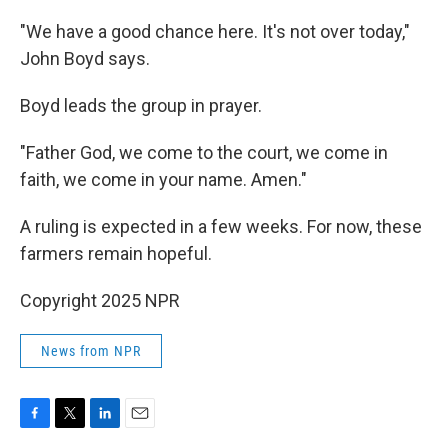
"We have a good chance here. It's not over today,"
John Boyd says.
Boyd leads the group in prayer.
"Father God, we come to the court, we come in
faith, we come in your name. Amen."
A ruling is expected in a few weeks. For now, these
farmers remain hopeful.
Copyright 2025 NPR
News from NPR
F
T
L
E