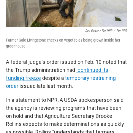
Dee Dwyer / For NPR
/
For NPR
Farmer Gale Livingstone checks on vegetables being grown inside her
greenhouse.
A federal judge's order issued on Feb. 10 noted that
the Trump administration had
continued its
funding freeze
despite a
temporary restraining
order
issued late last month.
In a statement to NPR, A USDA spokesperson said
the agency is reviewing programs that have been
on hold and that Agriculture Secretary Brooke
Rollins expects to make determinations as quickly
as possible. Rollins "understands that farmers,