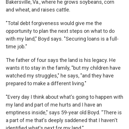
Bakersville, Va., where he grows soybeans, corn
and wheat, and raises cattle.
"Total debt forgiveness would give me the
opportunity to plan the next steps on what to do
with my land," Boyd says. "Securing loans is a full-
time job."
The father of four says the land is his legacy. He
wants it to stay in the family, "but my children have
watched my struggles," he says, "and they have
prepared to make a different living."
"Every day I think about what's going to happen with
my land and part of me hurts and I have an
emptiness inside," says 59-year old Boyd. "There is
a part of me that's deeply saddened that I haven't
identified what's next for my land."