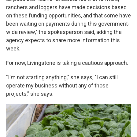
ranchers and loggers have made decisions based
on these funding opportunities, and that some have
been waiting on payments during this government-
wide review," the spokesperson said, adding the
agency expects to share more information this
week.
For now, Livingstone is taking a cautious approach.
"I'm not starting anything," she says, "I can still
operate my business without any of those
projects," she says.