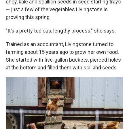
choy, kale and scallion seeds in seed starting trays
— just a few of the vegetables Livingstone is
growing this spring.
"It's a pretty tedious, lengthy process," she says.
Trained as an accountant, Livingstone turned to
farming about 15 years ago to grow her own food.
She started with five-gallon buckets, pierced holes
at the bottom and filled them with soil and seeds.