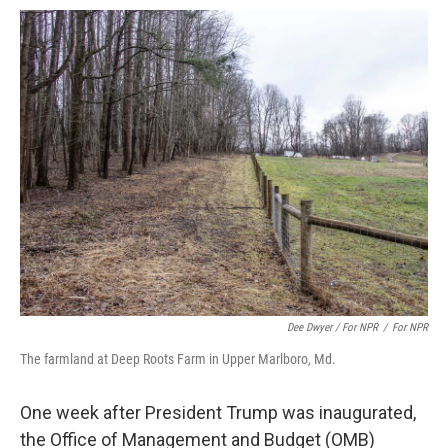
Dee Dwyer / For NPR
/
For NPR
The farmland at Deep Roots Farm in Upper Marlboro, Md.
One week after President Trump was inaugurated,
the Office of Management and Budget (OMB)