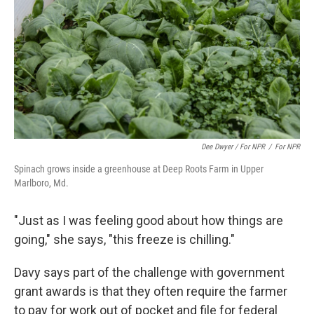
Dee Dwyer / For NPR
/
For NPR
Spinach grows inside a greenhouse at Deep Roots Farm in Upper
Marlboro, Md.
"Just as I was feeling good about how things are
going," she says, "this freeze is chilling."
Davy says part of the challenge with government
grant awards is that they often require the farmer
to pay for work out of pocket and file for federal