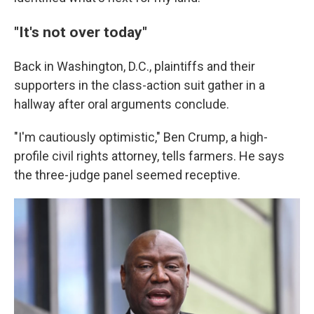
"It's not over today"
Back in Washington, D.C., plaintiffs and their
supporters in the class-action suit gather in a
hallway after oral arguments conclude.
"I'm cautiously optimistic," Ben Crump, a high-
profile civil rights attorney, tells farmers. He says
the three-judge panel seemed receptive.