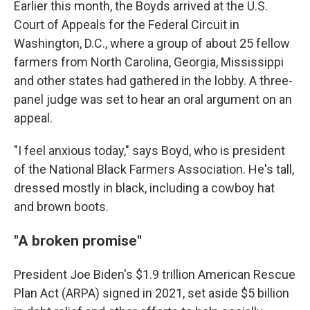
Earlier this month, the Boyds arrived at the U.S.
Court of Appeals for the Federal Circuit in
Washington, D.C., where a group of about 25 fellow
farmers from North Carolina, Georgia, Mississippi
and other states had gathered in the lobby. A three-
panel judge was set to hear an oral argument on an
appeal.
"I feel anxious today," says Boyd, who is president
of the National Black Farmers Association. He's tall,
dressed mostly in black, including a cowboy hat
and brown boots.
"A broken promise"
President Joe Biden's $1.9 trillion American Rescue
Plan Act (ARPA) signed in 2021, set aside $5 billion