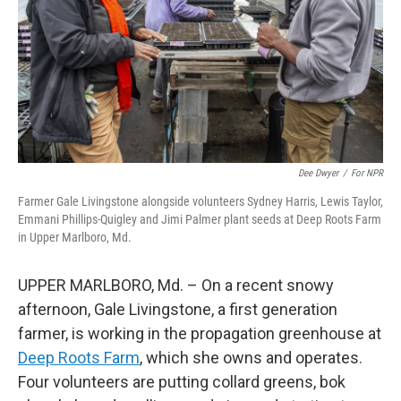
Dee Dwyer
/
For NPR
Farmer Gale Livingstone alongside volunteers Sydney Harris, Lewis Taylor,
Emmani Phillips-Quigley and Jimi Palmer plant seeds at Deep Roots Farm
in Upper Marlboro, Md.
UPPER MARLBORO, Md. – On a recent snowy
afternoon, Gale Livingstone, a first generation
farmer, is working in the propagation greenhouse at
Deep Roots Farm
, which she owns and operates.
Four volunteers are putting collard greens, bok