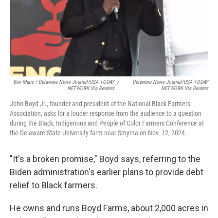
Ben Mace / Delaware News Journal/USA TODAY
/
Delaware News Journal/USA TODAY
NETWORK Via Reuters
NETWORK Via Reuters
John Boyd Jr., founder and president of the National Black Farmers
Association, asks for a louder response from the audience to a question
during the Black, Indigenous and People of Color Farmers Conference at
the Delaware State University farm near Smyrna on Nov. 12, 2024.
"It's a broken promise," Boyd says, referring to the
Biden administration's earlier plans to provide debt
relief to Black farmers.
He owns and runs Boyd Farms, about 2,000 acres in