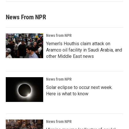
News From NPR
News from NPR
Yemen's Houthis claim attack on
Aramco oil facility in Saudi Arabia, and
other Middle East news
News from NPR
Solar eclipse to occur next week.
Here is what to know
News from NPR