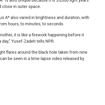
* is also unique because it is 26,000 light years
 close in outer space.
us A* also varied in brightness and duration, with
from hours, to minutes, to seconds.
other, it is like a firework happening before it
 day," Yusef-Zadeh tells NPR.
ight flares around the black hole taken from nine
can be seen in a time-lapse video released by