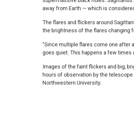
supermassive black holes. Sagittarius A
away from Earth — which is considered
The flares and flickers around Sagittari
the brightness of the flares changing 
"Since multiple flares come one after an
goes quiet. This happens a few times a
Images of the faint flickers and big, br
hours of observation by the telescope 
Northwestern University.