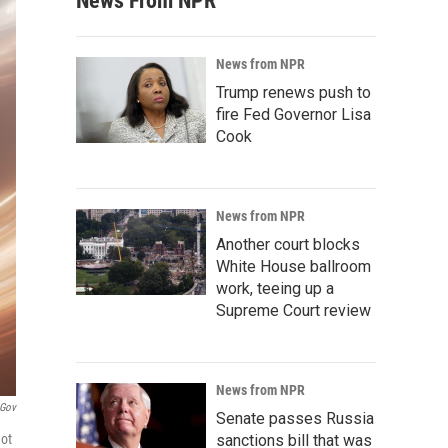
News From NPR
News from NPR
Trump renews push to
fire Fed Governor Lisa
Cook
News from NPR
Another court blocks
White House ballroom
work, teeing up a
Supreme Court review
News from NPR
gov
Senate passes Russia
hot
sanctions bill that was