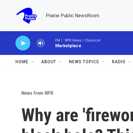
Skip to main content
Prairie Public NewsRoom
FM 1: NPR News / Classical
Marketplace
HOME
ABOUT
NEWS TOPICS
RADIO
News from NPR
Why are 'firewo