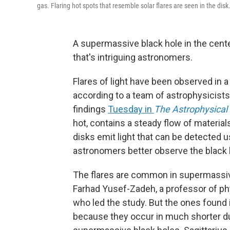
gas. Flaring hot spots that resemble solar flares are seen in the disk
A supermassive black hole in the cente
that's intriguing astronomers.
Flares of light have been observed in a 
according to a team of astrophysicists
findings
Tuesday in
The Astrophysical 
hot, contains a steady flow of material
disks emit light that can be detected 
astronomers better observe the black h
The flares are common in supermassiv
Farhad Yusef-Zadeh, a professor of p
who led the study. But the ones found i
because they occur in much shorter du