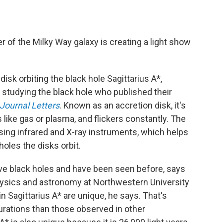
.
r of the Milky Way galaxy is creating a light show
disk orbiting the black hole Sagittarius A*,
 studying the black hole who published their
Journal Letters
. Known as an accretion disk, it's
s like gas or plasma, and flickers constantly. The
using infrared and X-ray instruments, which helps
oles the disks orbit.
e black holes and have been seen before, says
hysics and astronomy at Northwestern University
n Sagittarius A* are unique, he says. That's
rations than those observed in other