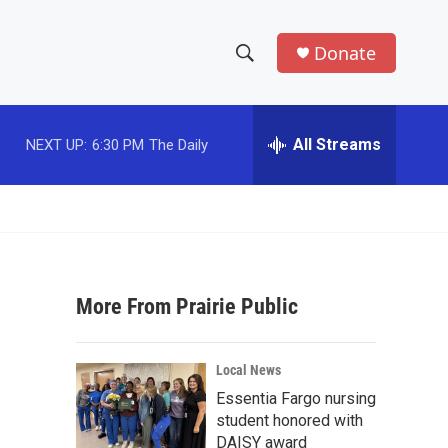
Donate
S
S
e
h
a
r
All Streams
NEXT UP:
6:30 PM
The Daily
o
c
h
w
Q
u
S
e
r
e
y
More From Prairie Public
a
r
Local News
c
Essentia Fargo nursing
student honored with
h
DAISY award