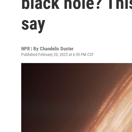
black hole? Thi
say
NPR | By
Chandelis Duster
Published February 20, 2025 at 6:39 PM CST