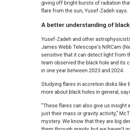
giving off bright bursts of radiation tha
flare from the sun, Yusef-Zadeh says.
A better understanding of black
Yusef-Zadeh and other astrophysicists
James Webb Telescope's NIRCam (Near
sensitive that it can detect light from 
team observed the black hole and its c
in one year between 2023 and 2024.
Studying flares in accretion disks like 
more about black holes in general, says
"These flares can also give us insight 
just their mass or gravity activity," McTi
mystery. We know that they are big den
them through gravity, but we haven't go