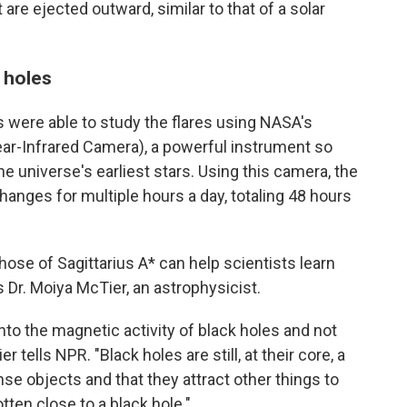
t are ejected outward, similar to that of a solar
 holes
 were able to study the flares using NASA's
-Infrared Camera), a powerful instrument so
the universe's earliest stars. Using this camera, the
hanges for multiple hours a day, totaling 48 hours
those of Sagittarius A* can help scientists learn
 Dr. Moiya McTier, an astrophysicist.
into the magnetic activity of black holes and not
er tells NPR. "Black holes are still, at their core, a
se objects and that they attract other things to
tten close to a black hole."