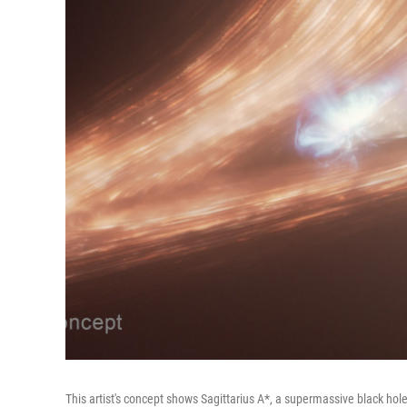
This artist's concept shows Sagittarius A*, a supermassive black hole