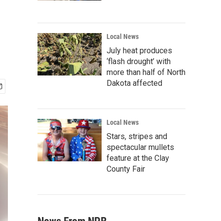
Local News
July heat produces
‘flash drought’ with
more than half of North
Dakota affected
Local News
Stars, stripes and
spectacular mullets
feature at the Clay
County Fair