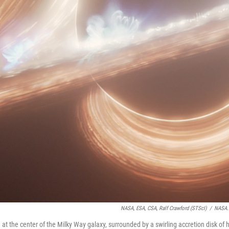
NASA, ESA, CSA, Ralf Crawford (STScI)
/
NASA.
 at the center of the Milky Way galaxy, surrounded by a swirling accretion disk of 