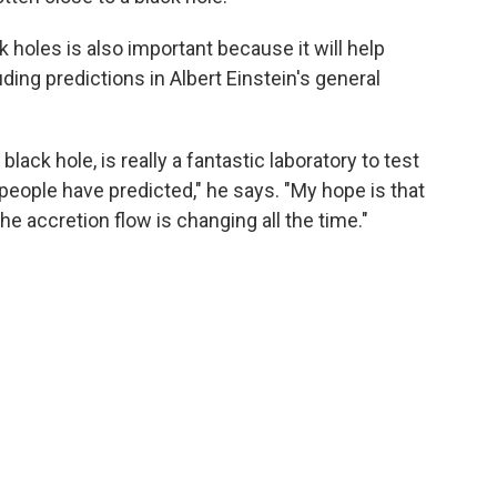
k holes
is also important because it will help
uding predictions in Albert Einstein's general
lack hole, is really a fantastic laboratory to test
people have predicted," he says. "My hope is that
e accretion flow is changing all the time."