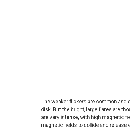
The weaker flickers are common and c
disk. But the bright, large flares are 
are very intense, with high magnetic f
magnetic fields to collide and release e