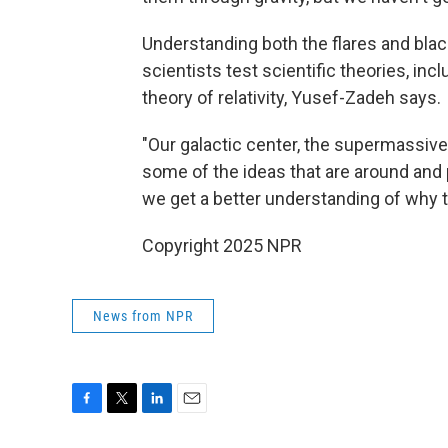
Understanding both the flares and blac
scientists test scientific theories, incl
theory of relativity, Yusef-Zadeh says.
"Our galactic center, the supermassive b
some of the ideas that are around and 
we get a better understanding of why th
Copyright 2025 NPR
News from NPR
F
T
L
E
a
w
i
m