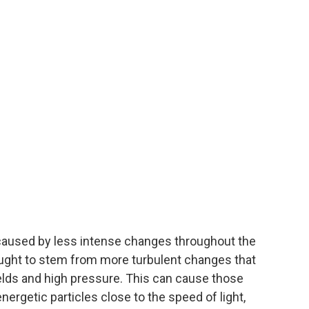
aused by less intense changes throughout the
thought to stem from more turbulent changes that
ields and high pressure. This can cause those
nergetic particles close to the speed of light,