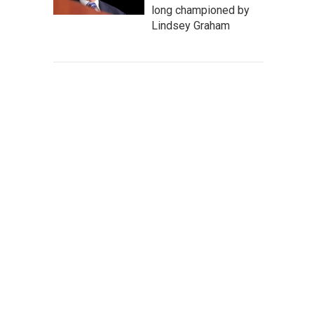
long championed by
Lindsey Graham