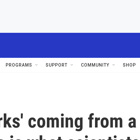
PROGRAMS
SUPPORT
COMMUNITY
SHOP
rks' coming from a