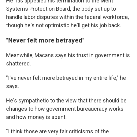
He has appealed his termination to the Merit
Systems Protection Board, the body set up to
handle labor disputes within the federal workforce,
though he's not optimistic he'll get his job back.
"Never felt more betrayed"
Meanwhile, Macans says his trust in government is
shattered.
"I've never felt more betrayed in my entire life," he
says.
He's sympathetic to the view that there should be
changes to how government bureaucracy works
and how money is spent.
"I think those are very fair criticisms of the