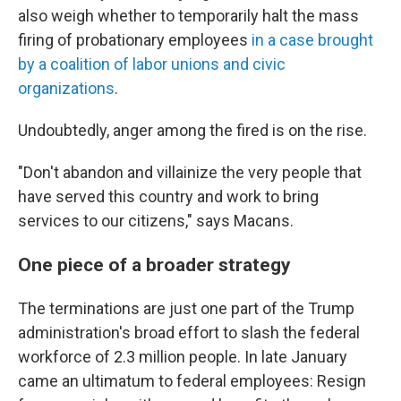
also weigh whether to temporarily halt the mass
firing of probationary employees
in a case brought
by a coalition of labor unions and civic
organizations
.
Undoubtedly, anger among the fired is on the rise.
"Don't abandon and villainize the very people that
have served this country and work to bring
services to our citizens," says Macans.
One piece of a broader strategy
The terminations are just one part of the Trump
administration's broad effort to slash the federal
workforce of 2.3 million people. In late January
came an ultimatum to federal employees: Resign