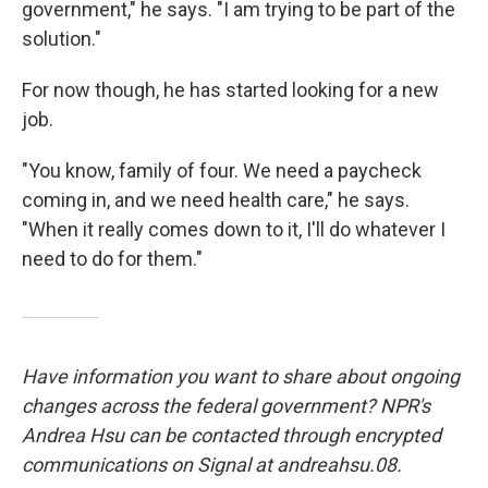
government," he says. "I am trying to be part of the
solution."
For now though, he has started looking for a new
job.
"You know, family of four. We need a paycheck
coming in, and we need health care," he says.
"When it really comes down to it, I'll do whatever I
need to do for them."
Have information you want to share about ongoing
changes across the federal government? NPR's
Andrea Hsu can be contacted through encrypted
communications on Signal at andreahsu.08.