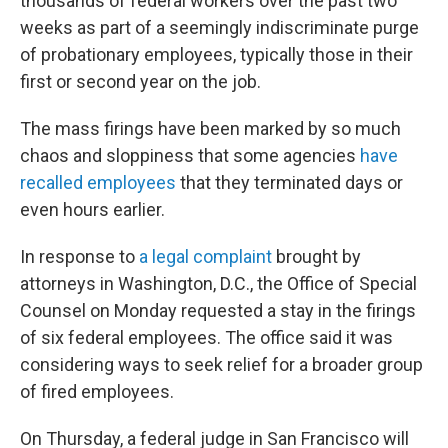
thousands of federal workers over the past two
weeks as part of a seemingly indiscriminate purge
of probationary employees, typically those in their
first or second year on the job.
The mass firings have been marked by so much
chaos and sloppiness that some agencies
have
recalled employees
that they terminated days or
even hours earlier.
In response to
a legal complaint
brought by
attorneys in Washington, D.C., the Office of Special
Counsel on Monday requested a stay in the firings
of six federal employees. The office said it was
considering ways to seek relief for a broader group
of fired employees.
On Thursday, a federal judge in San Francisco will