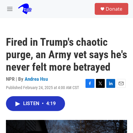
Skip to main content
S
Donate
e
M
a
e
r
n
c
u
h
Fired in Trump's chaotic
u
e
purge, an Army vet says he's
r
y
never felt more betrayed
NPR | By
Andrea Hsu
Published February 24, 2025 at 4:00 AM CST
F
T
L
E
a
w
i
m
c
i
n
a
LISTEN
•
4:19
e
t
k
i
b
t
e
l
o
e
d
o
r
I
k
n