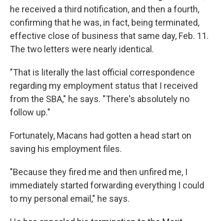
he received a third notification, and then a fourth,
confirming that he was, in fact, being terminated,
effective close of business that same day, Feb. 11.
The two letters were nearly identical.
"That is literally the last official correspondence
regarding my employment status that I received
from the SBA," he says. "There's absolutely no
follow up."
Fortunately, Macans had gotten a head start on
saving his employment files.
"Because they fired me and then unfired me, I
immediately started forwarding everything I could
to my personal email," he says.