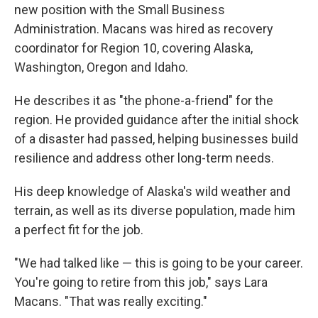
new position with the Small Business
Administration. Macans was hired as recovery
coordinator for Region 10, covering Alaska,
Washington, Oregon and Idaho.
He describes it as "the phone-a-friend" for the
region. He provided guidance after the initial shock
of a disaster had passed, helping businesses build
resilience and address other long-term needs.
His deep knowledge of Alaska's wild weather and
terrain, as well as its diverse population, made him
a perfect fit for the job.
"We had talked like — this is going to be your career.
You're going to retire from this job," says Lara
Macans. "That was really exciting."