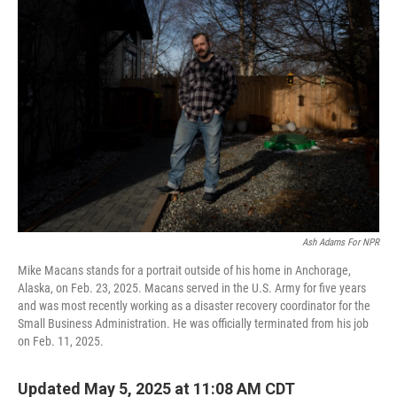
Ash Adams For NPR
Mike Macans stands for a portrait outside of his home in Anchorage,
Alaska, on Feb. 23, 2025. Macans served in the U.S. Army for five years
and was most recently working as a disaster recovery coordinator for the
Small Business Administration. He was officially terminated from his job
on Feb. 11, 2025.
Updated May 5, 2025 at 11:08 AM CDT