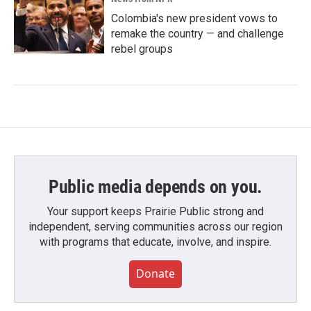
Colombia's new president vows to
remake the country — and challenge
rebel groups
Public media depends on you.
Your support keeps Prairie Public strong and
independent, serving communities across our region
with programs that educate, involve, and inspire.
Donate