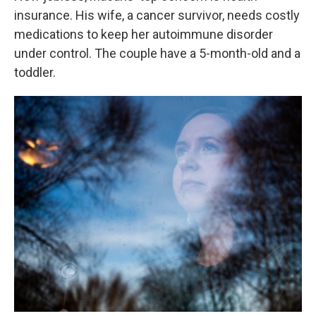
insurance. His wife, a cancer survivor, needs costly
medications to keep her autoimmune disorder
under control. The couple have a 5-month-old and a
toddler.