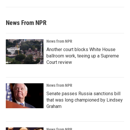
News From NPR
News from NPR
Another court blocks White House
ballroom work, teeing up a Supreme
Court review
News from NPR
Senate passes Russia sanctions bill
that was long championed by Lindsey
Graham
News from NPR