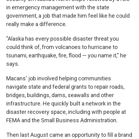
in emergency management with the state
government, a job that made him feel like he could
really make a difference.
"Alaska has every possible disaster threat you
could think of, from volcanoes to hurricane to
tsunami, earthquake, fire, flood — you name it," he
says.
Macans' job involved helping communities
navigate state and federal grants to repair roads,
bridges, buildings, dams, seawalls and other
infrastructure. He quickly built a network in the
disaster recovery space, including with people at
FEMA and the Small Business Administration.
Then last August came an opportunity to fill a brand