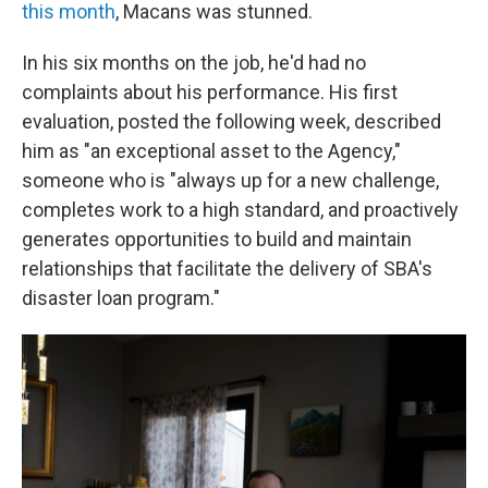
this month
, Macans was stunned.
In his six months on the job, he'd had no
complaints about his performance. His first
evaluation, posted the following week, described
him as "an exceptional asset to the Agency,"
someone who is "always up for a new challenge,
completes work to a high standard, and proactively
generates opportunities to build and maintain
relationships that facilitate the delivery of SBA's
disaster loan program."