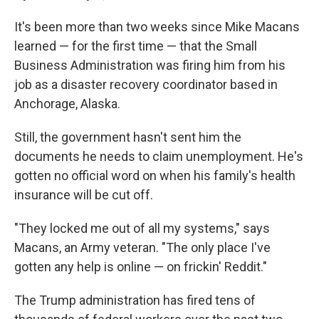
It's been more than two weeks since Mike Macans
learned — for the first time — that the Small
Business Administration was firing him from his
job as a disaster recovery coordinator based in
Anchorage, Alaska.
Still, the government hasn't sent him the
documents he needs to claim unemployment. He's
gotten no official word on when his family's health
insurance will be cut off.
"They locked me out of all my systems," says
Macans, an Army veteran. "The only place I've
gotten any help is online — on frickin' Reddit."
The Trump administration has fired tens of