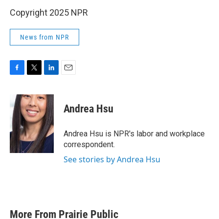
Copyright 2025 NPR
News from NPR
F
T
L
E
a
w
i
m
c
i
n
a
e
t
k
i
Andrea Hsu
b
t
e
l
o
e
d
o
r
I
Andrea Hsu is NPR's labor and workplace
k
n
correspondent.
See stories by Andrea Hsu
More From Prairie Public