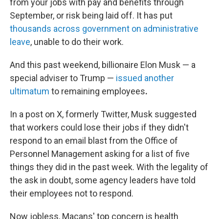
from your jobs with pay and benefits through
September, or risk being laid off. It has put
thousands across government on administrative
leave
, unable to do their work.
And this past weekend, billionaire Elon Musk — a
special adviser to Trump —
issued another
ultimatum
to remaining employees
.
In a post on X, formerly Twitter, Musk suggested
that workers could lose their jobs if they didn't
respond to an email blast from the Office of
Personnel Management asking for a list of five
things they did in the past week. With the legality of
the ask in doubt, some agency leaders have told
their employees not to respond.
Now jobless, Macans' top concern is health