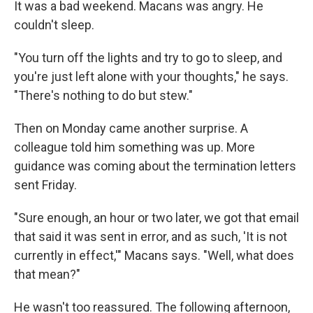
It was a bad weekend. Macans was angry. He
couldn't sleep.
"You turn off the lights and try to go to sleep, and
you're just left alone with your thoughts," he says.
"There's nothing to do but stew."
Then on Monday came another surprise. A
colleague told him something was up. More
guidance was coming about the termination letters
sent Friday.
"Sure enough, an hour or two later, we got that email
that said it was sent in error, and as such, 'It is not
currently in effect,'" Macans says. "Well, what does
that mean?"
He wasn't too reassured. The following afternoon,