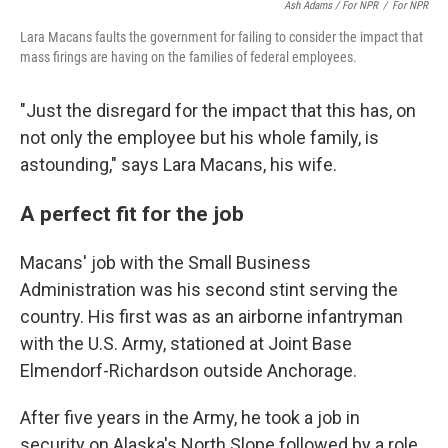
Ash Adams / For NPR
/
For NPR
Lara Macans faults the government for failing to consider the impact that
mass firings are having on the families of federal employees.
"Just the disregard for the impact that this has, on
not only the employee but his whole family, is
astounding," says Lara Macans, his wife.
A perfect fit for the job
Macans' job with the Small Business
Administration was his second stint serving the
country. His first was as an airborne infantryman
with the U.S. Army, stationed at Joint Base
Elmendorf-Richardson outside Anchorage.
After five years in the Army, he took a job in
security on Alaska's North Slope followed by a role