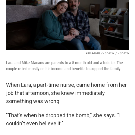
Ash Adams / For NPR
/
For NPR
Lara and Mike Macans are parents to a 5-month-old and a toddler. The
couple relied mostly on his income and benefits to support the family.
When Lara, a part-time nurse, came home from her
job that afternoon, she knew immediately
something was wrong.
"That's when he dropped the bomb," she says. "I
couldn't even believe it."