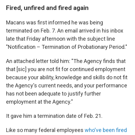
Fired, unfired and fired again
Macans was first informed he was being
terminated on Feb. 7. An email arrived in his inbox
late that Friday afternoon with the subject line
"Notification – Termination of Probationary Period."
An attached letter told him: "The Agency finds that
that [sic] you are not fit for continued employment
because your ability, knowledge and skills do not fit
the Agency's current needs, and your performance
has not been adequate to justify further
employment at the Agency."
It gave him a termination date of Feb. 21.
Like so many federal employees
who've been fired