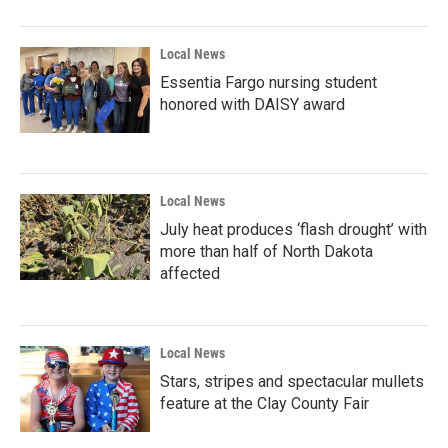
Local News
Essentia Fargo nursing student
honored with DAISY award
Local News
July heat produces ‘flash drought’ with
more than half of North Dakota
affected
Local News
Stars, stripes and spectacular mullets
feature at the Clay County Fair