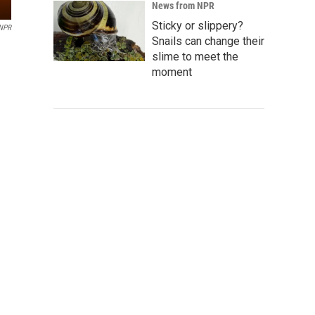
News from NPR
Sticky or slippery?
NPR
Snails can change their
slime to meet the
moment