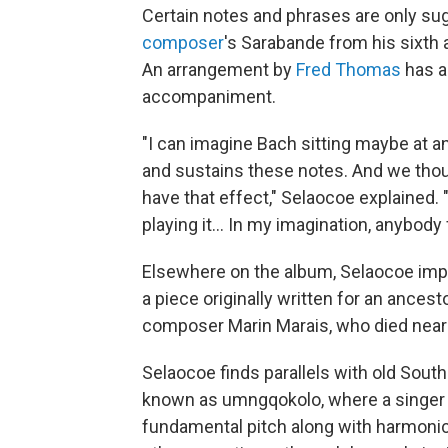
Certain notes and phrases are only sug
composer
's Sarabande from his sixth a
An arrangement by
Fred Thomas
has a
accompaniment.
"I can imagine Bach sitting maybe at an
and sustains these notes. And we thou
have that effect," Selaocoe explained. 
playing it... In my imagination, anybod
Elsewhere on the album, Selaocoe imp
a piece originally written for an ancest
composer Marin Marais, who died nearl
Selaocoe finds parallels with old Sout
known as umngqokolo, where a singer 
fundamental pitch along with harmonic 