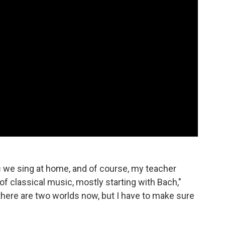
we sing at home, and of course, my teacher
of classical music, mostly starting with Bach,"
 there are two worlds now, but I have to make sure