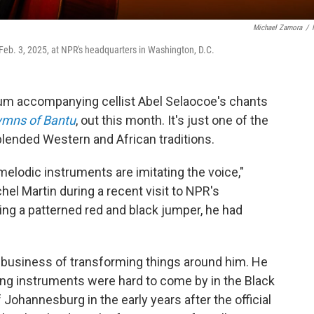
Michael Zamora
/
Feb. 3, 2025, at NPR's headquarters in Washington, D.C.
m accompanying cellist Abel Selaocoe's chants
mns of Bantu
, out this month. It's just one of the
ended Western and African traditions.
melodic instruments are imitating the voice,"
hel Martin during a recent visit to NPR's
ng a patterned red and black jumper, he had
e business of transforming things around him. He
string instruments were hard to come by in the Black
ohannesburg in the early years after the official