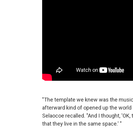
"The template we knew was the music 
afterward kind of opened up the world 
Selaocoe recalled. "And I thought, 'OK,
that they live in the same space.' "