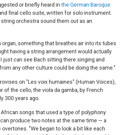
gested or briefly heard in
the German Baroque
nd final cello suite, written for solo instrument.
 string orchestra sound them out as an
 organ, something that breathes air into its tubes
ght having a string arrangement would actually
"I just can see Bach sitting there singing and
y from any other culture could be doing the same."
rovises on "Les voix humaines" (Human Voices),
or of the cello, the viola da gamba, by French
y 300 years ago.
h African songs that used a type of polyphony
can produce two notes at the same time — a
overtones. "We began to look a bit like each