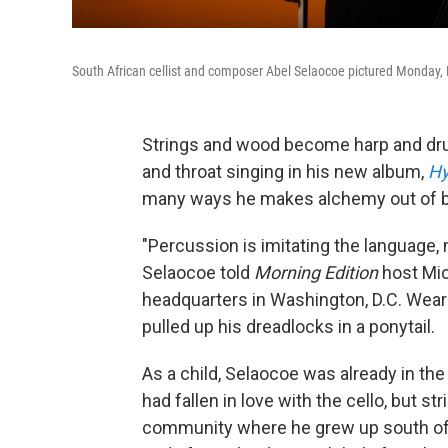
South African cellist and composer Abel Selaocoe pictured Monday, 
Strings and wood become harp and dru
and throat singing in his new album,
Hy
many ways he makes alchemy out of bl
"Percussion is imitating the language, 
Selaocoe told
Morning Edition
host Mic
headquarters in Washington, D.C. Weari
pulled up his dreadlocks in a ponytail.
As a child, Selaocoe was already in th
had fallen in love with the cello, but 
community where he grew up south of J