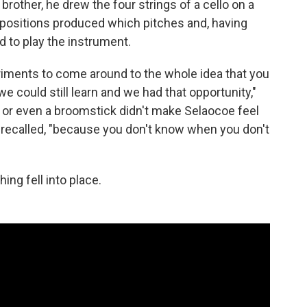
brother, he drew the four strings of a cello on a
 positions produced which pitches and, having
d to play the instrument.
riments to come around to the whole idea that you
e could still learn and we had that opportunity,"
r or even a broomstick didn't make Selaocoe feel
e recalled, "because you don't know when you don't
ing fell into place.