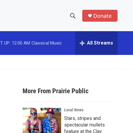
Donate
S
S
e
h
a
r
All Streams
T UP:
12:00 AM
Classical Music
o
c
h
w
Q
u
S
e
r
e
y
More From Prairie Public
a
r
Local News
c
Stars, stripes and
spectacular mullets
h
feature at the Clay