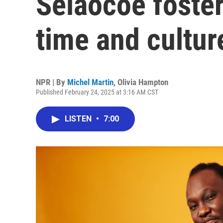
Selaocoe foster
time and cultur
NPR | By
Michel Martin
,
Olivia Hampton
Published February 24, 2025 at 3:16 AM CST
LISTEN
•
7:00