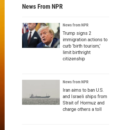
News From NPR
News from NPR
Trump signs 2
immigration actions to
curb 'birth tourism,'
limit birthright
citizenship
News from NPR
Iran aims to ban U.S.
and Israeli ships from
Strait of Hormuz and
charge others a toll