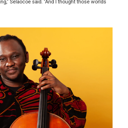
g," Selaocoe said. "And I thought those worlds