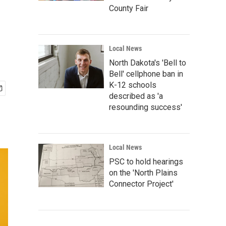
County Fair
Local News
North Dakota's 'Bell to
Bell' cellphone ban in
K-12 schools
described as 'a
resounding success'
Local News
PSC to hold hearings
on the 'North Plains
Connector Project'