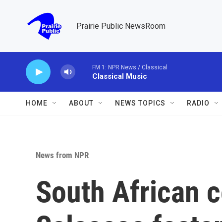
Skip to main content
Prairie Public NewsRoom
FM 1: NPR News / Classical
Classical Music
HOME
ABOUT
NEWS TOPICS
RADIO
News from NPR
South African c