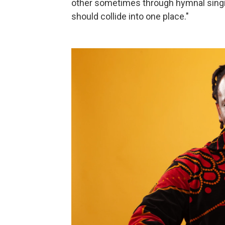
other sometimes through hymnal singin
should collide into one place."