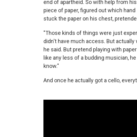
end of apartheid. So with help from his 
piece of paper, figured out which hand
stuck the paper on his chest, pretende
"Those kinds of things were just expe
didn't have much access. But actually w
he said. But pretend playing with pape
like any less of a budding musician, h
know."
And once he actually got a cello, everyth