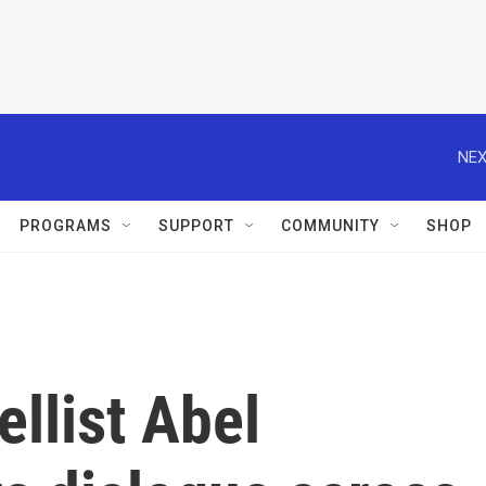
NEX
PROGRAMS
SUPPORT
COMMUNITY
SHOP
ellist Abel