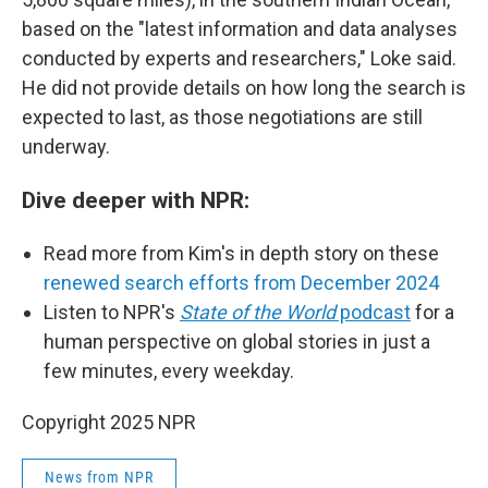
based on the "latest information and data analyses
conducted by experts and researchers," Loke said.
He did not provide details on how long the search is
expected to last, as those negotiations are still
underway.
Dive deeper with NPR:
Read more from Kim's in depth story on these
renewed search efforts from December 2024
Listen to NPR's
State of the World
podcast
for a
human perspective on global stories in just a
few minutes, every weekday.
Copyright 2025 NPR
News from NPR