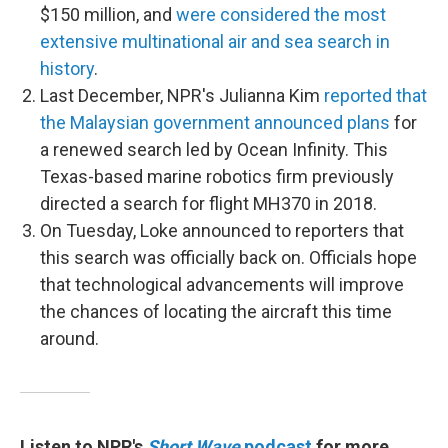
$150 million, and
were considered the most
extensive multinational air and sea search in
history
.
Last December, NPR's Julianna Kim
reported that
the Malaysian government announced plans
for
a renewed search led by Ocean Infinity. This
Texas-based marine robotics firm previously
directed a search for flight MH370 in 2018.
On Tuesday, Loke announced to reporters that
this search was officially back on. Officials hope
that technological advancements will improve
the chances of locating the aircraft this time
around.
Listen to NPR's
Short Wave
podcast
for more