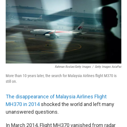
o
r
I
k
n
Rahman Roslan/Getty Images
/
Getty Images AsiaPac
More than 10 years later, the search for Malaysia Airlines flight M370 is
still on.
The disappearance of Malaysia Airlines Flight
MH370 in 2014
shocked the world and left many
unanswered questions.
In March 2014, Flight MH370 vanished from radar