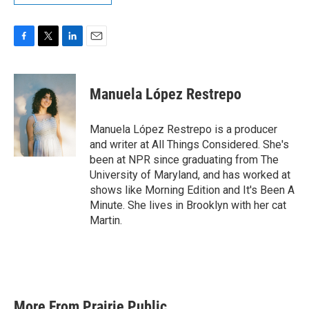
F
T
L
E
a
w
i
m
c
i
n
a
e
t
k
i
Manuela López Restrepo
b
t
e
l
o
e
d
o
r
I
Manuela López Restrepo is a producer
k
n
and writer at All Things Considered. She's
been at NPR since graduating from The
University of Maryland, and has worked at
shows like Morning Edition and It's Been A
Minute. She lives in Brooklyn with her cat
Martin.
More From Prairie Public