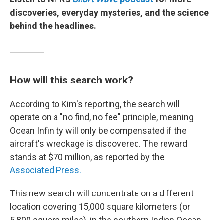
discoveries, everyday mysteries, and the science
behind the headlines.
How will this search work?
According to Kim's reporting, the search will
operate on a "no find, no fee" principle, meaning
Ocean Infinity will only be compensated if the
aircraft's wreckage is discovered. The reward
stands at $70 million, as reported by the
Associated Press.
This new search will concentrate on a different
location covering 15,000 square kilometers (or
5,800 square miles), in the southern Indian Ocean,