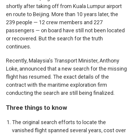
shortly after taking off from Kuala Lumpur airport
en route to Beijing. More than 10 years later, the
239 people — 12 crew members and 227
passengers — on board have still not been located
or recovered. But the search for the truth
continues.
Recently, Malaysia's Transport Minister, Anthony
Loke, announced that a new search for the missing
flight has resumed. The exact details of the
contract with the maritime exploration firm
conducting the search are still being finalized.
Three things to know
The original search efforts to locate the
vanished flight spanned several years, cost over