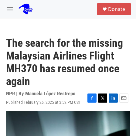
Skip to main content
S
Donate
e
M
a
e
r
n
c
u
h
The search for the missing
u
e
Malaysian Airlines Flight
r
y
MH370 has resumed once
again
NPR | By
Manuela López Restrepo
Published February 26, 2025 at 3:52 PM CST
F
T
L
E
a
w
i
m
c
i
n
a
e
t
k
i
b
t
e
l
o
e
d