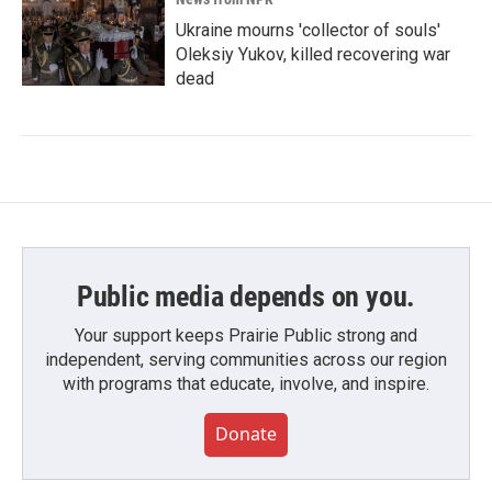
Ukraine mourns 'collector of souls'
Oleksiy Yukov, killed recovering war
dead
Public media depends on you.
Your support keeps Prairie Public strong and
independent, serving communities across our region
with programs that educate, involve, and inspire.
Donate