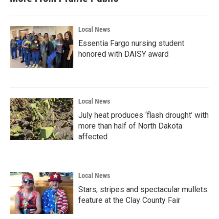
Local News
Essentia Fargo nursing student
honored with DAISY award
Local News
July heat produces ‘flash drought’ with
more than half of North Dakota
affected
Local News
Stars, stripes and spectacular mullets
feature at the Clay County Fair