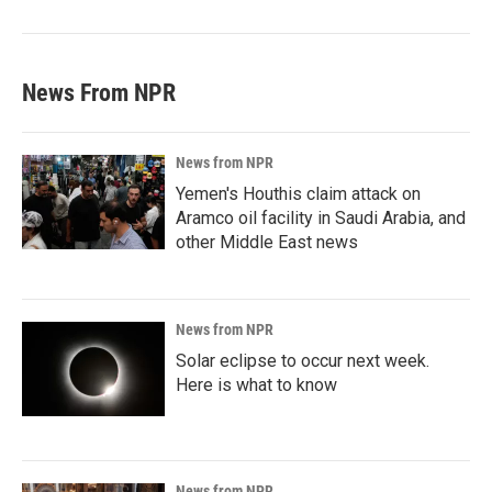
News From NPR
News from NPR
Yemen's Houthis claim attack on
Aramco oil facility in Saudi Arabia, and
other Middle East news
News from NPR
Solar eclipse to occur next week.
Here is what to know
News from NPR