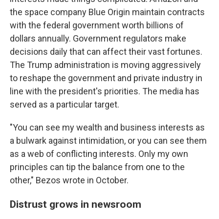
the space company Blue Origin maintain contracts
with the federal government worth billions of
dollars annually. Government regulators make
decisions daily that can affect their vast fortunes.
The Trump administration is moving aggressively
to reshape the government and private industry in
line with the president's priorities. The media has
served as a particular target.
"You can see my wealth and business interests as
a bulwark against intimidation, or you can see them
as a web of conflicting interests. Only my own
principles can tip the balance from one to the
other," Bezos wrote in October.
Distrust grows in newsroom