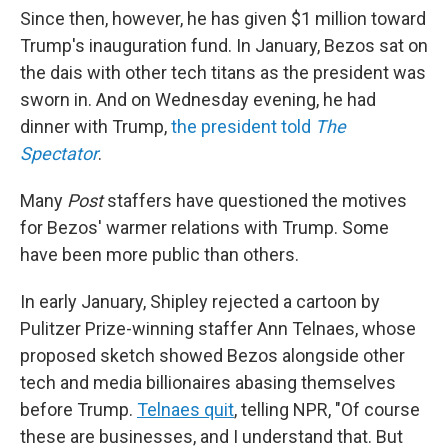
Since then, however, he has given $1 million toward
Trump's inauguration fund. In January, Bezos sat on
the dais with other tech titans as the president was
sworn in. And on Wednesday evening, he had
dinner with Trump,
the president told
The
Spectator
.
Many
Post
staffers have questioned the motives
for Bezos' warmer relations with Trump. Some
have been more public than others.
In early January, Shipley rejected a cartoon by
Pulitzer Prize-winning staffer Ann Telnaes, whose
proposed sketch showed Bezos alongside other
tech and media billionaires abasing themselves
before Trump.
Telnaes quit
, telling NPR, "Of course
these are businesses, and I understand that. But