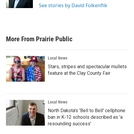
k
n
See stories by David Folkenflik
More From Prairie Public
Local News
Stars, stripes and spectacular mullets
feature at the Clay County Fair
Local News
North Dakota's 'Bell to Bell' cellphone
ban in K-12 schools described as 'a
resounding success'