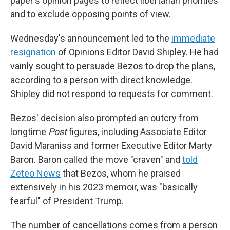
paper's opinion pages to reflect libertarian priorities
and to exclude opposing points of view.
Wednesday's announcement led to the
immediate
resignation
of Opinions Editor David Shipley. He had
vainly sought to persuade Bezos to drop the plans,
according to a person with direct knowledge.
Shipley did not respond to requests for comment.
Bezos' decision also prompted an outcry from
longtime
Post
figures, including Associate Editor
David Maraniss and former Executive Editor Marty
Baron. Baron called the move "craven" and
told
Zeteo News
that Bezos, whom he praised
extensively in his 2023 memoir, was "basically
fearful" of President Trump.
The number of cancellations comes from a person