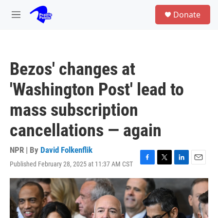
Skip to main content
S
Donate
e
M
a
e
r
n
c
u
h
Bezos' changes at
u
e
'Washington Post' lead to
r
y
mass subscription
cancellations — again
NPR | By
David Folkenflik
Published February 28, 2025 at 11:37 AM CST
F
T
L
E
a
w
i
m
c
i
n
a
e
t
k
i
b
t
e
l
o
e
d