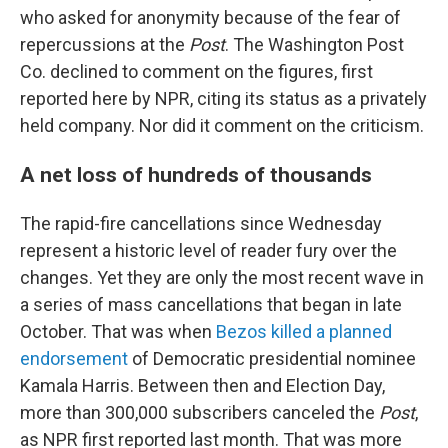
who asked for anonymity because of the fear of
repercussions at the
Post
. The Washington Post
Co. declined to comment on the figures, first
reported here by NPR, citing its status as a privately
held company. Nor did it comment on the criticism.
A net loss of hundreds of thousands
The rapid-fire cancellations since Wednesday
represent a historic level of reader fury over the
changes. Yet they are only the most recent wave in
a series of mass cancellations that began in late
October. That was when
Bezos killed a planned
endorsement
of Democratic presidential nominee
Kamala Harris. Between then and Election Day,
more than 300,000 subscribers canceled the
Post
,
as NPR first reported last month. That was more