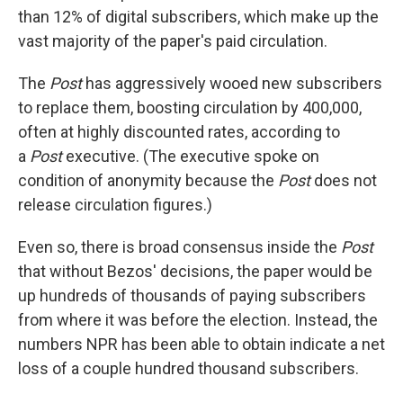
than 12% of digital subscribers, which make up the
vast majority of the paper's paid circulation.
The
Post
has aggressively wooed new subscribers
to replace them, boosting circulation by 400,000,
often at highly discounted rates, according to
a
Post
executive. (The executive spoke on
condition of anonymity because the
Post
does not
release circulation figures.)
Even so, there is broad consensus inside the
Post
that without Bezos' decisions, the paper would be
up hundreds of thousands of paying subscribers
from where it was before the election. Instead, the
numbers NPR has been able to obtain indicate a net
loss of a couple hundred thousand subscribers.