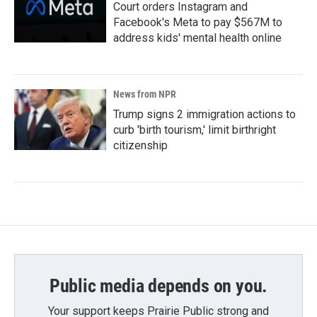
Court orders Instagram and
Facebook's Meta to pay $567M to
address kids' mental health online
News from NPR
Trump signs 2 immigration actions to
curb 'birth tourism,' limit birthright
citizenship
Public media depends on you.
Your support keeps Prairie Public strong and