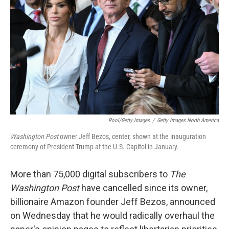
o
r
I
k
n
Pool/Getty Images
/
Getty Images North America
Washington Post
owner Jeff Bezos, center, shown at the inauguration
ceremony of President Trump at the U.S. Capitol in January.
More than 75,000 digital subscribers to
The
Washington Post
have cancelled since its owner,
billionaire Amazon founder Jeff Bezos, announced
on Wednesday that he would radically overhaul the