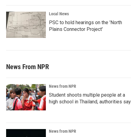
Local News
PSC to hold hearings on the 'North
Plains Connector Project'
News From NPR
News from NPR
Student shoots multiple people at a
high school in Thailand, authorities say
News from NPR