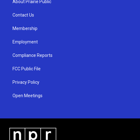
About Prairie Public
g
b
o
r
e
o
a
k
Contact Us
m
Membership
Employment
Compliance Reports
FCC Public File
Privacy Policy
Open Meetings