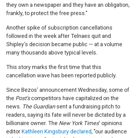
they own a newspaper and they have an obligation,
frankly, to protect the free press."
Another spike of subscription cancellations
followed in the week after Telnaes quit and
Shipley's decision became public — at a volume
many thousands above typical levels.
This story marks the first time that this
cancellation wave has been reported publicly.
Since Bezos' announcement Wednesday, some of
the
Post's
competitors have capitalized on the
news.
The Guardian
sent a fundraising pitch to
readers, saying its fate will never be dictated by a
billionaire owner. The
New York Times
' opinions
editor
Kathleen Kingsbury declared
, "our audience