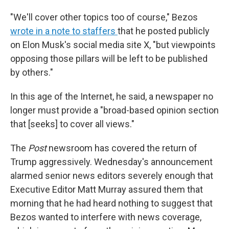
"We'll cover other topics too of course," Bezos
wrote in a note to staffers
that he posted publicly
on Elon Musk's social media site X, "but viewpoints
opposing those pillars will be left to be published
by others."
In this age of the Internet, he said, a newspaper no
longer must provide a "broad-based opinion section
that [seeks] to cover all views."
The
Post
newsroom has covered the return of
Trump aggressively. Wednesday's announcement
alarmed senior news editors severely enough that
Executive Editor Matt Murray assured them that
morning that he had heard nothing to suggest that
Bezos wanted to interfere with news coverage,