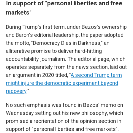
In support of "personal liberties and free
markets"
During Trump's first term, under Bezos's ownership
and Baron's editorial leadership, the paper adopted
the motto, "Democracy Dies in Darkness," an
alliterative promise to deliver hard-hitting
accountability journalism. The editorial page, which
operates separately from the news section, laid out
an argument in 2020 titled, "
A second Trump term
might injure the democratic experiment beyond
recovery
."
No such emphasis was found in Bezos' memo on
Wednesday setting out his new philosophy, which
promised a reorientation of the opinion section in
support of "personal liberties and free markets".