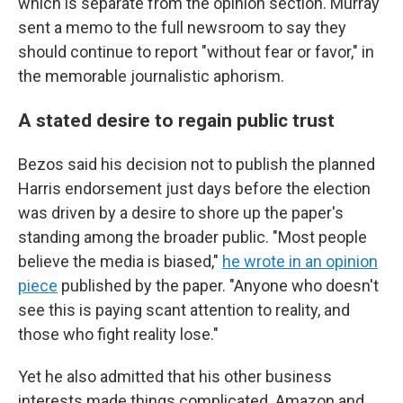
which is separate from the opinion section. Murray
sent a memo to the full newsroom to say they
should continue to report "without fear or favor," in
the memorable journalistic aphorism.
A stated desire to regain public trust
Bezos said his decision not to publish the planned
Harris endorsement just days before the election
was driven by a desire to shore up the paper's
standing among the broader public. "Most people
believe the media is biased,"
he wrote in an opinion
piece
published by the paper. "Anyone who doesn't
see this is paying scant attention to reality, and
those who fight reality lose."
Yet he also admitted that his other business
interests made things complicated. Amazon and