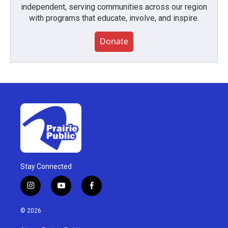
independent, serving communities across our region
with programs that educate, involve, and inspire.
Donate
Stay Connected
i
y
f
n
o
a
s
u
c
© 2026
t
t
e
a
u
b