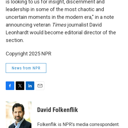
is looking to us for insight, discernment and
leadership in some of the most chaotic and
uncertain moments in the modern era," in a note
announcing veteran
Times
journalist David
Leonhardt would become editorial director of the
section.
Copyright 2025 NPR
News from NPR
F
T
L
E
a
w
i
m
c
i
n
a
e
t
k
i
David Folkenflik
b
t
e
l
o
e
d
o
r
I
Folkenflik is NPR's media correspondent.