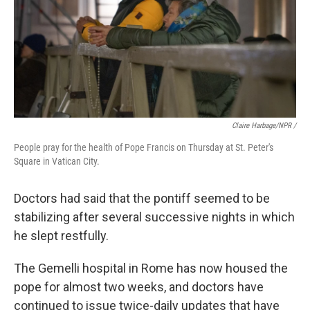
Claire Harbage/NPR /
People pray for the health of Pope Francis on Thursday at St. Peter's
Square in Vatican City.
Doctors had said that the pontiff seemed to be
stabilizing after several successive nights in which
he slept restfully.
The Gemelli hospital in Rome has now housed the
pope for almost two weeks, and doctors have
continued to issue twice-daily updates that have