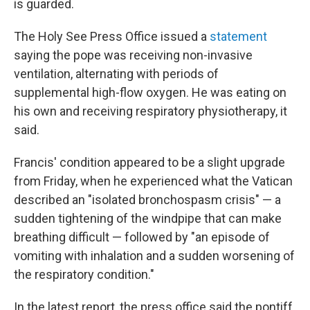
is guarded.
The Holy See Press Office issued a
statement
saying the pope was receiving non-invasive
ventilation, alternating with periods of
supplemental high-flow oxygen. He was eating on
his own and receiving respiratory physiotherapy, it
said.
Francis' condition appeared to be a slight upgrade
from Friday, when he experienced what the Vatican
described an "isolated bronchospasm crisis" — a
sudden tightening of the windpipe that can make
breathing difficult — followed by "an episode of
vomiting with inhalation and a sudden worsening of
the respiratory condition."
In the latest report, the press office said the pontiff