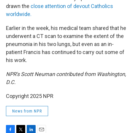
drawn the
close attention of devout Catholics
worldwide.
Earlier in the week, his medical team shared that he
underwent a CT scan to examine the extent of the
pneumonia in his two lungs, but even as an in-
patient Francis has continued to carry out some of
his work.
NPR's Scott Neuman contributed from Washington,
D.C.
Copyright 2025 NPR
News from NPR