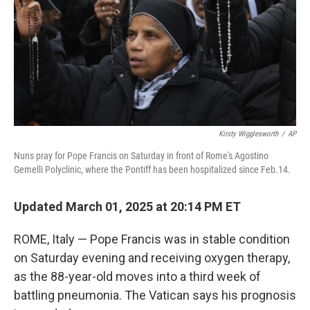
Kirsty Wigglesworth
/
AP
Nuns pray for Pope Francis on Saturday in front of Rome's Agostino
Gemelli Polyclinic, where the Pontiff has been hospitalized since Feb.14.
Updated March 01, 2025 at 20:14 PM ET
ROME, Italy — Pope Francis was in stable condition
on Saturday evening and receiving oxygen therapy,
as the 88-year-old moves into a third week of
battling pneumonia. The Vatican says his prognosis