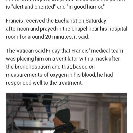
is "alert and oriented" and "in good humor."
Francis received the Eucharist on Saturday
afternoon and prayed in the chapel near his hospital
room for around 20 minutes, it said.
The Vatican said Friday that Francis' medical team
was placing him on a ventilator with a mask after
the bronchospasm and that, based on
measurements of oxygen in his blood, he had
responded well to the treatment.