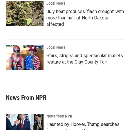
Local News
July heat produces ‘flash drought’ with
more than half of North Dakota
affected
Local News
Stars, stripes and spectacular mullets
feature at the Clay County Fair
News From NPR
News from NPR
Haunted by Hoover, Trump searches