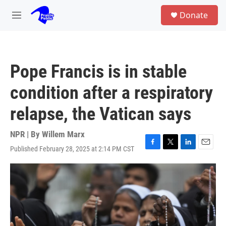
Skip to main content
S
Donate
e
M
a
e
r
n
c
u
h
Pope Francis is in stable
u
e
condition after a respiratory
r
y
relapse, the Vatican says
NPR | By
Willem Marx
Published February 28, 2025 at 2:14 PM CST
F
T
L
E
a
w
i
m
c
i
n
a
e
t
k
i
b
t
e
l
o
e
d
o
r
I
k
n