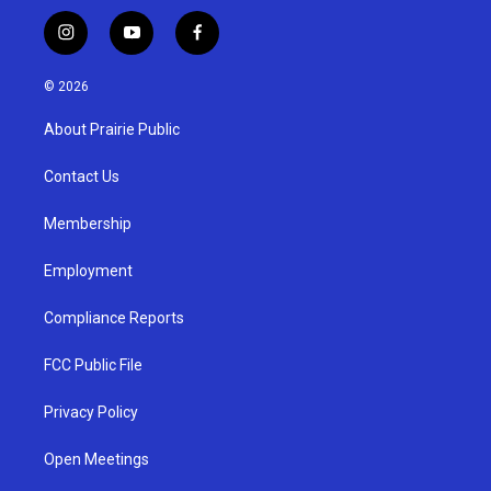
i
y
f
n
o
a
s
u
c
© 2026
t
t
e
a
u
b
About Prairie Public
g
b
o
r
e
o
a
k
Contact Us
m
Membership
Employment
Compliance Reports
FCC Public File
Privacy Policy
Open Meetings