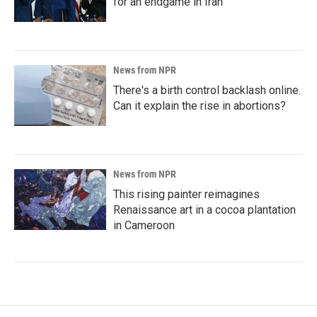
for an endgame in Iran
News from NPR
There's a birth control backlash online.
Can it explain the rise in abortions?
News from NPR
This rising painter reimagines
Renaissance art in a cocoa plantation
in Cameroon