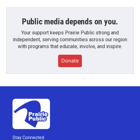
Public media depends on you.
Your support keeps Prairie Public strong and
independent, serving communities across our region
with programs that educate, involve, and inspire.
Donate
Stay Connected