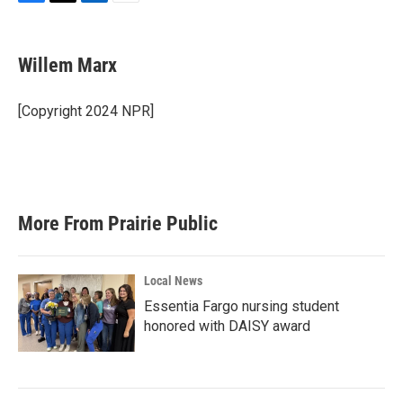
F
T
L
E
a
w
i
m
c
i
n
a
e
t
k
i
Willem Marx
b
t
e
l
o
e
d
o
r
I
[Copyright 2024 NPR]
k
n
More From Prairie Public
Local News
Essentia Fargo nursing student
honored with DAISY award