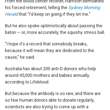
From the blood center recliner, Harrison bemoaned
his forced retirement, telling the
Sydney Morning
Herald
that "I'd keep on going if they let me."
But he also spoke optimistically about passing the
baton — or, more accurately, the squishy stress ball.
"I hope it's a record that somebody breaks,
because it will mean they are dedicated to the
cause," he said.
Australia has about 200 anti-D donors who help
around 45,000 mothers and babies annually,
according to Lifeblood.
But because the antibody is so rare, and there are
so few human donors able to donate regularly,
scientists are also trying to come up with a