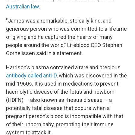
Australian law
.
"James was a remarkable, stoically kind, and
generous person who was committed to a lifetime
of giving and he captured the hearts of many
people around the world," Lifeblood CEO Stephen
Cornelissen said in a statement.
Harrison's plasma contained a rare and precious
antibody called anti-D
, which was discovered in the
mid-1960s. It is used in medications to prevent
haemolytic disease of the fetus and newborn
(HDFN) — also known as rhesus disease — a
potentially fatal disease that occurs when a
pregnant person's blood is incompatible with that
of their unborn baby, prompting their immune
system to attack it.