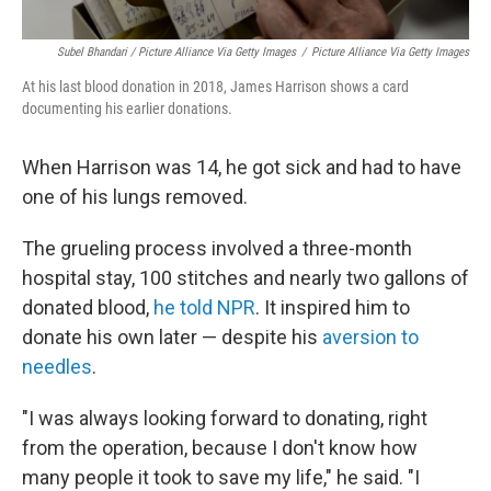
Subel Bhandari / Picture Alliance Via Getty Images
/
Picture Alliance Via Getty Images
At his last blood donation in 2018, James Harrison shows a card
documenting his earlier donations.
When Harrison was 14, he got sick and had to have
one of his lungs removed.
The grueling process involved a three-month
hospital stay, 100 stitches and nearly two gallons of
donated blood,
he told NPR
. It inspired him to
donate his own later — despite his
aversion to
needles
.
"I was always looking forward to donating, right
from the operation, because I don't know how
many people it took to save my life," he said. "I