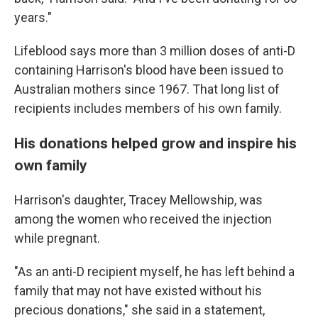
years."
Lifeblood says more than 3 million doses of anti-D
containing Harrison's blood have been issued to
Australian mothers since 1967. That long list of
recipients includes members of his own family.
His donations helped grow and inspire his
own family
Harrison's daughter, Tracey Mellowship, was
among the women who received the injection
while pregnant.
"As an anti-D recipient myself, he has left behind a
family that may not have existed without his
precious donations," she said in a statement,