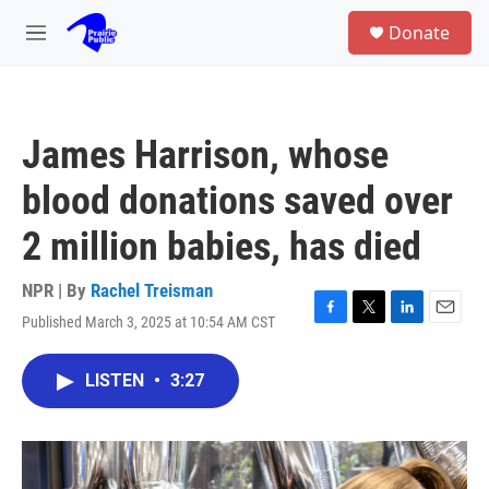
Skip to main content
S
Donate
e
M
a
e
r
n
c
u
h
James Harrison, whose
u
e
blood donations saved over
r
y
2 million babies, has died
NPR | By
Rachel Treisman
Published March 3, 2025 at 10:54 AM CST
F
T
L
E
a
w
i
m
c
i
n
a
LISTEN
•
3:27
e
t
k
i
b
t
e
l
o
e
d
o
r
I
k
n