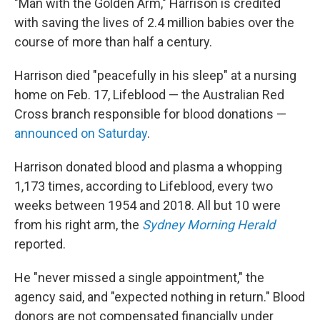
"Man with the Golden Arm," Harrison is credited
with saving the lives of 2.4 million babies over the
course of more than half a century.
Harrison died "peacefully in his sleep" at a nursing
home on Feb. 17, Lifeblood — the Australian Red
Cross branch responsible for blood donations —
announced on Saturday
.
Harrison donated blood and plasma a whopping
1,173 times, according to Lifeblood, every two
weeks between 1954 and 2018. All but 10 were
from his right arm, the
Sydney Morning Herald
reported.
He "never missed a single appointment," the
agency said, and "expected nothing in return." Blood
donors are not compensated financially under