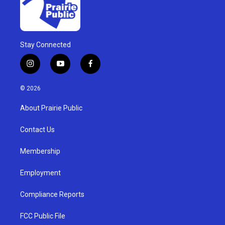
Stay Connected
i
y
f
n
o
a
s
u
c
© 2026
t
t
e
a
u
b
About Prairie Public
g
b
o
r
e
o
a
k
Contact Us
m
Membership
Employment
Compliance Reports
FCC Public File