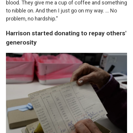
blood. They give me a cup of coffee and something
to nibble on. And then I just go on my way. … No
problem, no hardship."
Harrison started donating to repay others'
generosity