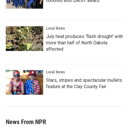
honored with DAISY award
Local News
July heat produces ‘flash drought’ with
more than half of North Dakota
affected
Local News
Stars, stripes and spectacular mullets
feature at the Clay County Fair
News From NPR