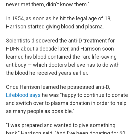
never met them, didn't know them."
In 1954, as soon as he hit the legal age of 18,
Harrison started giving blood and plasma.
Scientists discovered the anti-D treatment for
HDFN about a decade later, and Harrison soon
learned his blood contained the rare life-saving
antibody — which doctors believe has to do with
the blood he received years earlier.
Once Harrison learned he possessed anti-D,
Lifeblood says
he was "happy to continue to donate
and switch over to plasma donation in order to help
as many people as possible."
"I was prepared and wanted to give something
back," Harrison said. "And I've been donating for 60