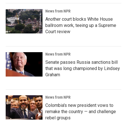
News from NPR
Another court blocks White House
ballroom work, teeing up a Supreme
Court review
News from NPR
Senate passes Russia sanctions bill
that was long championed by Lindsey
Graham
News from NPR
Colombia's new president vows to
remake the country — and challenge
rebel groups