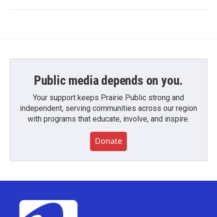
Public media depends on you.
Your support keeps Prairie Public strong and
independent, serving communities across our region
with programs that educate, involve, and inspire.
Donate