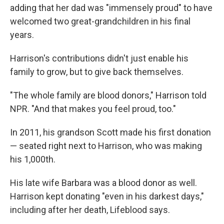
adding that her dad was "immensely proud" to have
welcomed two great-grandchildren in his final
years.
Harrison's contributions didn't just enable his
family to grow, but to give back themselves.
"The whole family are blood donors," Harrison told
NPR. "And that makes you feel proud, too."
In 2011, his grandson Scott made his first donation
— seated right next to Harrison, who was making
his 1,000th.
His late wife Barbara was a blood donor as well.
Harrison kept donating "even in his darkest days,"
including after her death, Lifeblood says.