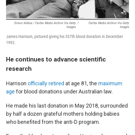
Simon Alekna / Fairfax Media Archive Via Getty
/
Fairfax Media Archive Via Getty
Images
Images
James Harrison, pictured giving his 537th blood donation in December
1992.
He continues to advance scientific
research
Harrison
officially retired
at age 81, the
maximum
age
for blood donations under Australian law.
He made his last donation in May 2018, surrounded
by half a dozen grateful mothers holding babies
who benefited from the anti-D program.