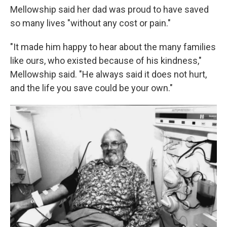
Mellowship said her dad was proud to have saved
so many lives "without any cost or pain."
"It made him happy to hear about the many families
like ours, who existed because of his kindness,"
Mellowship said. "He always said it does not hurt,
and the life you save could be your own."