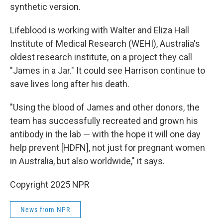
synthetic version.
Lifeblood is working with Walter and Eliza Hall
Institute of Medical Research (WEHI), Australia's
oldest research institute, on a project they call
"James in a Jar." It could see Harrison continue to
save lives long after his death.
"Using the blood of James and other donors, the
team has successfully recreated and grown his
antibody in the lab — with the hope it will one day
help prevent [HDFN], not just for pregnant women
in Australia, but also worldwide," it says.
Copyright 2025 NPR
News from NPR