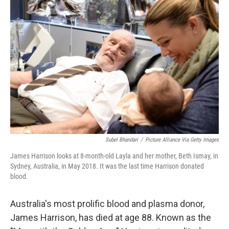
Subel Bhandari
/
Picture Alliance Via Getty Images
James Harrison looks at 8-month-old Layla and her mother, Beth Ismay, in
Sydney, Australia, in May 2018. It was the last time Harrison donated
blood.
Australia's most prolific blood and plasma donor,
James Harrison, has died at age 88. Known as the