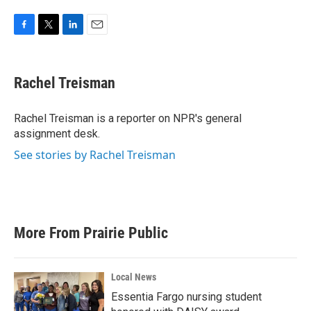
F
T
L
E
a
w
i
m
c
i
n
a
e
t
k
i
Rachel Treisman
b
t
e
l
o
e
d
o
r
I
Rachel Treisman is a reporter on NPR's general
k
n
assignment desk.
See stories by Rachel Treisman
More From Prairie Public
Local News
Essentia Fargo nursing student