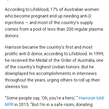
According to Lifeblood, 17% of Australian women
who become pregnant end up needing anti-D
injections — and most of the country's supply
comes from a pool of less than 200 regular plasma
donors.
Harrison became the country's first and most
prolific anti-D donor, according to Lifeblood. In 1999,
he received the Medal of the Order of Australia, one
of the country's highest civilian honors. But he
downplayed his accomplishments in interviews
throughout the years, urging others to roll up their
sleeves too.
"Some people say, 'Oh, you're a hero,' "
Harrison told
NPR
in 2015. "But I'm in a safe room, donating