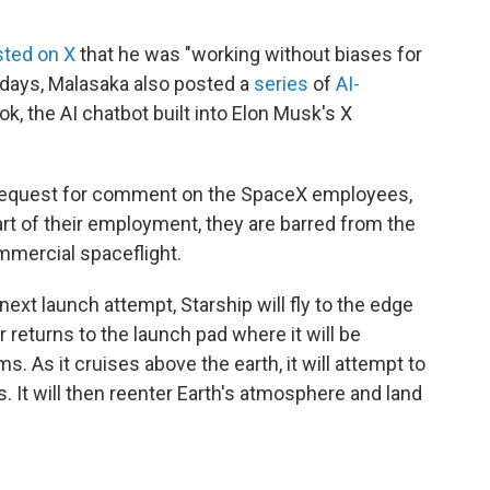
ted on X
that he was "working without biases for
nt days, Malasaka also posted a
series
of
AI-
k, the AI chatbot built into Elon Musk's X
 request for comment on the SpaceX employees,
art of their employment, they are barred from the
mmercial spaceflight.
 next launch attempt, Starship will fly to the edge
 returns to the launch pad where it will be
ms. As it cruises above the earth, it will attempt to
s. It will then reenter Earth's atmosphere and land