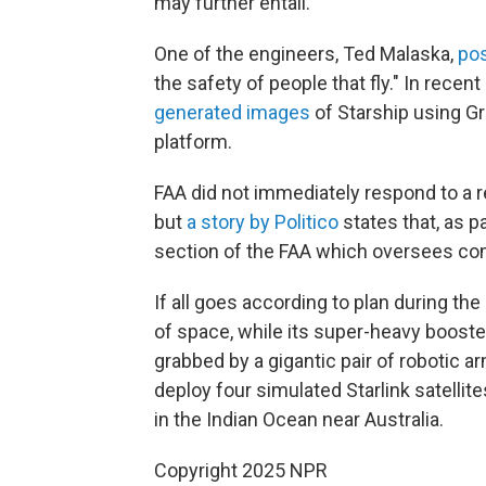
may further entail.
One of the engineers, Ted Malaska,
pos
the safety of people that fly." In rece
generated
images
of Starship using Gro
platform.
FAA did not immediately respond to a
but
a story by Politico
states that, as p
section of the FAA which oversees co
If all goes according to plan during the
of space, while its super-heavy booster
grabbed by a gigantic pair of robotic ar
deploy four simulated Starlink satellite
in the Indian Ocean near Australia.
Copyright 2025 NPR