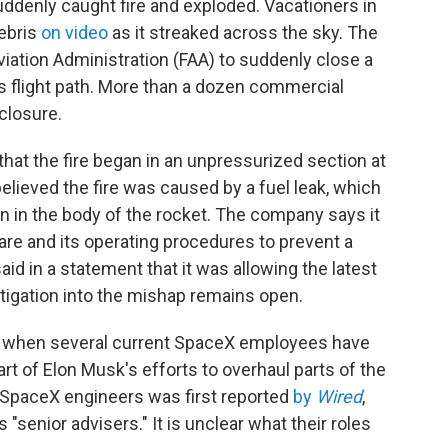
ddenly caught fire and exploded. Vacationers in
ebris
on video
as it streaked across the sky. The
Aviation Administration (FAA) to suddenly close a
's flight path. More than a dozen commercial
 closure.
hat the fire began in an unpressurized section at
believed the fire was caused by a fuel leak, which
on in the body of the rocket. The company says it
re and its operating procedures to prevent a
aid in a statement that it was allowing the latest
estigation into the mishap remains open.
me when several current SpaceX employees have
rt of Elon Musk's efforts to overhaul parts of the
 SpaceX engineers was first reported
by
Wired
,
 "senior advisers." It is unclear what their roles