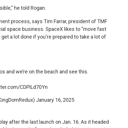
sible," he told Rogan.
ment process, says Tim Farrar, president of TMF
al space business. SpaceX likes to "move fast
get a lot done if you're prepared to take a lot of
cos and we’re on the beach and see this.
itter.com/CDPlLd70Yn
KingDomRedux)
January 16, 2025
lay after the last launch on Jan. 16. As it headed