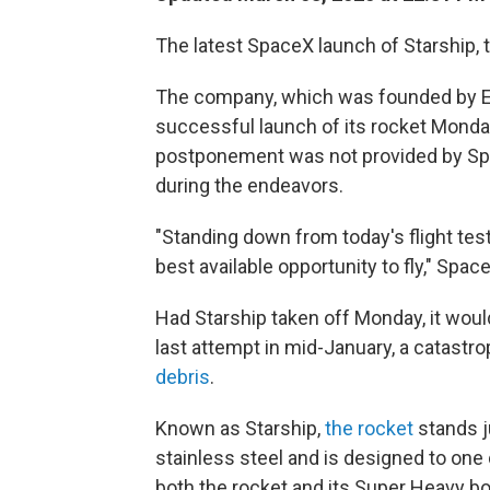
The latest SpaceX launch of Starship, 
The company, which was founded by El
successful launch of its rocket Monda
postponement was not provided by S
during the endeavors.
"Standing down from today's flight tes
best available opportunity to fly," Spa
Had Starship taken off Monday, it woul
last attempt in mid-January, a catastr
debris
.
Known as Starship,
the rocket
stands ju
stainless steel and is designed to one 
both the rocket and its Super Heavy bo