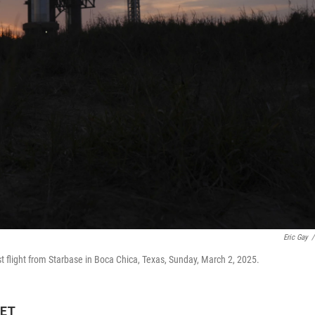
Eric Gay
/
st flight from Starbase in Boca Chica, Texas, Sunday, March 2, 2025.
 ET