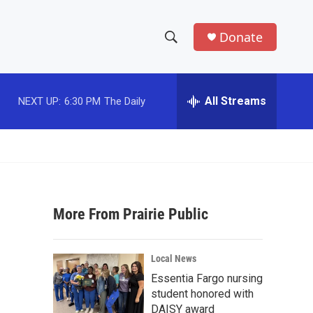
Donate
S
S
e
h
a
r
All Streams
NEXT UP:
6:30 PM
The Daily
o
c
h
w
Q
u
S
e
r
e
y
More From Prairie Public
a
r
Local News
c
Essentia Fargo nursing
student honored with
h
DAISY award