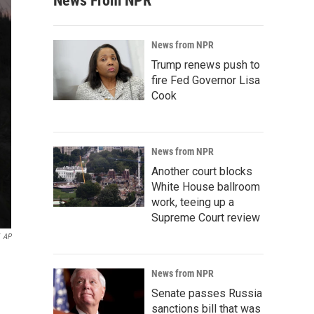
News From NPR
News from NPR
Trump renews push to
fire Fed Governor Lisa
Cook
News from NPR
Another court blocks
White House ballroom
work, teeing up a
Supreme Court review
AP
News from NPR
Senate passes Russia
sanctions bill that was