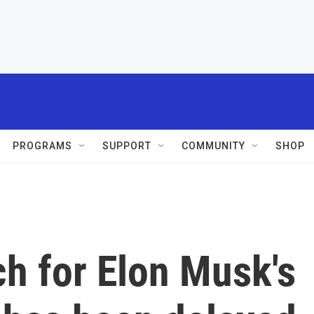
PROGRAMS
SUPPORT
COMMUNITY
SHOP
ch for Elon Musk's