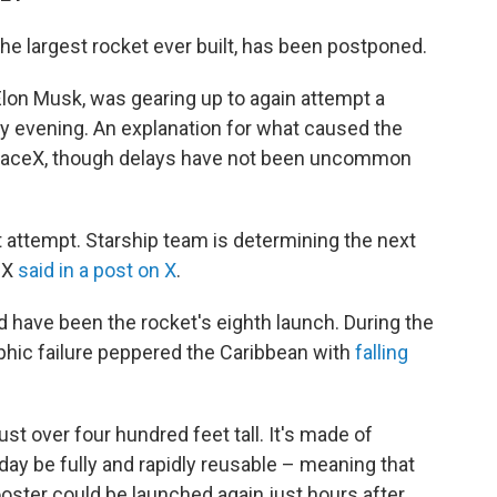
the largest rocket ever built, has been postponed.
on Musk, was gearing up to again attempt a
y evening. An explanation for what caused the
paceX, though delays have not been uncommon
t attempt. Starship team is determining the next
ceX
said in a post on X
.
d have been the rocket's eighth launch. During the
ophic failure peppered the Caribbean with
falling
st over four hundred feet tall. It's made of
day be fully and rapidly reusable – meaning that
oster could be launched again just hours after