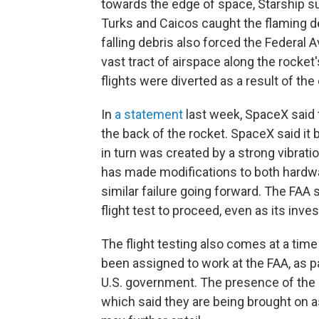
towards the edge of space, Starship su
Turks and Caicos caught the flaming d
falling debris also forced the Federal 
vast tract of airspace along the rocket
flights were diverted as a result of the
In
a statement
last week, SpaceX said t
the back of the rocket. SpaceX said it 
in turn was created by a strong vibrati
has made modifications to both hardwa
similar failure going forward. The FAA s
flight test to proceed, even as its inv
The flight testing also comes at a ti
been assigned to work at the FAA, as pa
U.S. government. The presence of the
which said
they are being brought on as