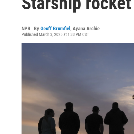
Starship rocket
NPR | By
Geoff Brumfiel
,
Ayana Archie
Published March 3, 2025 at 1:33 PM CST