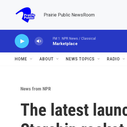
Skip to main content
Prairie Public NewsRoom
FM 1: NPR News / Classical
Marketplace
HOME
ABOUT
NEWS TOPICS
RADIO
News from NPR
The latest laun