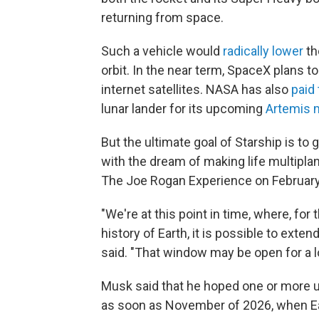
returning from space.
Such a vehicle would
radically lower
th
orbit. In the near term, SpaceX plans to
internet satellites. NASA has also
paid
lunar lander for its upcoming
Artemis 
But the ultimate goal of Starship is 
with the dream of making life multiplan
The Joe Rogan Experience on February
"We're at this point in time, where, for t
history of Earth, it is possible to ex
said. "That window may be open for a lo
Musk said that he hoped one or more u
as soon as November of 2026, when Ear