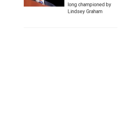
long championed by
Lindsey Graham