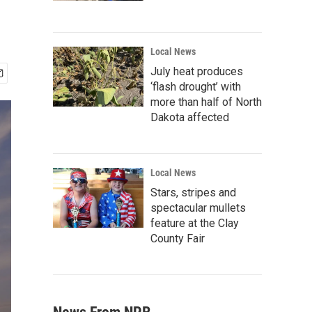
Local News
July heat produces
‘flash drought’ with
more than half of North
Dakota affected
Local News
Stars, stripes and
spectacular mullets
feature at the Clay
County Fair