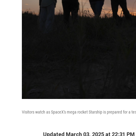
Visitors watch as SpaceX's mega rocket Starship is prepared for a te
Updated March 03, 2025 at 22:31 PM