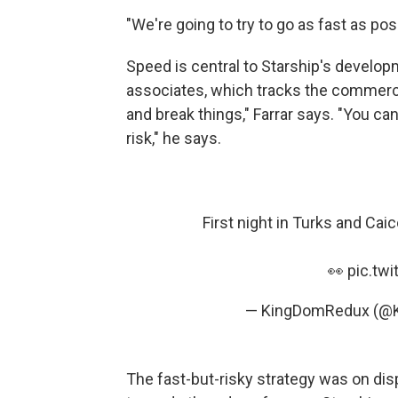
"We're going to try to go as fast as pos
Speed is central to Starship's develop
associates, which tracks the commerci
and break things," Farrar says. "You can 
risk," he says.
First night in Turks and Cai
👀
pic.tw
— KingDomRedux (@
The fast-but-risky strategy was on disp