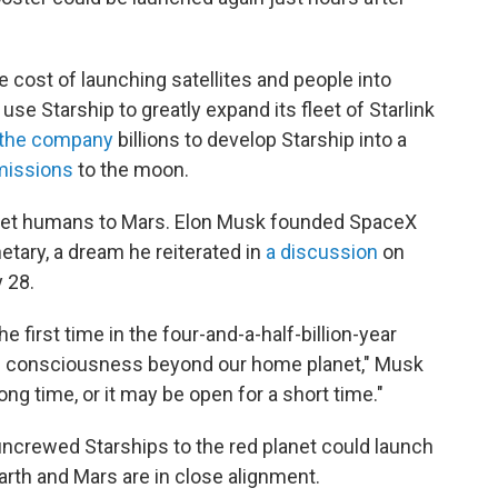
e cost of launching satellites and people into
 use Starship to greatly expand its fleet of Starlink
 the company
billions to develop Starship into a
missions
to the moon.
to get humans to Mars. Elon Musk founded SpaceX
etary, a dream he reiterated in
a discussion
on
 28.
he first time in the four-and-a-half-billion-year
tend consciousness beyond our home planet," Musk
ng time, or it may be open for a short time."
ncrewed Starships to the red planet could launch
th and Mars are in close alignment.