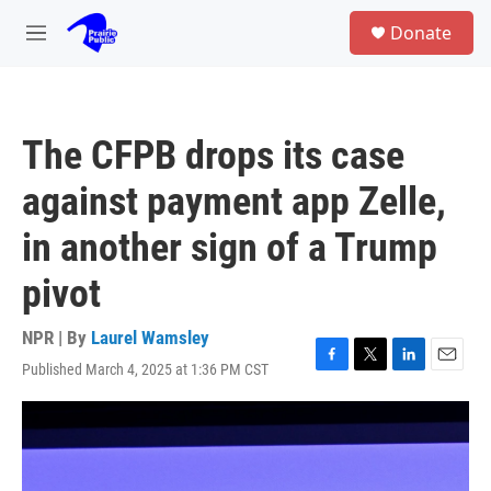
Skip to main content
S
Donate
e
M
a
e
r
n
c
u
h
The CFPB drops its case
u
e
against payment app Zelle,
r
y
in another sign of a Trump
pivot
NPR | By
Laurel Wamsley
Published March 4, 2025 at 1:36 PM CST
F
T
L
E
a
w
i
m
c
i
n
a
e
t
k
i
b
t
e
l
o
e
d