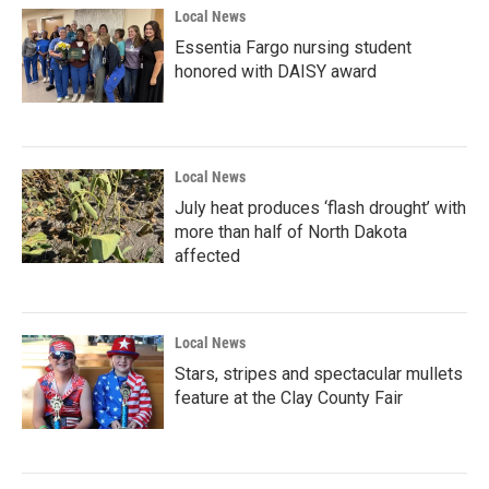
Local News
Essentia Fargo nursing student
honored with DAISY award
Local News
July heat produces ‘flash drought’ with
more than half of North Dakota
affected
Local News
Stars, stripes and spectacular mullets
feature at the Clay County Fair