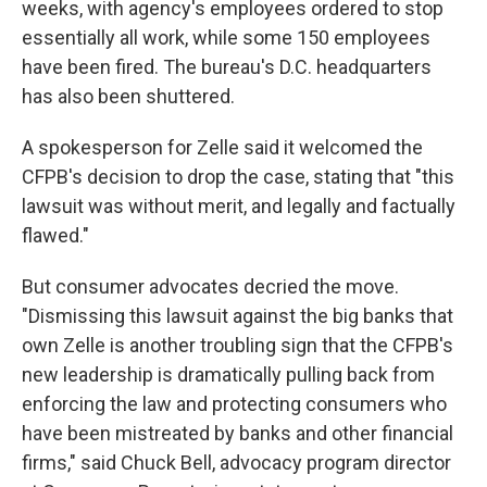
weeks, with agency's employees ordered to stop
essentially all work, while some 150 employees
have been fired. The bureau's D.C. headquarters
has also been shuttered.
A spokesperson for Zelle said it welcomed the
CFPB's decision to drop the case, stating that "this
lawsuit was without merit, and legally and factually
flawed."
But consumer advocates decried the move.
"Dismissing this lawsuit against the big banks that
own Zelle is another troubling sign that the CFPB's
new leadership is dramatically pulling back from
enforcing the law and protecting consumers who
have been mistreated by banks and other financial
firms," said Chuck Bell, advocacy program director