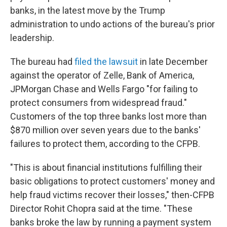
banks, in the latest move by the Trump
administration to undo actions of the bureau's prior
leadership.
The bureau had
filed the lawsuit
in late December
against the operator of Zelle, Bank of America,
JPMorgan Chase and Wells Fargo "for failing to
protect consumers from widespread fraud."
Customers of the top three banks lost more than
$870 million over seven years due to the banks'
failures to protect them, according to the CFPB.
"This is about financial institutions fulfilling their
basic obligations to protect customers' money and
help fraud victims recover their losses," then-CFPB
Director Rohit Chopra said at the time. "These
banks broke the law by running a payment system