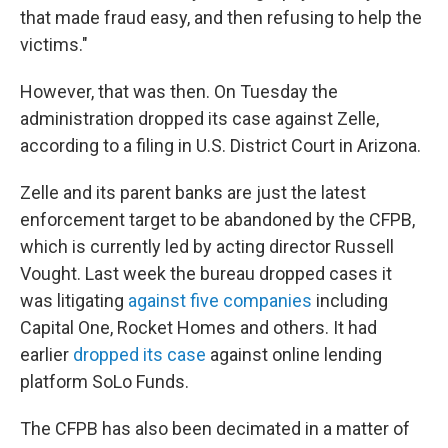
that made fraud easy, and then refusing to help the
victims."
However, that was then. On Tuesday the
administration dropped its case against Zelle,
according to a filing in U.S. District Court in Arizona.
Zelle and its parent banks are just the latest
enforcement target to be abandoned by the CFPB,
which is currently led by acting director Russell
Vought. Last week the bureau dropped cases it
was litigating
against five companies
including
Capital One, Rocket Homes and others. It had
earlier
dropped its case
against online lending
platform SoLo Funds.
The CFPB has also been decimated in a matter of