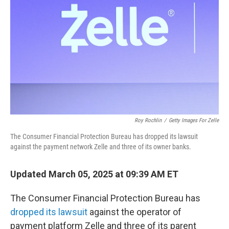
o
r
I
k
n
Roy Rochlin
/
Getty Images For Zelle
The Consumer Financial Protection Bureau has dropped its lawsuit
against the payment network Zelle and three of its owner banks.
Updated March 05, 2025 at 09:39 AM ET
The Consumer Financial Protection Bureau has
dropped its lawsuit
against the operator of
payment platform Zelle and three of its parent