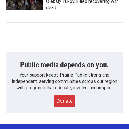
Oleksiy Yukov, killed recovering war
dead
Public media depends on you.
Your support keeps Prairie Public strong and
independent, serving communities across our region
with programs that educate, involve, and inspire.
Donate