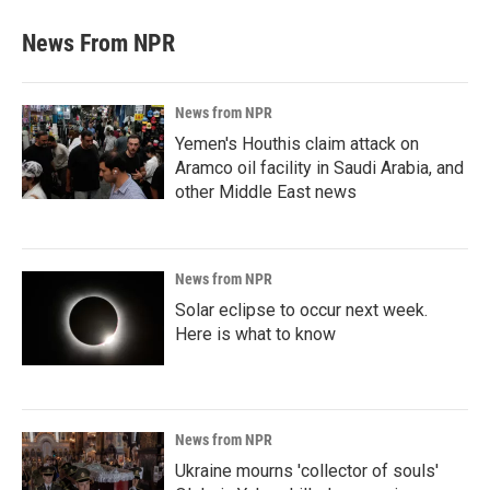
News From NPR
News from NPR
Yemen's Houthis claim attack on
Aramco oil facility in Saudi Arabia, and
other Middle East news
News from NPR
Solar eclipse to occur next week.
Here is what to know
News from NPR
Ukraine mourns 'collector of souls'