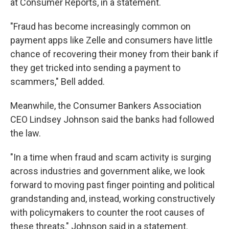
at Consumer Reports, in a statement.
"Fraud has become increasingly common on
payment apps like Zelle and consumers have little
chance of recovering their money from their bank if
they get tricked into sending a payment to
scammers," Bell added.
Meanwhile, the Consumer Bankers Association
CEO Lindsey Johnson said the banks had followed
the law.
"In a time when fraud and scam activity is surging
across industries and government alike, we look
forward to moving past finger pointing and political
grandstanding and, instead, working constructively
with policymakers to counter the root causes of
these threats," Johnson said in a statement.