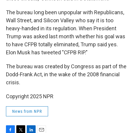
The bureau long been unpopular with Republicans,
Wall Street, and Silicon Valley who say it is too
heavy-handed in its regulation. When President
Trump was asked last month whether his goal was
to have CFPB totally eliminated, Trump said yes.
Elon Musk has tweeted "CFPB RIP."
The bureau was created by Congress as part of the
Dodd-Frank Act, in the wake of the 2008 financial
crisis.
Copyright 2025 NPR
News from NPR