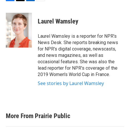
F
T
L
E
a
w
i
m
c
i
n
a
e
t
k
i
Laurel Wamsley
b
t
e
l
o
e
d
o
r
I
Laurel Wamsley is a reporter for NPR's
k
n
News Desk. She reports breaking news
for NPR's digital coverage, newscasts,
and news magazines, as well as
occasional features. She was also the
lead reporter for NPR's coverage of the
2019 Women's World Cup in France.
See stories by Laurel Wamsley
More From Prairie Public