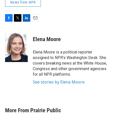
News from NPR
F
T
L
E
a
w
i
m
c
i
n
a
e
t
k
i
Elena Moore
b
t
e
l
o
e
d
o
r
I
Elena Moore is a political reporter
k
n
assigned to NPR’s Washington Desk. She
covers breaking news at the White House,
Congress and other government agencies
for all NPR platforms.
See stories by Elena Moore
More From Prairie Public