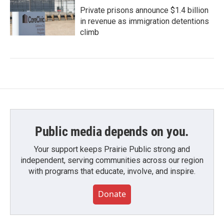
Private prisons announce $1.4 billion
in revenue as immigration detentions
climb
Public media depends on you.
Your support keeps Prairie Public strong and
independent, serving communities across our region
with programs that educate, involve, and inspire.
Donate