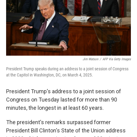
Jim Watson
/
AFP Via Getty Images
President Trump speaks during an address to a joint session of Congress
at the Capitol in Washington, DC, on March 4, 2025.
President Trump's address to a joint session of
Congress on Tuesday lasted for more than 90
minutes, the longest in at least 60 years.
The president's remarks surpassed former
President Bill Clinton's State of the Union address