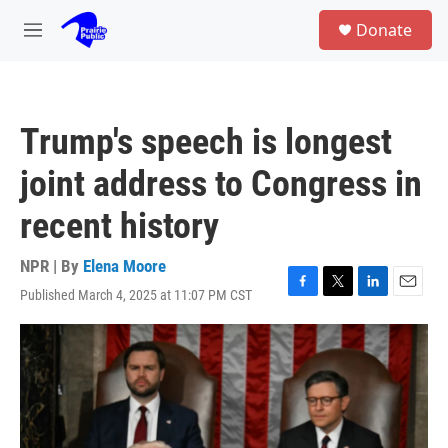
Skip to main content
S
Donate
e
M
a
e
r
n
c
u
h
Trump's speech is longest
u
e
joint address to Congress in
r
y
recent history
NPR | By
Elena Moore
Published March 4, 2025 at 11:07 PM CST
F
T
L
E
a
w
i
m
c
i
n
a
e
t
k
i
b
t
e
l
o
e
d
o
r
I
k
n