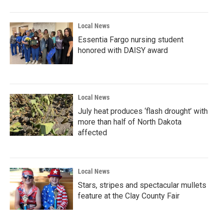
Local News
Essentia Fargo nursing student
honored with DAISY award
Local News
July heat produces ‘flash drought’ with
more than half of North Dakota
affected
Local News
Stars, stripes and spectacular mullets
feature at the Clay County Fair