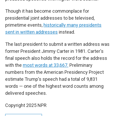
Though it has become commonplace for
presidential joint addresses to be televised,
primetime events,
historically many presidents
sent in written addresses
instead.
The last president to submit a written address was
former President Jimmy Carter in 1981. Carter's
final speech also holds the record for the address
with the
most words at 33,667.
Preliminary
numbers from the American Presidency Project
estimate Trump's speech had a total of 9,831
words — one of the highest word counts among
delivered speeches.
Copyright 2025 NPR