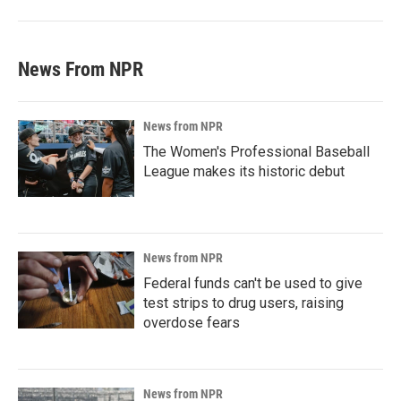
News From NPR
News from NPR
The Women's Professional Baseball
League makes its historic debut
News from NPR
Federal funds can't be used to give
test strips to drug users, raising
overdose fears
News from NPR