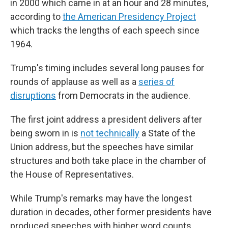
in 2000 which came in at an hour and 28 minutes,
according to
the American Presidency Project
which tracks the lengths of each speech since
1964.
Trump's timing includes several long pauses for
rounds of applause as well as a
series of
disruptions
from Democrats in the audience.
The first joint address a president delivers after
being sworn in is
not technically
a State of the
Union address, but the speeches have similar
structures and both take place in the chamber of
the House of Representatives.
While Trump's remarks may have the longest
duration in decades, other former presidents have
produced speeches with higher word counts.