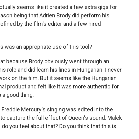
 actually seems like it created a few extra gigs for
eason being that Adrien Brody did perform his
efined by the film's editor and a few hired
is was an appropriate use of this tool?
k that because Brody obviously went through an
s role and did learn his lines in Hungarian. I never
work on the film. But it seems like the Hungarian
nal product and felt like it was more authentic for
s a good thing.
, Freddie Mercury's singing was edited into the
o capture the full effect of Queen's sound. Malek
do you feel about that? Do you think that this is