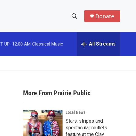
Donate
S
S
e
h
a
r
All Streams
T UP:
12:00 AM
Classical Music
o
c
h
w
Q
u
S
e
r
e
y
More From Prairie Public
a
r
Local News
c
Stars, stripes and
spectacular mullets
h
feature at the Clay