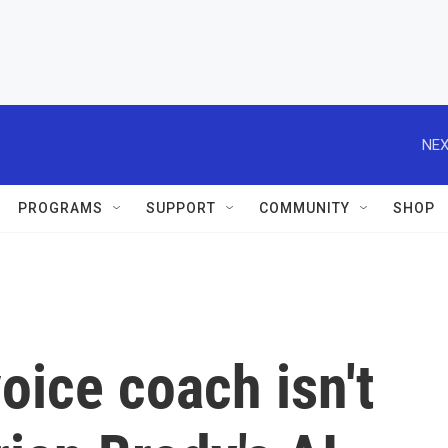
NEX
PROGRAMS
SUPPORT
COMMUNITY
SHOP
oice coach isn't