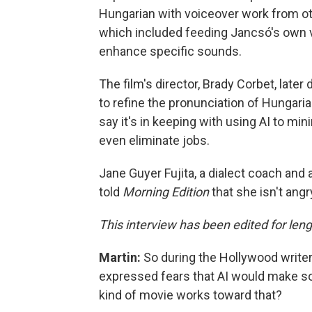
Hungarian with voiceover work from oth
which included feeding Jancsó's own v
enhance specific sounds.
The film's director, Brady Corbet, later
to refine the pronunciation of Hungari
say it's in keeping with using AI to 
even eliminate jobs.
Jane Guyer Fujita, a dialect coach and
told
Morning Edition
that she isn't angr
This interview has been edited for lengt
Martin:
So during the Hollywood write
expressed fears that AI would make som
kind of movie works toward that?