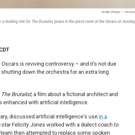
Jordan Strauss
/
Invisio
n a leading role for
The Brutalist
, poses in the press room at the Oscars on Sunday
 CDT
e Oscars is reviving controversy – and it's not due
 shutting down the orchestra for an extra long
n
The Brutalist
, a film about a fictional architect and
 enhanced with artificial intelligence.
ry, discussed artificial intelligence's use
in a
-star Felicity Jones worked with a dialect coach to
n team then attempted to replace some spoken