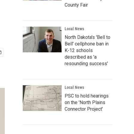
County Fair
Local News
North Dakota's 'Bell to
Bell' cellphone ban in
K-12 schools
described as 'a
resounding success'
Local News
PSC to hold hearings
on the 'North Plains
Connector Project'