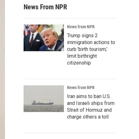
News From NPR
News from NPR
Trump signs 2
immigration actions to
curb 'birth tourism,'
limit birthright
citizenship
News from NPR
Iran aims to ban U.S.
and Israeli ships from
Strait of Hormuz and
charge others a toll