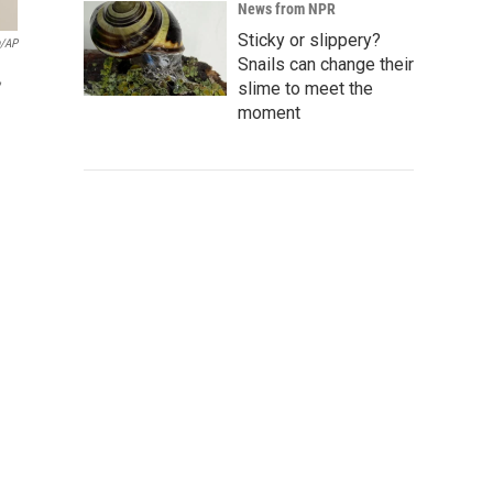
News from NPR
Sticky or slippery?
n/AP
Snails can change their
,
slime to meet the
moment