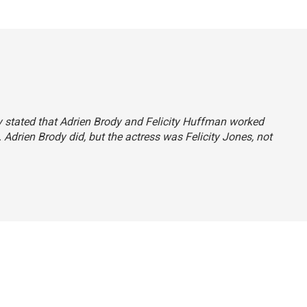
tly stated that Adrien Brody and Felicity Huffman worked
 Adrien Brody did, but the actress was Felicity Jones, not