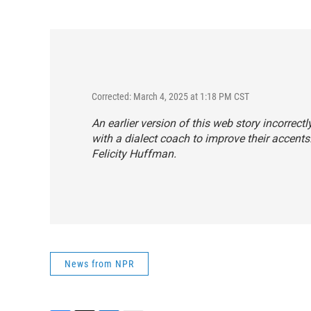
Corrected: March 4, 2025 at 1:18 PM CST
An earlier version of this web story incorrec
with a dialect coach to improve their accents.
Felicity Huffman.
News from NPR