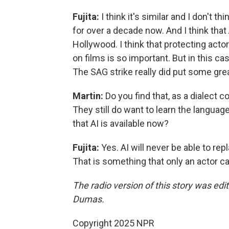
Fujita:
I think it's similar and I don't t
for over a decade now. And I think tha
Hollywood. I think that protecting acto
on films is so important. But in this ca
The SAG strike really did put some grea
Martin:
Do you find that, as a dialect c
They still do want to learn the languag
that AI is available now?
Fujita:
Yes. AI will never be able to re
That is something that only an actor ca
The radio version of this story was ed
Dumas.
Copyright 2025 NPR