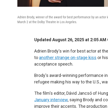
Adrien Brody, winner of the award for best performance by an actor i
March 2 at the Dolby Theatre in Los Angeles.
Updated August 26, 2025 at 2:05 AM
Adrien Brody's win for best actor at th
to
another strange on-stage kiss
or his
acceptance speech.
Brody's award-winning performance i
refugee making his way to the U.S., was
The film's editor, Dávid Jancsó of Hunga
January interview
, saying Brody and co
improve their accents. The productio