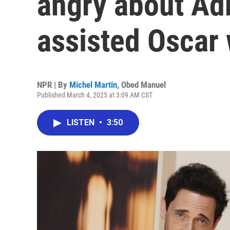
angry about Adr
assisted Oscar 
NPR | By
Michel Martin
,
Obed Manuel
Published March 4, 2025 at 3:09 AM CST
LISTEN
•
3:50