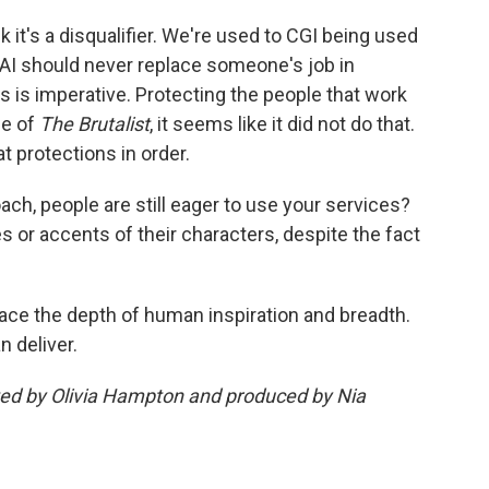
hink it's a disqualifier. We're used to CGI being used
t AI should never replace someone's job in
rs is imperative. Protecting the people that work
se of
The Brutalist
, it seems like it did not do that.
t protections in order.
oach, people are still eager to use your services?
es or accents of their characters, despite the fact
place the depth of human inspiration and breadth.
n deliver.
ited by Olivia Hampton and produced by Nia