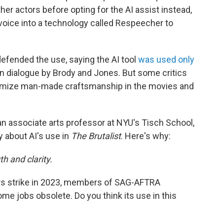
er actors before opting for the AI assist instead,
oice into a technology called Respeecher to
 defended the use, saying the AI tool
was used only
an dialogue by Brody and Jones. But some critics
minimize man-made craftsmanship in the movies and
 an associate arts professor at NYU's Tisch School,
y about AI's use in
The Brutalist
. Here's why:
h and clarity.
rs strike in 2023, members of SAG-AFTRA
e jobs obsolete. Do you think its use in this