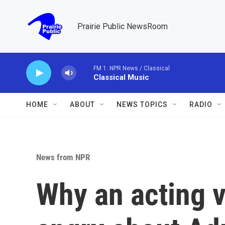
Skip to main content
Prairie Public NewsRoom
FM 1: NPR News / Classical
Classical Music
HOME
ABOUT
NEWS TOPICS
RADIO
News from NPR
Why an acting v