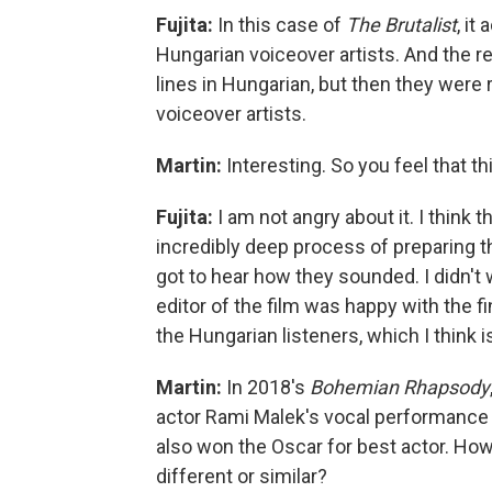
Fujita:
In this case of
The Brutalist
, it
Hungarian voiceover artists. And the r
lines in Hungarian, but then they were r
voiceover artists.
Martin:
Interesting. So you feel that th
Fujita:
I am not angry about it. I thin
incredibly deep process of preparing thi
got to hear how they sounded. I didn't 
editor of the film was happy with the fi
the Hungarian listeners, which I think i
Martin:
In 2018's
Bohemian Rhapsody
actor Rami Malek's vocal performance t
also won the Oscar for best actor. How 
different or similar?