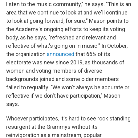
listen to the music community," he says. "This is an
area that we continue to look at and we'll continue
to look at going forward, for sure." Mason points to
the Academy's ongoing efforts to keep its voting
body, as he says, "refreshed and relevant and
reflective of what's going on in music." In October,
the organization
announced
that 66% of its
electorate was new since 2019, as thousands of
women and voting members of diverse
backgrounds joined and some older members
failed to requalify. "We won't always be accurate or
reflective if we don't have participation," Mason
says.
Whoever participates, it's hard to see rock standing
resurgent at the Grammys without its
reinvigoration as a mainstream, popular