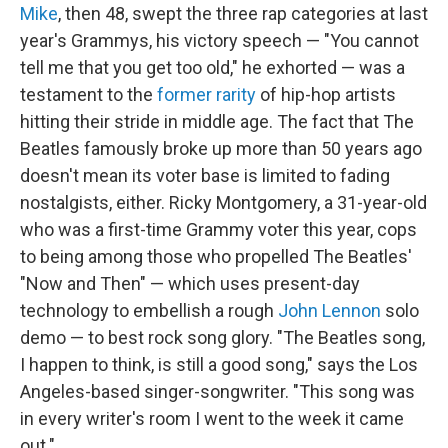
Mike
, then 48, swept the three rap categories at last
year's Grammys, his victory speech — "You cannot
tell me that you get too old," he exhorted — was a
testament to the
former rarity
of hip-hop artists
hitting their stride in middle age. The fact that The
Beatles famously broke up more than 50 years ago
doesn't mean its voter base is limited to fading
nostalgists, either. Ricky Montgomery, a 31-year-old
who was a first-time Grammy voter this year, cops
to being among those who propelled The Beatles'
"Now and Then" — which uses present-day
technology to embellish a rough
John Lennon
solo
demo — to best rock song glory. "The Beatles song,
I happen to think, is still a good song," says the Los
Angeles-based singer-songwriter. "This song was
in every writer's room I went to the week it came
out."