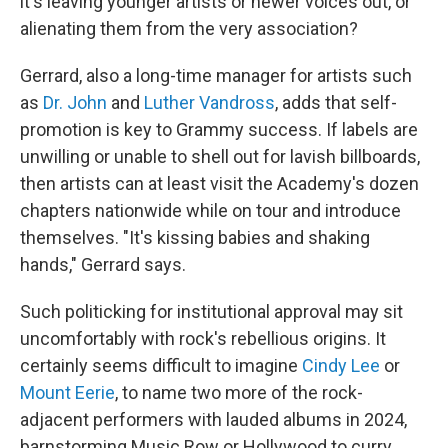
it's leaving younger artists or newer voices out, or
alienating them from the very association?
Gerrard, also a long-time manager for artists such
as
Dr. John
and
Luther Vandross
, adds that self-
promotion is key to Grammy success. If labels are
unwilling or unable to shell out for lavish billboards,
then artists can at least visit the Academy's dozen
chapters nationwide while on tour and introduce
themselves. "It's kissing babies and shaking
hands," Gerrard says.
Such politicking for institutional approval may sit
uncomfortably with rock's rebellious origins. It
certainly seems difficult to imagine
Cindy Lee
or
Mount Eerie
, to name two more of the rock-
adjacent performers with lauded albums in 2024,
barnstorming Music Row or Hollywood to curry