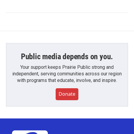
Public media depends on you.
Your support keeps Prairie Public strong and
independent, serving communities across our region
with programs that educate, involve, and inspire.
Donate