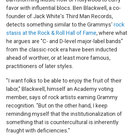
favor with influential blocs. Ben Blackwell, a co-
founder of Jack White's Third Man Records,
detects something similar to the Grammys'
rock
stasis at the Rock & Roll Hall of Fame
, where what
he argues are "C- and D-level major-label bands"
from the classic-rock era have been inducted
ahead of worthier, or at least more famous,
practitioners of later styles.
"I want folks to be able to enjoy the fruit of their
labor," Blackwell, himself an Academy voting
member, says of rock artists earning Grammy
recognition. "But on the other hand, I keep
reminding myself that the institutionalization of
something that is countercultural is inherently
fraught with deficiencies."