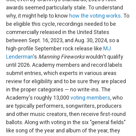
awards seemed particularly stale. To understand
why, it might help to know
how the voting works
. To
be eligible this cycle, recordings needed to be
commercially released in the United States
between Sept. 16, 2023, and Aug. 30, 2024, so a
high-profile September rock release like
MJ
Lenderman
's
Manning Fireworks
wouldn't qualify
until 2026. Academy members and record labels
submit entries, which experts in various areas
review for eligibility and to be sure they are placed
in the proper categories — no write-ins. The
Academy's roughly 13,000
voting members
, who
are typically performers, songwriters, producers
and other music creators, then receive first-round
ballots. Along with voting in the six "general fields"
like song of the year and album of the year, they