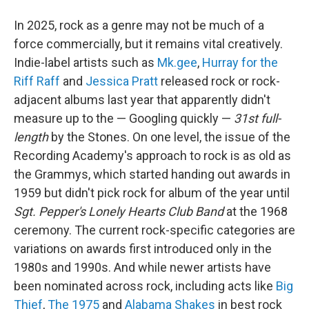
In 2025, rock as a genre may not be much of a
force commercially, but it remains vital creatively.
Indie-label artists such as
Mk.gee
,
Hurray for the
Riff Raff
and
Jessica Pratt
released rock or rock-
adjacent albums last year that apparently didn't
measure up to the — Googling quickly —
31st full-
length
by the Stones. On one level, the issue of the
Recording Academy's approach to rock is as old as
the Grammys, which started handing out awards in
1959 but didn't pick rock for album of the year until
Sgt. Pepper's Lonely Hearts Club Band
at the 1968
ceremony. The current rock-specific categories are
variations on awards first introduced only in the
1980s and 1990s. And while newer artists have
been nominated across rock, including acts like
Big
Thief
,
The 1975
and
Alabama Shakes
in best rock