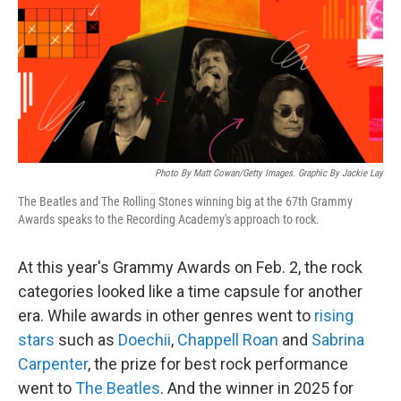
Photo By Matt Cowan/Getty Images. Graphic By Jackie Lay
The Beatles and The Rolling Stones winning big at the 67th Grammy
Awards speaks to the Recording Academy's approach to rock.
At this year's Grammy Awards on Feb. 2, the rock
categories looked like a time capsule for another
era. While awards in other genres went to
rising
stars
such as
Doechii
,
Chappell Roan
and
Sabrina
Carpenter
, the prize for best rock performance
went to
The Beatles
. And the winner in 2025 for