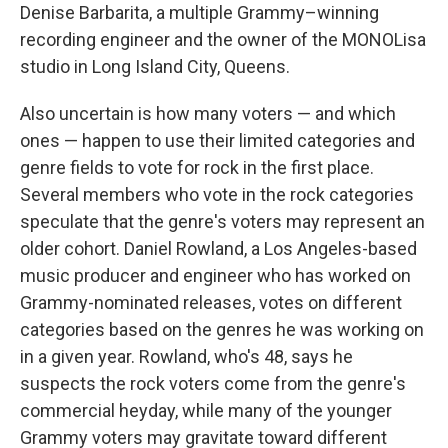
Denise Barbarita, a multiple Grammy–winning
recording engineer and the owner of the MONOLisa
studio in Long Island City, Queens.
Also uncertain is how many voters — and which
ones — happen to use their limited categories and
genre fields to vote for rock in the first place.
Several members who vote in the rock categories
speculate that the genre's voters may represent an
older cohort. Daniel Rowland, a Los Angeles-based
music producer and engineer who has worked on
Grammy-nominated releases, votes on different
categories based on the genres he was working on
in a given year. Rowland, who's 48, says he
suspects the rock voters come from the genre's
commercial heyday, while many of the younger
Grammy voters may gravitate toward different