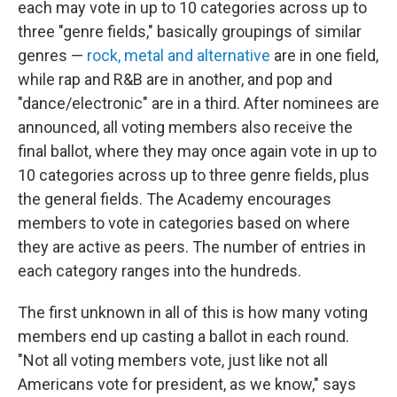
each may vote in up to 10 categories across up to
three "genre fields," basically groupings of similar
genres —
rock, metal and alternative
are in one field,
while rap and R&B are in another, and pop and
"dance/electronic" are in a third. After nominees are
announced, all voting members also receive the
final ballot, where they may once again vote in up to
10 categories across up to three genre fields, plus
the general fields. The Academy encourages
members to vote in categories based on where
they are active as peers. The number of entries in
each category ranges into the hundreds.
The first unknown in all of this is how many voting
members end up casting a ballot in each round.
"Not all voting members vote, just like not all
Americans vote for president, as we know," says