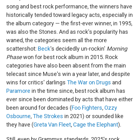
song and best rock performance, the winners have
historically tended toward legacy acts, especially in
the album category — the first-ever winner, in 1995,
was also the Stones. And as rock's popularity has
waned, the categories seem all the more
scattershot:
Beck
's decidedly un-rockin'
Morning
Phase
won for best rock album in 2015. Rock
categories have also been absent from the main
telecast since Muse's win a year later, and despite
wins for critics' darlings
The War on Drugs
and
Paramore
in the time since, best rock album has
ever since been dominated by acts that have either
been around for decades (
Foo Fighters
,
Ozzy
Osbourne
,
The Strokes
in 2021) or sounded like
they have (
Greta Van Fleet
,
Cage the Elephant
).
Still, even by Grammys standards, 2025's rock