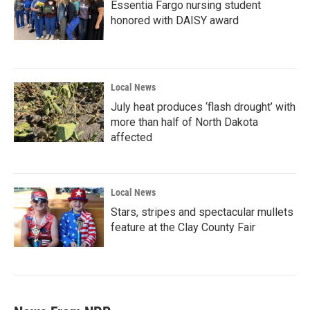
Essentia Fargo nursing student
honored with DAISY award
Local News
July heat produces ‘flash drought’ with
more than half of North Dakota
affected
Local News
Stars, stripes and spectacular mullets
feature at the Clay County Fair