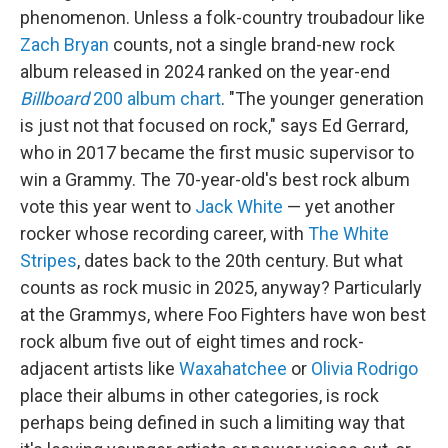
phenomenon. Unless a folk-country troubadour like
Zach Bryan
counts, not a single brand-new rock
album released in 2024 ranked on the year-end
Billboard
200 album chart
. "The younger generation
is just not that focused on rock," says Ed Gerrard,
who in 2017 became the first music supervisor to
win a Grammy. The 70-year-old's best rock album
vote this year went to
Jack White
— yet another
rocker whose recording career, with
The White
Stripes
, dates back to the 20th century. But what
counts as rock music in 2025, anyway? Particularly
at the Grammys, where Foo Fighters have won best
rock album five out of eight times and rock-
adjacent artists like
Waxahatchee
or
Olivia Rodrigo
place their albums in other categories, is rock
perhaps being defined in such a limiting way that