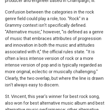
producer and engineer based in Champaign, Ill.
Confusion between the categories in the rock
genre field could play a role, too. "Rock" in a
Grammy context isn't specifically defined.
"Alternative music," however, "is defined as a genre
of music that embraces attributes of progression
and innovation in both the music and attitudes
associated with it," the official rules state. "It is
often a less intense version of rock or a more
intense version of pop and is typically regarded as
more original, eclectic or musically challenging."
Clearly, the two overlap, but where the line is drawn
isn't always easy to discern.
St. Vincent, this year's winner for best rock song,
also won for best alternative music album and best
alternative music performance; other alternative