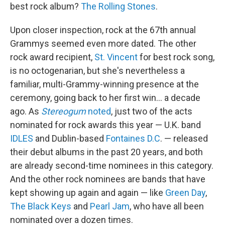
best rock album?
The Rolling Stones
.
Upon closer inspection, rock at the 67th annual
Grammys seemed even more dated. The other
rock award recipient,
St. Vincent
for best rock song,
is no octogenarian, but she's nevertheless a
familiar, multi-Grammy-winning presence at the
ceremony, going back to her first win… a decade
ago. As
Stereogum
noted
, just two of the acts
nominated for rock awards this year — U.K. band
IDLES
and Dublin-based
Fontaines D.C
. — released
their debut albums in the past 20 years, and both
are already second-time nominees in this category.
And the other rock nominees are bands that have
kept showing up again and again — like
Green Day
,
The Black Keys
and
Pearl Jam
, who have all been
nominated over a dozen times.