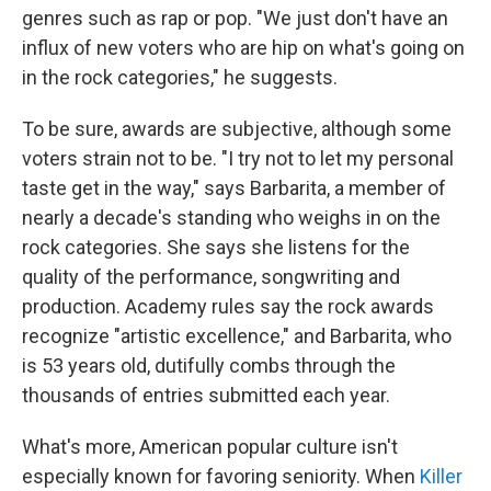
genres such as rap or pop. "We just don't have an
influx of new voters who are hip on what's going on
in the rock categories," he suggests.
To be sure, awards are subjective, although some
voters strain not to be. "I try not to let my personal
taste get in the way," says Barbarita, a member of
nearly a decade's standing who weighs in on the
rock categories. She says she listens for the
quality of the performance, songwriting and
production. Academy rules say the rock awards
recognize "artistic excellence," and Barbarita, who
is 53 years old, dutifully combs through the
thousands of entries submitted each year.
What's more, American popular culture isn't
especially known for favoring seniority. When
Killer