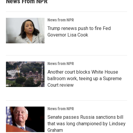
News From NPR
News from NPR
Trump renews push to fire Fed
Governor Lisa Cook
News from NPR
Another court blocks White House
ballroom work, teeing up a Supreme
Court review
News from NPR
Senate passes Russia sanctions bill
that was long championed by Lindsey
Graham