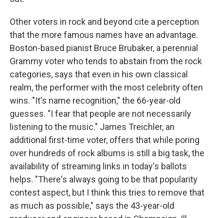
Other voters in rock and beyond cite a perception
that the more famous names have an advantage.
Boston-based pianist Bruce Brubaker, a perennial
Grammy voter who tends to abstain from the rock
categories, says that even in his own classical
realm, the performer with the most celebrity often
wins. "It's name recognition," the 66-year-old
guesses. "I fear that people are not necessarily
listening to the music." James Treichler, an
additional first-time voter, offers that while poring
over hundreds of rock albums is still a big task, the
availability of streaming links in today's ballots
helps. "There's always going to be that popularity
contest aspect, but I think this tries to remove that
as much as possible," says the 43-year-old