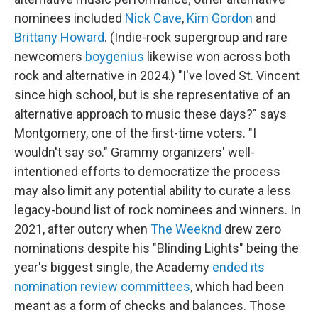
nominees included
Nick Cave
,
Kim Gordon
and
Brittany Howard
. (Indie-rock supergroup and rare
newcomers
boygenius
likewise won across both
rock and alternative in 2024.) "I've loved St. Vincent
since high school, but is she representative of an
alternative approach to music these days?" says
Montgomery, one of the first-time voters. "I
wouldn't say so." Grammy organizers' well-
intentioned efforts to democratize the process
may also limit any potential ability to curate a less
legacy-bound list of rock nominees and winners. In
2021, after outcry when
The Weeknd
drew zero
nominations despite his "Blinding Lights" being the
year's biggest single, the Academy
ended its
nomination review committees
, which had been
meant as a form of checks and balances. Those