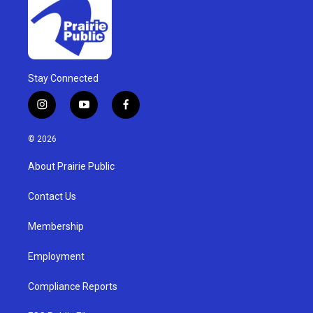
Stay Connected
i
y
f
n
o
a
s
u
c
© 2026
t
t
e
a
u
b
About Prairie Public
g
b
o
r
e
o
a
k
Contact Us
m
Membership
Employment
Compliance Reports