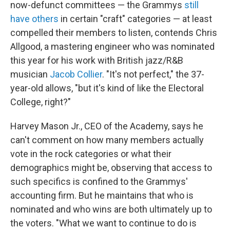
now-defunct committees — the Grammys
still
have others
in certain "craft" categories — at least
compelled their members to listen, contends Chris
Allgood, a mastering engineer who was nominated
this year for his work with British jazz/R&B
musician
Jacob Collier
. "It's not perfect," the 37-
year-old allows, "but it's kind of like the Electoral
College, right?"
Harvey Mason Jr., CEO of the Academy, says he
can't comment on how many members actually
vote in the rock categories or what their
demographics might be, observing that access to
such specifics is confined to the Grammys'
accounting firm. But he maintains that who is
nominated and who wins are both ultimately up to
the voters. "What we want to continue to do is