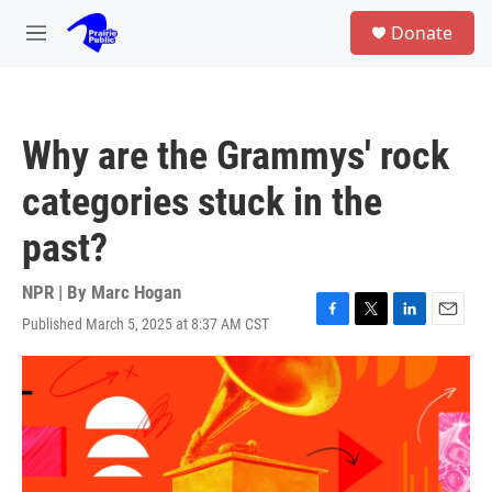
Skip to main content
S
Donate
e
M
a
e
r
n
c
u
h
Why are the Grammys' rock
u
e
categories stuck in the
r
y
past?
NPR | By
Marc Hogan
Published March 5, 2025 at 8:37 AM CST
F
T
L
E
a
w
i
m
c
i
n
a
e
t
k
i
b
t
e
l
o
e
d
o
r
I
k
n