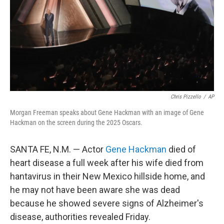
Chris Pizzello
/
AP
Morgan Freeman speaks about Gene Hackman with an image of Gene
Hackman on the screen during the 2025 Oscars.
SANTA FE, N.M. — Actor
Gene Hackman
died of
heart disease a full week after his wife died from
hantavirus in their New Mexico hillside home, and
he may not have been aware she was dead
because he showed severe signs of Alzheimer's
disease, authorities revealed Friday.