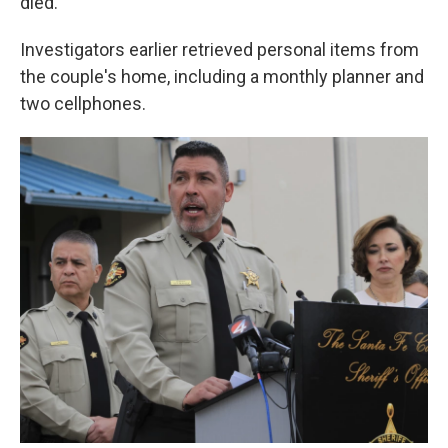
died.
Investigators earlier retrieved personal items from
the couple's home, including a monthly planner and
two cellphones.