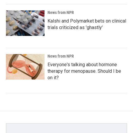
News from NPR
Kalshi and Polymarket bets on clinical
trials criticized as 'ghastly'
News from NPR
Everyone's talking about hormone
therapy for menopause. Should I be
on it?