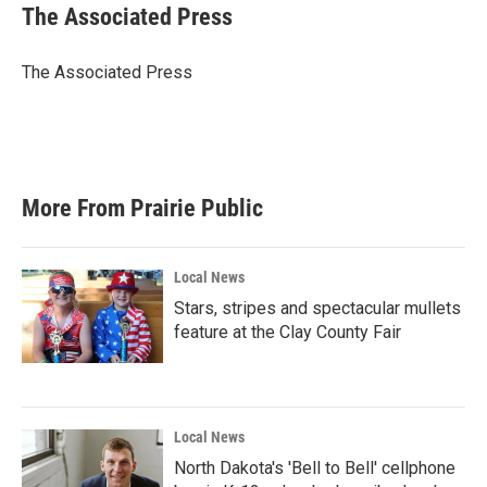
e
t
k
i
The Associated Press
b
t
e
l
o
e
d
o
r
I
The Associated Press
k
n
More From Prairie Public
Local News
Stars, stripes and spectacular mullets
feature at the Clay County Fair
Local News
North Dakota's 'Bell to Bell' cellphone