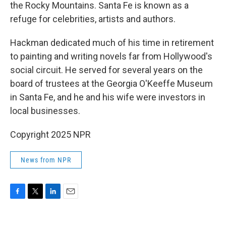
the Rocky Mountains. Santa Fe is known as a
refuge for celebrities, artists and authors.
Hackman dedicated much of his time in retirement
to painting and writing novels far from Hollywood's
social circuit. He served for several years on the
board of trustees at the Georgia O'Keeffe Museum
in Santa Fe, and he and his wife were investors in
local businesses.
Copyright 2025 NPR
News from NPR
F
T
L
E
a
w
i
m
c
i
n
a