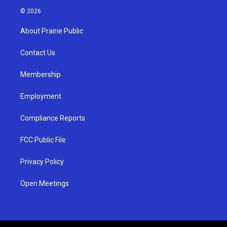
s
u
c
© 2026
t
t
e
a
u
b
About Prairie Public
g
b
o
r
e
o
a
k
Contact Us
m
Membership
Employment
Compliance Reports
FCC Public File
Privacy Policy
Open Meetings