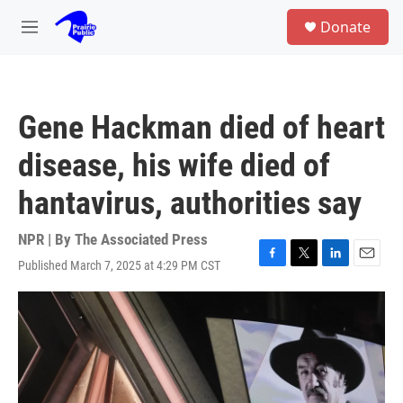
Skip to main content
S
Donate
e
M
a
e
r
n
c
u
h
Gene Hackman died of heart
u
e
disease, his wife died of
r
y
hantavirus, authorities say
NPR | By
The Associated Press
Published March 7, 2025 at 4:29 PM CST
F
T
L
E
a
w
i
m
c
i
n
a
e
t
k
i
b
t
e
l
o
e
d
o
r
I
k
n