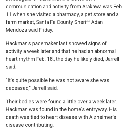
communication and activity from Arakawa was Feb.
11 when she visited a pharmacy, a pet store and a
farm market, Santa Fe County Sheriff Adan
Mendoza said Friday.
Hackman's pacemaker last showed signs of
activity a week later and that he had an abnormal
heart rhythm Feb. 18., the day he likely died, Jarrell
said.
"It's quite possible he was not aware she was
deceased," Jarrell said.
Their bodies were found a little over a week later.
Hackman was found in the home's entryway. His
death was tied to heart disease with Alzheimer's
disease contributing.