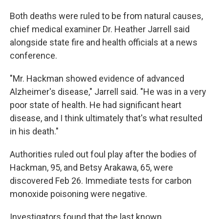
Both deaths were ruled to be from natural causes,
chief medical examiner Dr. Heather Jarrell said
alongside state fire and health officials at a news
conference.
"Mr. Hackman showed evidence of advanced
Alzheimer's disease," Jarrell said. "He was in a very
poor state of health. He had significant heart
disease, and I think ultimately that's what resulted
in his death."
Authorities ruled out foul play after the bodies of
Hackman, 95, and Betsy Arakawa, 65, were
discovered Feb 26. Immediate tests for carbon
monoxide poisoning were negative.
Investigators found that the last known