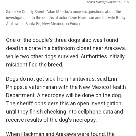
Susan Montoya Bryan / AP
/
AP
Santa Fe County Sheriff Adan Mendoza answers questions about the
investigation into the deaths of actor Gene Hackman and his wife Betsy
Arakawa in Santa Fe, New Mexico, on Friday.
One of the couple's three dogs also was found
dead in a crate in a bathroom closet near Arakawa,
while two other dogs survived. Authorities initially
misidentified the breed.
Dogs do not get sick from hantavirus, said Erin
Phipps, a veterinarian with the New Mexico Health
Department. A necropsy will be done on the dog.
The sheriff considers this an open investigation
until they finish checking into cellphone data and
receive results of the dog's necropsy.
When Hackman and Arakawa were found, the