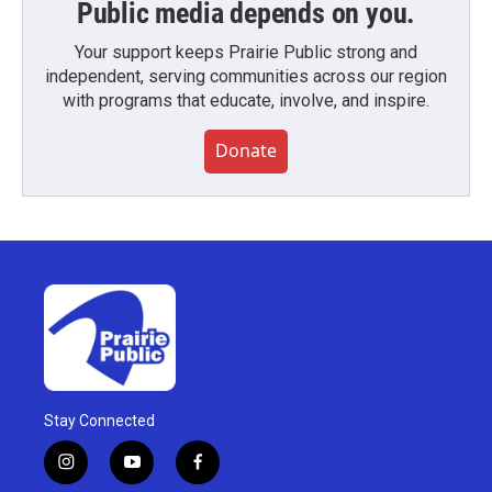
Public media depends on you.
Your support keeps Prairie Public strong and
independent, serving communities across our region
with programs that educate, involve, and inspire.
Donate
Stay Connected
i
y
f
n
o
a