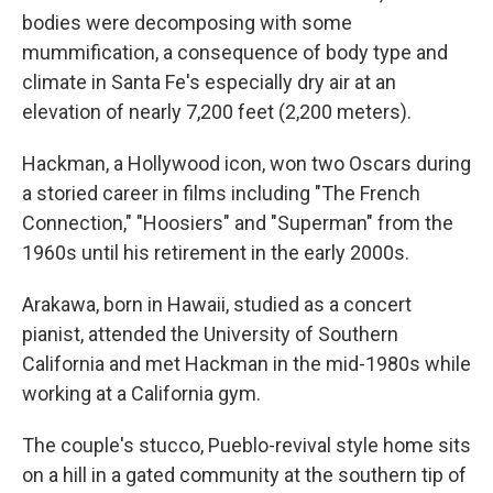
bodies were decomposing with some
mummification, a consequence of body type and
climate in Santa Fe's especially dry air at an
elevation of nearly 7,200 feet (2,200 meters).
Hackman, a Hollywood icon, won two Oscars during
a storied career in films including "The French
Connection," "Hoosiers" and "Superman" from the
1960s until his retirement in the early 2000s.
Arakawa, born in Hawaii, studied as a concert
pianist, attended the University of Southern
California and met Hackman in the mid-1980s while
working at a California gym.
The couple's stucco, Pueblo-revival style home sits
on a hill in a gated community at the southern tip of