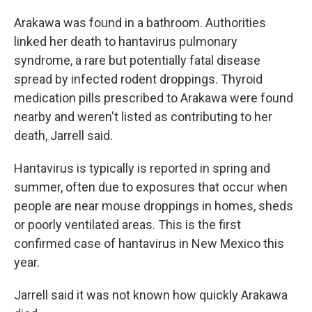
Arakawa was found in a bathroom. Authorities
linked her death to hantavirus pulmonary
syndrome, a rare but potentially fatal disease
spread by infected rodent droppings. Thyroid
medication pills prescribed to Arakawa were found
nearby and weren't listed as contributing to her
death, Jarrell said.
Hantavirus is typically is reported in spring and
summer, often due to exposures that occur when
people are near mouse droppings in homes, sheds
or poorly ventilated areas. This is the first
confirmed case of hantavirus in New Mexico this
year.
Jarrell said it was not known how quickly Arakawa