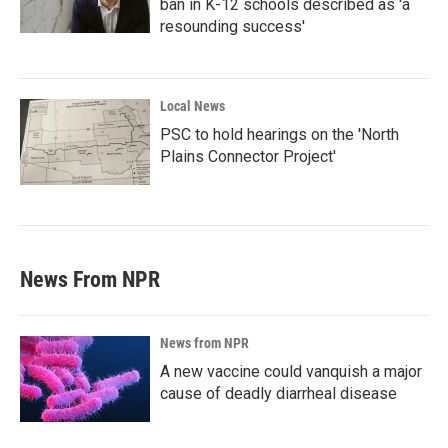
ban in K-12 schools described as 'a
resounding success'
Local News
PSC to hold hearings on the 'North
Plains Connector Project'
News From NPR
News from NPR
A new vaccine could vanquish a major
cause of deadly diarrheal disease