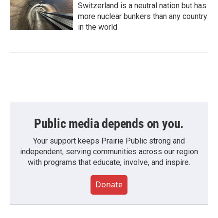
Switzerland is a neutral nation but has
more nuclear bunkers than any country
in the world
Public media depends on you.
Your support keeps Prairie Public strong and
independent, serving communities across our region
with programs that educate, involve, and inspire.
Donate