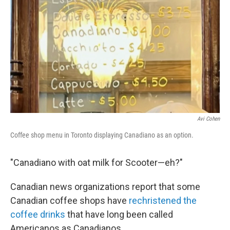
Avi Cohen
Coffee shop menu in Toronto displaying Canadiano as an option.
"Canadiano with oat milk for Scooter—eh?"
Canadian news organizations report that some
Canadian coffee shops have
rechristened the
coffee drinks
that have long been called
Americanos as Canadianos.