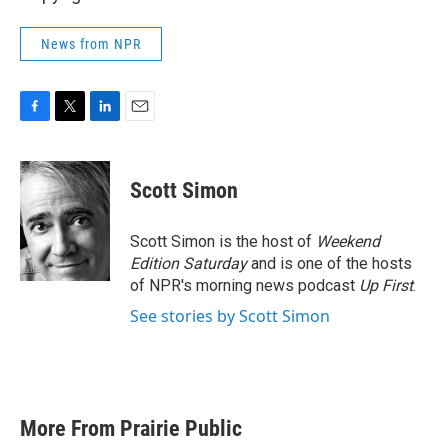
News from NPR
F
T
L
E
a
w
i
m
c
i
n
a
e
t
k
i
Scott Simon
b
t
e
l
o
e
d
o
r
I
Scott Simon is the host of
Weekend
k
n
Edition Saturday
and is one of the hosts
of NPR's morning news podcast
Up First
.
See stories by Scott Simon
More From Prairie Public