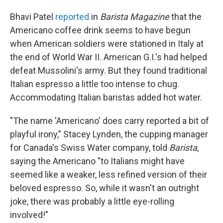
Bhavi Patel
reported
in
Barista Magazine
that the
Americano coffee drink seems to have begun
when American soldiers were stationed in Italy at
the end of World War II. American G.I.'s had helped
defeat Mussolini's army. But they found traditional
Italian espresso a little too intense to chug.
Accommodating Italian baristas added hot water.
"The name 'Americano' does carry reported a bit of
playful irony," Stacey Lynden, the cupping manager
for Canada's Swiss Water company, told
Barista
,
saying the Americano "to Italians might have
seemed like a weaker, less refined version of their
beloved espresso. So, while it wasn't an outright
joke, there was probably a little eye-rolling
involved!"