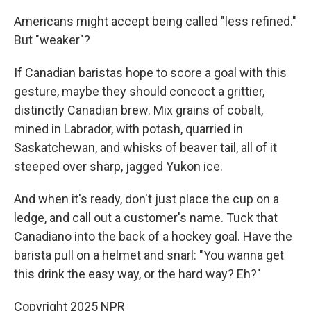
Americans might accept being called "less refined."
But "weaker"?
If Canadian baristas hope to score a goal with this
gesture, maybe they should concoct a grittier,
distinctly Canadian brew. Mix grains of cobalt,
mined in Labrador, with potash, quarried in
Saskatchewan, and whisks of beaver tail, all of it
steeped over sharp, jagged Yukon ice.
And when it's ready, don't just place the cup on a
ledge, and call out a customer's name. Tuck that
Canadiano into the back of a hockey goal. Have the
barista pull on a helmet and snarl: "You wanna get
this drink the easy way, or the hard way? Eh?"
Copyright 2025 NPR