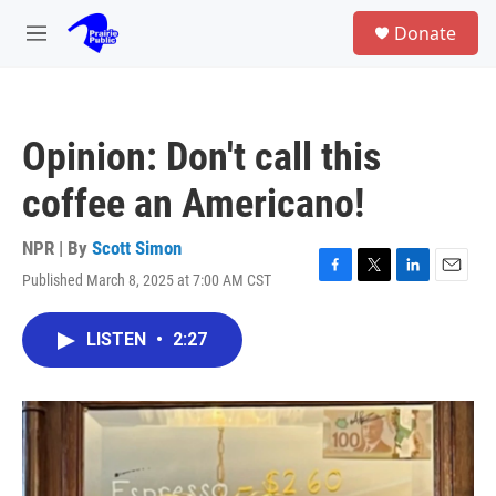
Skip to main content
S
Donate
e
M
a
e
r
n
c
u
h
Opinion: Don't call this
u
e
coffee an Americano!
r
y
NPR | By
Scott Simon
Published March 8, 2025 at 7:00 AM CST
F
T
L
E
a
w
i
m
c
i
n
a
LISTEN
•
2:27
e
t
k
i
b
t
e
l
o
e
d
o
r
I
k
n