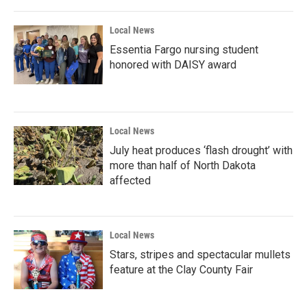
Local News
Essentia Fargo nursing student
honored with DAISY award
Local News
July heat produces ‘flash drought’ with
more than half of North Dakota
affected
Local News
Stars, stripes and spectacular mullets
feature at the Clay County Fair