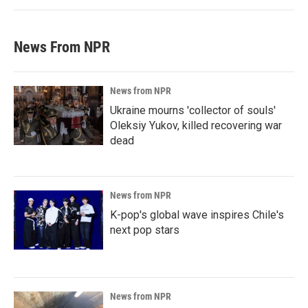
News From NPR
News from NPR
Ukraine mourns 'collector of souls'
Oleksiy Yukov, killed recovering war
dead
News from NPR
K-pop's global wave inspires Chile's
next pop stars
News from NPR