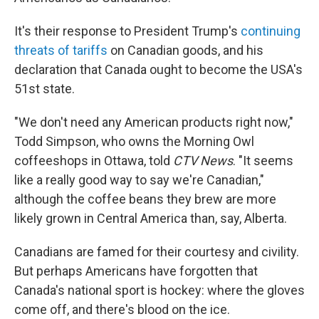
It's their response to President Trump's
continuing
threats of tariffs
on Canadian goods, and his
declaration that Canada ought to become the USA's
51st state.
"We don't need any American products right now,"
Todd Simpson, who owns the Morning Owl
coffeeshops in Ottawa, told
CTV News
. "It seems
like a really good way to say we're Canadian,"
although the coffee beans they brew are more
likely grown in Central America than, say, Alberta.
Canadians are famed for their courtesy and civility.
But perhaps Americans have forgotten that
Canada's national sport is hockey: where the gloves
come off, and there's blood on the ice.