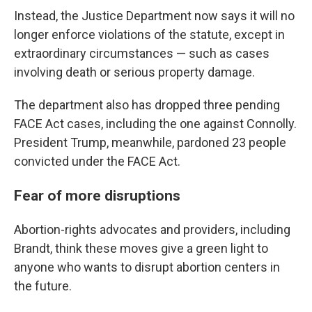
Instead, the Justice Department now says it will no
longer enforce violations of the statute, except in
extraordinary circumstances — such as cases
involving death or serious property damage.
The department also has dropped three pending
FACE Act cases, including the one against Connolly.
President Trump, meanwhile, pardoned 23 people
convicted under the FACE Act.
Fear of more disruptions
Abortion-rights advocates and providers, including
Brandt, think these moves give a green light to
anyone who wants to disrupt abortion centers in
the future.