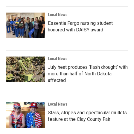
Local News
Essentia Fargo nursing student
honored with DAISY award
Local News
July heat produces ‘flash drought’ with
more than half of North Dakota
affected
Local News
Stars, stripes and spectacular mullets
feature at the Clay County Fair