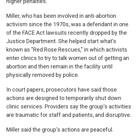
higher penalties."
Miller, who has been involved in anti-abortion
activism since the 1970s, was a defendant in one
of the FACE Act lawsuits recently dropped by the
Justice Department. She helped start what's
known as "Red Rose Rescues," in which activists
enter clinics to try to talk women out of getting an
abortion and then remain in the facility until
physically removed by police.
In court papers, prosecutors have said those
actions are designed to temporarily shut down
clinic services. Providers say the group's activities
are traumatic for staff and patients, and disruptive.
Miller said the group's actions are peaceful.