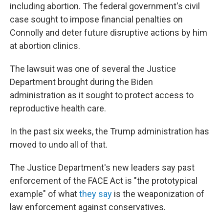
including abortion. The federal government's civil
case sought to impose financial penalties on
Connolly and deter future disruptive actions by him
at abortion clinics.
The lawsuit was one of several the Justice
Department brought during the Biden
administration as it sought to protect access to
reproductive health care.
In the past six weeks, the Trump administration has
moved to undo all of that.
The Justice Department's new leaders say past
enforcement of the FACE Act is "the prototypical
example" of what
they say
is the weaponization of
law enforcement against conservatives.