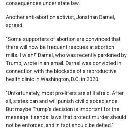
consequences under state law.
Another anti-abortion activist, Jonathan Darnel,
agreed.
"Some supporters of abortion are convinced that
there will now be frequent rescues at abortion
mills. I wish!" Darnel, who was recently pardoned by
Trump, wrote in an email. Darnel was convicted in
connection with the blockade of a reproductive
health clinic in Washington, D.C. in 2020.
"Unfortunately, most pro-lifers are still afraid. After
all, states can and will punish civil disobedience.
But maybe Trump's decision is important for the
message it sends: laws that protect murder should
not be enforced, and in fact should be defied."