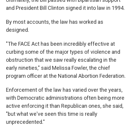
and President Bill Clinton signed it into law in 1994.
By most accounts, the law has worked as
designed.
"The FACE Act has been incredibly effective at
curbing some of the major types of violence and
obstruction that we saw really escalating in the
early nineties," said Melissa Fowler, the chief
program officer at the National Abortion Federation.
Enforcement of the law has varied over the years,
with Democratic administrations often being more
active enforcing it than Republican ones, she said,
"but what we've seen this time is really
unprecedented."