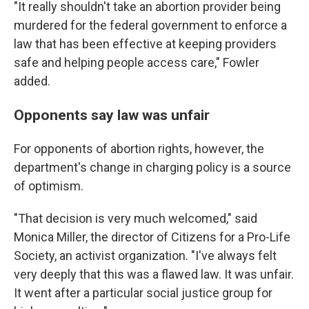
"It really shouldn't take an abortion provider being
murdered for the federal government to enforce a
law that has been effective at keeping providers
safe and helping people access care," Fowler
added.
Opponents say law was unfair
For opponents of abortion rights, however, the
department's change in charging policy is a source
of optimism.
"That decision is very much welcomed," said
Monica Miller, the director of Citizens for a Pro-Life
Society, an activist organization. "I've always felt
very deeply that this was a flawed law. It was unfair.
It went after a particular social justice group for