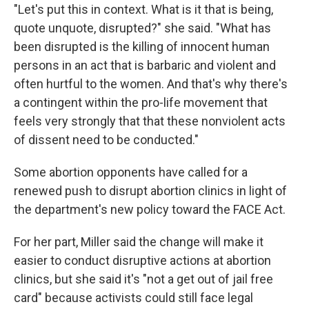
"Let's put this in context. What is it that is being,
quote unquote, disrupted?" she said. "What has
been disrupted is the killing of innocent human
persons in an act that is barbaric and violent and
often hurtful to the women. And that's why there's
a contingent within the pro-life movement that
feels very strongly that that these nonviolent acts
of dissent need to be conducted."
Some abortion opponents have called for a
renewed push to disrupt abortion clinics in light of
the department's new policy toward the FACE Act.
For her part, Miller said the change will make it
easier to conduct disruptive actions at abortion
clinics, but she said it's "not a get out of jail free
card" because activists could still face legal