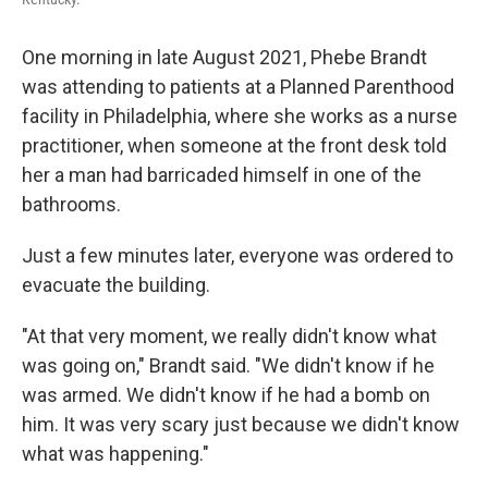
One morning in late August 2021, Phebe Brandt
was attending to patients at a Planned Parenthood
facility in Philadelphia, where she works as a nurse
practitioner, when someone at the front desk told
her a man had barricaded himself in one of the
bathrooms.
Just a few minutes later, everyone was ordered to
evacuate the building.
"At that very moment, we really didn't know what
was going on," Brandt said. "We didn't know if he
was armed. We didn't know if he had a bomb on
him. It was very scary just because we didn't know
what was happening."