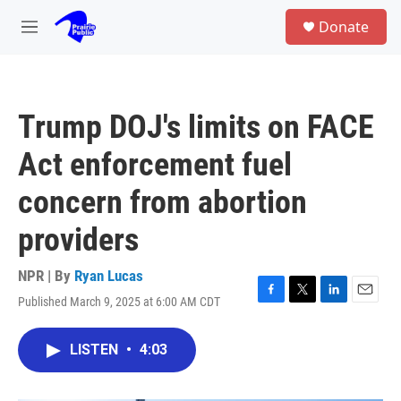
Skip to main content
S
Donate
e
M
a
e
r
n
c
u
h
Trump DOJ's limits on FACE
u
e
Act enforcement fuel
r
y
concern from abortion
providers
NPR | By
Ryan Lucas
Published March 9, 2025 at 6:00 AM CDT
F
T
L
E
a
w
i
m
c
i
n
a
LISTEN
•
4:03
e
t
k
i
b
t
e
l
o
e
d