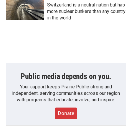
Switzerland is a neutral nation but has
more nuclear bunkers than any country
in the world
Public media depends on you.
Your support keeps Prairie Public strong and
independent, serving communities across our region
with programs that educate, involve, and inspire.
Donate