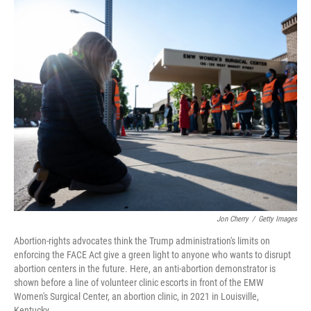
o
r
I
k
n
Jon Cherry
/
Getty Images
Abortion-rights advocates think the Trump administration's limits on
enforcing the FACE Act give a green light to anyone who wants to disrupt
abortion centers in the future. Here, an anti-abortion demonstrator is
shown before a line of volunteer clinic escorts in front of the EMW
Women's Surgical Center, an abortion clinic, in 2021 in Louisville,
Kentucky.