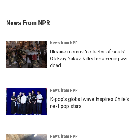
News From NPR
News from NPR
Ukraine mourns 'collector of souls'
Oleksiy Yukov, killed recovering war
dead
News from NPR
K-pop's global wave inspires Chile's
next pop stars
News from NPR