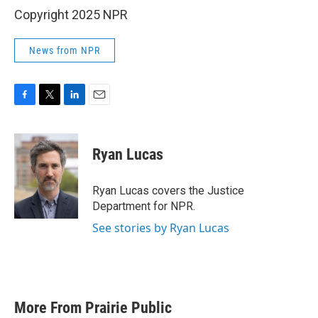
Copyright 2025 NPR
News from NPR
F
T
L
E
a
w
i
m
c
i
n
a
e
t
k
i
Ryan Lucas
b
t
e
l
o
e
d
o
r
I
Ryan Lucas covers the Justice
k
n
Department for NPR.
See stories by Ryan Lucas
More From Prairie Public