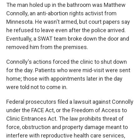
The man holed up in the bathroom was Matthew
Connolly, an anti-abortion rights activist from
Minnesota. He wasn't armed, but court papers say
he refused to leave even after the police arrived.
Eventually, a SWAT team broke down the door and
removed him from the premises.
Connolly's actions forced the clinic to shut down
for the day. Patients who were mid-visit were sent
home; those with appointments later in the day
were told not to come in.
Federal prosecutors filed a lawsuit against Connolly
under the FACE Act, or the Freedom of Access to
Clinic Entrances Act. The law prohibits threat of
force, obstruction and property damage meant to
interfere with reproductive health care services,