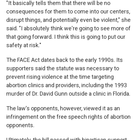
"It basically tells them that there will be no
consequences for them to come into our centers,
disrupt things, and potentially even be violent," she
said. "I absolutely think we're going to see more of
that going forward. I think this is going to put our
safety at risk."
The FACE Act dates back to the early 1990s. Its
supporters said the statute was necessary to
prevent rising violence at the time targeting
abortion clinics and providers, including the 1993
murder of Dr. David Gunn outside a clinic in Florida.
The law's opponents, however, viewed it as an
infringement on the free speech rights of abortion
opponents.
Ultimately, the bill passed with bipartisan support