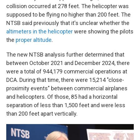
collision occurred at 278 feet. The helicopter was
supposed to be flying no higher than 200 feet. The
NTSB said previously that it's unclear whether the
altimeters in the helicopter
were showing the pilots
the
proper altitude
.
The new NTSB analysis further determined that
between October 2021 and December 2024, there
were a total of 944,179 commercial operations at
DCA. During that time, there were 15,214 "close-
proximity events" between commercial airplanes
and helicopters. Of those, 85 had a horizontal
separation of less than 1,500 feet and were less
than 200 feet apart vertically.