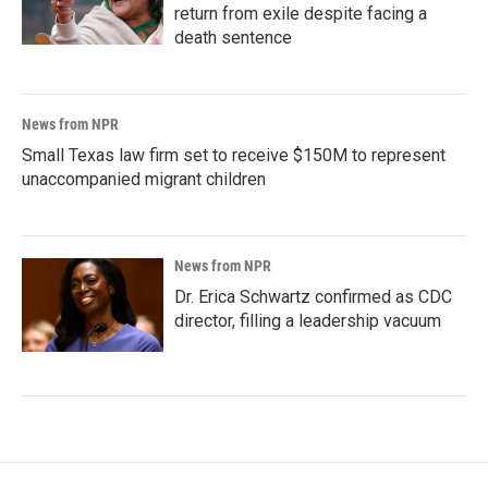
return from exile despite facing a
death sentence
News from NPR
Small Texas law firm set to receive $150M to represent
unaccompanied migrant children
News from NPR
Dr. Erica Schwartz confirmed as CDC
director, filling a leadership vacuum