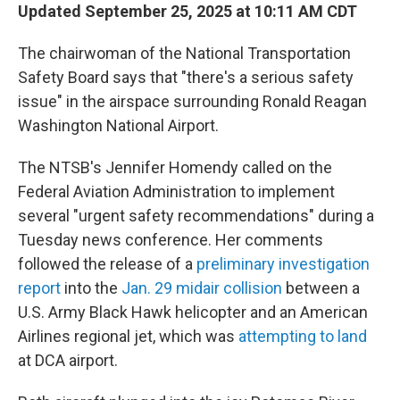
Updated September 25, 2025 at 10:11 AM CDT
The chairwoman of the National Transportation
Safety Board says that "there's a serious safety
issue" in the airspace surrounding Ronald Reagan
Washington National Airport.
The NTSB's Jennifer Homendy called on the
Federal Aviation Administration to implement
several "urgent safety recommendations" during a
Tuesday news conference. Her comments
followed the release of a
preliminary investigation
report
into the
Jan. 29 midair collision
between a
U.S. Army Black Hawk helicopter and an American
Airlines regional jet, which was
attempting to land
at DCA airport.