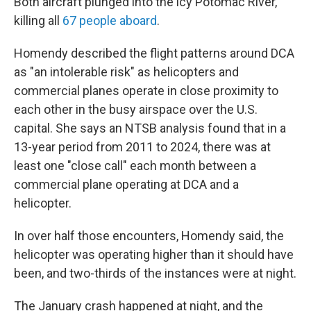
Both aircraft plunged into the icy Potomac River,
killing all
67 people aboard
.
Homendy described the flight patterns around DCA
as "an intolerable risk" as helicopters and
commercial planes operate in close proximity to
each other in the busy airspace over the U.S.
capital. She says an NTSB analysis found that in a
13-year period from 2011 to 2024, there was at
least one "close call" each month between a
commercial plane operating at DCA and a
helicopter.
In over half those encounters, Homendy said, the
helicopter was operating higher than it should have
been, and two-thirds of the instances were at night.
The January crash happened at night, and the