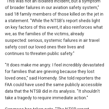
"This was not an isolated incident, but a symptom
of broader failures in our aviation safety system,"
said 18 family members of those killed on the jet in
a statement. "While the NTSB's report sheds light
on key factors of this event, it also reinforces what
we, as the families of the victims, already
suspected: serious, systemic failures in air travel
safety cost our loved ones their lives and
continues to threaten public safety."
"It does make me angry. I feel incredibly devastated
for families that are grieving because they lost
loved ones," said Homendy. She told reporters the
FAA could have used the same publicly accessible
data that the NTSB did in its analysis. "It shouldn't
take a tragedy to require immediate action."