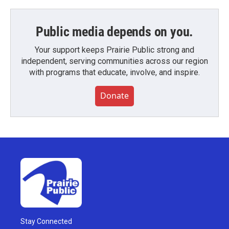
Public media depends on you.
Your support keeps Prairie Public strong and
independent, serving communities across our region
with programs that educate, involve, and inspire.
Donate
Stay Connected