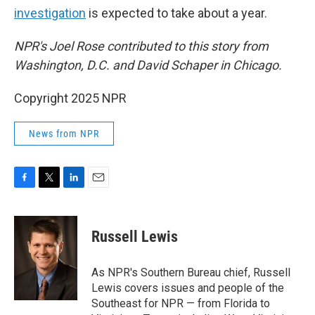
investigation
is expected to take about a year.
NPR's Joel Rose contributed to this story from
Washington, D.C. and David Schaper in Chicago.
Copyright 2025 NPR
News from NPR
F
T
L
E
a
w
i
m
c
i
n
a
e
t
k
i
Russell Lewis
b
t
e
l
o
e
d
o
r
I
As NPR's Southern Bureau chief, Russell
k
n
Lewis covers issues and people of the
Southeast for NPR — from Florida to