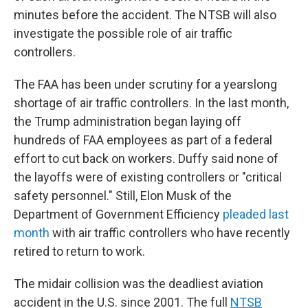
minutes before the accident. The NTSB will also
investigate the possible role of air traffic
controllers.
The FAA has been under scrutiny for a yearslong
shortage of air traffic controllers. In the last month,
the Trump administration began laying off
hundreds of FAA employees as part of a federal
effort to cut back on workers. Duffy said none of
the layoffs were of existing controllers or "critical
safety personnel." Still, Elon Musk of the
Department of Government Efficiency
pleaded last
month
with air traffic controllers who have recently
retired to return to work.
The midair collision was the deadliest aviation
accident in the U.S. since 2001. The full
NTSB