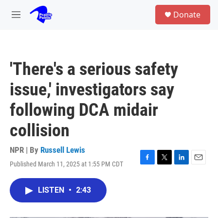
Skip to main content
S
Donate
e
M
a
e
r
n
c
u
h
'There's a serious safety
u
e
issue,' investigators say
r
y
following DCA midair
collision
NPR | By
Russell Lewis
Published March 11, 2025 at 1:55 PM CDT
F
T
L
E
a
w
i
m
c
i
n
a
LISTEN
•
2:43
e
t
k
i
b
t
e
l
o
e
d