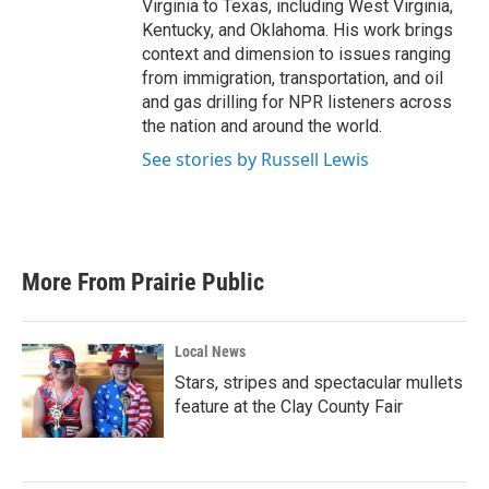
Virginia to Texas, including West Virginia,
Kentucky, and Oklahoma. His work brings
context and dimension to issues ranging
from immigration, transportation, and oil
and gas drilling for NPR listeners across
the nation and around the world.
See stories by Russell Lewis
More From Prairie Public
Local News
Stars, stripes and spectacular mullets
feature at the Clay County Fair