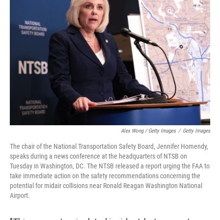
Alex Wong / Getty Images
/
Getty Images
The chair of the National Transportation Safety Board, Jennifer Homendy,
speaks during a news conference at the headquarters of NTSB on
Tuesday in Washington, DC. The NTSB released a report urging the FAA to
take immediate action on the safety recommendations concerning the
potential for midair collisions near Ronald Reagan Washington National
Airport.