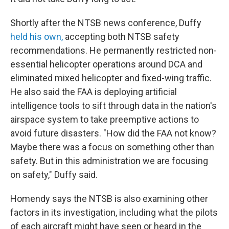
Shortly after the NTSB news conference, Duffy
held his own,
accepting both NTSB safety
recommendations. He permanently restricted non-
essential helicopter operations around DCA and
eliminated mixed helicopter and fixed-wing traffic.
He also said the FAA is deploying artificial
intelligence tools to sift through data in the nation's
airspace system to take preemptive actions to
avoid future disasters. "How did the FAA not know?
Maybe there was a focus on something other than
safety. But in this administration we are focusing
on safety," Duffy said.
Homendy says the NTSB is also examining other
factors in its investigation, including what the pilots
of each aircraft might have seen or heard in the