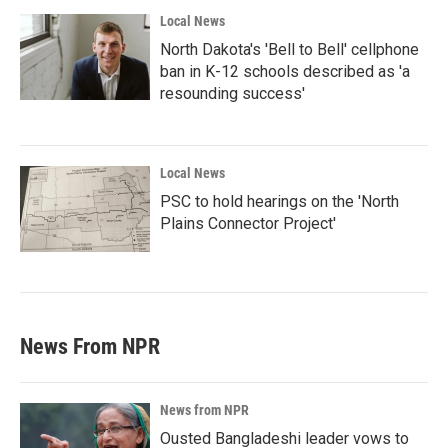
Local News
North Dakota's 'Bell to Bell' cellphone
ban in K-12 schools described as 'a
resounding success'
Local News
PSC to hold hearings on the 'North
Plains Connector Project'
News From NPR
News from NPR
Ousted Bangladeshi leader vows to