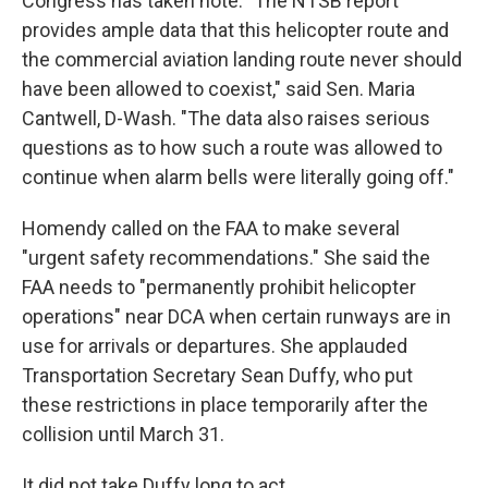
Congress has taken note. "The NTSB report
provides ample data that this helicopter route and
the commercial aviation landing route never should
have been allowed to coexist," said Sen. Maria
Cantwell, D-Wash. "The data also raises serious
questions as to how such a route was allowed to
continue when alarm bells were literally going off."
Homendy called on the FAA to make several
"urgent safety recommendations." She said the
FAA needs to "permanently prohibit helicopter
operations" near DCA when certain runways are in
use for arrivals or departures. She applauded
Transportation Secretary Sean Duffy, who put
these restrictions in place temporarily after the
collision until March 31.
It did not take Duffy long to act.