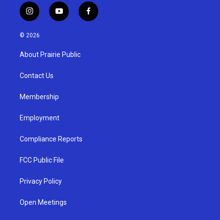
i
y
f
n
o
a
s
u
c
© 2026
t
t
e
a
u
b
About Prairie Public
g
b
o
r
e
o
a
k
Contact Us
m
Membership
Employment
Compliance Reports
FCC Public File
Privacy Policy
Open Meetings