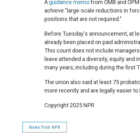
A
guidance memo
from OMB and OPM se
achieve "large-scale reductions in force
positions that are not required."
Before Tuesday's announcement, at l
already been placed on paid administrat
This count does not include managers
leave attended a diversity, equity and
many years, including during the first
The union also said at least 75 proba
more recently and are legally easier to 
Copyright 2025 NPR
News from NPR