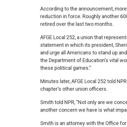
According to the announcement, more th
reduction in force. Roughly another 6
retired over the last two months.
AFGE Local 252, a union that represen
statement in which its president, Sheri
and urge all Americans to stand up an
the Department of Education's vital wo
these political games."
Minutes later, AFGE Local 252 told NPR t
chapter's other union officers.
Smith told NPR, "Not only are we conce
another concern we have is what impact
Smith is an attorney with the Office for