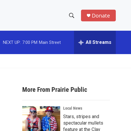
Donate
S
S
e
h
a
r
All Streams
NEXT UP:
7:00 PM
Main Street
o
c
h
w
Q
u
S
e
r
e
y
More From Prairie Public
a
r
Local News
c
Stars, stripes and
spectacular mullets
h
feature at the Clay