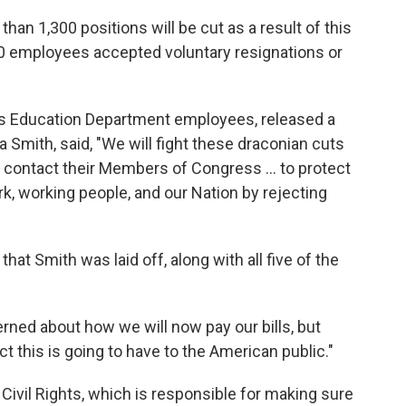
an 1,300 positions will be cut as a result of this
00 employees accepted voluntary resignations or
ts Education Department employees, released a
a Smith, said, "We will fight these draconian cuts
d contact their Members of Congress … to protect
rk, working people, and our Nation by rejecting
hat Smith was laid off, along with all five of the
rned about how we will now pay our bills, but
 this is going to have to the American public."
 Civil Rights, which is responsible for making sure