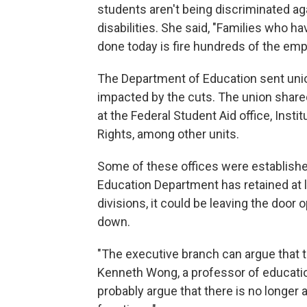
students aren't being discriminated ag
disabilities. She said, "Families who h
done today is fire hundreds of the empl
The Department of Education sent uni
impacted by the cuts. The union shared
at the Federal Student Aid office, Insti
Rights, among other units.
Some of these offices were establishe
Education Department has retained at 
divisions, it could be leaving the door 
down.
"The executive branch can argue that t
Kenneth Wong, a professor of educatio
probably argue that there is no longer a