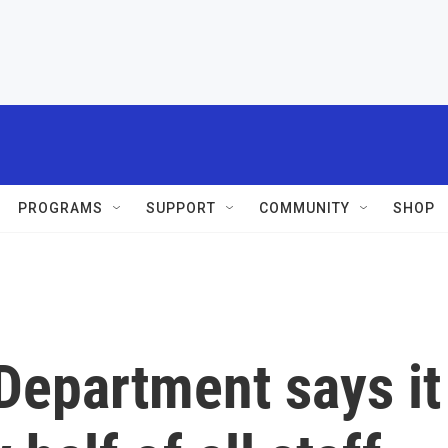
PROGRAMS
SUPPORT
COMMUNITY
SHOP
Department says it