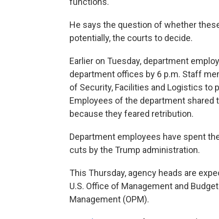
functions."
He says the question of whether these 
potentially, the courts to decide.
Earlier on Tuesday, department employ
department offices by 6 p.m. Staff me
of Security, Facilities and Logistics 
Employees of the department shared t
because they feared retribution.
Department employees have spent the 
cuts by the Trump administration.
This Thursday, agency heads are expecte
U.S. Office of Management and Budget 
Management (OPM).