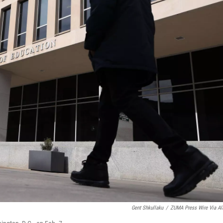
Gent Shkullaku
/
ZUMA Press Wire Via A