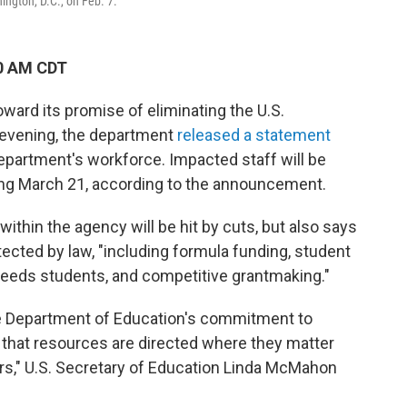
ngton, D.C., on Feb. 7.
10 AM CDT
ward its promise of eliminating the U.S.
evening, the department
released a statement
department's workforce. Impacted staff will be
ing March 21, according to the announcement.
within the agency will be hit by cuts, but also says
otected by law, "including formula funding, student
l needs students, and competitive grantmaking."
the Department of Education's commitment to
g that resources are directed where they matter
ers," U.S. Secretary of Education Linda McMahon