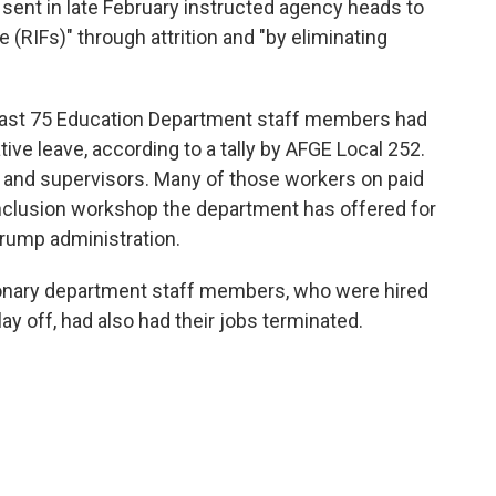
nt in late February instructed agency heads to
 (RIFs)" through attrition and "by eliminating
east 75 Education Department staff members had
ive leave, according to a tally by AFGE Local 252.
 and supervisors. Many of those workers on paid
 inclusion workshop the department has offered for
 Trump administration.
tionary department staff members, who were hired
lay off, had also had their jobs terminated.