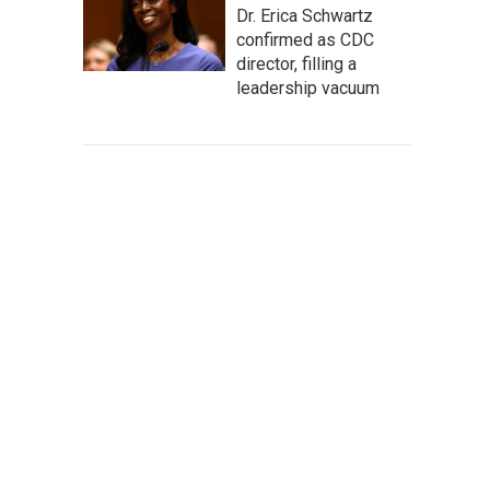
Dr. Erica Schwartz
confirmed as CDC
director, filling a
leadership vacuum