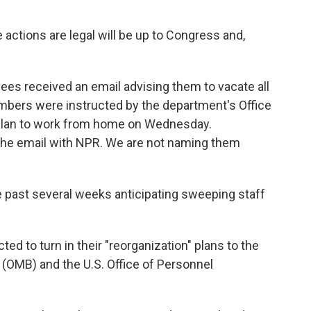
actions are legal will be up to Congress and,
ees received an email advising them to vacate all
mbers were instructed by the department's Office
to plan to work from home on Wednesday.
he email with NPR. We are not naming them
past several weeks anticipating sweeping staff
d to turn in their "reorganization" plans to the
(OMB) and the U.S. Office of Personnel