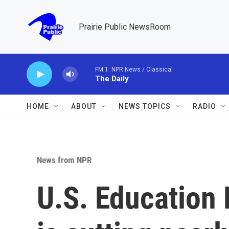
Skip to main content
Prairie Public NewsRoom
FM 1: NPR News / Classical
The Daily
HOME
ABOUT
NEWS TOPICS
RADIO
News from NPR
U.S. Education 