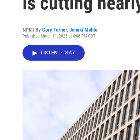
is cutting nearly
NPR | By
Cory Turner
,
Jonaki Mehta
Published March 11, 2025 at 4:06 PM CDT
LISTEN
•
3:47