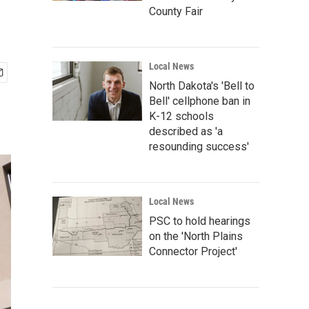
County Fair
Local News
North Dakota's 'Bell to
Bell' cellphone ban in
K-12 schools
described as 'a
resounding success'
Local News
PSC to hold hearings
on the 'North Plains
Connector Project'