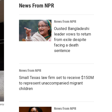
News From NPR
News from NPR
Ousted Bangladeshi
leader vows to return
from exile despite
facing a death
sentence
News from NPR
Small Texas law firm set to receive $150M
to represent unaccompanied migrant
children
lamy
News from NPR