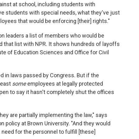
ainst at school, including students with
ave students with special needs, what they've just
oyees that would be enforcing [their] rights."
on leaders a list of members who would be
 that list with NPR. It shows hundreds of layoffs
tute of Education Sciences and Office for Civil
d in laws passed by Congress. But if the
least
some
employees at legally protected
open to say it hasn't completely shut the offices
hey are partially implementing the law," says
n policy at Brown University. "And they would
 need for the personnel to fulfill [these]