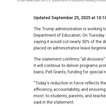
A man walks past the U.S. Department of Education building in Washi
Updated September 25, 2025 at 10:
The Trump administration is working to
Department of Education. On Tuesday 
saying it would cut nearly 50% of the 
placed on administrative leave beginn
The statement confirms "all divisions" 
it will continue to deliver programs pr
loans, Pell Grants, funding for specia
"Today's reduction in force reflects 
efficiency, accountability, and ensurin
most: to students, parents, and teach
said in the statement.