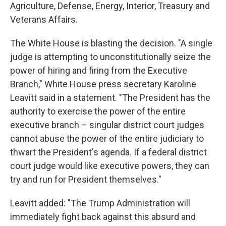
Agriculture, Defense, Energy, Interior, Treasury and
Veterans Affairs.
The White House is blasting the decision. "A single
judge is attempting to unconstitutionally seize the
power of hiring and firing from the Executive
Branch," White House press secretary Karoline
Leavitt said in a statement. "The President has the
authority to exercise the power of the entire
executive branch – singular district court judges
cannot abuse the power of the entire judiciary to
thwart the President's agenda. If a federal district
court judge would like executive powers, they can
try and run for President themselves."
Leavitt added: "The Trump Administration will
immediately fight back against this absurd and