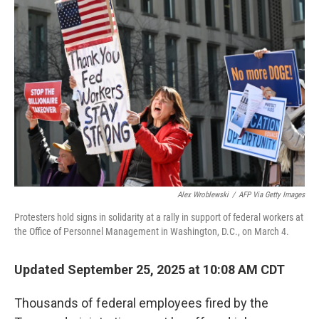
Alex Wroblewski
/
AFP Via Getty Images
Protesters hold signs in solidarity at a rally in support of federal workers at
the Office of Personnel Management in Washington, D.C., on March 4.
Updated September 25, 2025 at 10:08 AM CDT
Thousands of federal employees fired by the