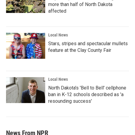
more than half of North Dakota
affected
Local News
Stars, stripes and spectacular mullets
feature at the Clay County Fair
Local News
North Dakota's 'Bell to Bell' cellphone
ban in K-12 schools described as 'a
resounding success'
News From NPR