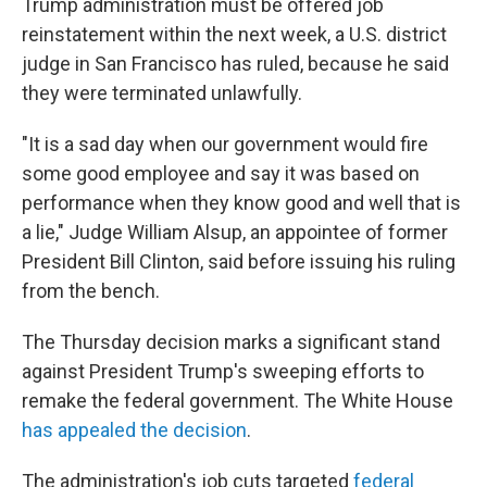
Trump administration must be offered job
reinstatement within the next week, a U.S. district
judge in San Francisco has ruled, because he said
they were terminated unlawfully.
"It is a sad day when our government would fire
some good employee and say it was based on
performance when they know good and well that is
a lie," Judge William Alsup, an appointee of former
President Bill Clinton, said before issuing his ruling
from the bench.
The Thursday decision marks a significant stand
against President Trump's sweeping efforts to
remake the federal government. The White House
has appealed the decision
.
The administration's job cuts targeted
federal