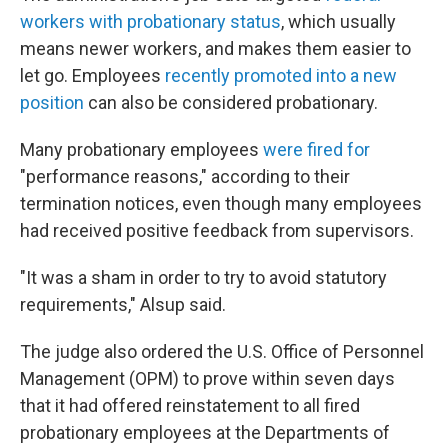
workers with probationary status
, which usually
means newer workers, and makes them easier to
let go. Employees
recently promoted into a new
position
can also be considered probationary.
Many probationary employees
were fired for
"performance reasons," according to their
termination notices, even though many employees
had received positive feedback from supervisors.
"It was a sham in order to try to avoid statutory
requirements," Alsup said.
The judge also ordered the U.S. Office of Personnel
Management (OPM) to prove within seven days
that it had offered reinstatement to all fired
probationary employees at the Departments of