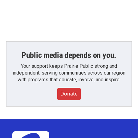
Public media depends on you.
Your support keeps Prairie Public strong and
independent, serving communities across our region
with programs that educate, involve, and inspire.
Donate