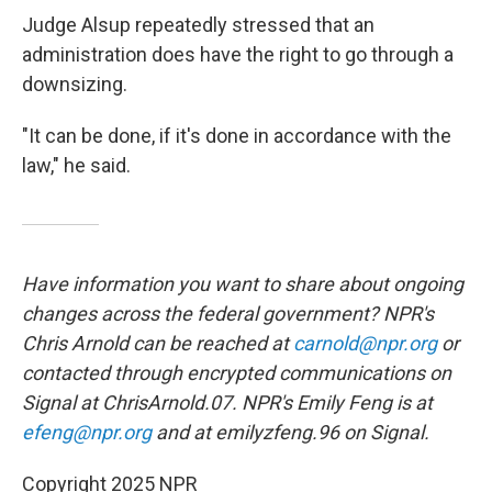
Judge Alsup repeatedly stressed that an
administration does have the right to go through a
downsizing.
"It can be done, if it's done in accordance with the
law," he said.
Have information you want to share about ongoing
changes across the federal government? NPR's
Chris Arnold can be reached at
carnold@npr.org
or
contacted through encrypted communications on
Signal at ChrisArnold.07. NPR's Emily Feng is at
efeng@npr.org
and at emilyzfeng.96 on Signal.
Copyright 2025 NPR