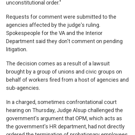
unconstitutional order."
Requests for comment were submitted to the
agencies affected by the judge's ruling.
Spokespeople for the VA and the Interior
Department said they don't comment on pending
litigation.
The decision comes as a result of a lawsuit
brought by a group of unions and civic groups on
behalf of workers fired from a host of agencies and
sub-agencies.
In a charged, sometimes confrontational court
hearing on Thursday, Judge Alsup challenged the
government's argument that OPM, which acts as
the government's HR department, had not directly
ordered the termination of probationary employees