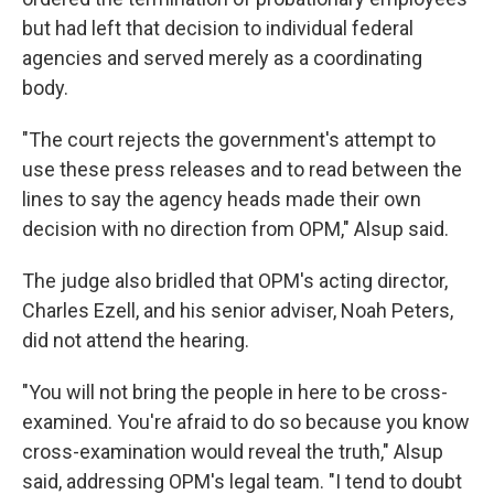
but had left that decision to individual federal
agencies and served merely as a coordinating
body.
"The court rejects the government's attempt to
use these press releases and to read between the
lines to say the agency heads made their own
decision with no direction from OPM," Alsup said.
The judge also bridled that OPM's acting director,
Charles Ezell, and his senior adviser, Noah Peters,
did not attend the hearing.
"You will not bring the people in here to be cross-
examined. You're afraid to do so because you know
cross-examination would reveal the truth," Alsup
said, addressing OPM's legal team. "I tend to doubt