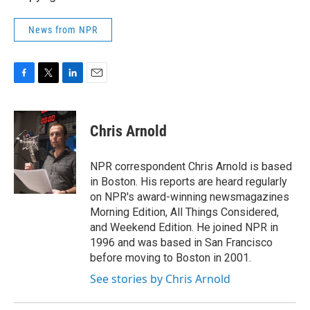
News from NPR
F
T
L
E
a
w
i
m
c
i
n
a
e
t
k
i
Chris Arnold
b
t
e
l
o
e
d
o
r
I
NPR correspondent Chris Arnold is based
k
n
in Boston. His reports are heard regularly
on NPR's award-winning newsmagazines
Morning Edition, All Things Considered,
and Weekend Edition. He joined NPR in
1996 and was based in San Francisco
before moving to Boston in 2001.
See stories by Chris Arnold