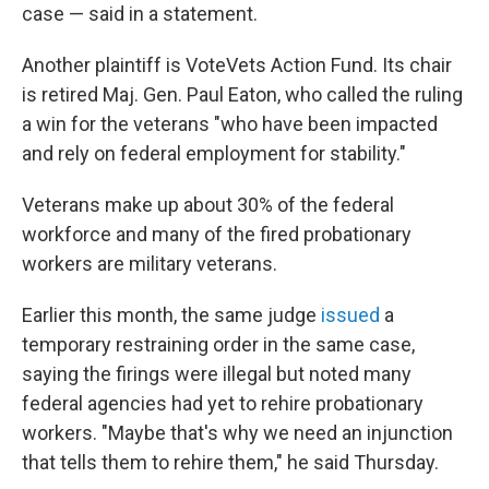
case — said in a statement.
Another plaintiff is VoteVets Action Fund. Its chair
is retired Maj. Gen. Paul Eaton, who called the ruling
a win for the veterans "who have been impacted
and rely on federal employment for stability."
Veterans make up about 30% of the federal
workforce and many of the fired probationary
workers are military veterans.
Earlier this month, the same judge
issued
a
temporary restraining order in the same case,
saying the firings were illegal but noted many
federal agencies had yet to rehire probationary
workers. "Maybe that's why we need an injunction
that tells them to rehire them," he said Thursday.