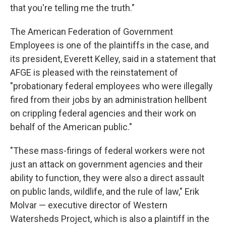
that you're telling me the truth."
The American Federation of Government
Employees is one of the plaintiffs in the case, and
its president, Everett Kelley, said in a statement that
AFGE is pleased with the reinstatement of
"probationary federal employees who were illegally
fired from their jobs by an administration hellbent
on crippling federal agencies and their work on
behalf of the American public."
"These mass-firings of federal workers were not
just an attack on government agencies and their
ability to function, they were also a direct assault
on public lands, wildlife, and the rule of law," Erik
Molvar — executive director of Western
Watersheds Project, which is also a plaintiff in the