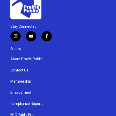
Stay Connected
i
y
f
n
o
a
s
u
c
© 2026
t
t
e
a
u
b
About Prairie Public
g
b
o
r
e
o
a
k
Contact Us
m
Membership
Employment
Compliance Reports
FCC Public File