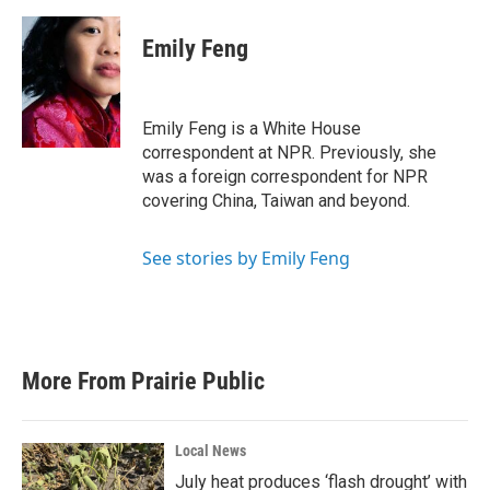
Emily Feng
Emily Feng is a White House
correspondent at NPR. Previously, she
was a foreign correspondent for NPR
covering China, Taiwan and beyond.
See stories by Emily Feng
More From Prairie Public
Local News
July heat produces ‘flash drought’ with