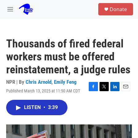
Skip to main content
S
Donate
e
M
a
e
r
n
c
u
h
Thousands of fired federal
u
e
workers must be offered
r
y
reinstatement, a judge rules
NPR | By
Chris Arnold
,
Emily Feng
Published March 13, 2025 at 11:50 AM CDT
F
T
L
E
a
w
i
m
c
i
n
a
LISTEN
•
3:39
e
t
k
i
b
t
e
l
o
e
d
o
r
I
k
n