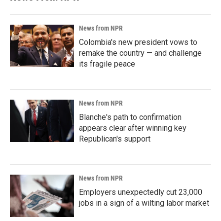
News from NPR
Colombia's new president vows to
remake the country — and challenge
its fragile peace
News from NPR
Blanche's path to confirmation
appears clear after winning key
Republican's support
News from NPR
Employers unexpectedly cut 23,000
jobs in a sign of a wilting labor market