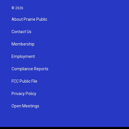
n
o
a
s
u
c
© 2026
t
t
e
a
u
b
About Prairie Public
g
b
o
r
e
o
a
k
Contact Us
m
Membership
Employment
Compliance Reports
FCC Public File
Privacy Policy
Open Meetings