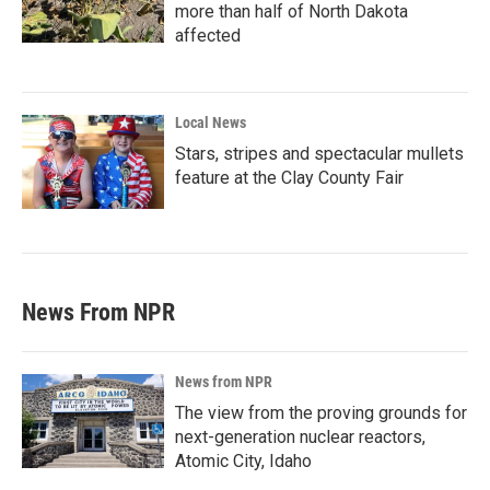
more than half of North Dakota
affected
Local News
Stars, stripes and spectacular mullets
feature at the Clay County Fair
News From NPR
News from NPR
The view from the proving grounds for
next-generation nuclear reactors,
Atomic City, Idaho