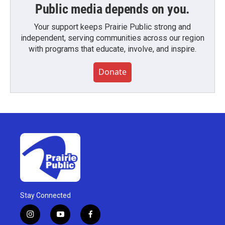
Public media depends on you.
Your support keeps Prairie Public strong and
independent, serving communities across our region
with programs that educate, involve, and inspire.
Donate
Stay Connected
i
y
f