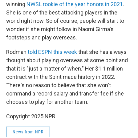
winning
NWSL rookie of the year honors in 2021
.
She is one of the best attacking players in the
world right now. So of course, people will start to
wonder if she might follow in Naomi Girma's
footsteps and play overseas.
Rodman
told ESPN this week
that she has always
thought about playing overseas at some point and
that it is "just a matter of when." Her $1.1 million
contract with the Spirit made history in 2022.
There's no reason to believe that she won't
command a record salary and transfer fee if she
chooses to play for another team.
Copyright 2025 NPR
News from NPR