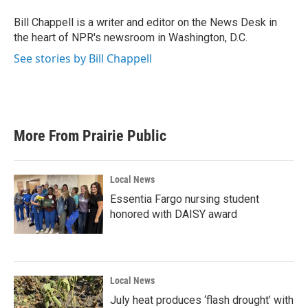
Bill Chappell is a writer and editor on the News Desk in
the heart of NPR's newsroom in Washington, D.C.
See stories by Bill Chappell
More From Prairie Public
Local News
Essentia Fargo nursing student
honored with DAISY award
Local News
July heat produces ‘flash drought’ with