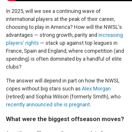
In 2025, will we see a continuing wave of
international players at the peak of their career,
choosing to play in America? How will the NWSL's
advantages — strong growth, parity and
increasing
players' rights
— stack up against top leagues in
France, Spain and England, where competition (and
spending) is often dominated by a handful of elite
clubs?
The answer will depend in part on how the NWSL
copes without big stars such as
Alex Morgan
(retired) and Sophia Wilson (formerly Smith), who
recently announced she is pregnant
.
What were the biggest offseason moves?