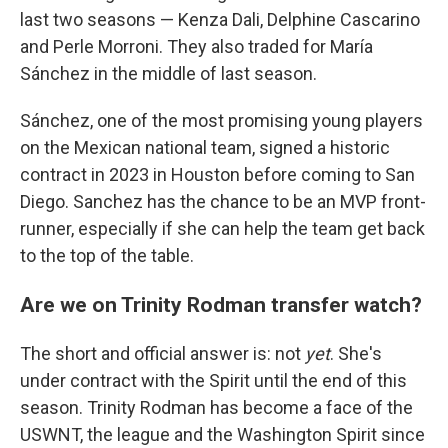
last two seasons — Kenza Dali, Delphine Cascarino
and Perle Morroni. They also traded for María
Sánchez in the middle of last season.
Sánchez, one of the most promising young players
on the Mexican national team, signed a historic
contract in 2023 in Houston before coming to San
Diego. Sanchez has the chance to be an MVP front-
runner, especially if she can help the team get back
to the top of the table.
Are we on Trinity Rodman transfer watch?
The short and official answer is: not
yet
. She's
under contract with the Spirit until the end of this
season. Trinity Rodman has become a face of the
USWNT, the league and the Washington Spirit since