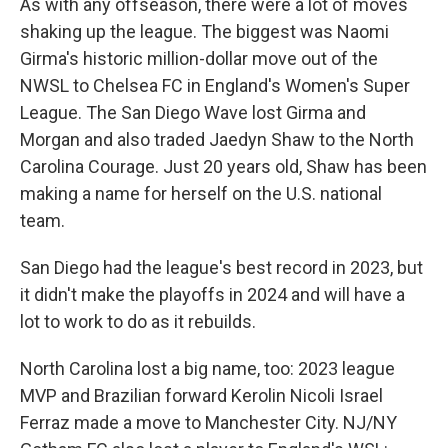
As with any offseason, there were a lot of moves
shaking up the league. The biggest was Naomi
Girma's historic million-dollar move out of the
NWSL to Chelsea FC in England's Women's Super
League. The San Diego Wave lost Girma and
Morgan and also traded Jaedyn Shaw to the North
Carolina Courage. Just 20 years old, Shaw has been
making a name for herself on the U.S. national
team.
San Diego had the league's best record in 2023, but
it didn't make the playoffs in 2024 and will have a
lot to work to do as it rebuilds.
North Carolina lost a big name, too: 2023 league
MVP and Brazilian forward Kerolin Nicoli Israel
Ferraz made a move to Manchester City. NJ/NY