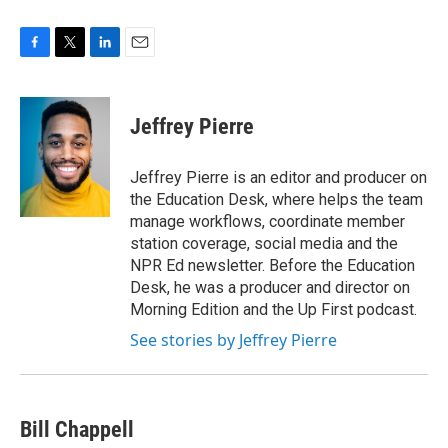
F
T
L
E
a
w
i
m
c
i
n
a
e
t
k
i
Jeffrey Pierre
b
t
e
l
o
e
d
o
r
I
Jeffrey Pierre is an editor and producer on
k
n
the Education Desk, where helps the team
manage workflows, coordinate member
station coverage, social media and the
NPR Ed newsletter. Before the Education
Desk, he was a producer and director on
Morning Edition and the Up First podcast.
See stories by Jeffrey Pierre
Bill Chappell