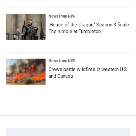
News from NPR
'House of the Dragon,' Season 3 finale:
The rumble at Tumbleton
News from NPR
Crews battle wildfires in western U.S.
and Canada