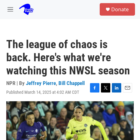
Skip to main content
S
Donate
e
M
a
e
r
n
c
u
h
The league of chaos is
u
e
back. Here's what we're
r
y
watching this NWSL season
NPR | By
Jeffrey Pierre
,
Bill Chappell
Published March 14, 2025 at 4:02 AM CDT
F
T
L
E
a
w
i
m
c
i
n
a
e
t
k
i
b
t
e
l
o
e
d
o
r
I
k
n