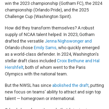
win the 2023 championship (Gotham FC), the 2024
championship (Orlando Pride), and the 2025
Challenge Cup (Washington Spirit).
How did they transform themselves? A robust
supply of NCAA talent helped: In 2023, Gotham
drafted the versatile
Jenna Nighswonger and
Orlando chose
Emily Sams,
who quickly emerged
as a world-class defender. In 2024, Washington's
stellar draft class included
Croix Bethune and Hal
Hershfelt
, both of whom went to the Paris
Olympics with the national team.
But the NWSL has since
abolished the draft
, putting
new focus on teams' ability to attract and sign top
talent — homegrown or international.