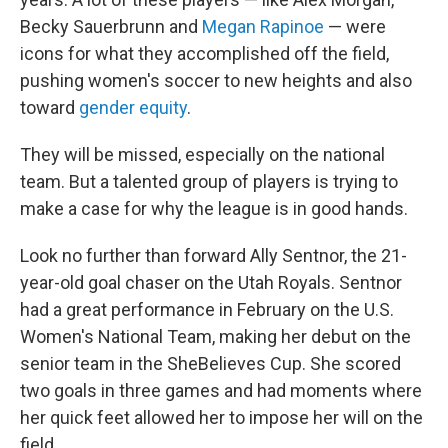
Becky Sauerbrunn and
Megan Rapinoe
— were
icons for what they accomplished off the field,
pushing women's soccer to new heights and also
toward
gender equity
.
They will be missed, especially on the national
team. But a talented group of players is trying to
make a case for why the league is in good hands.
Look no further than forward Ally Sentnor, the 21-
year-old goal chaser on the Utah Royals. Sentnor
had a great performance in February on the U.S.
Women's National Team, making her debut on the
senior team in the SheBelieves Cup. She scored
two goals in three games and had moments where
her quick feet allowed her to impose her will on the
field.