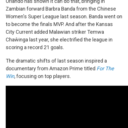
Orlando has shown it can do that, bringing in
Zambian forward Barbra Banda from the Chinese
Women's Super League last season. Banda went on
to become the finals MVP. And after the Kansas
City Current added Malawian striker Temwa
Chaŵinga last year, she electrified the league in
scoring a record 21 goals.
The dramatic shifts of last season inspired a
documentary from Amazon Prime titled
For The
Win
, focusing on top players.