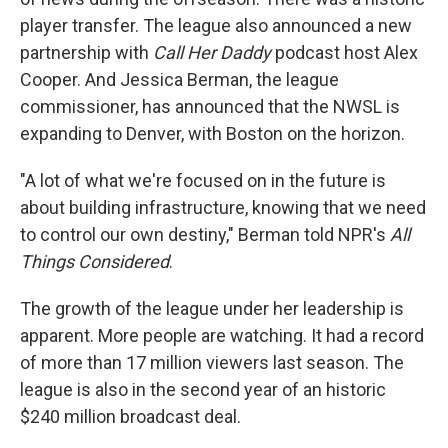
player transfer. The league also announced a new
partnership with
Call Her Daddy
podcast host Alex
Cooper. And Jessica Berman, the league
commissioner, has announced that the NWSL is
expanding to Denver, with Boston on the horizon.
"A lot of what we're focused on in the future is
about building infrastructure, knowing that we need
to control our own destiny," Berman told NPR's
All
Things Considered
.
The growth of the league under her leadership is
apparent. More people are watching. It had a record
of more than 17 million viewers last season. The
league is also in the second year of an historic
$240 million broadcast deal.