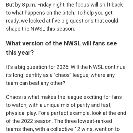
But by 8 p.m. Friday night, the focus will shift back
to what happens on the pitch. To help you get
ready, we looked at five big questions that could
shape the NWSL this season.
What version of the NWSL will fans see
this year?
It's a big question for 2025: Will the NWSL continue
its long identity as a "chaos" league, where any
team can beat any other?
Chaos is what makes the league exciting for fans
to watch, with a unique mix of parity and fast,
physical play. For a perfect example, look at the end
of the 2022 season. The three lowest-ranked
teams then, with a collective 12 wins, went on to