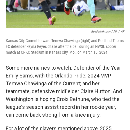
Reed Hoffmann / AP
/
AP
Kansas City Current forward Temwa Chaŵinga (right) and Portland Thorns
FC defender Reyna Reyes chase after the ball during an NWSL soccer
match at CPKC Stadium in Kansas City, Mo., on March 16, 2024.
Some more names to watch: Defender of the Year
Emily Sams, with the Orlando Pride; 2024 MVP
Temwa Chaŵinga of the Current; and her
teammate, defensive midfielder Claire Hutton. And
Washington is hoping Croix Bethune, who tied the
league's season assist record in her rookie year,
can come back strong from a knee injury.
For a lot of the players mentioned above, 2025