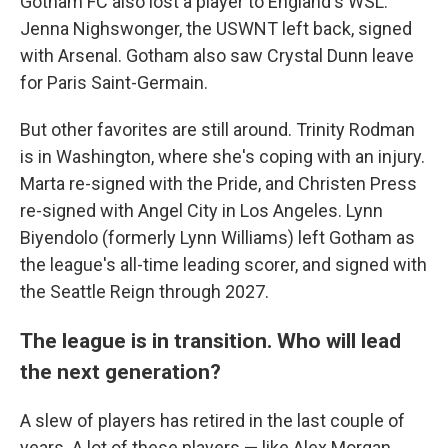
Gotham FC also lost a player to England's WSL:
Jenna Nighswonger, the USWNT left back, signed
with Arsenal. Gotham also saw Crystal Dunn leave
for Paris Saint-Germain.
But other favorites are still around. Trinity Rodman
is in Washington, where she's coping with an injury.
Marta re-signed with the Pride, and Christen Press
re-signed with Angel City in Los Angeles. Lynn
Biyendolo (formerly Lynn Williams) left Gotham as
the league's all-time leading scorer, and signed with
the Seattle Reign through 2027.
The league is in transition. Who will lead
the next generation?
A slew of players has retired in the last couple of
years. A lot of these players — like Alex Morgan,