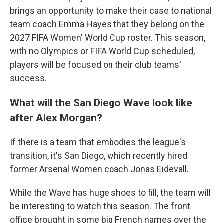
brings an opportunity to make their case to national
team coach Emma Hayes that they belong on the
2027 FIFA Women' World Cup roster. This season,
with no Olympics or FIFA World Cup scheduled,
players will be focused on their club teams'
success.
What will the San Diego Wave look like
after Alex Morgan?
If there is a team that embodies the league's
transition, it's San Diego, which recently hired
former Arsenal Women coach Jonas Eidevall.
While the Wave has huge shoes to fill, the team will
be interesting to watch this season. The front
office brought in some big French names over the