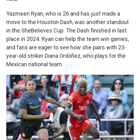
Yazmeen Ryan, who is 26 and has just made a
move to the Houston Dash, was another standout
in the SheBelieves Cup. The Dash finished in last
place in 2024. Ryan can help the team win games,
and fans are eager to see how she pairs with 23-
year-old striker Diana Ordóñez, who plays for the
Mexican national team.