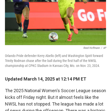
Reed Hoffmann
/
AP
Orlando Pride defender Kerry Abello (left) and Washington Spirit forward
Trinity Rodman chase after the ball during the first half of the NWSL
championship at CPKC Stadium in Kansas City, Mo. on Nov. 23, 2024.
Updated March 14, 2025 at 12:14 PM ET
The 2025 National Women's Soccer League season
kicks off Friday night. But it almost feels like the
NWSL has not stopped. The league has made a lot
of news during the offseason. There was a historic