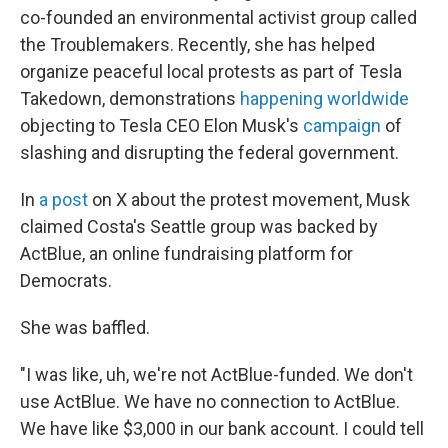
co-founded an environmental activist group called
the Troublemakers. Recently, she has helped
organize peaceful local protests as part of Tesla
Takedown, demonstrations
happening worldwide
objecting to Tesla CEO Elon Musk's
campaign
of
slashing and disrupting the federal government.
In
a post
on X about the protest movement, Musk
claimed Costa's Seattle group was backed by
ActBlue, an online fundraising platform for
Democrats.
She was baffled.
"I was like, uh, we're not ActBlue-funded. We don't
use ActBlue. We have no connection to ActBlue.
We have like $3,000 in our bank account. I could tell