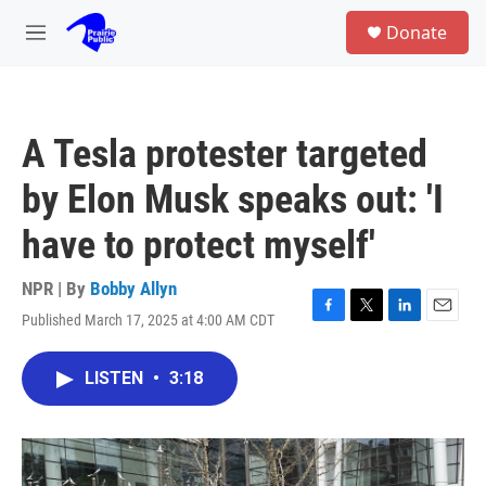
Skip to main content
S
Donate
e
M
a
e
r
n
c
u
h
A Tesla protester targeted
u
e
by Elon Musk speaks out: 'I
r
y
have to protect myself'
NPR | By
Bobby Allyn
Published March 17, 2025 at 4:00 AM CDT
F
T
L
E
a
w
i
m
c
i
n
a
LISTEN
•
3:18
e
t
k
i
b
t
e
l
o
e
d
o
r
I
k
n