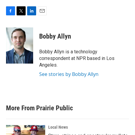
F
T
L
E
a
w
i
m
c
i
n
a
e
t
k
i
Bobby Allyn
b
t
e
l
o
e
d
o
r
I
Bobby Allyn is a technology
k
n
correspondent at NPR based in Los
Angeles.
See stories by Bobby Allyn
More From Prairie Public
Local News