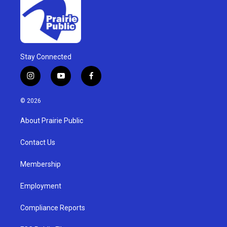
Stay Connected
i
y
f
n
o
a
s
u
c
© 2026
t
t
e
a
u
b
About Prairie Public
g
b
o
r
e
o
a
k
Contact Us
m
Membership
Employment
Compliance Reports