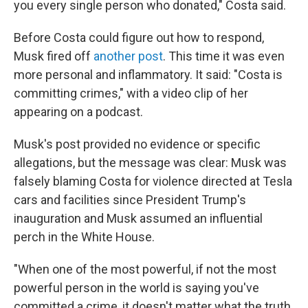
you every single person who donated," Costa said.
Before Costa could figure out how to respond,
Musk fired off
another post
. This time it was even
more personal and inflammatory. It said: "Costa is
committing crimes," with a video clip of her
appearing on a podcast.
Musk's post provided no evidence or specific
allegations, but the message was clear: Musk was
falsely blaming Costa for violence directed at Tesla
cars and facilities since President Trump's
inauguration and Musk assumed an influential
perch in the White House.
"When one of the most powerful, if not the most
powerful person in the world is saying you've
committed a crime, it doesn't matter what the truth