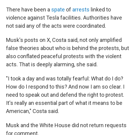
There have been a
spate
of
arrests
linked to
violence against Tesla facilities. Authorities have
not said any of the acts were coordinated.
Musk's posts on X, Costa said, not only amplified
false theories about who is behind the protests, but
also conflated peaceful protests with the violent
acts. That is deeply alarming, she said.
"I took a day and was totally fearful: What do I do?
How do I respond to this? And now I am so clear. I
need to speak out and defend the right to protest.
It's really an essential part of what it means to be
American," Costa said.
Musk and the White House did not return requests
for comment.