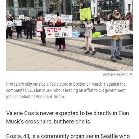
Rodrique Ngowi
/
AP
Protesters rally outside a Tesla store in Boston on March 1 against the
company's CEO, Elon Musk, who is leading an effort to cut government
jobs on behalf of President Trump.
Valerie Costa never expected to be directly in Elon
Musk's crosshairs, but here she is.
Costa, 43, is a community organizer in Seattle who