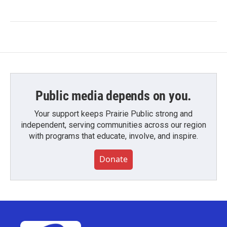
Public media depends on you.
Your support keeps Prairie Public strong and
independent, serving communities across our region
with programs that educate, involve, and inspire.
Donate