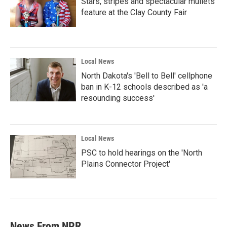
Stars, stripes and spectacular mullets
feature at the Clay County Fair
Local News
North Dakota's 'Bell to Bell' cellphone
ban in K-12 schools described as 'a
resounding success'
Local News
PSC to hold hearings on the 'North
Plains Connector Project'
News From NPR