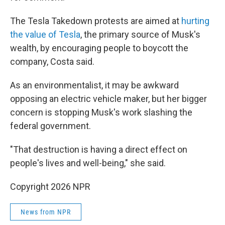
The Tesla Takedown protests are aimed at
hurting
the value of Tesla
, the primary source of Musk's
wealth, by encouraging people to boycott the
company, Costa said.
As an environmentalist, it may be awkward
opposing an electric vehicle maker, but her bigger
concern is stopping Musk's work slashing the
federal government.
"That destruction is having a direct effect on
people's lives and well-being," she said.
Copyright 2026 NPR
News from NPR