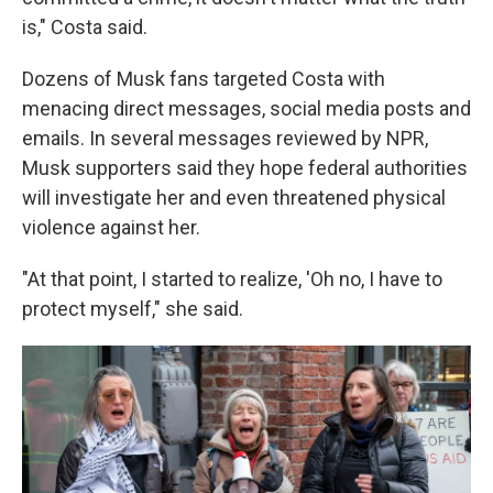
is," Costa said.
Dozens of Musk fans targeted Costa with
menacing direct messages, social media posts and
emails. In several messages reviewed by NPR,
Musk supporters said they hope federal authorities
will investigate her and even threatened physical
violence against her.
"At that point, I started to realize, 'Oh no, I have to
protect myself," she said.