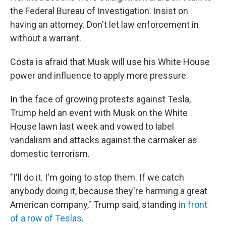
the Federal Bureau of Investigation. Insist on
having an attorney. Don't let law enforcement in
without a warrant.
Costa is afraid that Musk will use his White House
power and influence to apply more pressure.
In the face of growing protests against Tesla,
Trump held an event with Musk on the White
House lawn last week and vowed to label
vandalism and attacks against the carmaker as
domestic terrorism.
"I'll do it. I'm going to stop them. If we catch
anybody doing it, because they're harming a great
American company," Trump said, standing
in front
of a row of Teslas
.