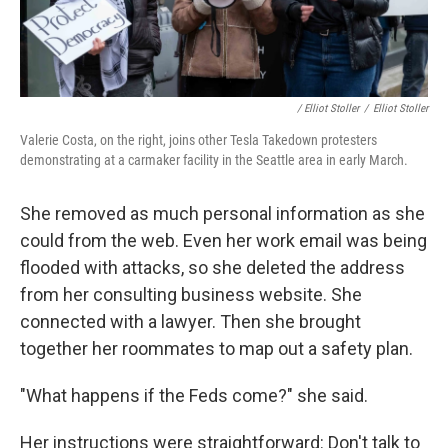
/ Elliot Stoller
/
Elliot Stoller
Valerie Costa, on the right, joins other Tesla Takedown protesters
demonstrating at a carmaker facility in the Seattle area in early March.
She removed as much personal information as she
could from the web. Even her work email was being
flooded with attacks, so she deleted the address
from her consulting business website. She
connected with a lawyer. Then she brought
together her roommates to map out a safety plan.
"What happens if the Feds come?" she said.
Her instructions were straightforward: Don't talk to