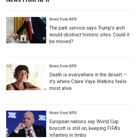
News from NPR
The park service says Trump's arch
would obstruct historic sites. Could it
be moved?
News from NPR
Death is everywhere in the desert —
it's where Claire Vaye Watkins feels
most alive
News from NPR
European nations say World Cup
boycott is still on, keeping FIFA's
Infantino in limbo