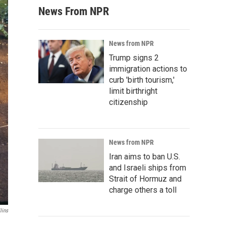
News From NPR
News from NPR
Trump signs 2
immigration actions to
curb 'birth tourism,'
limit birthright
citizenship
News from NPR
Iran aims to ban U.S.
and Israeli ships from
Strait of Hormuz and
charge others a toll
lins