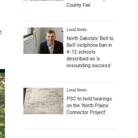
County Fair
Local News
North Dakota's 'Bell to
Bell' cellphone ban in
K-12 schools
described as 'a
resounding success'
Local News
PSC to hold hearings
on the 'North Plains
Connector Project'