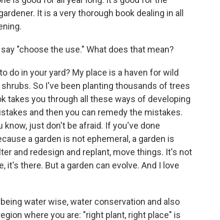
gardener. It is a very thorough book dealing in all
ening.
u say "choose the use." What does that mean?
to do in your yard? My place is a haven for wild
d shrubs. So I've been planting thousands of trees
k takes you through all these ways of developing
mistakes and then you can remedy the mistakes.
 know, just don't be afraid. If you've done
cause a garden is not ephemeral, a garden is
ter and redesign and replant, move things. It's not
 it's there. But a garden can evolve. And I love
t being water wise, water conservation and also
egion where you are: "right plant, right place" is