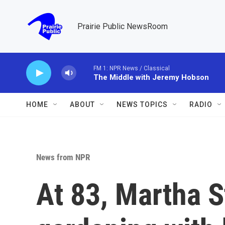
Skip to main content
Prairie Public NewsRoom
FM 1: NPR News / Classical
The Middle with Jeremy Hobson
HOME
ABOUT
NEWS TOPICS
RADIO
News from NPR
At 83, Martha S