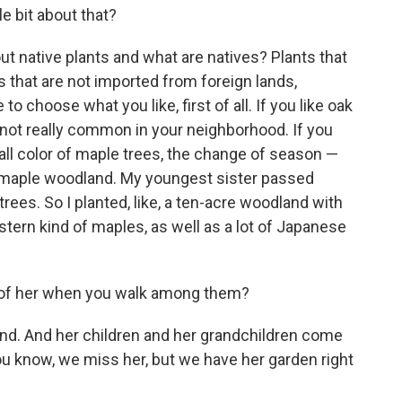
le bit about that?
ut native plants and what are natives? Plants that
s that are not imported from foreign lands,
to choose what you like, first of all. If you like oak
e not really common in your neighborhood. If you
fall color of maple trees, the change of season —
e maple woodland. My youngest sister passed
rees. So I planted, like, a ten-acre woodland with
astern kind of maples, as well as a lot of Japanese
 of her when you walk among them?
land. And her children and her grandchildren come
u know, we miss her, but we have her garden right