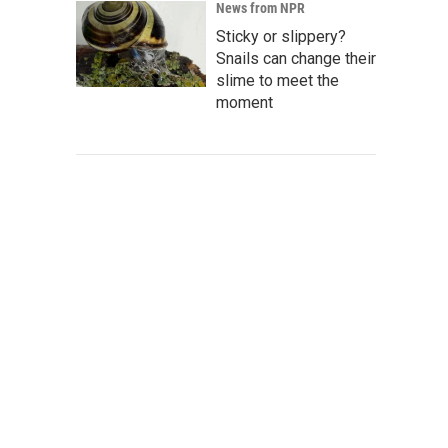
News from NPR
Sticky or slippery?
Snails can change their
slime to meet the
moment