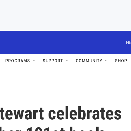
NE
PROGRAMS
SUPPORT
COMMUNITY
SHOP
tewart celebrates