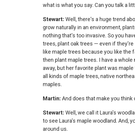
what is what you say. Can you talk a litt
Stewart:
Well, there's a huge trend abo
grow naturally in an environment, plant
nothing that's too invasive. So you have 
trees, plant oak trees — even if they'r
like maple trees because you like the 
then plant maple trees. I have a whol
away, but her favorite plant was maple t
all kinds of maple trees, native northe
maples.
Martin:
And does that make you think
Stewart:
Well, we call it Laura's wood
to see Laura's maple woodland. And, yo
around us.