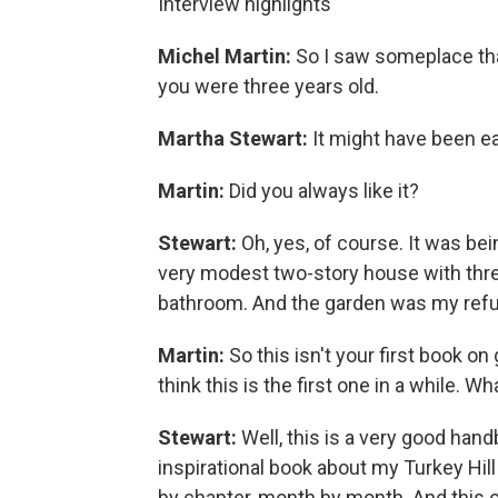
Interview highlights
Michel Martin:
So I saw someplace tha
you were three years old.
Martha Stewart:
It might have been ea
Martin:
Did you always like it?
Stewart:
Oh, yes, of course. It was bei
very modest two-story house with thre
bathroom. And the garden was my ref
Martin:
So this isn't your first book on 
think this is the first one in a while. W
Stewart:
Well, this is a very good han
inspirational book about my Turkey Hil
by chapter, month by month. And this one