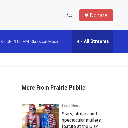
Donate
S
S
e
h
a
r
All Streams
XT UP:
9:00 PM
Classical Music
o
c
h
w
Q
u
S
e
r
e
y
More From Prairie Public
a
r
Local News
c
Stars, stripes and
spectacular mullets
h
feature at the Clay