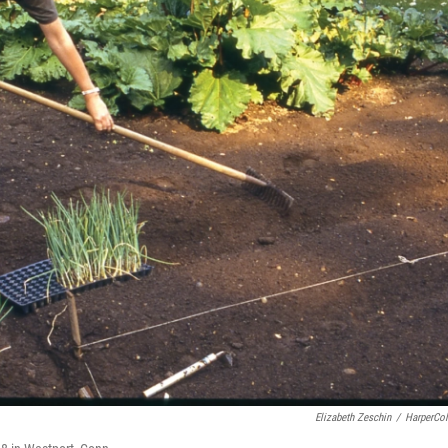
Elizabeth Zeschin
/
HarperCol