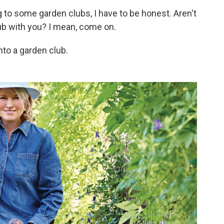
to some garden clubs, I have to be honest. Aren't
lub with you? I mean, come on.
into a garden club.