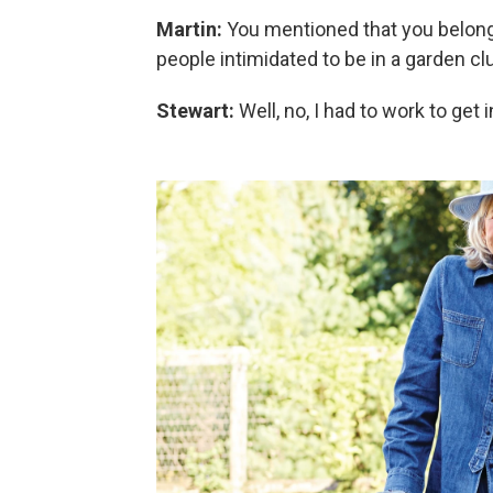
Martin:
You mentioned that you belong 
people intimidated to be in a garden c
Stewart:
Well, no, I had to work to get 