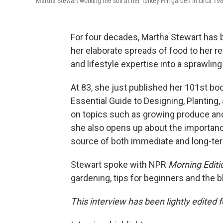
Martha Stewart working the soil at her Turkey Hill garden in circa 19
For four decades, Martha Stewart has
her elaborate spreads of food to her r
and lifestyle expertise into a sprawlin
At 83, she just published her 101st b
Essential Guide to Designing, Planting
on topics such as growing produce and 
she also opens up about the importance
source of both immediate and long-term
Stewart spoke with NPR
Morning Editi
gardening, tips for beginners and the b
This interview has been lightly edited f