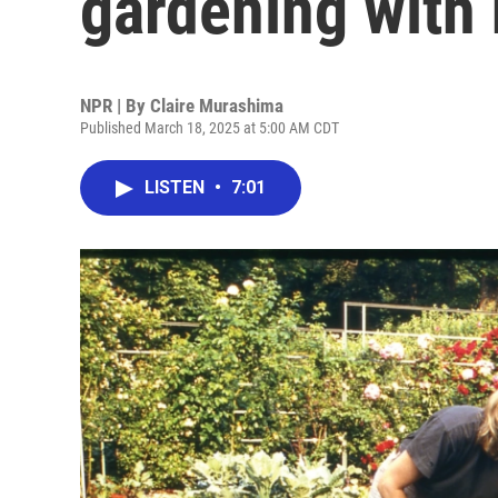
gardening with
NPR | By
Claire Murashima
Published March 18, 2025 at 5:00 AM CDT
LISTEN
•
7:01