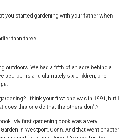
t you started gardening with your father when
rlier than three.
ng outdoors. We had a fifth of an acre behind a
e bedrooms and ultimately six children, one
uge.
gardening? I think your first one was in 1991, but I
hat does this one do that the others don't?
dbook. My first gardening book was a very
l Garden in Westport, Conn. And that went chapter
 is good for all year long. It's good for the