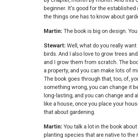
beginner. It's good for the established 
the things one has to know about gard
Martin:
The book is big on design. Yo
Stewart:
Well, what do you really want 
birds. And I also love to grow trees an
and I grow them from scratch. The boo
a property, and you can make lots of 
The book goes through that, too, of, you
something wrong, you can change it be
long-lasting, and you can change and al
like a house, once you place your house,
that about gardening.
Martin:
You talk a lot in the book abou
planting species that are native to the r