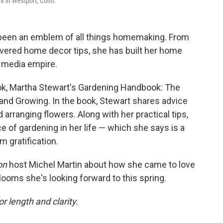
88 in Westport, Conn.
 been an emblem of all things homemaking. From
evered home decor tips, she has built her home
g media empire.
ook, Martha Stewart's Gardening Handbook: The
, and Growing. In the book, Stewart shares advice
arranging flowers. Along with her practical tips,
 of gardening in her life — which she says is a
 gratification.
on
host Michel Martin about how she came to love
looms she's looking forward to this spring.
or length and clarity.