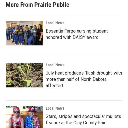
More From Prairie Public
Local News
Essentia Fargo nursing student
honored with DAISY award
Local News
July heat produces ‘flash drought’ with
more than half of North Dakota
affected
Local News
Stars, stripes and spectacular mullets
feature at the Clay County Fair