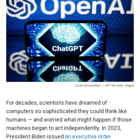
Lionel Bonaventure
/
AFP Via Getty Images
For decades, scientists have dreamed of
computers so sophisticated they could think like
humans — and worried what might happen if those
machines began to act independently. In 2023,
President Biden issued
an executive order