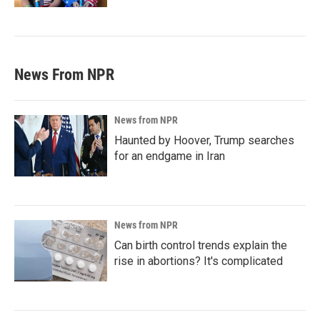
News From NPR
News from NPR
Haunted by Hoover, Trump searches
for an endgame in Iran
News from NPR
Can birth control trends explain the
rise in abortions? It's complicated