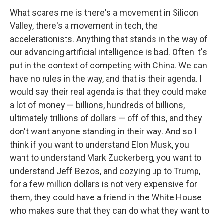
What scares me is there's a movement in Silicon
Valley, there's a movement in tech, the
accelerationists. Anything that stands in the way of
our advancing artificial intelligence is bad. Often it's
put in the context of competing with China. We can
have no rules in the way, and that is their agenda. I
would say their real agenda is that they could make
a lot of money — billions, hundreds of billions,
ultimately trillions of dollars — off of this, and they
don't want anyone standing in their way. And so I
think if you want to understand Elon Musk, you
want to understand Mark Zuckerberg, you want to
understand Jeff Bezos, and cozying up to Trump,
for a few million dollars is not very expensive for
them, they could have a friend in the White House
who makes sure that they can do what they want to