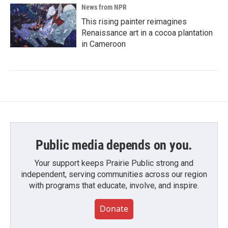
News from NPR
This rising painter reimagines
Renaissance art in a cocoa plantation
in Cameroon
Public media depends on you.
Your support keeps Prairie Public strong and
independent, serving communities across our region
with programs that educate, involve, and inspire.
Donate