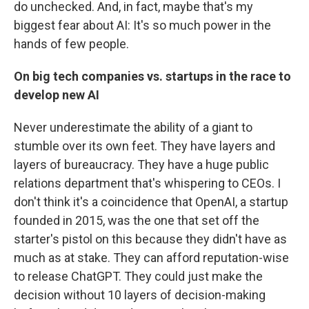
do unchecked. And, in fact, maybe that's my
biggest fear about AI: It's so much power in the
hands of few people.
On big tech companies vs. startups in the race to
develop new AI
Never underestimate the ability of a giant to
stumble over its own feet. They have layers and
layers of bureaucracy. They have a huge public
relations department that's whispering to CEOs. I
don't think it's a coincidence that OpenAI, a startup
founded in 2015, was the one that set off the
starter's pistol on this because they didn't have as
much as at stake. They can afford reputation-wise
to release ChatGPT. They could just make the
decision without 10 layers of decision-making