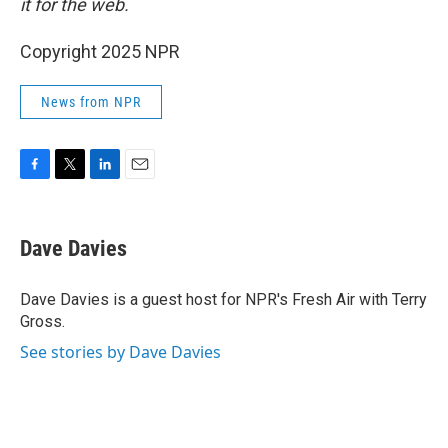
it for the web.
Copyright 2025 NPR
News from NPR
F
T
L
E
a
w
i
m
c
i
n
a
e
t
k
i
Dave Davies
b
t
e
l
o
e
d
o
r
I
Dave Davies is a guest host for NPR's Fresh Air with Terry
k
n
Gross.
See stories by Dave Davies