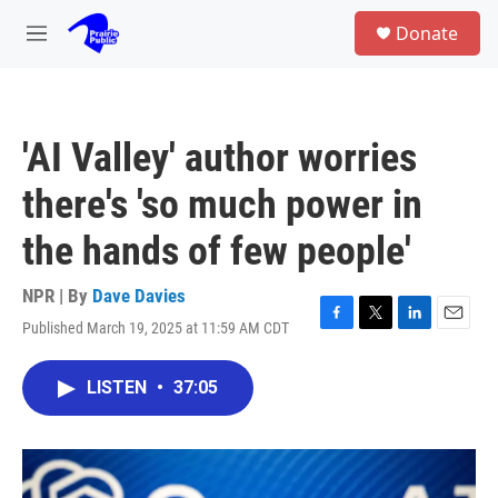
Skip to main content
S
Donate
e
M
a
e
r
n
c
u
h
'AI Valley' author worries
u
e
there's 'so much power in
r
y
the hands of few people'
NPR | By
Dave Davies
Published March 19, 2025 at 11:59 AM CDT
F
T
L
E
a
w
i
m
c
i
n
a
LISTEN
•
37:05
e
t
k
i
b
t
e
l
o
e
d
o
r
I
k
n