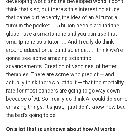
developing world and the developed world. I don't
think that's so, but there's this interesting study
that came out recently, the idea of an AI tutor, a
tutor in the pocket. … 5 billion people around the
globe have a smartphone and you can use that
smartphone as a tutor.
...
And I really do think
around education, around science. … I think we're
gonna see some amazing scientific
advancements. Creation of vaccines, of better
therapies. There are some who predict — and I
actually think there's a lot to it — that the mortality
rate for most cancers are going to go way down
because of AI. So I really do think AI could do some
amazing things. It's just, I just don't know how bad
the bad's going to be.
On a lot that is unknown about how AI works