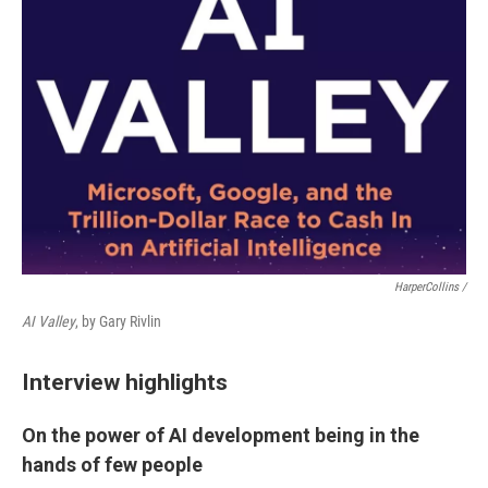
HarperCollins /
AI Valley
, by Gary Rivlin
Interview highlights
On the power of AI development being in the
hands of few people