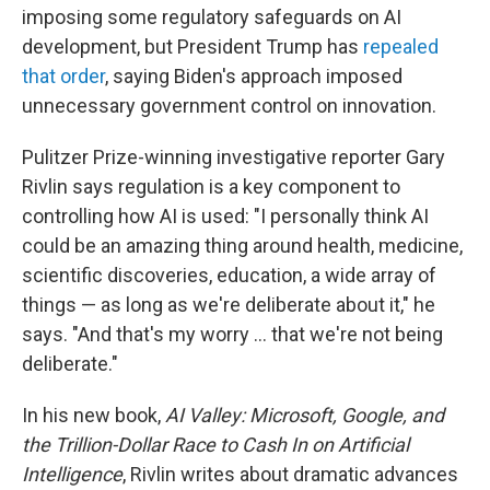
imposing some regulatory safeguards on AI
development, but President Trump has
repealed
that order
, saying Biden's approach imposed
unnecessary government control on innovation.
Pulitzer Prize-winning investigative reporter Gary
Rivlin says regulation is a key component to
controlling how AI is used: "I personally think AI
could be an amazing thing around health, medicine,
scientific discoveries, education, a wide array of
things — as long as we're deliberate about it," he
says. "And that's my worry … that we're not being
deliberate."
In his new book,
AI Valley: Microsoft, Google, and
the Trillion-Dollar Race to Cash In on Artificial
Intelligence
, Rivlin writes about dramatic advances