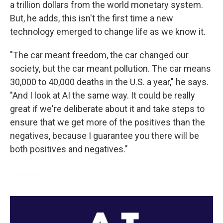
a trillion dollars from the world monetary system.
But, he adds, this isn't the first time a new
technology emerged to change life as we know it.
"The car meant freedom, the car changed our
society, but the car meant pollution. The car means
30,000 to 40,000 deaths in the U.S. a year," he says.
"And I look at AI the same way. It could be really
great if we're deliberate about it and take steps to
ensure that we get more of the positives than the
negatives, because I guarantee you there will be
both positives and negatives."