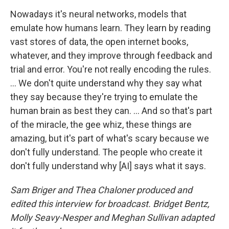
Nowadays it's neural networks, models that
emulate how humans learn. They learn by reading
vast stores of data, the open internet books,
whatever, and they improve through feedback and
trial and error. You're not really encoding the rules.
… We don't quite understand why they say what
they say because they're trying to emulate the
human brain as best they can. ... And so that's part
of the miracle, the gee whiz, these things are
amazing, but it's part of what's scary because we
don't fully understand. The people who create it
don't fully understand why [AI] says what it says.
Sam Briger and Thea Chaloner produced and
edited this interview for broadcast. Bridget Bentz,
Molly Seavy-Nesper and Meghan Sullivan adapted