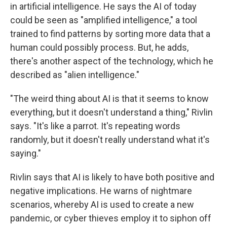
in artificial intelligence. He says the AI of today
could be seen as "amplified intelligence," a tool
trained to find patterns by sorting more data that a
human could possibly process. But, he adds,
there's another aspect of the technology, which he
described as "alien intelligence."
"The weird thing about AI is that it seems to know
everything, but it doesn't understand a thing," Rivlin
says. "It's like a parrot. It's repeating words
randomly, but it doesn't really understand what it's
saying."
Rivlin says that AI is likely to have both positive and
negative implications. He warns of nightmare
scenarios, whereby AI is used to create a new
pandemic, or cyber thieves employ it to siphon off