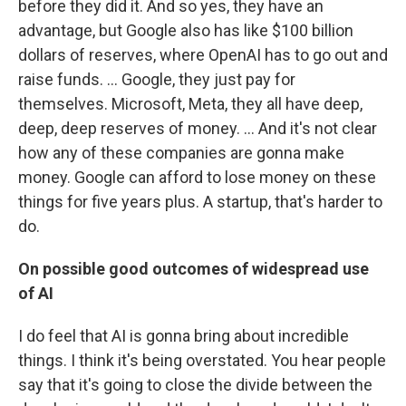
before they did it. And so yes, they have an
advantage, but Google also has like $100 billion
dollars of reserves, where OpenAI has to go out and
raise funds. … Google, they just pay for
themselves. Microsoft, Meta, they all have deep,
deep, deep reserves of money. ...
And it's not clear
how any of these companies are gonna make
money. Google can afford to lose money on these
things for five years plus. A startup, that's harder to
do.
On possible good outcomes of widespread use
of AI
I do feel that AI is gonna bring about incredible
things. I think it's being overstated. You hear people
say that it's going to close the divide between the