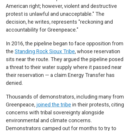
American right; however, violent and destructive
protest is unlawful and unacceptable." The
decision, he writes, represents "reckoning and
accountability for Greenpeace."
In 2016, the pipeline began to face opposition from
the
Standing Rock Sioux Tribe
, whose reservation
sits near the route. They argued the pipeline posed
a threat to their water supply where it passed near
their reservation — a claim Energy Transfer has
denied.
Thousands of demonstrators, including many from
Greenpeace,
joined the tribe
in their protests, citing
concerns with tribal sovereignty alongside
environmental and climate concerns.
Demonstrators camped out for months to try to