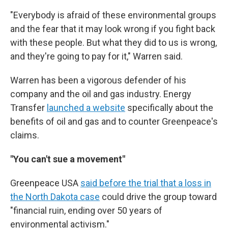
"Everybody is afraid of these environmental groups
and the fear that it may look wrong if you fight back
with these people. But what they did to us is wrong,
and they're going to pay for it," Warren said.
Warren has been a vigorous defender of his
company and the oil and gas industry. Energy
Transfer
launched a website
specifically about the
benefits of oil and gas and to counter Greenpeace's
claims.
"You can't sue a movement"
Greenpeace USA
said before the trial that a loss in
the North Dakota case
could drive the group toward
"financial ruin, ending over 50 years of
environmental activism."