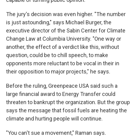
The jury's decision was even higher. "The number
is just astounding," says Michael Burger, the
executive director of the Sabin Center for Climate
Change Law at Columbia University. "One way or
another, the effect of a verdict like this, without
question, could be to chill speech, to make
opponents more reluctant to be vocal in their in
their opposition to major projects," he says.
Before the ruling, Greenpeace USA said such a
large financial award to Energy Transfer could
threaten to bankrupt the organization. But the group
says the message that fossil fuels are heating the
climate and hurting people will continue.
"You can't sue a movement," Raman says.