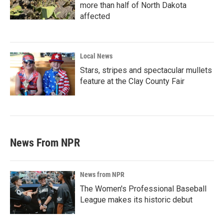
more than half of North Dakota
affected
Local News
Stars, stripes and spectacular mullets
feature at the Clay County Fair
News From NPR
News from NPR
The Women's Professional Baseball
League makes its historic debut