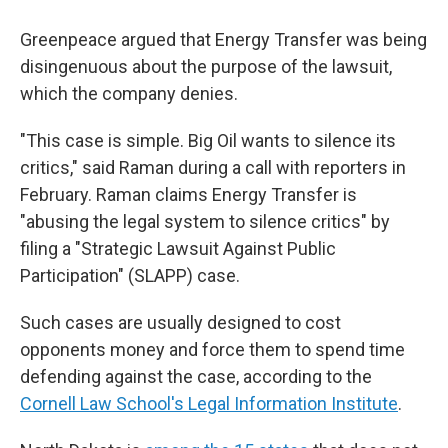
Greenpeace argued that Energy Transfer was being
disingenuous about the purpose of the lawsuit,
which the company denies.
"This case is simple. Big Oil wants to silence its
critics," said Raman during a call with reporters in
February. Raman claims Energy Transfer is
"abusing the legal system to silence critics" by
filing a "Strategic Lawsuit Against Public
Participation" (SLAPP) case.
Such cases are usually designed to cost
opponents money and force them to spend time
defending against the case, according to the
Cornell Law School's Legal Information Institute
.