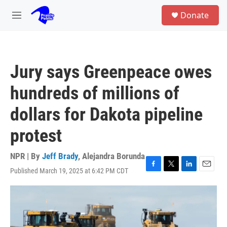
Skip to main content
S
Donate
e
M
a
e
r
n
c
u
h
Jury says Greenpeace owes
u
e
hundreds of millions of
r
y
dollars for Dakota pipeline
protest
NPR | By
Jeff Brady
,
Alejandra Borunda
Published March 19, 2025 at 6:42 PM CDT
F
T
L
E
a
w
i
m
c
i
n
a
e
t
k
i
b
t
e
l
o
e
d