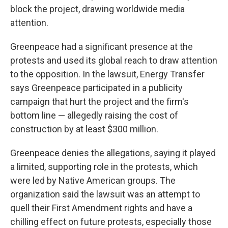
block the project, drawing worldwide media
attention.
Greenpeace had a significant presence at the
protests and used its global reach to draw attention
to the opposition. In the lawsuit, Energy Transfer
says Greenpeace participated in a publicity
campaign that hurt the project and the firm's
bottom line — allegedly raising the cost of
construction by at least $300 million.
Greenpeace denies the allegations, saying it played
a limited, supporting role in the protests, which
were led by Native American groups. The
organization said the lawsuit was an attempt to
quell their First Amendment rights and have a
chilling effect on future protests, especially those