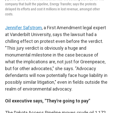
company that built the pipeline, Energy Transfer, says the protests
delayed its efforts and cost it millions in lost revenue, amongst other
costs.
Jennifer Safstrom
, a First Amendment legal expert
at Vanderbilt University, says the lawsuit had a
chilling effect on protest even before the verdict.
"This jury verdict is obviously a huge and
monumental milestone in the case because of
what the implications are, not just for Greenpeace,
but for other advocates," she says. "Advocacy
defendants will now potentially face huge liability in
possibly similar litigation," even in fields outside the
realm of environmental advocacy.
Oil executive says, "They're going to pay"
The Dakota Access Pipeline moves crude oil 1,172