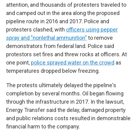
attention, and thousands of protesters traveled to
and camped out in the area along the proposed
pipeline route in 2016 and 2017. Police and
protesters clashed, with
officers using pepper
spray and "nonlethal ammunition"
to remove
demonstrators from federal land. Police said
protestors set fires and threw rocks at officers. At
one point,
police sprayed water on the crowd
as
temperatures dropped below freezing.
The protests ultimately delayed the pipeline's
completion by several months. Oil began flowing
through the infrastructure in 2017. In the lawsuit,
Energy Transfer said the delay, damaged property
and public relations costs resulted in demonstrable
financial harm to the company.