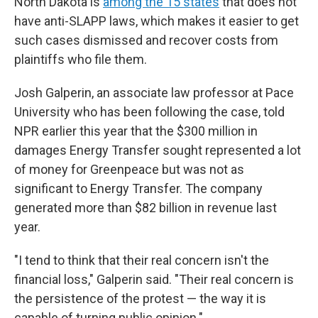
North Dakota is
among the 15 states
that does not
have anti-SLAPP laws, which makes it easier to get
such cases dismissed and recover costs from
plaintiffs who file them.
Josh Galperin, an associate law professor at Pace
University who has been following the case, told
NPR earlier this year that the $300 million in
damages Energy Transfer sought represented a lot
of money for Greenpeace but was not as
significant to Energy Transfer. The company
generated more than $82 billion in revenue last
year.
"I tend to think that their real concern isn't the
financial loss," Galperin said. "Their real concern is
the persistence of the protest — the way it is
capable of turning public opinion."