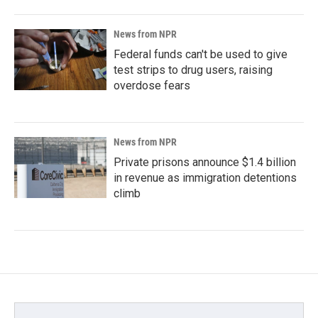
News from NPR
Federal funds can't be used to give
test strips to drug users, raising
overdose fears
News from NPR
Private prisons announce $1.4 billion
in revenue as immigration detentions
climb