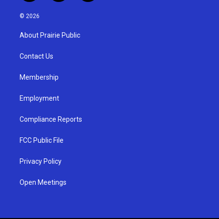
n
o
a
s
u
c
© 2026
t
t
e
a
u
b
About Prairie Public
g
b
o
r
e
o
a
k
Contact Us
m
Membership
Employment
Compliance Reports
FCC Public File
Privacy Policy
Open Meetings