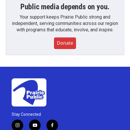
Public media depends on you.
Your support keeps Prairie Public strong and
independent, serving communities across our region
with programs that educate, involve, and inspire.
Donate
Stay Connected
i
y
f