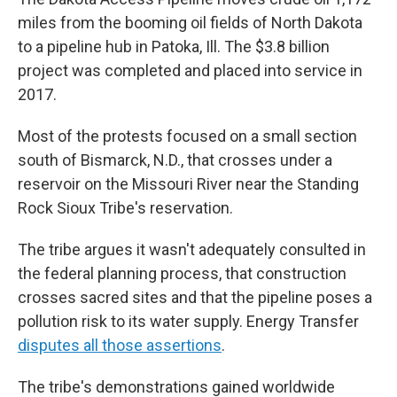
miles from the booming oil fields of North Dakota
to a pipeline hub in Patoka, Ill. The $3.8 billion
project was completed and placed into service in
2017.
Most of the protests focused on a small section
south of Bismarck, N.D., that crosses under a
reservoir on the Missouri River near the Standing
Rock Sioux Tribe's reservation.
The tribe argues it wasn't adequately consulted in
the federal planning process, that construction
crosses sacred sites and that the pipeline poses a
pollution risk to its water supply. Energy Transfer
disputes all those assertions
.
The tribe's demonstrations gained worldwide