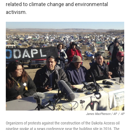
related to climate change and environmental
activism.
James MacPherson / AP
/
AP
Organizers of protests against the construction of the Dakota Access oil
pipeline spoke at a news conference near the building site in 2016. The