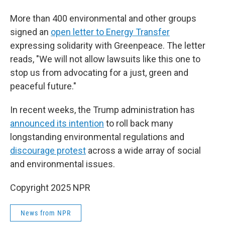
More than 400 environmental and other groups
signed an
open letter to Energy Transfer
expressing solidarity with Greenpeace. The letter
reads, "We will not allow lawsuits like this one to
stop us from advocating for a just, green and
peaceful future."
In recent weeks, the Trump administration has
announced its intention
to roll back many
longstanding environmental regulations and
discourage protest
across a wide array of social
and environmental issues.
Copyright 2025 NPR
News from NPR