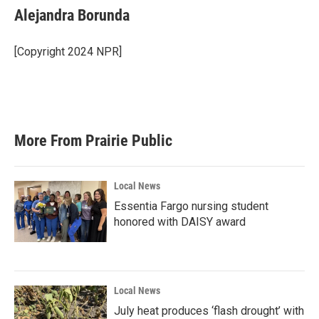
Alejandra Borunda
[Copyright 2024 NPR]
More From Prairie Public
Local News
Essentia Fargo nursing student
honored with DAISY award
Local News
July heat produces ‘flash drought’ with