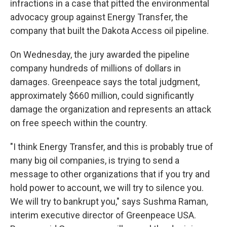
infractions in a case that pitted the environmental
advocacy group against Energy Transfer, the
company that built the Dakota Access oil pipeline.
On Wednesday, the jury awarded the pipeline
company hundreds of millions of dollars in
damages. Greenpeace says the total judgment,
approximately $660 million, could significantly
damage the organization and represents an attack
on free speech within the country.
"I think Energy Transfer, and this is probably true of
many big oil companies, is trying to send a
message to other organizations that if you try and
hold power to account, we will try to silence you.
We will try to bankrupt you," says Sushma Raman,
interim executive director of Greenpeace USA.