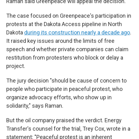
Raman said Greenpeace will appeal the decision.
The case focused on Greenpeace's participation in
protests at the Dakota Access pipeline in North
Dakota
during its construction nearly a decade ago
.
It raised key issues around the limits of free
speech and whether private companies can claim
restitution from protesters who block or delay a
project.
The jury decision "should be cause of concern to
people who participate in peaceful protest, who
organize advocacy efforts, who show up in
solidarity," says Raman.
But the oil company praised the verdict. Energy
Transfer's counsel for the trial, Trey Cox, wrote in a
statement: "Peaceful protest is an inherent