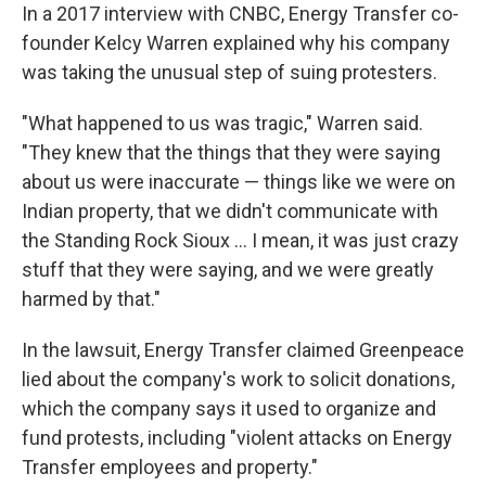
In a 2017 interview with CNBC, Energy Transfer co-
founder Kelcy Warren explained why his company
was taking the unusual step of suing protesters.
"What happened to us was tragic," Warren said.
"They knew that the things that they were saying
about us were inaccurate — things like we were on
Indian property, that we didn't communicate with
the Standing Rock Sioux … I mean, it was just crazy
stuff that they were saying, and we were greatly
harmed by that."
In the lawsuit, Energy Transfer claimed Greenpeace
lied about the company's work to solicit donations,
which the company says it used to organize and
fund protests, including "violent attacks on Energy
Transfer employees and property."