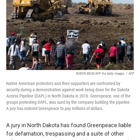
o
r
I
k
n
ROBYN BECK/AFP Via Getty Images
/
AFP
Native American protestors and their supporters are confronted by
security during a demonstration against work being done for the Dakota
Access Pipeline (DAPL) in North Dakota in 2016. Greenpeace, one of the
groups protesting DAPL, was sued by the company building the pipeline.
A jury has ordered Greenpeace to pay millions of dollars.
A jury in North Dakota has found Greenpeace liable
for defamation, trespassing and a suite of other