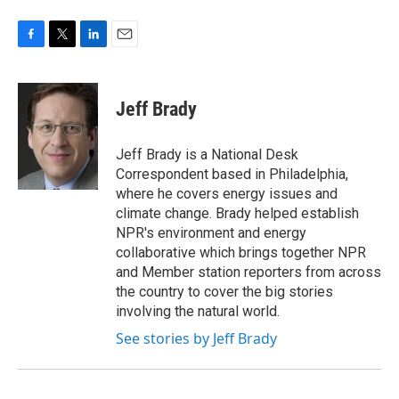
F
T
L
E
a
w
i
m
c
i
n
a
e
t
k
i
Jeff Brady
b
t
e
l
o
e
d
o
r
I
Jeff Brady is a National Desk
k
n
Correspondent based in Philadelphia,
where he covers energy issues and
climate change. Brady helped establish
NPR's environment and energy
collaborative which brings together NPR
and Member station reporters from across
the country to cover the big stories
involving the natural world.
See stories by Jeff Brady