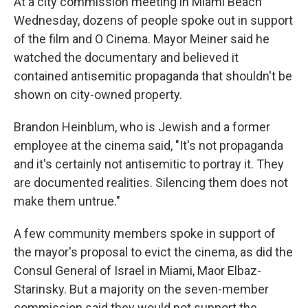
At a city commission meeting in Miami Beach
Wednesday, dozens of people spoke out in support
of the film and O Cinema. Mayor Meiner said he
watched the documentary and believed it
contained antisemitic propaganda that shouldn't be
shown on city-owned property.
Brandon Heinblum, who is Jewish and a former
employee at the cinema said, "It's not propaganda
and it's certainly not antisemitic to portray it. They
are documented realities. Silencing them does not
make them untrue."
A few community members spoke in support of
the mayor's proposal to evict the cinema, as did the
Consul General of Israel in Miami, Maor Elbaz-
Starinsky. But a majority on the seven-member
commission said they would not support the