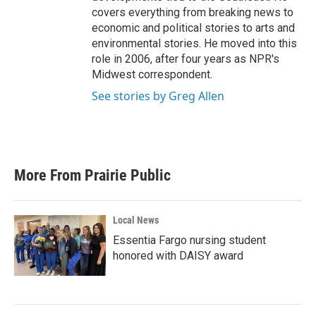
covers everything from breaking news to
economic and political stories to arts and
environmental stories. He moved into this
role in 2006, after four years as NPR's
Midwest correspondent.
See stories by Greg Allen
More From Prairie Public
Local News
Essentia Fargo nursing student
honored with DAISY award