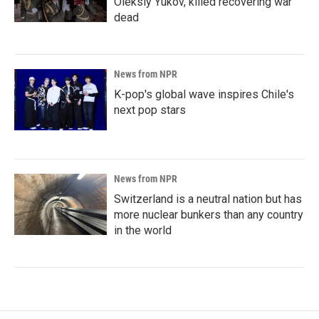
Oleksiy Yukov, killed recovering war
dead
News from NPR
K-pop's global wave inspires Chile's
next pop stars
News from NPR
Switzerland is a neutral nation but has
more nuclear bunkers than any country
in the world