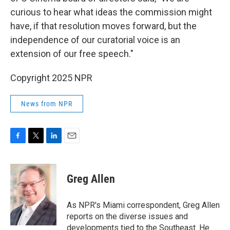
curious to hear what ideas the commission might
have, if that resolution moves forward, but the
independence of our curatorial voice is an
extension of our free speech."
Copyright 2025 NPR
News from NPR
F
T
L
E
a
w
i
m
c
i
n
a
e
t
k
i
Greg Allen
b
t
e
l
o
e
d
o
r
I
As NPR's Miami correspondent, Greg Allen
k
n
reports on the diverse issues and
developments tied to the Southeast. He