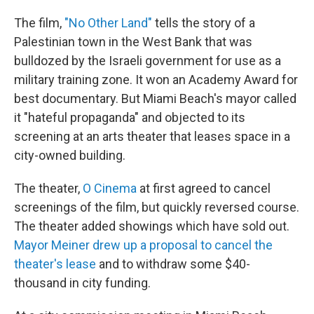
The film,
"No Other Land"
tells the story of a
Palestinian town in the West Bank that was
bulldozed by the Israeli government for use as a
military training zone. It won an Academy Award for
best documentary. But Miami Beach's mayor called
it "hateful propaganda" and objected to its
screening at an arts theater that leases space in a
city-owned building.
The theater,
O Cinema
at first agreed to cancel
screenings of the film, but quickly reversed course.
The theater added showings which have sold out.
Mayor Meiner drew up a proposal to cancel the
theater's lease
and to withdraw some $40-
thousand in city funding.