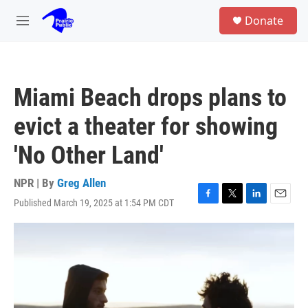
Skip to main content
S
Donate
e
M
a
e
r
n
c
u
h
Miami Beach drops plans to
u
e
evict a theater for showing
r
y
'No Other Land'
NPR | By
Greg Allen
Published March 19, 2025 at 1:54 PM CDT
F
T
L
E
a
w
i
m
c
i
n
a
e
t
k
i
b
t
e
l
o
e
d
o
r
I
k
n