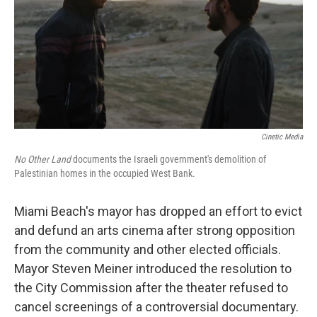
Cinetic Media
No Other Land
documents the Israeli government's demolition of
Palestinian homes in the occupied West Bank.
Miami Beach's mayor has dropped an effort to evict
and defund an arts cinema after strong opposition
from the community and other elected officials.
Mayor Steven Meiner introduced the resolution to
the City Commission after the theater refused to
cancel screenings of a controversial documentary.