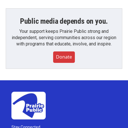
Public media depends on you.
Your support keeps Prairie Public strong and
independent, serving communities across our region
with programs that educate, involve, and inspire.
Donate
Stay Connected