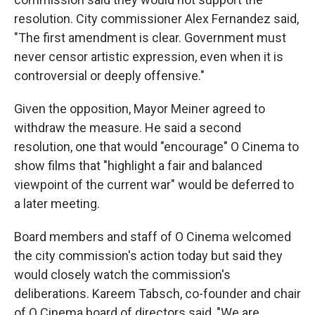
resolution. City commissioner Alex Fernandez said,
"The first amendment is clear. Government must
never censor artistic expression, even when it is
controversial or deeply offensive."
Given the opposition, Mayor Meiner agreed to
withdraw the measure. He said a second
resolution, one that would "encourage" O Cinema to
show films that "highlight a fair and balanced
viewpoint of the current war" would be deferred to
a later meeting.
Board members and staff of O Cinema welcomed
the city commission's action today but said they
would closely watch the commission's
deliberations. Kareem Tabsch, co-founder and chair
of O Cinema board of directors said, "We are