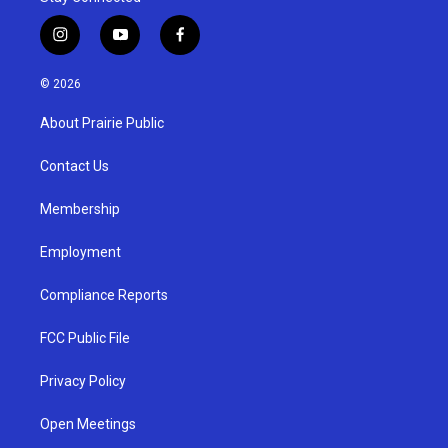
i
y
f
n
o
a
s
u
c
© 2026
t
t
e
a
u
b
About Prairie Public
g
b
o
r
e
o
a
k
Contact Us
m
Membership
Employment
Compliance Reports
FCC Public File
Privacy Policy
Open Meetings