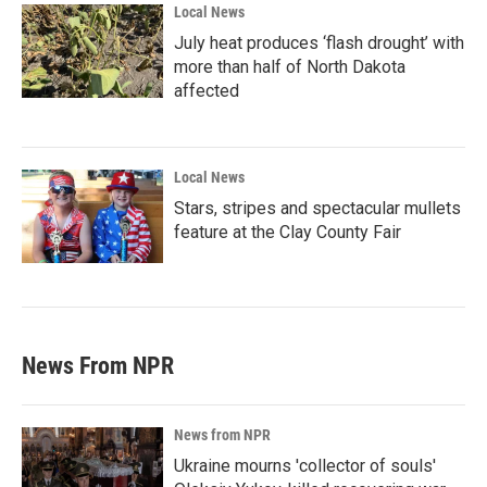
Local News
July heat produces ‘flash drought’ with
more than half of North Dakota
affected
Local News
Stars, stripes and spectacular mullets
feature at the Clay County Fair
News From NPR
News from NPR
Ukraine mourns 'collector of souls'