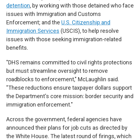
detention
, by working with those detained who face
issues with Immigration and Customs
Enforcement; and the
U.S. Citizenship and
Immigration Services
(USCIS), to help resolve
issues with those seeking immigration-related
benefits.
"DHS remains committed to civil rights protections
but must streamline oversight to remove
roadblocks to enforcement," McLaughlin said.
"These reductions ensure taxpayer dollars support
the Department's core mission: border security and
immigration enforcement."
Across the government, federal agencies have
announced their plans for job cuts as directed by
the White House. The latest round of firings, which