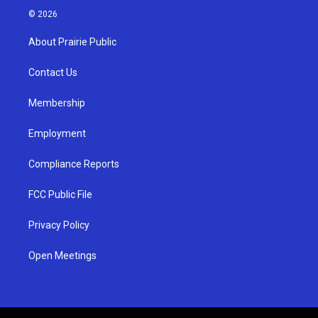
s
u
c
© 2026
t
t
e
a
u
b
About Prairie Public
g
b
o
r
e
o
a
k
Contact Us
m
Membership
Employment
Compliance Reports
FCC Public File
Privacy Policy
Open Meetings