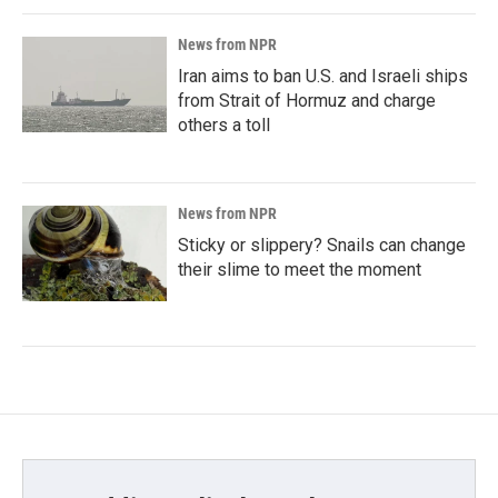
News from NPR
Iran aims to ban U.S. and Israeli ships
from Strait of Hormuz and charge
others a toll
News from NPR
Sticky or slippery? Snails can change
their slime to meet the moment