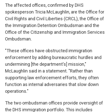
The affected offices, confirmed by DHS
spokesperson Tricia McLaughlin, are the Office for
Civil Rights and Civil Liberties (CRCL), the Office of
the Immigration Detention Ombudsman and the
Office of the Citizenship and Immigration Services
Ombudsman.
"These offices have obstructed immigration
enforcement by adding bureaucratic hurdles and
undermining [the department's] mission,"
McLaughlin said in a statement. "Rather than
supporting law enforcement efforts, they often
function as internal adversaries that slow down
operations."
The two ombudsman offices provide oversight of
the DHS immigration portfolio. This includes