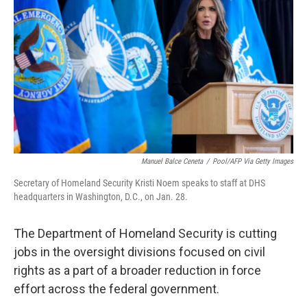
o
r
I
k
n
Manuel Balce Ceneta
/
Pool/AFP Via Getty Images
Secretary of Homeland Security Kristi Noem speaks to staff at DHS
headquarters in Washington, D.C., on Jan. 28.
The Department of Homeland Security is cutting
jobs in the oversight divisions focused on civil
rights as a part of a broader reduction in force
effort across the federal government.