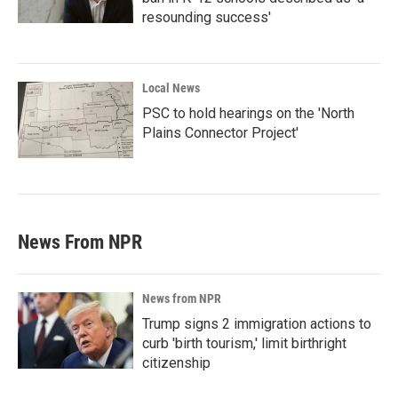
resounding success'
Local News
PSC to hold hearings on the 'North
Plains Connector Project'
News From NPR
News from NPR
Trump signs 2 immigration actions to
curb 'birth tourism,' limit birthright
citizenship