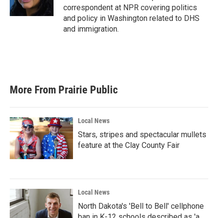
k
n
correspondent at NPR covering politics
and policy in Washington related to DHS
and immigration.
More From Prairie Public
Local News
Stars, stripes and spectacular mullets
feature at the Clay County Fair
Local News
North Dakota's 'Bell to Bell' cellphone
ban in K-12 schools described as 'a