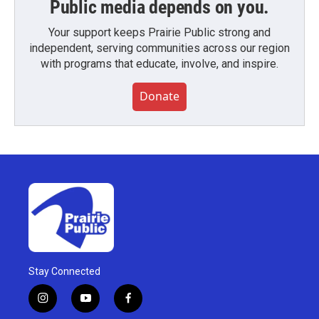
Public media depends on you.
Your support keeps Prairie Public strong and
independent, serving communities across our region
with programs that educate, involve, and inspire.
Donate
Stay Connected
i
y
f
n
o
a