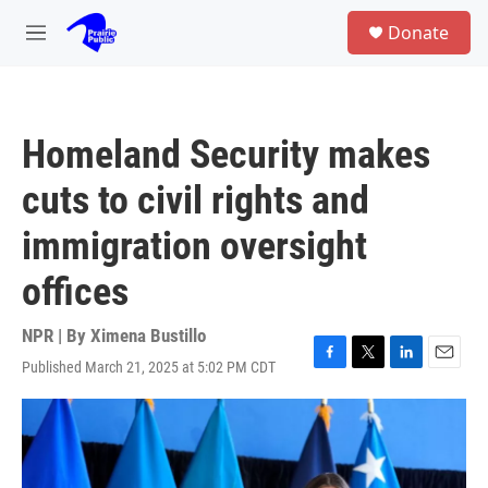
Skip to main content
S
Donate
e
M
a
e
r
n
c
u
h
Homeland Security makes
u
e
cuts to civil rights and
r
y
immigration oversight
offices
NPR | By
Ximena Bustillo
Published March 21, 2025 at 5:02 PM CDT
F
T
L
E
a
w
i
m
c
i
n
a
e
t
k
i
b
t
e
l
o
e
d