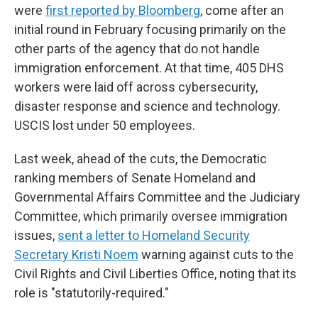
were
first reported by Bloomberg
, come after an
initial round in February focusing primarily on the
other parts of the agency that do not handle
immigration enforcement. At that time, 405 DHS
workers were laid off across cybersecurity,
disaster response and science and technology.
USCIS lost under 50 employees.
Last week, ahead of the cuts, the Democratic
ranking members of Senate Homeland and
Governmental Affairs Committee and the Judiciary
Committee, which primarily oversee immigration
issues,
sent a letter to Homeland Security
Secretary Kristi Noem
warning against cuts to the
Civil Rights and Civil Liberties Office, noting that its
role is "statutorily-required."