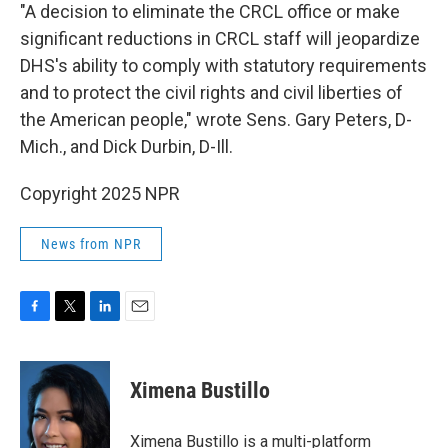
"A decision to eliminate the CRCL office or make
significant reductions in CRCL staff will jeopardize
DHS's ability to comply with statutory requirements
and to protect the civil rights and civil liberties of
the American people," wrote Sens. Gary Peters, D-
Mich., and Dick Durbin, D-Ill.
Copyright 2025 NPR
News from NPR
F
T
L
E
a
w
i
m
c
i
n
a
e
t
k
i
Ximena Bustillo
b
t
e
l
o
e
d
o
r
I
Ximena Bustillo is a multi-platform