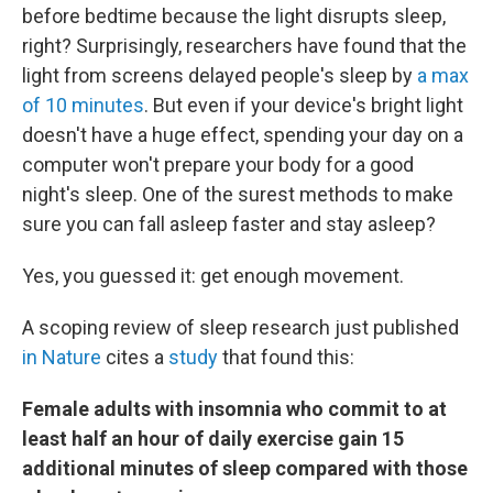
before bedtime because the light disrupts sleep,
right? Surprisingly, researchers have found that the
light from screens delayed people's sleep by
a max
of 10 minutes
. But even if your device's bright light
doesn't have a huge effect, spending your day on a
computer won't prepare your body for a good
night's sleep. One of the surest methods to make
sure you can fall asleep faster and stay asleep?
Yes, you guessed it: get enough movement.
A scoping review of sleep research just published
in Nature
cites a
study
that found this:
Female adults with insomnia who commit to at
least half an hour of daily exercise gain 15
additional minutes of sleep compared with those