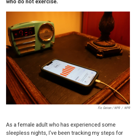
who do not exercise.
Fio Geiran / NPR
/
NPR
As a female adult who has experienced some
sleepless nights, I've been tracking my steps for