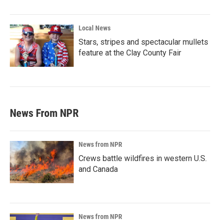
Local News
Stars, stripes and spectacular mullets
feature at the Clay County Fair
News From NPR
News from NPR
Crews battle wildfires in western U.S.
and Canada
News from NPR