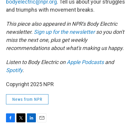
bodyelectric@npr.org
. Tell us about your struggles
and triumphs with movement breaks.
This piece also appeared in NPR's Body Electric
newsletter.
Sign up for the newsletter
so you don't
miss the next one, plus get weekly
recommendations about what's making us happy.
Listen to Body Electric on
Apple Podcasts
and
Spotify
.
Copyright 2025 NPR
News from NPR
F
T
L
E
a
w
i
m