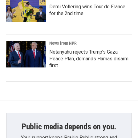
Demi Vollering wins Tour de France
for the 2nd time
News from NPR
Netanyahu rejects Trump's Gaza
Peace Plan, demands Hamas disarm
first
Public media depends on you.
Your support keeps Prairie Public strong and