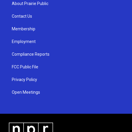
a
u
b
About Prairie Public
g
b
o
r
e
o
a
k
Contact Us
m
Membership
Employment
Compliance Reports
FCC Public File
Privacy Policy
Open Meetings