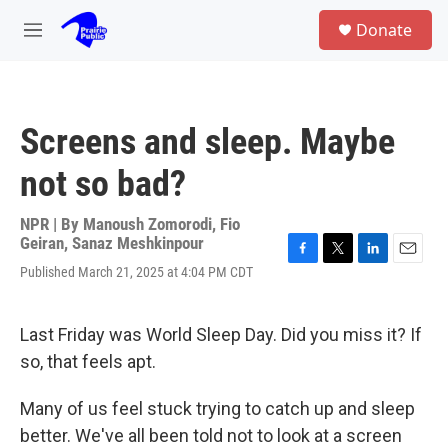
Skip to main content
S
Donate
e
M
a
e
r
n
c
u
h
Screens and sleep. Maybe
u
e
not so bad?
r
y
NPR | By
Manoush Zomorodi
,
Fio
Geiran
,
Sanaz Meshkinpour
F
T
L
E
Published March 21, 2025 at 4:04 PM CDT
a
w
i
m
c
i
n
a
e
t
k
i
Last Friday was World Sleep Day. Did you miss it? If
b
t
e
l
o
e
d
so, that feels apt.
o
r
I
k
n
Many of us feel stuck trying to catch up and sleep
better. We've all been told not to look at a screen