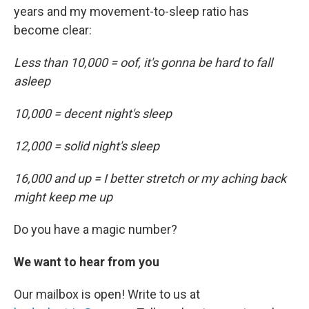
years and my movement-to-sleep ratio has
become clear:
Less than 10,000 = oof, it's gonna be hard to fall
asleep
10,000 = decent night's sleep
12,000 = solid night's sleep
16,000 and up = I better stretch or my aching back
might keep me up
Do you have a magic number?
We want to hear from you
Our mailbox is open! Write to us at