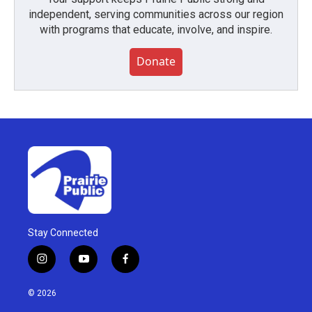
independent, serving communities across our region
with programs that educate, involve, and inspire.
Donate
Stay Connected
i
y
f
n
o
a
s
u
c
© 2026
t
t
e