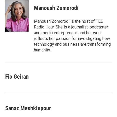
c
i
n
a
e
t
k
i
Manoush Zomorodi
b
t
e
l
o
e
d
o
r
I
Manoush Zomorodi is the host of TED
k
n
Radio Hour. She is a journalist, podcaster
and media entrepreneur, and her work
reflects her passion for investigating how
technology and business are transforming
humanity.
Fio Geiran
Sanaz Meshkinpour