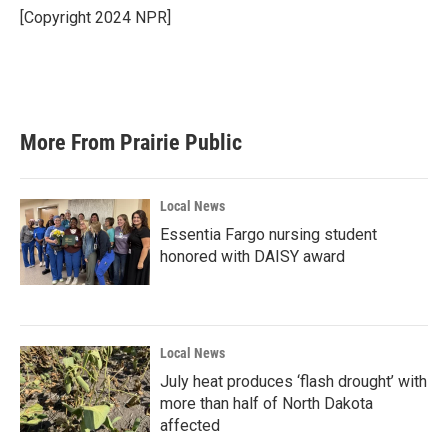
[Copyright 2024 NPR]
More From Prairie Public
Local News
Essentia Fargo nursing student
honored with DAISY award
Local News
July heat produces ‘flash drought’ with
more than half of North Dakota
affected