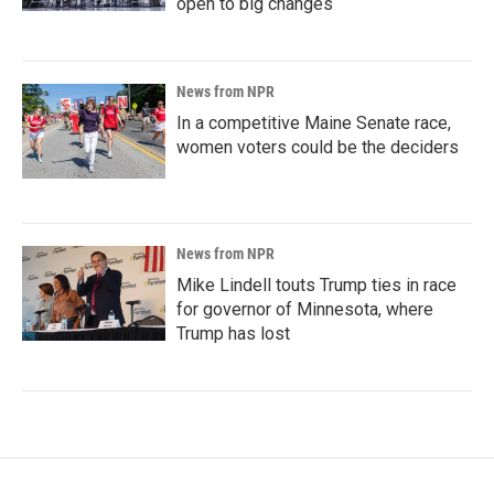
open to big changes
News from NPR
In a competitive Maine Senate race,
women voters could be the deciders
News from NPR
Mike Lindell touts Trump ties in race
for governor of Minnesota, where
Trump has lost