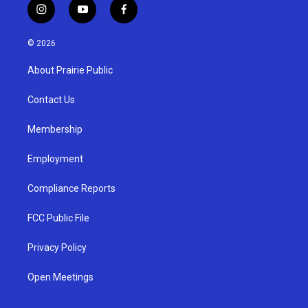
i
y
f
n
o
a
s
u
c
© 2026
t
t
e
a
u
b
About Prairie Public
g
b
o
r
e
o
a
k
Contact Us
m
Membership
Employment
Compliance Reports
FCC Public File
Privacy Policy
Open Meetings