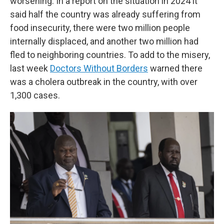
worsening. In a report on the situation in 2024 it
said half the country was already suffering from
food insecurity, there were two million people
internally displaced, and another two million had
fled to neighboring countries. To add to the misery,
last week
Doctors Without Borders
warned there
was a cholera outbreak in the country, with over
1,300 cases.