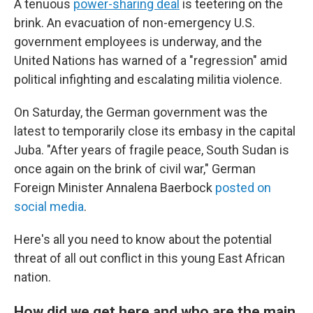
A tenuous
power-sharing deal
is teetering on the
brink. An evacuation of non-emergency U.S.
government employees is underway, and the
United Nations has warned of a "regression" amid
political infighting and escalating militia violence.
On Saturday, the German government was the
latest to temporarily close its embasy in the capital
Juba. "After years of fragile peace, South Sudan is
once again on the brink of civil war," German
Foreign Minister Annalena Baerbock
posted on
social media
.
Here's all you need to know about the potential
threat of all out conflict in this young East African
nation.
How did we get here and who are the main