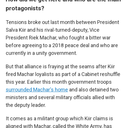
protagonists?
Tensions broke out last month between President
Salva Kiir and his rival-turned-deputy, Vice
President Riek Machar, who fought a bitter war
before agreeing to a 2018 peace deal and who are
currently in a unity government.
But that alliance is fraying at the seams after Kiir
fired Machar loyalists as part of a Cabinet reshuffle
this year. Earlier this month government troops
surrounded Machar's home
and also detained two
ministers and several military officials allied with
the deputy leader.
It comes as a militant group which Kiir claims is
aligned with Machar, called the White Army, has