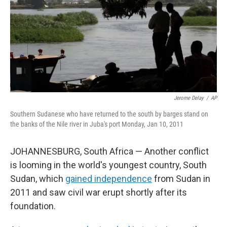
Jerome Delay
/
AP
Southern Sudanese who have returned to the south by barges stand on
the banks of the Nile river in Juba's port Monday, Jan 10, 2011
JOHANNESBURG, South Africa — Another conflict
is looming in the world's youngest country, South
Sudan, which
gained independence
from Sudan in
2011 and saw civil war erupt shortly after its
foundation.