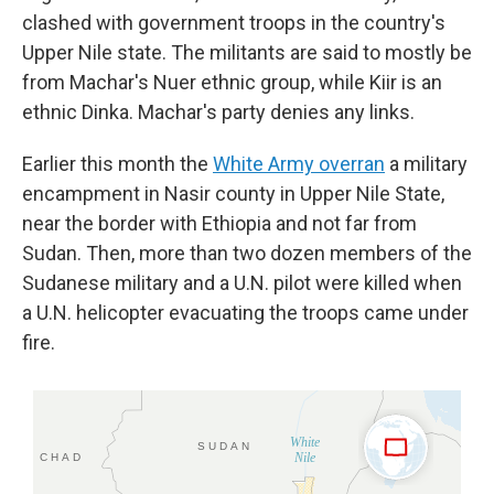
clashed with government troops in the country's
Upper Nile state. The militants are said to mostly be
from Machar's Nuer ethnic group, while Kiir is an
ethnic Dinka. Machar's party denies any links.
Earlier this month the
White Army overran
a military
encampment in Nasir county in Upper Nile State,
near the border with Ethiopia and not far from
Sudan. Then, more than two dozen members of the
Sudanese military and a U.N. pilot were killed when
a U.N. helicopter evacuating the troops came under
fire.