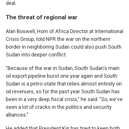
deal.
The threat of regional war
Alan Boswell, Horn of Africa Director at International
Crisis Group, told NPR the war on the northern
border in neighboring Sudan could also push South
Sudan into deeper conflict.
"Because of the war in Sudan, South Sudan's main
oil export pipeline burst one year again and South
Sudan is a petro-state that relies almost entirely on
oil revenues, so for the past year South Sudan has
been in a very deep fiscal crisis," he said. "So, we've
seen a lot of cracks in the politics and security
alliances."
He added that President Kiir has tried to keep both