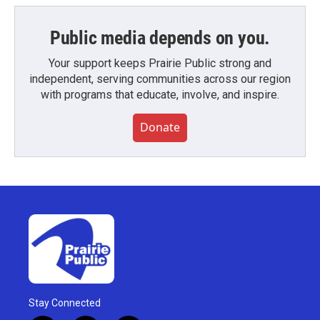
Public media depends on you.
Your support keeps Prairie Public strong and
independent, serving communities across our region
with programs that educate, involve, and inspire.
Donate
Stay Connected