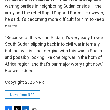
warring parties in neighboring Sudan onside — the
army and the rebel Rapid Support Forces. However,
he said, it's becoming more difficult for him to keep
neutral.
"Because of this war in Sudan, it's very easy to see
South Sudan slipping back into civil war internally,
but that war is also merging with this war in Sudan
and possibly looking like one big war in the horn of
Africa region, and that's our major worry right now,"
Boswell added.
Copyright 2025 NPR
News from NPR