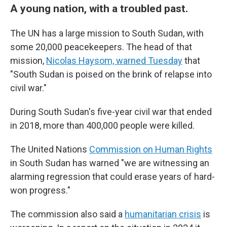
A young nation, with a troubled past.
The UN has a large mission to South Sudan, with
some 20,000 peacekeepers. The head of that
mission,
Nicolas Haysom, warned Tuesday
that
"South Sudan is poised on the brink of relapse into
civil war."
During South Sudan's five-year civil war that ended
in 2018, more than 400,000 people were killed.
The United Nations
Commission on Human Rights
in South Sudan has warned "we are witnessing an
alarming regression that could erase years of hard-
won progress."
The commission also said a
humanitarian crisis
is