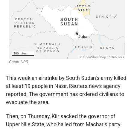
This week an airstrike by South Sudan's army killed
at least 19 people in Nasir, Reuters news agency
reported. The government has ordered civilians to
evacuate the area.
Then, on Thursday, Kiir sacked the governor of
Upper Nile State, who hailed from Machar's party.