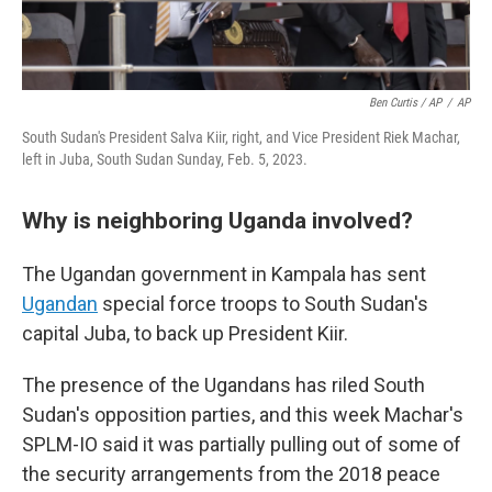
Ben Curtis / AP
/
AP
South Sudan's President Salva Kiir, right, and Vice President Riek Machar,
left in Juba, South Sudan Sunday, Feb. 5, 2023.
Why is neighboring Uganda involved?
The Ugandan government in Kampala has sent
Ugandan
special force troops to South Sudan's
capital Juba, to back up President Kiir.
The presence of the Ugandans has riled South
Sudan's opposition parties, and this week Machar's
SPLM-IO said it was partially pulling out of some of
the security arrangements from the 2018 peace