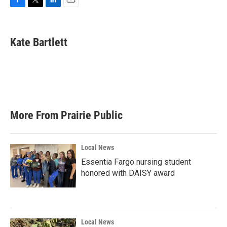
F
T
L
E
a
w
i
m
c
i
n
a
e
t
k
i
Kate Bartlett
b
t
e
l
o
e
d
o
r
I
k
n
More From Prairie Public
Local News
Essentia Fargo nursing student
honored with DAISY award
Local News