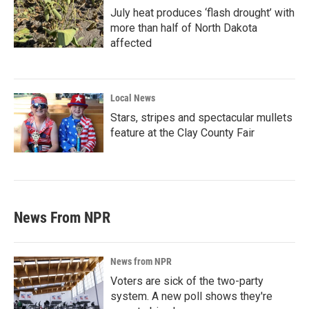
July heat produces ‘flash drought’ with
more than half of North Dakota
affected
Local News
Stars, stripes and spectacular mullets
feature at the Clay County Fair
News From NPR
News from NPR
Voters are sick of the two-party
system. A new poll shows they're