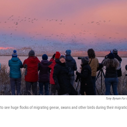
Tony Bynum For
o see huge flocks of migrating geese, swans and other birds during their migrati