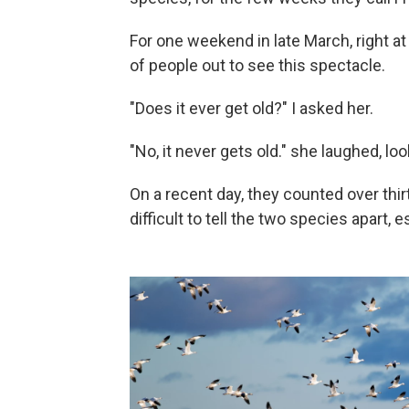
For one weekend in late March, right at
of people out to see this spectacle.
"Does it ever get old?" I asked her.
"No, it never gets old." she laughed, l
On a recent day, they counted over thi
difficult to tell the two species apart,