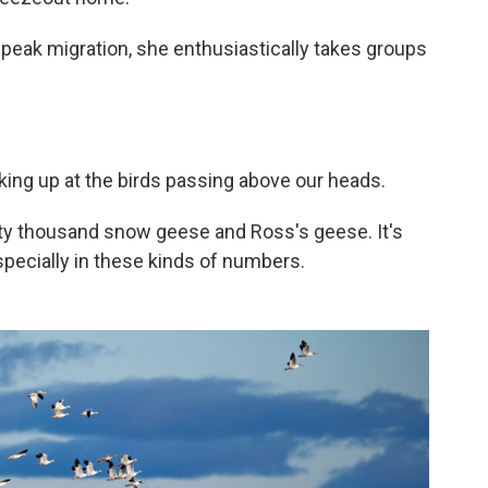
 peak migration, she enthusiastically takes groups
ooking up at the birds passing above our heads.
rty thousand snow geese and Ross's geese. It's
 especially in these kinds of numbers.