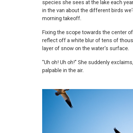
species she sees at the lake each year
in the van about the different birds w
morning takeoff.
Fixing the scope towards the center of
reflect off a white blur of tens of tho
layer of snow on the water's surface.
"Uh oh! Uh oh!" She suddenly exclaims, 
palpable in the air.