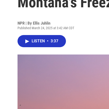
Montana's Free
NPR | By
Ellis Juhlin
Published March 24, 2025 at 3:42 AM CDT
LISTEN
•
3:37