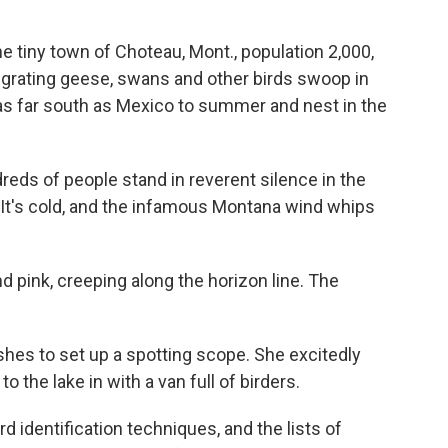
 tiny town of Choteau, Mont., population 2,000,
igrating geese, swans and other birds swoop in
m as far south as Mexico to summer and nest in the
eds of people stand in reverent silence in the
 It's cold, and the infamous Montana wind whips
 pink, creeping along the horizon line. The
.
rushes to set up a spotting scope. She excitedly
 the lake in with a van full of birders.
d identification techniques, and the lists of