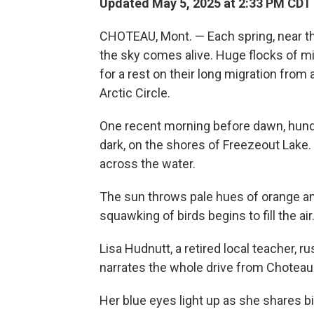
Updated May 5, 2025 at 2:33 PM CDT
CHOTEAU, Mont. — Each spring, near the
the sky comes alive. Huge flocks of m
for a rest on their long migration fro
Arctic Circle.
One recent morning before dawn, hundr
dark, on the shores of Freezeout Lake.
across the water.
The sun throws pale hues of orange and
squawking of birds begins to fill the air
Lisa Hudnutt, a retired local teacher, 
narrates the whole drive from Choteau to
Her blue eyes light up as she shares bir