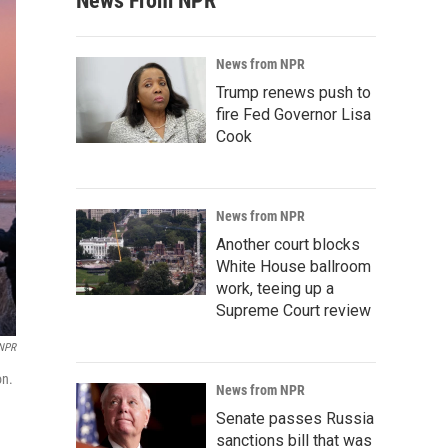
News From NPR
News from NPR
Trump renews push to
fire Fed Governor Lisa
Cook
News from NPR
Another court blocks
White House ballroom
work, teeing up a
Supreme Court review
 NPR
on.
News from NPR
Senate passes Russia
sanctions bill that was