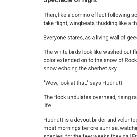
Then, like a domino effect following s
take flight, wingbeats thudding like a 
Everyone stares, as a living wall of gees
The white birds look like washed out 
color extended on to the snow of Rock
snow echoing the sherbet sky.
"Wow, look at that," says Hudnutt.
The flock undulates overhead, rising ra
life.
Hudnutt is a devout birder and voluntee
most mornings before sunrise, watchin
species, for the few weeks they call 