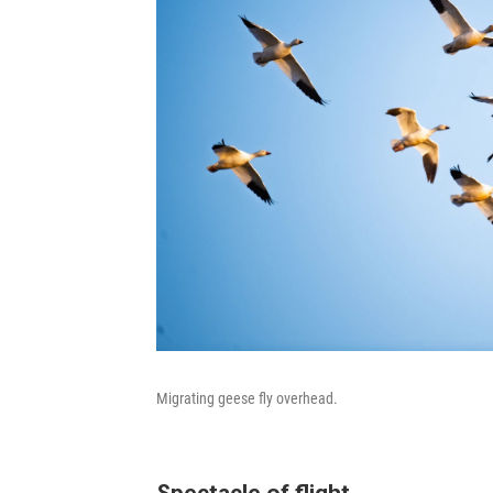
Migrating geese fly overhead.
Spectacle of flight