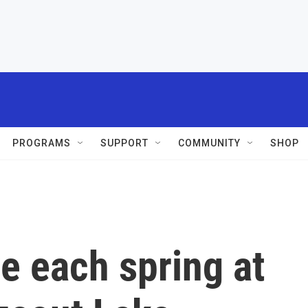
PROGRAMS
SUPPORT
COMMUNITY
SHOP
e each spring at