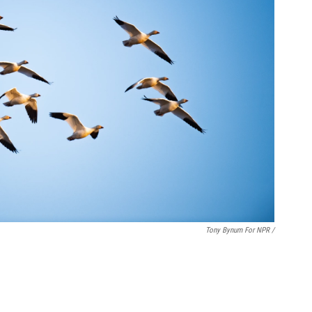
Tony Bynum For NPR /