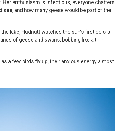
. Her enthusiasm is infectious, everyone chatters
e'd see, and how many geese would be part of the
 the lake, Hudnutt watches the sun's first colors
usands of geese and swans, bobbing like a thin
as a few birds fly up, their anxious energy almost