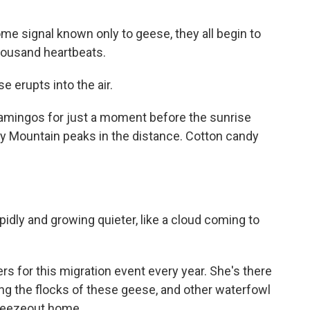
ome signal known only to geese, they all begin to
thousand heartbeats.
e erupts into the air.
flamingos for just a moment before the sunrise
y Mountain peaks in the distance. Cotton candy
pidly and growing quieter, like a cloud coming to
rs for this migration event every year. She's there
g the flocks of these geese, and other waterfowl
Freezeout home.