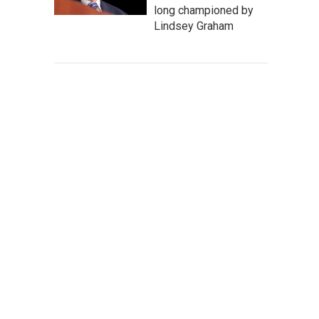
long championed by
Lindsey Graham