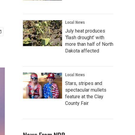
Local News
July heat produces
‘flash drought’ with
more than half of North
Dakota affected
Local News
Stars, stripes and
spectacular mullets
feature at the Clay
County Fair