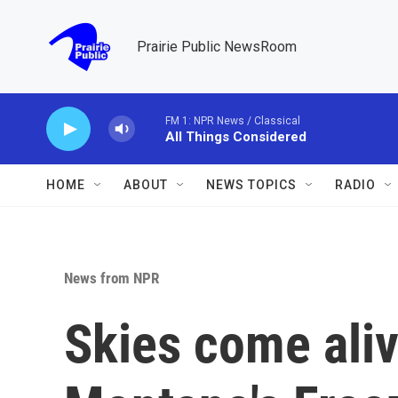
Skip to main content
Prairie Public NewsRoom
FM 1: NPR News / Classical
All Things Considered
HOME
ABOUT
NEWS TOPICS
RADIO
News from NPR
Skies come aliv