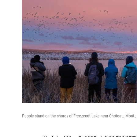
People stand on the shores of Freezeout Lake near Choteau, Mont., t