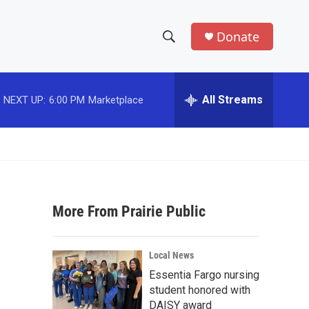
Donate
S
S
e
h
a
r
All Streams
NEXT UP:
6:00 PM
Marketplace
o
c
h
w
Q
u
S
e
r
e
y
More From Prairie Public
a
r
Local News
c
Essentia Fargo nursing
student honored with
h
DAISY award