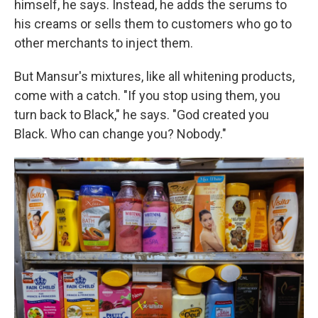
himself, he says. Instead, he adds the serums to
his creams
or sells them to customers who go to
other merchants to inject them.
But Mansur's mixtures, like all whitening products,
come with a catch. "If you stop using them, you
turn back to Black," he says. "God created you
Black. Who can change you? Nobody."