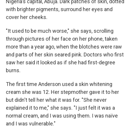
Nigeria's capital, Abuja. Dark patches of skin, dotted
with brighter pigments, surround her eyes and
cover her cheeks.
"It used to be much worse," she says, scrolling
through pictures of her face on her phone, taken
more than a year ago, when the blotches were raw
and parts of her skin seared pink. Doctors who first
saw her said it looked as if she had first-degree
burns.
The first time Anderson used a skin whitening
cream she was 12. Her stepmother gave it to her
but didn't tell her what it was for. "She never
explained it to me," she says. "I just felt it was a
normal cream, and I was using them. I was naïve
and I was vulnerable."