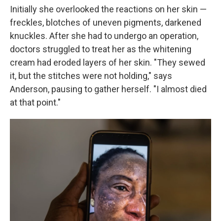
Initially she overlooked the reactions on her skin —
freckles, blotches of uneven pigments, darkened
knuckles. After she had to undergo an operation,
doctors struggled to treat her as the whitening
cream had eroded layers of her skin. "They sewed
it, but the stitches were not holding," says
Anderson, pausing to gather herself. "I almost died
at that point."