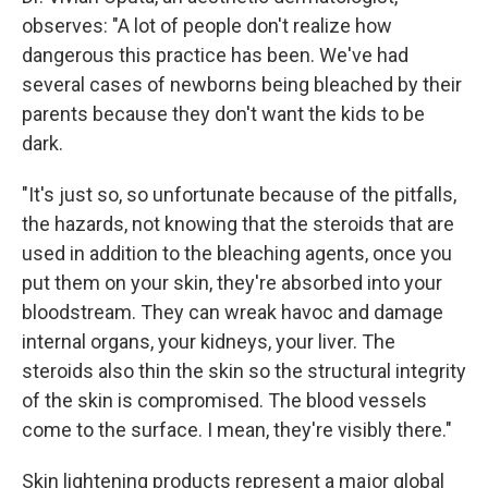
observes: "A lot of people don't realize how
dangerous this practice has been. We've had
several cases of newborns being bleached by their
parents because they don't want the kids to be
dark.
"It's just so, so unfortunate because of the pitfalls,
the hazards, not knowing that the steroids that are
used in addition to the bleaching agents, once you
put them on your skin, they're absorbed into your
bloodstream. They can wreak havoc and damage
internal organs, your kidneys, your liver. The
steroids also thin the skin so the structural integrity
of the skin is compromised. The blood vessels
come to the surface. I mean, they're visibly there."
Skin lightening products represent a major global