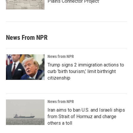
Plains Connector Project'
News From NPR
News from NPR
Trump signs 2 immigration actions to
curb 'birth tourism,' limit birthright
citizenship
News from NPR
Iran aims to ban U.S. and Israeli ships
from Strait of Hormuz and charge
others a toll