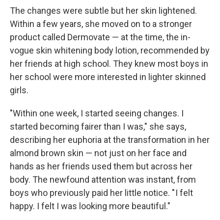
The changes were subtle but her skin lightened.
Within a few years, she moved on to a stronger
product called Dermovate — at the time, the in-
vogue skin whitening body lotion, recommended by
her friends at high school. They knew most boys in
her school were more interested in lighter skinned
girls.
"Within one week, I started seeing changes. I
started becoming fairer than I was," she says,
describing her euphoria at the transformation in her
almond brown skin — not just on her face and
hands as her friends used them but across her
body. The newfound attention was instant, from
boys who previously paid her little notice. " I felt
happy. I felt I was looking more beautiful."