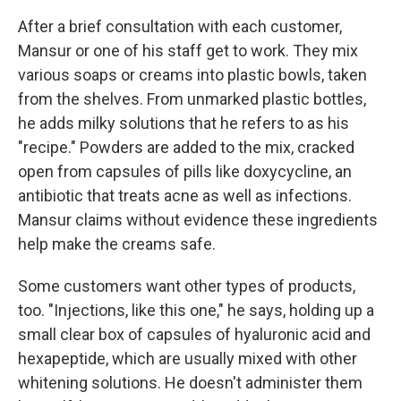
After a brief consultation with each customer,
Mansur or one of his staff get to work. They mix
various soaps or creams into plastic bowls, taken
from the shelves. From unmarked plastic bottles,
he adds milky solutions that he refers to as his
"recipe." Powders are added to the mix, cracked
open from capsules of pills like doxycycline, an
antibiotic that treats acne as well as infections.
Mansur claims without evidence these ingredients
help make the creams safe.
Some customers want other types of products,
too. "Injections, like this one," he says, holding up a
small clear box of capsules of hyaluronic acid and
hexapeptide, which are usually mixed with other
whitening solutions. He doesn't administer them