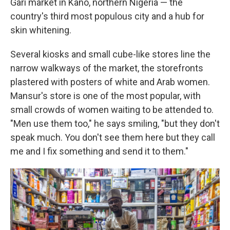
Gari market in Kano, northern Nigeria — the
country's third most populous city and a hub for
skin whitening.
Several kiosks and small cube-like stores line the
narrow walkways of the market, the storefronts
plastered with posters of white and Arab women.
Mansur's store is one of the most popular, with
small crowds of women waiting to be attended to.
"Men use them too," he says smiling, "but they don't
speak much. You don't see them here but they call
me and I fix something and send it to them."