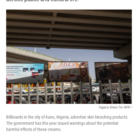
Yagazie Emezi For NPR /
Billboards in the city of Kano, Nigeria, advertise skin bleaching products.
The government has this year issued warnings about the potential
harmful effects of these creams.