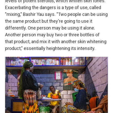
levels of potent steroids, which whiten skin tones.
Exacerbating the dangers is a type of use, called
"mixing," Bashir Yau says. "Two people can be using
the same product but they're going to use it
differently. One person may be using it alone.
Another person may buy two or three bottles of
that product, and mix it with another skin whitening
product," essentially heightening its intensity.