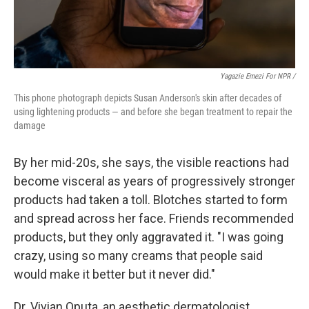
Yagazie Emezi For NPR /
This phone photograph depicts Susan Anderson's skin after decades of
using lightening products — and before she began treatment to repair the
damage
By her mid-20s, she says, the visible reactions had
become visceral as years of progressively stronger
products had taken a toll. Blotches started to form
and spread across her face. Friends recommended
products, but they only aggravated it. "I was going
crazy, using so many creams that people said
would make it better but it never did."
Dr. Vivian Oputa, an aesthetic dermatologist,