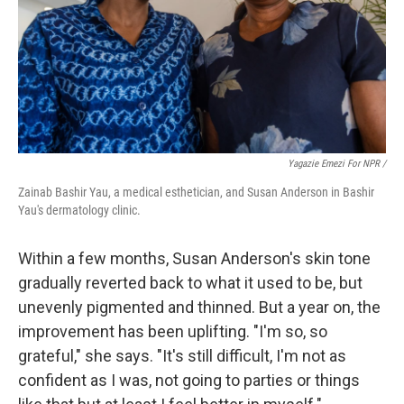
Yagazie Emezi For NPR /
Zainab Bashir Yau, a medical esthetician, and Susan Anderson in Bashir
Yau's dermatology clinic.
Within a few months, Susan Anderson's skin tone
gradually reverted back to what it used to be, but
unevenly pigmented and thinned. But a year on, the
improvement has been uplifting. "I'm so, so
grateful," she says. "It's still difficult, I'm not as
confident as I was, not going to parties or things