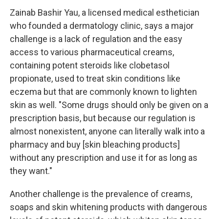
Zainab Bashir Yau, a licensed medical esthetician
who founded a dermatology clinic, says a major
challenge is a lack of regulation and the easy
access to various pharmaceutical creams,
containing potent steroids like clobetasol
propionate, used to treat skin conditions like
eczema but that are commonly known to lighten
skin as well. "Some drugs should only be given on a
prescription basis, but because our regulation is
almost nonexistent, anyone can literally walk into a
pharmacy and buy [skin bleaching products]
without any prescription and use it for as long as
they want."
Another challenge is the prevalence of creams,
soaps and skin whitening products with dangerous