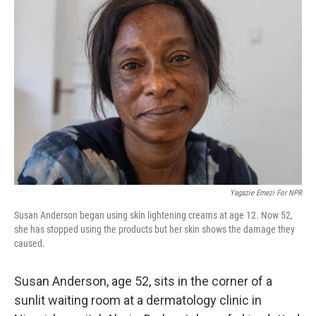
Yagazie Emezi For NPR
Susan Anderson began using skin lightening creams at age 12. Now 52,
she has stopped using the products but her skin shows the damage they
caused.
Susan Anderson, age 52, sits in the corner of a
sunlit waiting room at a dermatology clinic in