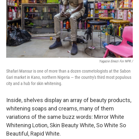
Yagazie Emezi For NPR /
Shafari Mansur is one of more than a dozen cosmetologists at the Sabon
Gari market in Kano, northern Nigeria — the country's third most populous
city and a hub for skin whitening.
Inside, shelves display an array of beauty products,
whitening soaps and creams, many of them
variations of the same buzz words: Mirror White
Whitening Lotion, Skin Beauty White, So White So
Beautiful, Rapid White.