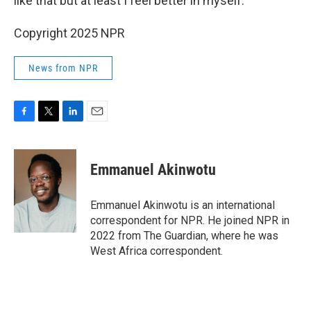
like that but at least I feel better in myself."
Copyright 2025 NPR
News from NPR
F
T
L
E
a
w
i
m
c
i
n
a
e
t
k
i
Emmanuel Akinwotu
b
t
e
l
o
e
d
o
r
I
Emmanuel Akinwotu is an international
k
n
correspondent for NPR. He joined NPR in
2022 from The Guardian, where he was
West Africa correspondent.