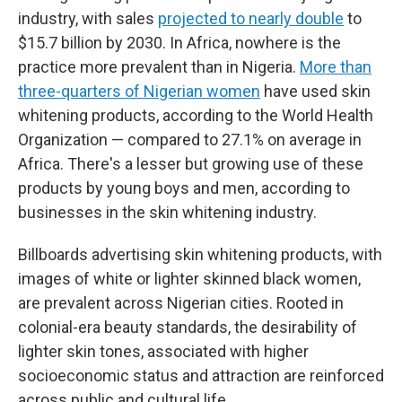
industry, with sales
projected to nearly double
to
$15.7 billion by 2030. In Africa, nowhere is the
practice more prevalent than in Nigeria.
More than
three-quarters of Nigerian women
have used skin
whitening products, according to the World Health
Organization — compared to 27.1% on average in
Africa. There's a lesser but growing use of these
products by young boys and men, according to
businesses in the skin whitening industry.
Billboards advertising skin whitening products, with
images of white or lighter skinned black women,
are prevalent across Nigerian cities. Rooted in
colonial-era beauty standards, the desirability of
lighter skin tones, associated with higher
socioeconomic status and attraction are reinforced
across public and cultural life.