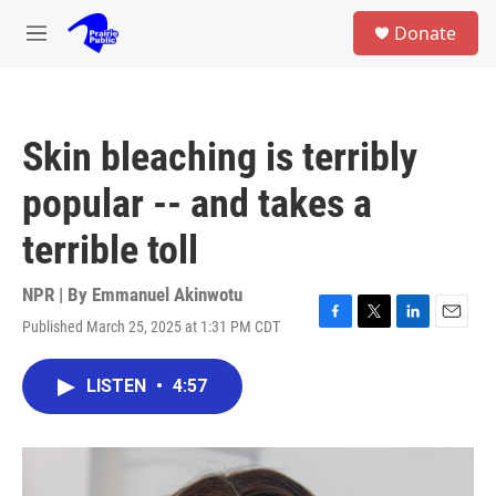
Skip to main content
S
Donate
e
M
a
e
r
n
c
u
h
Skin bleaching is terribly
u
e
popular -- and takes a
r
y
terrible toll
NPR | By
Emmanuel Akinwotu
Published March 25, 2025 at 1:31 PM CDT
F
T
L
E
a
w
i
m
c
i
n
a
LISTEN
•
4:57
e
t
k
i
b
t
e
l
o
e
d
o
r
I
k
n