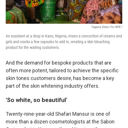
Yagazie Emezi For NPR /
An assistant at a shop in Kano, Nigeria, mixes a concoction of creams and
gels and cracks a few capsules to add in, creating a skin bleaching
product for the waiting customers.
And the demand for bespoke products that are
often more potent, tailored to achieve the specific
skin tones customers desire, has become a key
part of the skin whitening industry offers.
'So white, so beautiful'
Twenty-nine-year-old Shafari Mansur is one of
more than a dozen cosmetologists at the Sabon