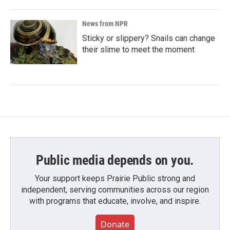
News from NPR
Sticky or slippery? Snails can change
their slime to meet the moment
Public media depends on you.
Your support keeps Prairie Public strong and
independent, serving communities across our region
with programs that educate, involve, and inspire.
Donate