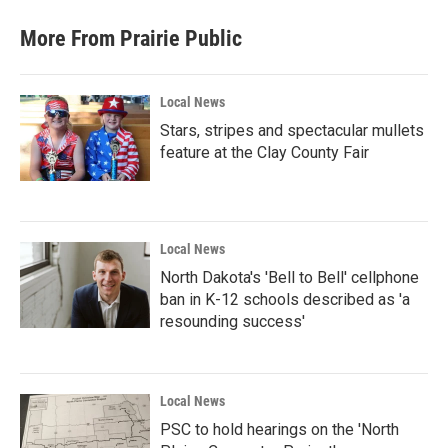
More From Prairie Public
Local News
Stars, stripes and spectacular mullets
feature at the Clay County Fair
Local News
North Dakota's 'Bell to Bell' cellphone
ban in K-12 schools described as 'a
resounding success'
Local News
PSC to hold hearings on the 'North