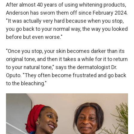
After almost 40 years of using whitening products,
Anderson has sworn them off since February 2024.
"It was actually very hard because when you stop,
you go back to your normal way, the way you looked
before but even worse."
"Once you stop, your skin becomes darker than its
original tone, and then it takes a while for it to return
to your natural tone," says the dermatologist Dr.
Oputo. "They often become frustrated and go back
to the bleaching."