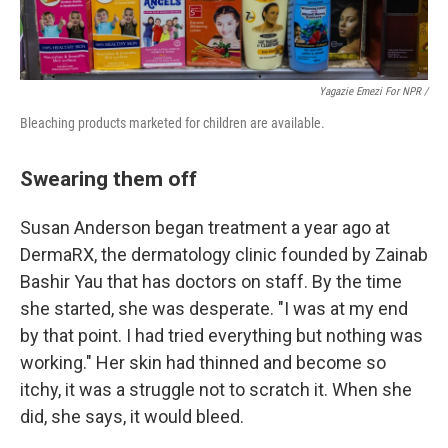
Yagazie Emezi For NPR /
Bleaching products marketed for children are available.
Swearing them off
Susan Anderson began treatment a year ago at
DermaRX, the dermatology clinic founded by Zainab
Bashir Yau that has doctors on staff. By the time
she started, she was desperate. "I was at my end
by that point. I had tried everything but nothing was
working." Her skin had thinned and become so
itchy, it was a struggle not to scratch it. When she
did, she says, it would bleed.