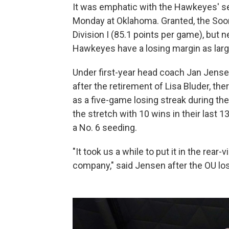
It was emphatic with the Hawkeyes' se
Monday at Oklahoma. Granted, the Soon
Division I (85.1 points per game), but 
Hawkeyes have a losing margin as larg
Under first-year head coach Jan Jens
after the retirement of Lisa Bluder, th
as a five-game losing streak during t
the stretch with 10 wins in their las
a No. 6 seeding.
"It took us a while to put it in the rear-
company," said Jensen after the OU lo