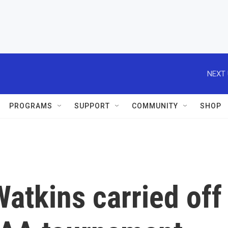
NEXT 
PROGRAMS
SUPPORT
COMMUNITY
SHOP
atkins carried off