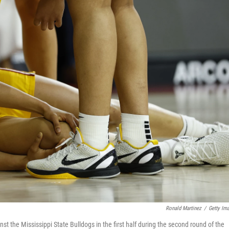
Ronald Martinez
/
Getty Im
nst the Mississippi State Bulldogs in the first half during the second round of the