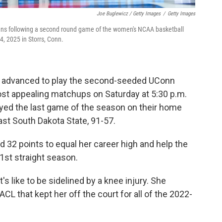
Joe Buglewicz / Getty Images
/
Getty Images
fans following a second round game of the women's NCAA basketball
, 2025 in Storrs, Conn.
, advanced to play the second-seeded UConn
st appealing matchups on Saturday at 5:30 p.m.
yed the last game of the season on their home
ast South Dakota State, 91-57.
32 points to equal her career high and help the
1st straight season.
s like to be sidelined by a knee injury. She
ACL that kept her off the court for all of the 2022-