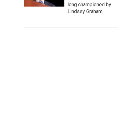
long championed by
Lindsey Graham