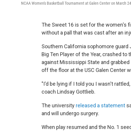
NCAA Women's Basketball Tournament at Galen Center on March 24,
The Sweet 16 is set for the women's fi
without a pall that was cast after an in
Southern California sophomore guard J
Big Ten Player of the Year, crashed to 
against Mississippi State and grabbed 
off the floor at the USC Galen Center w
"I'd be lying if I told you I wasn't rattl
coach Lindsay Gottlieb.
The university
released a statement
sa
and will undergo surgery.
When play resumed and the No. 1 seede