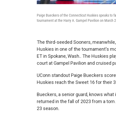
Paige Bueckers of the Connecticut Huskies speaks to 
tournament at the Harry A. Gampel Pavilion on March 24
The third-seeded Sooners, meanwhile
Huskies in one of the tournament's mo
ET in Spokane, Wash.. The Huskies pla
court at Gampel Pavilion and cruised p
UConn standout Paige Bueckers scored 
Huskies reach the Sweet 16 for their 3
Bueckers, a senior guard, knows what it'
returned in the fall of 2023 from a torn 
23 season.