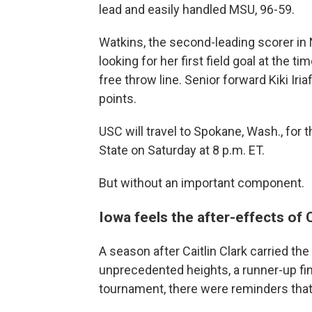
lead and easily handled MSU, 96-59.
Watkins, the second-leading scorer in 
looking for her first field goal at the ti
free throw line. Senior forward Kiki Ir
points.
USC will travel to Spokane, Wash., for
State on Saturday at 8 p.m. ET.
But without an important component.
Iowa feels the after-effects of C
A season after Caitlin Clark carried 
unprecedented heights, a runner-up fi
tournament, there were reminders that