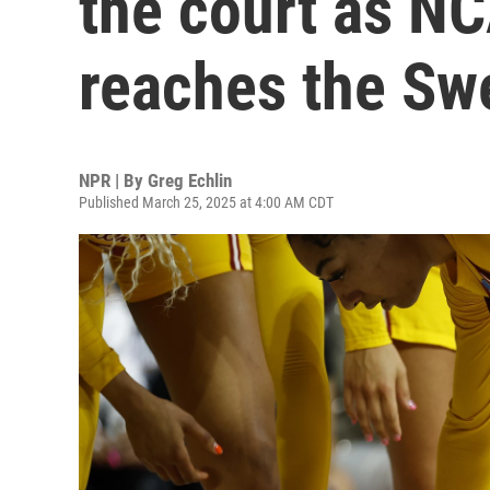
the court as N
reaches the Sw
NPR | By
Greg Echlin
Published March 25, 2025 at 4:00 AM CDT