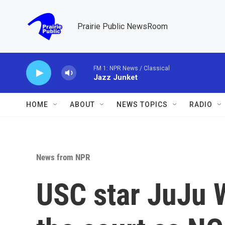
Skip to main content
Prairie Public NewsRoom
FM 1: NPR News / Classical
Jazz Junket
HOME
ABOUT
NEWS TOPICS
RADIO
News from NPR
USC star JuJu W