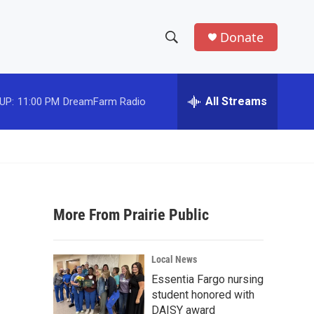
Donate
S
S
e
h
a
r
All Streams
UP:
11:00 PM
DreamFarm Radio
o
c
h
w
Q
u
S
e
r
e
y
More From Prairie Public
a
r
Local News
c
Essentia Fargo nursing
student honored with
h
DAISY award