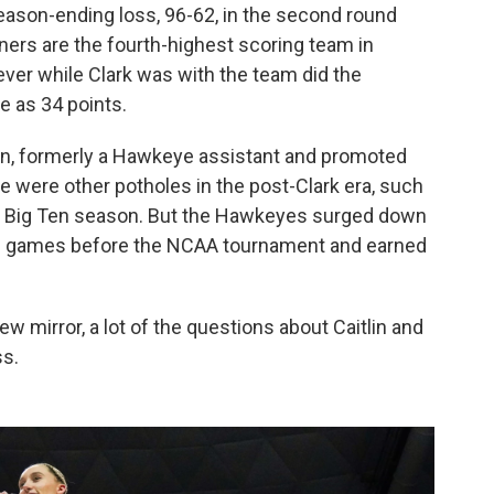
ason-ending loss, 96-62, in the second round
ers are the fourth-highest scoring team in
never while Clark was with the team did the
e as 34 points.
en, formerly a Hawkeye assistant and promoted
ere were other potholes in the post-Clark era, such
he Big Ten season. But the Hawkeyes surged down
t 13 games before the NCAA tournament and earned
view mirror, a lot of the questions about Caitlin and
ss.