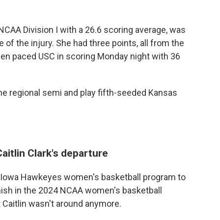
NCAA Division I with a 26.6 scoring average, was
me of the injury. She had three points, all from the
iafen paced USC in scoring Monday night with 36
 the regional semi and play fifth-seeded Kansas
aitlin Clark's departure
the Iowa Hawkeyes women's basketball program to
nish in the 2024 NCAA women's basketball
 Caitlin wasn't around anymore.