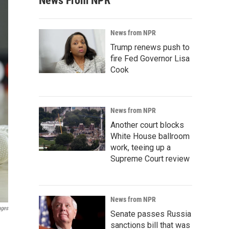
News From NPR
News from NPR
Trump renews push to
fire Fed Governor Lisa
Cook
News from NPR
Another court blocks
White House ballroom
work, teeing up a
Supreme Court review
News from NPR
ages
Senate passes Russia
sanctions bill that was