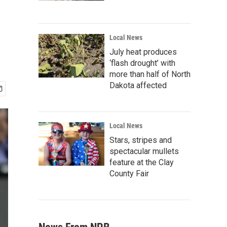
Local News
July heat produces
‘flash drought’ with
more than half of North
Dakota affected
Local News
Stars, stripes and
spectacular mullets
feature at the Clay
County Fair