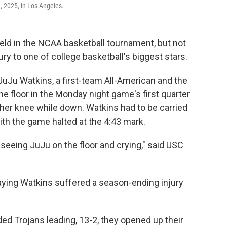
 2025, in Los Angeles.
eld in the NCAA basketball tournament, but not
jury to one of college basketball's biggest stars.
uJu Watkins, a first-team All-American and the
the floor in the Monday night game's first quarter
her knee while down. Watkins had to be carried
ith the game halted at the 4:43 mark.
ed, seeing JuJu on the floor and crying," said USC
ying Watkins suffered a season-ending injury
d Trojans leading, 13-2, they opened up their