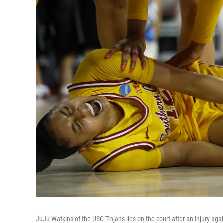
JuJu Watkins of the USC Trojans lies on the court after an injury agai