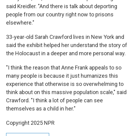
said Kreidler. "And there is talk about deporting
people from our country right now to prisons
elsewhere."
33-year-old Sarah Crawford lives in New York and
said the exhibit helped her understand the story of
the Holocaust in a deeper and more personal way.
"I think the reason that Anne Frank appeals to so
many people is because it just humanizes this
experience that otherwise is so overwhelming to
think about on this massive population scale," said
Crawford. "I think a lot of people can see
themselves as a child in her."
Copyright 2025 NPR