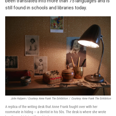
been translated into more than 75 languages and is
still found in schools and libraries today.
John Halpern / Courtesy Anne Frank The Exhibition
/
Courtesy Anne Frank The Exhibition
A replica of the writing desk that Anne Frank fought over with her
roommate in hiding — a dentist in his 50s. The desk is where she wrote