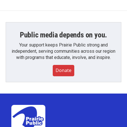
Public media depends on you.
Your support keeps Prairie Public strong and
independent, serving communities across our region
with programs that educate, involve, and inspire.
Donate