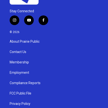
Stay Connected
i
y
f
n
o
a
s
u
c
© 2026
t
t
e
a
u
b
About Prairie Public
g
b
o
r
e
o
a
k
Contact Us
m
Membership
Employment
Compliance Reports
FCC Public File
Privacy Policy