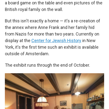
a board game on the table and even pictures of the
British royal family on the wall.
But this isn't exactly a home — it's a re-creation of
the annex where Anne Frank and her family hid
from Nazis for more than two years. Currently on
display at the
Center for Jewish History
in New
York, it's the first time such an exhibit is available
outside of Amsterdam.
The exhibit runs through the end of October.