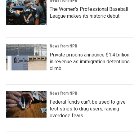
News from NPR
The Women's Professional Baseball
League makes its historic debut
News from NPR
Private prisons announce $1.4 billion
in revenue as immigration detentions
climb
News from NPR
Federal funds can't be used to give
test strips to drug users, raising
overdose fears