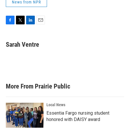
News from NPR
F
T
L
E
a
w
i
m
c
i
n
a
e
t
k
i
Sarah Ventre
b
t
e
l
o
e
d
o
r
I
k
n
More From Prairie Public
Local News
Essentia Fargo nursing student
honored with DAISY award