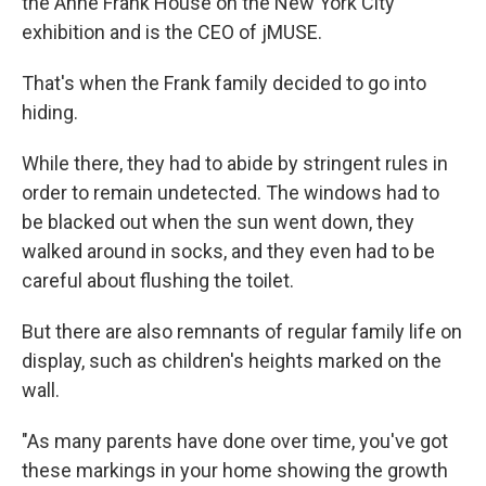
the Anne Frank House on the New York City
exhibition and is the CEO of jMUSE.
That's when the Frank family decided to go into
hiding.
While there, they had to abide by stringent rules in
order to remain undetected. The windows had to
be blacked out when the sun went down, they
walked around in socks, and they even had to be
careful about flushing the toilet.
But there are also remnants of regular family life on
display, such as children's heights marked on the
wall.
"As many parents have done over time, you've got
these markings in your home showing the growth