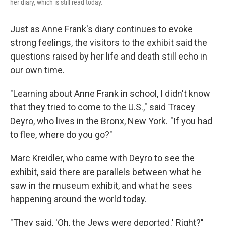
her diary, which is still read today.
Just as Anne Frank's diary continues to evoke
strong feelings, the visitors to the exhibit said the
questions raised by her life and death still echo in
our own time.
"Learning about Anne Frank in school, I didn't know
that they tried to come to the U.S.," said Tracey
Deyro, who lives in the Bronx, New York. "If you had
to flee, where do you go?"
Marc Kreidler, who came with Deyro to see the
exhibit, said there are parallels between what he
saw in the museum exhibit, and what he sees
happening around the world today.
"They said, 'Oh, the Jews were deported.' Right?"