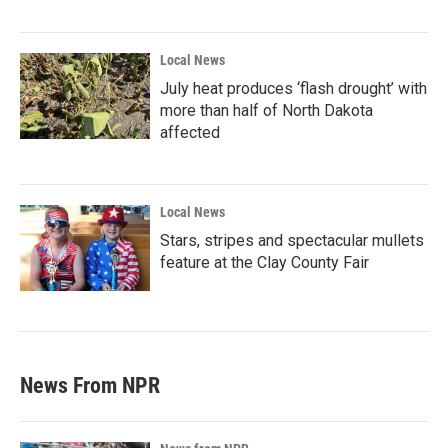
Local News
July heat produces ‘flash drought’ with
more than half of North Dakota
affected
Local News
Stars, stripes and spectacular mullets
feature at the Clay County Fair
News From NPR