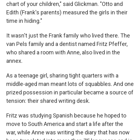
chart of your children," said Glickman. "Otto and
Edith (Frank's parents) measured the girls in their
time in hiding."
It wasn't just the Frank family who lived there. The
van Pels family and a dentist named Fritz Pfeffer,
who shared a room with Anne, also lived in the
annex.
As a teenage girl, sharing tight quarters with a
middle-aged man meant lots of squabbles. And one
prized possession in particular became a source of
tension: their shared writing desk.
Fritz was studying Spanish because he hoped to
move to South America and start a life after the
war, while Anne was writing the diary that has now