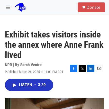
Skip to main content
S
Donate
e
M
a
e
r
n
c
u
h
Exhibit takes visitors inside
u
e
the annex where Anne Frank
r
y
lived
NPR | By
Sarah Ventre
Published March 26, 2025 at 11:01 PM CDT
F
T
L
E
a
w
i
m
c
i
n
a
LISTEN
•
3:29
e
t
k
i
b
t
e
l
o
e
d
o
r
I
k
n