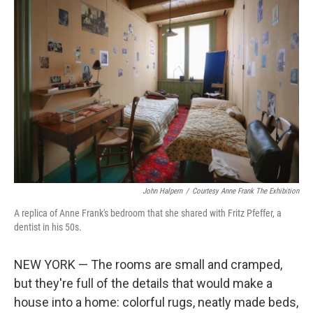
John Halpern
/
Courtesy Anne Frank The Exhibition
A replica of Anne Frank's bedroom that she shared with Fritz Pfeffer, a
dentist in his 50s.
NEW YORK — The rooms are small and cramped,
but they're full of the details that would make a
house into a home: colorful rugs, neatly made beds,