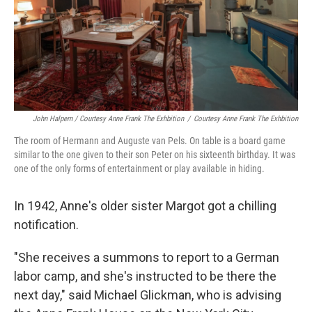
John Halpern / Courtesy Anne Frank The Exhbition
/
Courtesy Anne Frank The Exhbition
The room of Hermann and Auguste van Pels. On table is a board game
similar to the one given to their son Peter on his sixteenth birthday. It was
one of the only forms of entertainment or play available in hiding.
In 1942, Anne's older sister Margot got a chilling
notification.
"She receives a summons to report to a German
labor camp, and she's instructed to be there the
next day," said Michael Glickman, who is advising