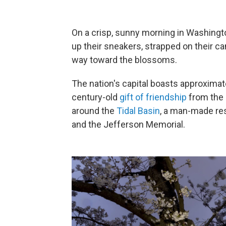
On a crisp, sunny morning in Washington
up their sneakers, strapped on their c
way toward the blossoms.
The nation's capital boasts approxima
century-old
gift of friendship
from the 
around the
Tidal Basin
, a man-made re
and the Jefferson Memorial.