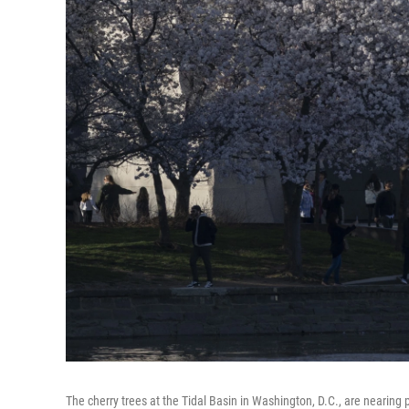
The cherry trees at the Tidal Basin in Washington, D.C., are nearin