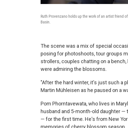
Ruth Provenzano holds up the work of an artist friend o
Basin.
The scene was a mix of special occas
posing for photoshoots, tour groups m
strollers, couples chatting on a bench
were admiring the blossoms.
"After the hard winter, it's just such a
Martin Mühleisen as he paused on a wa
Pom Phorntavewata, who lives in Maryl
husband and 5-month-old daughter — tuc
— for the first time. He's from New Yor
memories of cherry blossom season.