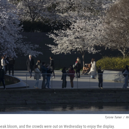
Tyrone Turner
/
W
g peak bloom, and the crowds were out on Wednesday to enjoy the display.