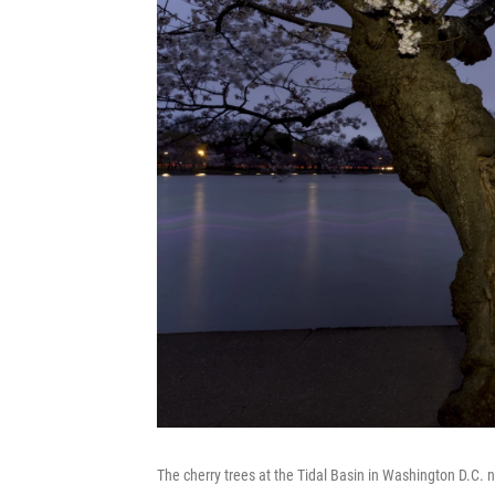
The cherry trees at the Tidal Basin in Washington D.C.