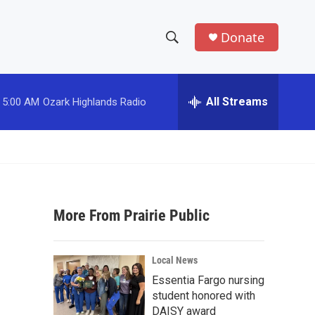
Donate
S
S
e
h
a
r
All Streams
5:00 AM
Ozark Highlands Radio
o
c
h
w
Q
u
S
e
r
e
y
More From Prairie Public
a
r
Local News
c
Essentia Fargo nursing
student honored with
h
DAISY award