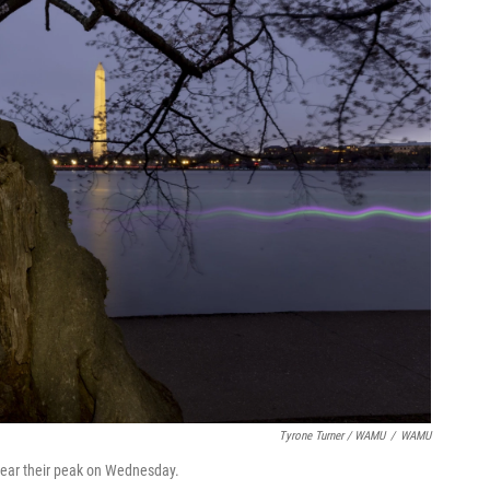
Tyrone Turner / WAMU
/
WAMU
 near their peak on Wednesday.