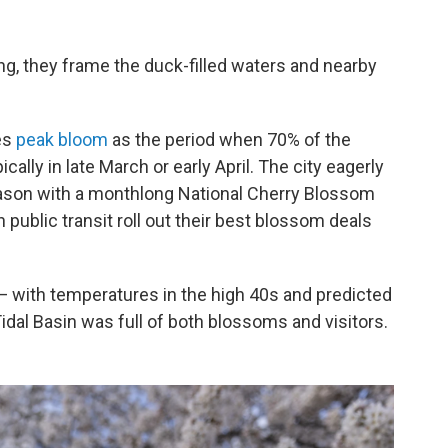
ng, they frame the duck-filled waters and nearby
es
peak bloom
as the period when 70% of the
ally in late March or early April. The city eagerly
eason with a monthlong National Cherry Blossom
 public transit roll out their best blossom deals
 with temperatures in the high 40s and predicted
idal Basin was full of both blossoms and visitors.