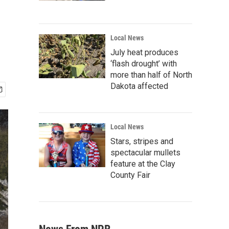
Local News
July heat produces
‘flash drought’ with
more than half of North
Dakota affected
Local News
Stars, stripes and
spectacular mullets
feature at the Clay
County Fair