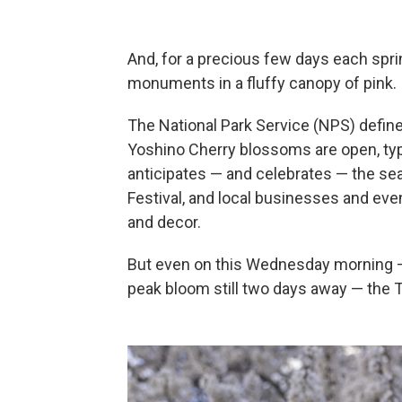
And, for a precious few days each spri
monuments in a fluffy canopy of pink.
The National Park Service (NPS) defin
Yoshino Cherry blossoms are open, typic
anticipates — and celebrates — the s
Festival, and local businesses and even
and decor.
But even on this Wednesday morning —
peak bloom still two days away — the T