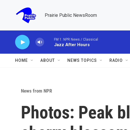
Skip to main content
Prairie Public NewsRoom
FM 1: NPR News / Classical
Jazz After Hours
HOME
ABOUT
NEWS TOPICS
RADIO
News from NPR
Photos: Peak b