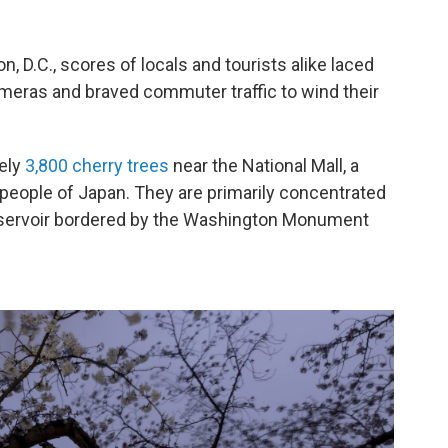
, D.C., scores of locals and tourists alike laced
ameras and braved commuter traffic to wind their
tely
3,800 cherry trees
near the National Mall, a
people of Japan. They are primarily concentrated
servoir bordered by the Washington Monument