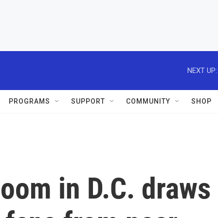
NEXT UP:
PROGRAMS
SUPPORT
COMMUNITY
SHOP
loom in D.C. draws