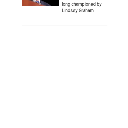
long championed by
Lindsey Graham