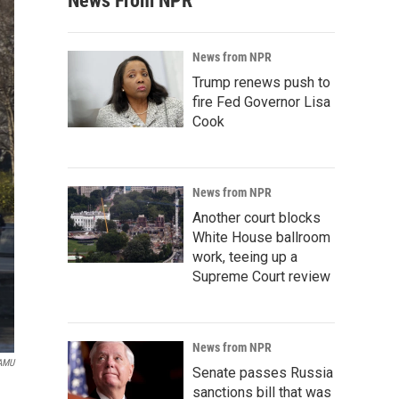
News From NPR
News from NPR
Trump renews push to
fire Fed Governor Lisa
Cook
News from NPR
Another court blocks
White House ballroom
work, teeing up a
Supreme Court review
News from NPR
AMU
Senate passes Russia
sanctions bill that was