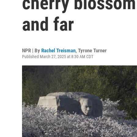
cherry blossom
and far
NPR | By
Rachel Treisman
,
Tyrone Turner
Published March 27, 2025 at 8:30 AM CDT