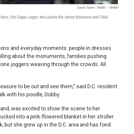
Tyrone Turner / WAMU
/
WAMU
f hers, Cris Clapp Logan, who paints the cherry blossoms and Tidal
ions and everyday moments: people in dresses
illing about the monuments, families pushing
, lone joggers weaving through the crowds. All
 pleasure to be out and see them," said D.C. resident
lk with his poodle, Dobby.
and, was excited to show the scene to her
ked into a pink-flowered blanket in her stroller
k, but she grew up in the D.C. area and has fond