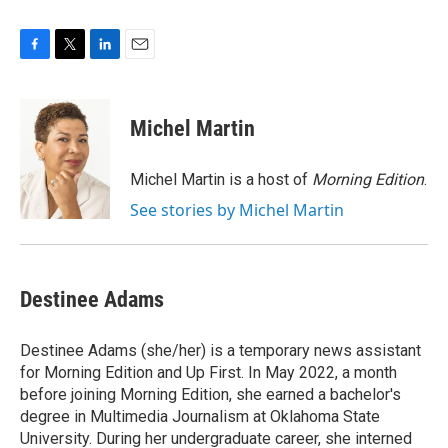
F
T
L
E
a
w
i
m
c
i
n
a
e
t
k
i
Michel Martin
b
t
e
l
o
e
d
o
r
I
Michel Martin is a host of
Morning Edition
.
k
n
See stories by Michel Martin
Destinee Adams
Destinee Adams (she/her) is a temporary news assistant
for Morning Edition and Up First. In May 2022, a month
before joining Morning Edition, she earned a bachelor's
degree in Multimedia Journalism at Oklahoma State
University. During her undergraduate career, she interned