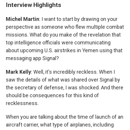
Interview Highlights
Michel Martin
: I want to start by drawing on your
perspective as someone who flew multiple combat
missions. What do you make of the revelation that
top intelligence officials were communicating
about upcoming U.S. airstrikes in Yemen using that
messaging app Signal?
Mark Kelly
: Well, it's incredibly reckless. When I
saw the details of what was shared over Signal by
the secretary of defense, I was shocked. And there
should be consequences for this kind of
recklessness.
When you are talking about the time of launch of an
aircraft carrier, what type of airplanes, including