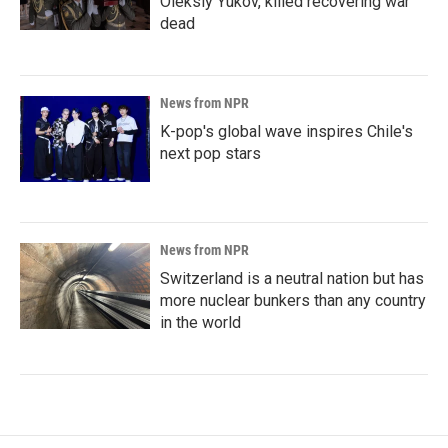
Oleksiy Yukov, killed recovering war
dead
News from NPR
K-pop's global wave inspires Chile's
next pop stars
News from NPR
Switzerland is a neutral nation but has
more nuclear bunkers than any country
in the world