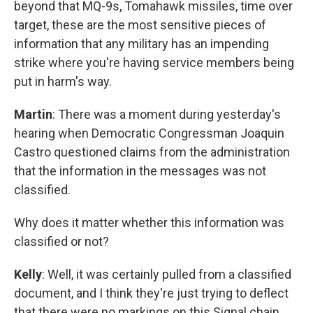
beyond that MQ-9s, Tomahawk missiles, time over
target, these are the most sensitive pieces of
information that any military has an impending
strike where you're having service members being
put in harm's way.
Martin
: There was a moment during yesterday's
hearing when Democratic Congressman Joaquin
Castro questioned claims from the administration
that the information in the messages was not
classified.
Why does it matter whether this information was
classified or not?
Kelly
: Well, it was certainly pulled from a classified
document, and I think they're just trying to deflect
that there were no markings on this Signal chain.