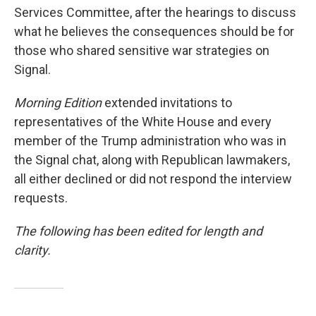
Services Committee, after the hearings to discuss
what he believes the consequences should be for
those who shared sensitive war strategies on
Signal.
Morning Edition
extended invitations to
representatives of the White House and every
member of the Trump administration who was in
the Signal chat, along with Republican lawmakers,
all either declined or did not respond the interview
requests.
The following has been edited for length and
clarity.