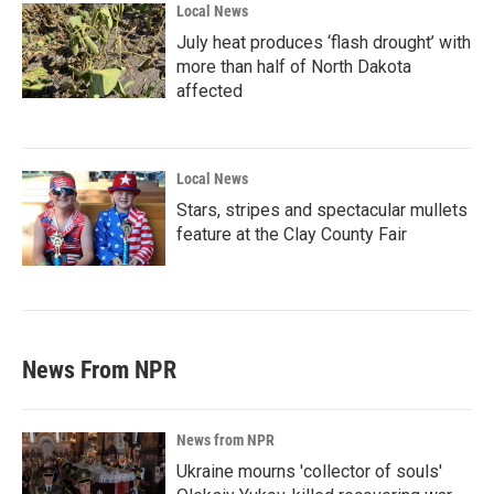
Local News
July heat produces ‘flash drought’ with
more than half of North Dakota
affected
Local News
Stars, stripes and spectacular mullets
feature at the Clay County Fair
News From NPR
News from NPR
Ukraine mourns 'collector of souls'