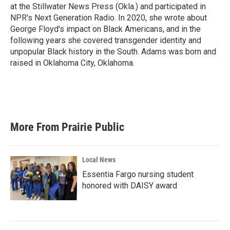
at the Stillwater News Press (Okla.) and participated in
NPR's Next Generation Radio. In 2020, she wrote about
George Floyd's impact on Black Americans, and in the
following years she covered transgender identity and
unpopular Black history in the South. Adams was born and
raised in Oklahoma City, Oklahoma.
More From Prairie Public
Local News
Essentia Fargo nursing student
honored with DAISY award