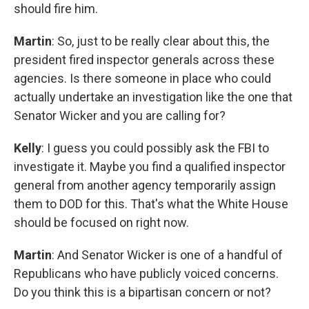
should fire him.
Martin
: So, just to be really clear about this, the
president fired inspector generals across these
agencies. Is there someone in place who could
actually undertake an investigation like the one that
Senator Wicker and you are calling for?
Kelly
: I guess you could possibly ask the FBI to
investigate it. Maybe you find a qualified inspector
general from another agency temporarily assign
them to DOD for this. That's what the White House
should be focused on right now.
Martin
: And Senator Wicker is one of a handful of
Republicans who have publicly voiced concerns.
Do you think this is a bipartisan concern or not?