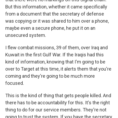
But this information, whether it came specifically
from a document that the secretary of defense
was copying or it was shared to him over a phone,
maybe even a secure phone, he put it on an
unsecured system.
I flew combat missions, 39 of them, over Iraq and
Kuwait in the first Gulf War. If the Iraqis had this
kind of information, knowing that I'm going to be
over to Target at this time, it alerts them that you're
coming and they're going to be much more
focused.
This is the kind of thing that gets people killed. And
there has to be accountability for this. It's the right
thing to do for our service members. They're not
going to trust the system. If you have the secretary