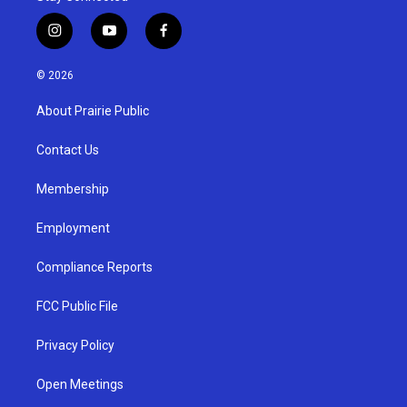
i
y
f
n
o
a
s
u
c
© 2026
t
t
e
a
u
b
About Prairie Public
g
b
o
r
e
o
a
k
Contact Us
m
Membership
Employment
Compliance Reports
FCC Public File
Privacy Policy
Open Meetings