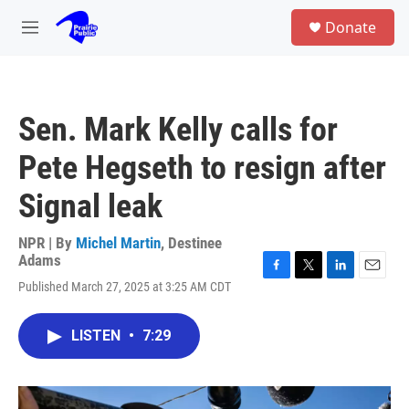
Skip to main content
S
Donate
e
M
a
e
r
n
c
u
h
Sen. Mark Kelly calls for
u
e
Pete Hegseth to resign after
r
y
Signal leak
NPR | By
Michel Martin
,
Destinee
Adams
F
T
L
E
Published March 27, 2025 at 3:25 AM CDT
a
w
i
m
c
i
n
a
e
t
k
i
LISTEN
•
7:29
b
t
e
l
o
e
d
o
r
I
k
n