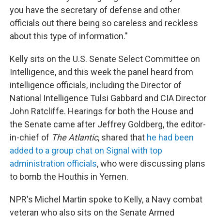
you have the secretary of defense and other
officials out there being so careless and reckless
about this type of information."
Kelly sits on the U.S. Senate Select Committee on
Intelligence, and this week the panel heard from
intelligence officials, including the Director of
National Intelligence Tulsi Gabbard and CIA Director
John Ratcliffe. Hearings for both the House and
the Senate came after Jeffrey Goldberg, the editor-
in-chief of
The Atlantic
, shared that
he had been
added to a group chat on Signal with top
administration officials
, who were discussing plans
to bomb the Houthis in Yemen.
NPR's Michel Martin spoke to Kelly, a Navy combat
veteran who also sits on the Senate Armed