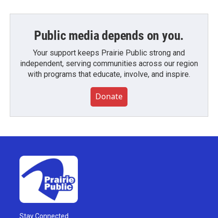
Public media depends on you.
Your support keeps Prairie Public strong and
independent, serving communities across our region
with programs that educate, involve, and inspire.
Donate
Stay Connected