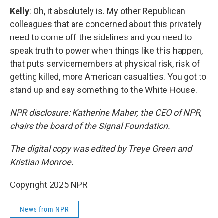
Kelly
: Oh, it absolutely is. My other Republican
colleagues that are concerned about this privately
need to come off the sidelines and you need to
speak truth to power when things like this happen,
that puts servicemembers at physical risk, risk of
getting killed, more American casualties. You got to
stand up and say something to the White House.
NPR disclosure: Katherine Maher, the CEO of NPR,
chairs the board of the Signal Foundation.
The digital copy was edited by Treye Green and
Kristian Monroe.
Copyright 2025 NPR
News from NPR