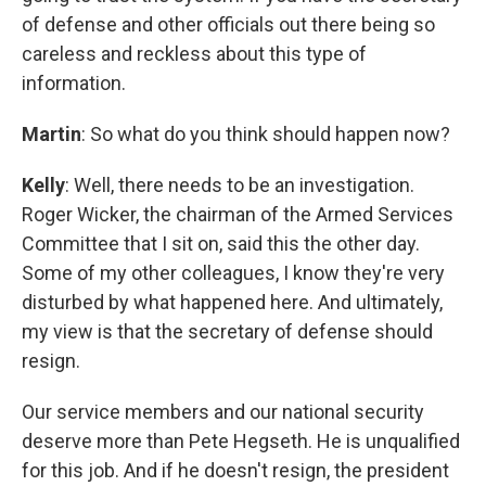
of defense and other officials out there being so
careless and reckless about this type of
information.
Martin
: So what do you think should happen now?
Kelly
: Well, there needs to be an investigation.
Roger Wicker, the chairman of the Armed Services
Committee that I sit on, said this the other day.
Some of my other colleagues, I know they're very
disturbed by what happened here. And ultimately,
my view is that the secretary of defense should
resign.
Our service members and our national security
deserve more than Pete Hegseth. He is unqualified
for this job. And if he doesn't resign, the president