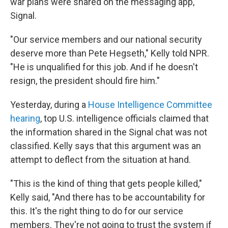
war plans were shared on the messaging app,
Signal.
"Our service members and our national security
deserve more than Pete Hegseth," Kelly told NPR.
"He is unqualified for this job. And if he doesn't
resign, the president should fire him."
Yesterday, during a
House Intelligence Committee
hearing
, top U.S. intelligence officials claimed that
the information shared in the Signal chat was not
classified. Kelly says that this argument was an
attempt to deflect from the situation at hand.
"This is the kind of thing that gets people killed,"
Kelly said, "And there has to be accountability for
this. It's the right thing to do for our service
members. They're not going to trust the system if