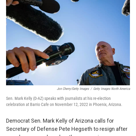
Jon Cherry/Getty Images
/
Getty Images North America
Sen. Mark Kelly (D-AZ) speaks with journalists at his re-election
celebration at Barrio Cafe on November 12, 2022 in Phoenix, Arizona.
Democrat Sen. Mark Kelly of Arizona calls for
Secretary of Defense Pete Hegseth to resign after