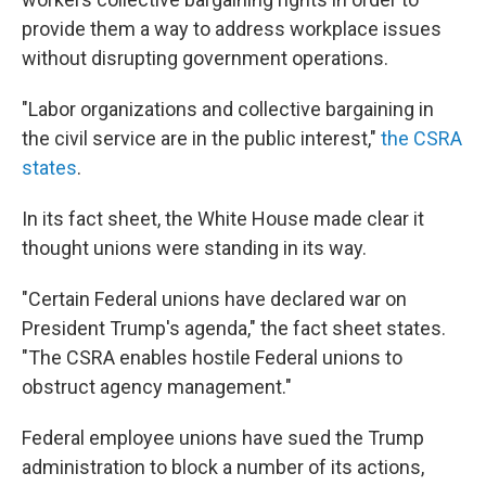
provide them a way to address workplace issues
without disrupting government operations.
"Labor organizations and collective bargaining in
the civil service are in the public interest,"
the CSRA
states
.
In its fact sheet, the White House made clear it
thought unions were standing in its way.
"Certain Federal unions have declared war on
President Trump's agenda," the fact sheet states.
"The CSRA enables hostile Federal unions to
obstruct agency management."
Federal employee unions have sued the Trump
administration to block a number of its actions,