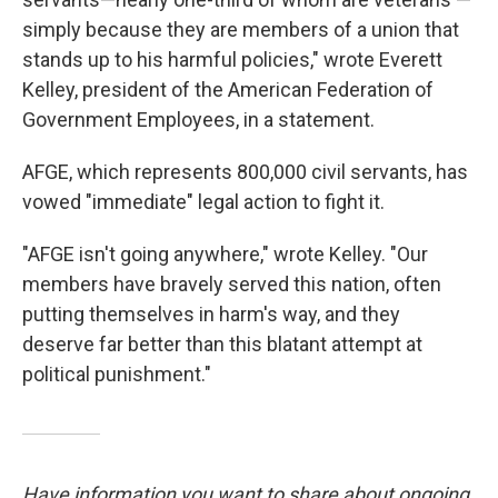
simply because they are members of a union that
stands up to his harmful policies," wrote Everett
Kelley, president of the American Federation of
Government Employees, in a statement.
AFGE, which represents 800,000 civil servants, has
vowed "immediate" legal action to fight it.
"AFGE isn't going anywhere," wrote Kelley. "Our
members have bravely served this nation, often
putting themselves in harm's way, and they
deserve far better than this blatant attempt at
political punishment."
Have information you want to share about ongoing