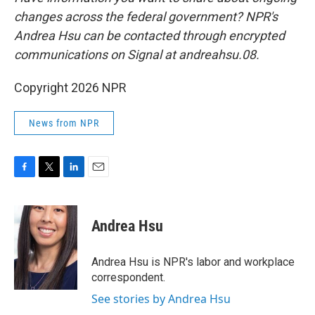
changes across the federal government? NPR's
Andrea Hsu can be contacted through encrypted
communications on Signal at andreahsu.08.
Copyright 2026 NPR
News from NPR
F
T
L
E
a
w
i
m
c
i
n
a
e
t
k
i
Andrea Hsu
b
t
e
l
o
e
d
o
r
I
Andrea Hsu is NPR's labor and workplace
k
n
correspondent.
See stories by Andrea Hsu