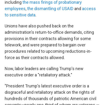
including
the mass firings of probationary
employees
,
the dismantling of USAID
and
access
to sensitive data
.
Unions have also pushed back on the
administration's return-to-office demands, citing
provisions in their contracts allowing for some
telework, and were prepared to bargain over
procedures related to upcoming reductions-in-
force as their contracts allowed.
Now, labor leaders are calling Trump's new
executive order a "retaliatory attack."
"President Trump's latest executive order is a
disgraceful and retaliatory attack on the rights of
hundreds of thousands of patriotic American civil
servants—nearly one-third of whom are veterans —