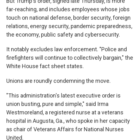
But Trump's order, signed late Thursday, is more
far-reaching, and includes employees whose jobs
touch on national defense, border security, foreign
relations, energy security, pandemic preparedness,
the economy, public safety and cybersecurity.
It notably excludes law enforcement. "Police and
firefighters will continue to collectively bargain," the
White House fact sheet states.
Unions are roundly condemning the move.
"This administration's latest executive order is
union busting, pure and simple," said Irma
Westmoreland, a registered nurse at a veterans
hospital in Augusta, Ga., who spoke in her capacity
as chair of Veterans Affairs for National Nurses
United.