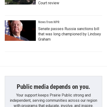
Court review
News from NPR
Senate passes Russia sanctions bill
that was long championed by Lindsey
Graham
Public media depends on you.
Your support keeps Prairie Public strong and
independent, serving communities across our region
with programs that educate, involve, and inspire.