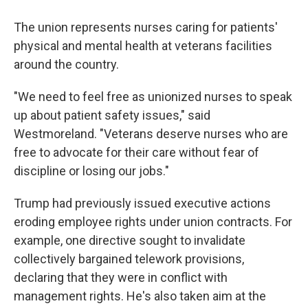
The union represents nurses caring for patients'
physical and mental health at veterans facilities
around the country.
"We need to feel free as unionized nurses to speak
up about patient safety issues," said
Westmoreland. "Veterans deserve nurses who are
free to advocate for their care without fear of
discipline or losing our jobs."
Trump had previously issued executive actions
eroding employee rights under union contracts. For
example, one directive sought to invalidate
collectively bargained telework provisions,
declaring that they were in conflict with
management rights. He's also taken aim at the