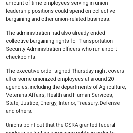
amount of time employees serving in union
leadership positions could spend on collective
bargaining and other union-related business.
The administration had also already ended
collective bargaining rights for Transportation
Security Administration officers who run airport
checkpoints.
The executive order signed Thursday night covers
all or some unionized employees at around 20
agencies, including the departments of Agriculture,
Veterans Affairs, Health and Human Services,
State, Justice, Energy, Interior, Treasury, Defense
and others.
Unions point out that the CSRA granted federal
workers collective bargaining rights in order to