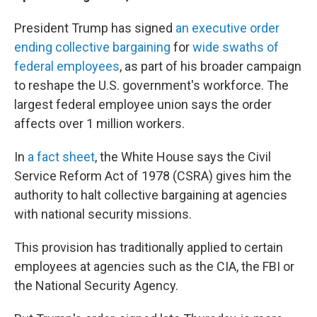
President Trump has signed
an executive order
ending collective bargaining
for
wide swaths of
federal employees
, as part of his broader campaign
to reshape the U.S. government's workforce. The
largest federal employee union says the order
affects over 1 million workers.
In
a fact sheet
, the White House says the Civil
Service Reform Act of 1978 (CSRA) gives him the
authority to halt collective bargaining at agencies
with national security missions.
This provision has traditionally applied to certain
employees at agencies such as the CIA, the FBI or
the National Security Agency.