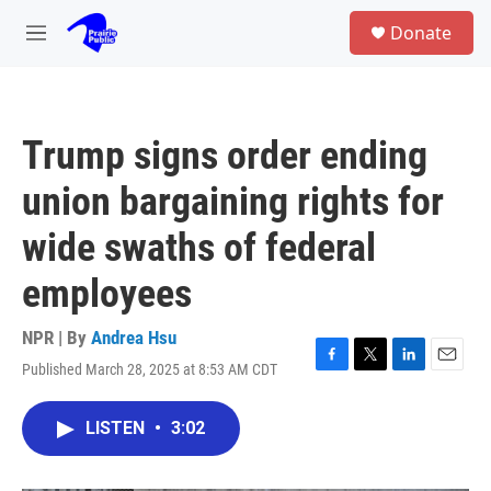
Skip to main content
S
Donate
e
M
a
e
r
n
c
u
h
Trump signs order ending
u
e
union bargaining rights for
r
y
wide swaths of federal
employees
NPR | By
Andrea Hsu
Published March 28, 2025 at 8:53 AM CDT
F
T
L
E
a
w
i
m
c
i
n
a
LISTEN
•
3:02
e
t
k
i
b
t
e
l
o
e
d