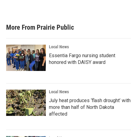
More From Prairie Public
Local News
Essentia Fargo nursing student
honored with DAISY award
Local News
July heat produces ‘flash drought’ with
more than half of North Dakota
affected