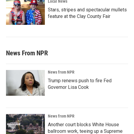
Local News
Stars, stripes and spectacular mullets
feature at the Clay County Fair
News From NPR
News from NPR
Trump renews push to fire Fed
Governor Lisa Cook
News from NPR
Another court blocks White House
ballroom work, teeing up a Supreme