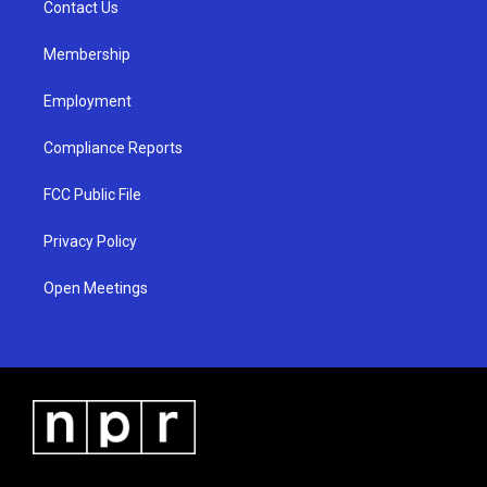
a
k
Contact Us
m
Membership
Employment
Compliance Reports
FCC Public File
Privacy Policy
Open Meetings