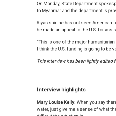
On Monday, State Department spokespe
to Myanmar and the department is provid
Riyas said he has not seen American fund
he made an appeal to the U.S. for assi
"This is one of the major humanitarian 
I think the U.S. funding is going to be 
This interview has been lightly edited f
Interview highlights
Mary Louise Kelly:
When you say there
water, just give me a sense of what t