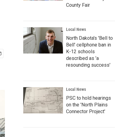
County Fair
Local News
North Dakota's 'Bell to
Bell' cellphone ban in
K-12 schools
described as 'a
resounding success'
Local News
PSC to hold hearings
on the 'North Plains
Connector Project'