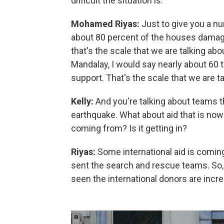
difficult the situation is.
Mohamed Riyas:
Just to give you a n
about 80 percent of the houses damage
that's the scale that we are talking abou
Mandalay, I would say nearly about 60 t
support. That's the scale that we are ta
Kelly:
And you're talking about teams th
earthquake. What about aid that is now
coming from? Is it getting in?
Riyas:
Some international aid is comin
sent the search and rescue teams. So, i
seen the international donors are incre