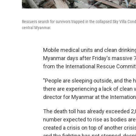
Rescuers search for survivors trapped in the collapsed Sky Villa Co
central Myanmar.
Mobile medical units and clean drinkin
Myanmar days after Friday's massive 7.
from the International Rescue Commit
"People are sleeping outside, and the 
there are experiencing a lack of clean
director for Myanmar at the Internati
The death toll has already exceeded 2,
number expected to rise as bodies are
created a crisis on top of another cris
and the fighting has not stopped, despi