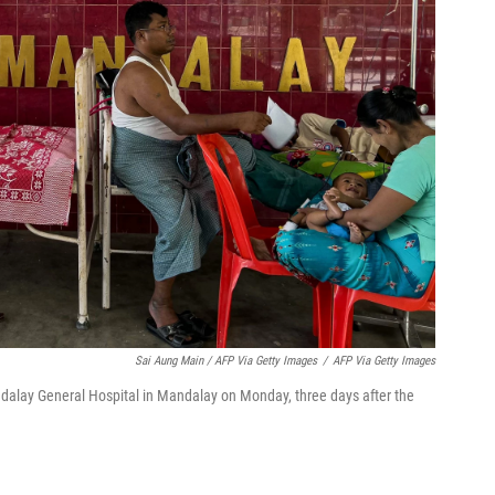
Sai Aung Main / AFP Via Getty Images
/
AFP Via Getty Images
ndalay General Hospital in Mandalay on Monday, three days after the