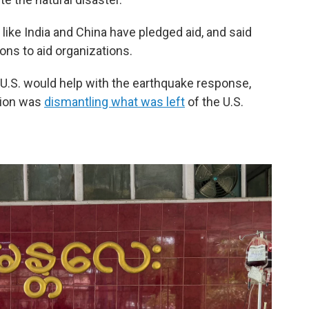
like India and China have pledged aid, and said
ons to aid organizations.
 U.S. would help with the earthquake response,
ation was
dismantling what was left
of the U.S.