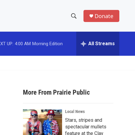
Donate
S
S
e
h
a
r
All Streams
XT UP:
4:00 AM
Morning Edition
o
c
h
w
Q
u
S
e
r
e
y
More From Prairie Public
a
r
Local News
c
Stars, stripes and
spectacular mullets
h
feature at the Clay