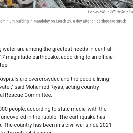
Sai Aung Main
/
AFP Via Getty Im
ndominium building in Mandalay on March 29, a day after an earthquake struck
g water are among the greatest needs in central
7 magnitude earthquake, according to an official
tee.
hospitals are overcrowded and the people living
 water," said Mohamed Riyas, acting country
onal Rescue Committee.
000 people, according to state media, with the
 uncovered in the rubble. The earthquake has
is. The country has been in a civil war since 2021
te the natural disaster.