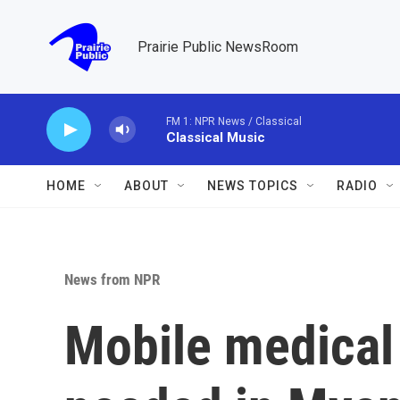
Skip to main content
Prairie Public NewsRoom
FM 1: NPR News / Classical
Classical Music
HOME
ABOUT
NEWS TOPICS
RADIO
News from NPR
Mobile medical 