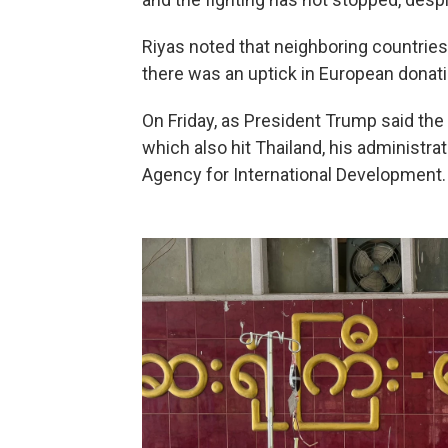
Riyas noted that neighboring countries 
there was an uptick in European donati
On Friday, as President Trump said the
which also hit Thailand, his administr
Agency for International Development.