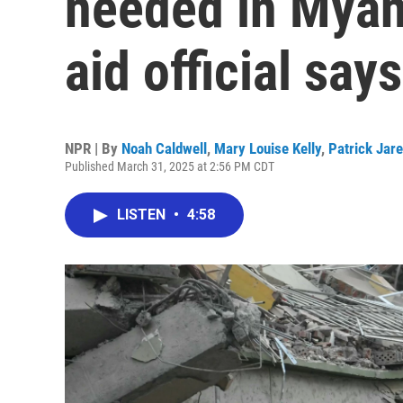
needed in Myan
aid official says
NPR | By
Noah Caldwell
,
Mary Louise Kelly
,
Patrick Jar
Published March 31, 2025 at 2:56 PM CDT
LISTEN
•
4:58