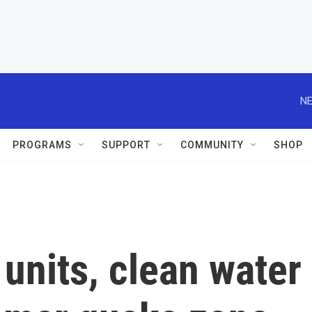
NE
PROGRAMS
SUPPORT
COMMUNITY
SHOP
units, clean water