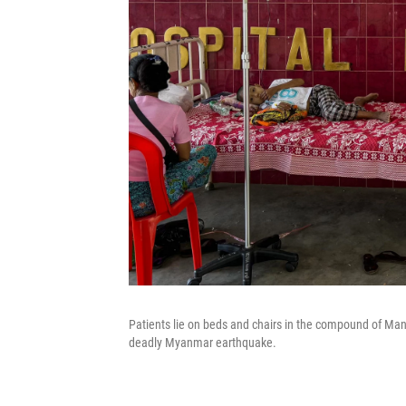
Patients lie on beds and chairs in the compound of Ma
deadly Myanmar earthquake.