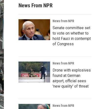
News From NPR
News from NPR
Senate committee set
to vote on whether to
hold Fauci in contempt
of Congress
News from NPR
Drone with explosives
found at German
airport, official sees
'new quality' of threat
News from NPR