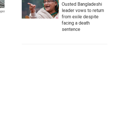
Ousted Bangladeshi
leader vows to return
ages
from exile despite
facing a death
sentence