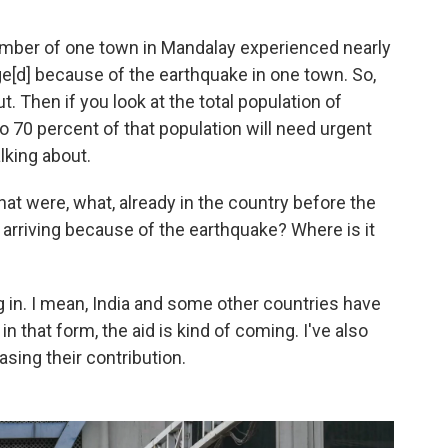
umber of one town in Mandalay experienced nearly
[d] because of the earthquake in one town. So,
t. Then if you look at the total population of
o 70 percent of that population will need urgent
lking about.
at were, what, already in the country before the
 arriving because of the earthquake? Where is it
g in. I mean, India and some other countries have
n that form, the aid is kind of coming. I've also
asing their contribution.