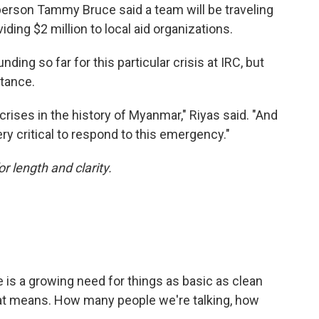
rson Tammy Bruce said a team will be traveling
ing $2 million to local aid organizations.
ing so far for this particular crisis at IRC, but
stance.
crises in the history of Myanmar," Riyas said. "And
very critical to respond to this emergency."
or length and clarity.
 is a growing need for things as basic as clean
hat means. How many people we're talking, how