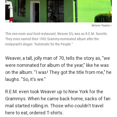
Melanie Peeples /
This one-room soul food restaurant, Weaver D's, was an R.E.M. favorite.
They even named their 1992 Grammy-nominated album after the
restaurant's slogan: "Automatic for the People."
Weaver, a tall, jolly man of 70, tells the story as, "we
were nominated for album of the year," like he was
on the album. "I was! They got the title from me," he
laughs. "So, it's we."
R.E.M. even took Weaver up to New York for the
Grammys. When he came back home, sacks of fan
mail started rolling in. Those who couldn't travel
here to eat, ordered T-shirts.