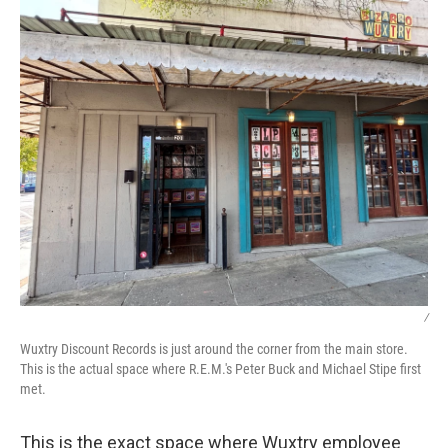
/
Wuxtry Discount Records is just around the corner from the main store.
This is the actual space where R.E.M.'s Peter Buck and Michael Stipe first
met.
This is the exact space where Wuxtry employee