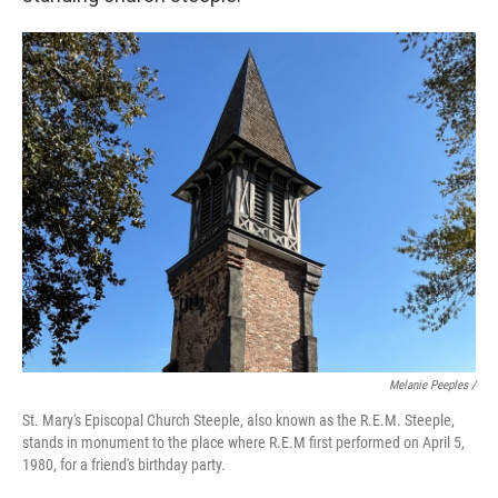
Melanie Peeples /
St. Mary's Episcopal Church Steeple, also known as the R.E.M. Steeple,
stands in monument to the place where R.E.M first performed on April 5,
1980, for a friend's birthday party.