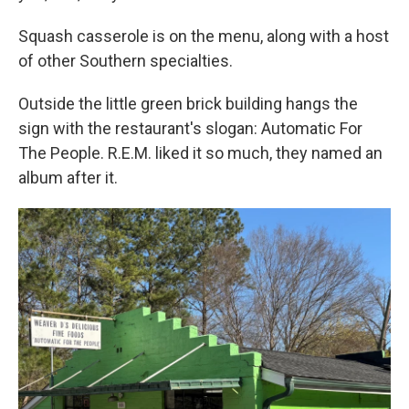
Squash casserole is on the menu, along with a host
of other Southern specialties.
Outside the little green brick building hangs the
sign with the restaurant's slogan: Automatic For
The People. R.E.M. liked it so much, they named an
album after it.