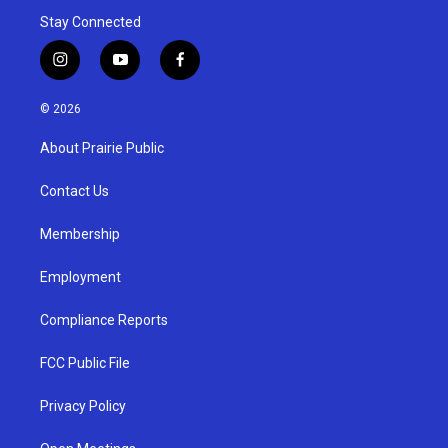
Stay Connected
i
y
f
n
o
a
s
u
c
© 2026
t
t
e
a
u
b
About Prairie Public
g
b
o
r
e
o
a
k
Contact Us
m
Membership
Employment
Compliance Reports
FCC Public File
Privacy Policy