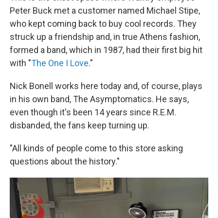
Peter Buck met a customer named Michael Stipe,
who kept coming back to buy cool records. They
struck up a friendship and, in true Athens fashion,
formed a band, which in 1987, had their first big hit
with "
The One I Love
."
Nick Bonell works here today and, of course, plays
in his own band, The Asymptomatics. He says,
even though it's been 14 years since R.E.M.
disbanded, the fans keep turning up.
"All kinds of people come to this store asking
questions about the history."