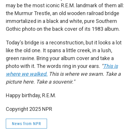
may be the most iconic R.E.M. landmark of them all:
the Murmur Trestle, an old wooden railroad bridge
immortalized in
a black and white, pure Southern
Gothic photo on the back cover of its 1983 album.
Today's bridge is a reconstruction, but it looks a lot
like the old one. It spans a little creek, in a lush,
green ravine. Bring your album cover and take a
photo with it. The words ring in your ears.
"
This is
where we walked.
This is where we swam. Take a
picture here. Take a souvenir."
Happy birthday, R.E.M.
Copyright 2025 NPR
News from NPR