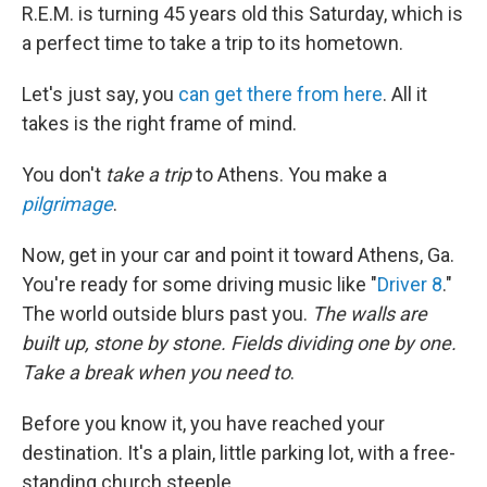
R.E.M. is turning 45 years old this Saturday, which is
a perfect time to take a trip to its hometown.
Let's just say, you
can get there from here
. All it
takes is the right frame of mind.
You don't
take a trip
to Athens. You make a
pilgrimage
.
Now, get in your car and point it toward Athens, Ga.
You're ready for some driving music like "
Driver 8
."
The world outside blurs past you.
The walls are
built up, stone by stone. Fields dividing one by one.
Take a break when you need to
.
Before you know it, you have reached your
destination. It's a plain, little parking lot, with a free-
standing church steeple.