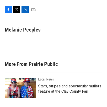
F
T
L
E
a
w
i
m
c
i
n
a
e
t
k
i
Melanie Peeples
b
t
e
l
o
e
d
o
r
I
k
n
More From Prairie Public
Local News
Stars, stripes and spectacular mullets
feature at the Clay County Fair