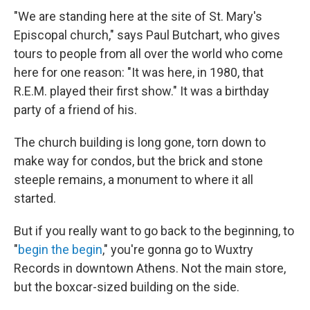
"We are standing here at the site of St. Mary's
Episcopal church," says Paul Butchart, who gives
tours to people from all over the world who come
here for one reason: "It was here, in 1980, that
R.E.M. played their first show." It was a birthday
party of a friend of his.
The church building is long gone, torn down to
make way for condos, but the brick and stone
steeple remains, a monument to where it all
started.
But if you really want to go back to the beginning, to
"
begin the begin
," you're gonna go to Wuxtry
Records in downtown Athens. Not the main store,
but the boxcar-sized building on the side.