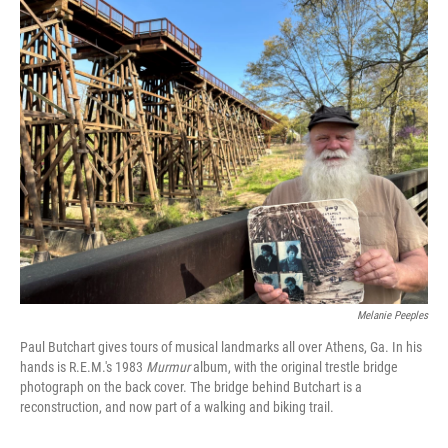
o
r
I
k
n
Melanie Peeples
Paul Butchart gives tours of musical landmarks all over Athens, Ga. In his
hands is R.E.M.'s 1983
Murmur
album, with the original trestle bridge
photograph on the back cover. The bridge behind Butchart is a
reconstruction, and now part of a walking and biking trail.