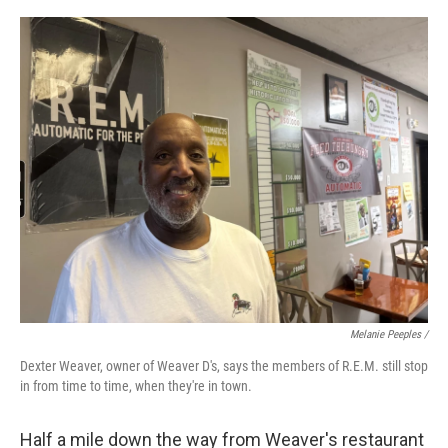
Melanie Peeples /
Dexter Weaver, owner of Weaver D's, says the members of R.E.M. still stop
in from time to time, when they're in town.
Half a mile down the way from Weaver's restaurant