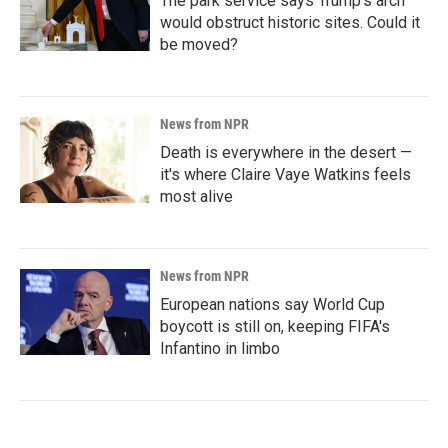
The park service says Trump's arch
would obstruct historic sites. Could it
be moved?
News from NPR
Death is everywhere in the desert —
it's where Claire Vaye Watkins feels
most alive
News from NPR
European nations say World Cup
boycott is still on, keeping FIFA's
Infantino in limbo