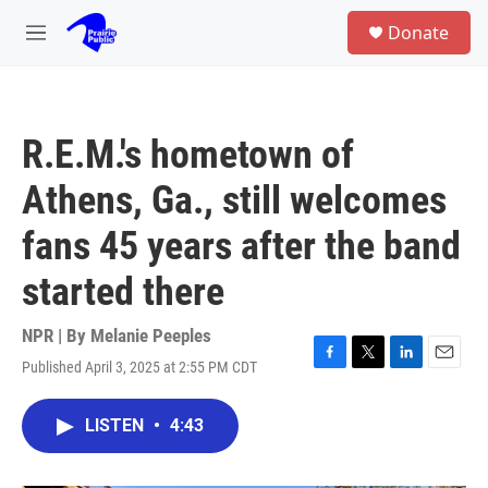
Skip to main content
S
Donate
e
M
a
e
r
n
c
u
h
R.E.M.'s hometown of
u
e
Athens, Ga., still welcomes
r
y
fans 45 years after the band
started there
NPR | By
Melanie Peeples
Published April 3, 2025 at 2:55 PM CDT
F
T
L
E
a
w
i
m
c
i
n
a
LISTEN
•
4:43
e
t
k
i
b
t
e
l
o
e
d