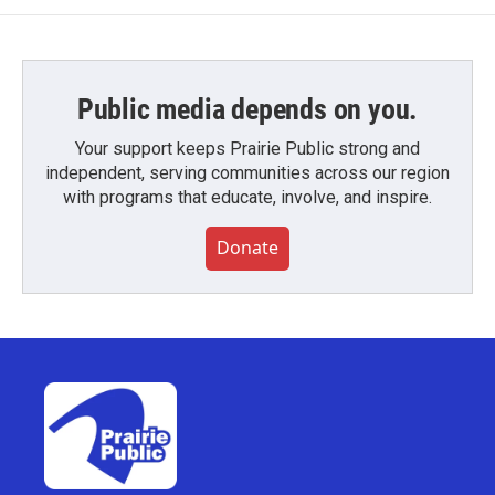
Public media depends on you.
Your support keeps Prairie Public strong and
independent, serving communities across our region
with programs that educate, involve, and inspire.
Donate