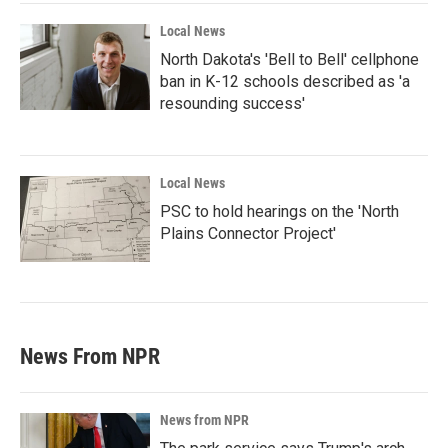
Local News
North Dakota's 'Bell to Bell' cellphone
ban in K-12 schools described as 'a
resounding success'
Local News
PSC to hold hearings on the 'North
Plains Connector Project'
News From NPR
News from NPR