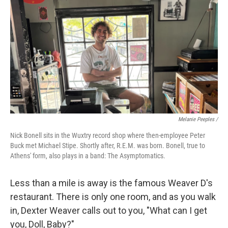
Melanie Peeples /
Nick Bonell sits in the Wuxtry record shop where then-employee Peter
Buck met Michael Stipe. Shortly after, R.E.M. was born. Bonell, true to
Athens' form, also plays in a band: The Asymptomatics.
Less than a mile is away is the famous Weaver D's
restaurant. There is only one room, and as you walk
in, Dexter Weaver calls out to you, "What can I get
you, Doll, Baby?"