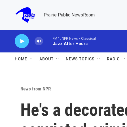
Skip to main content
Prairie Public NewsRoom
FM 1: NPR News / Classical
Jazz After Hours
HOME
ABOUT
NEWS TOPICS
RADIO
News from NPR
He's a decorate