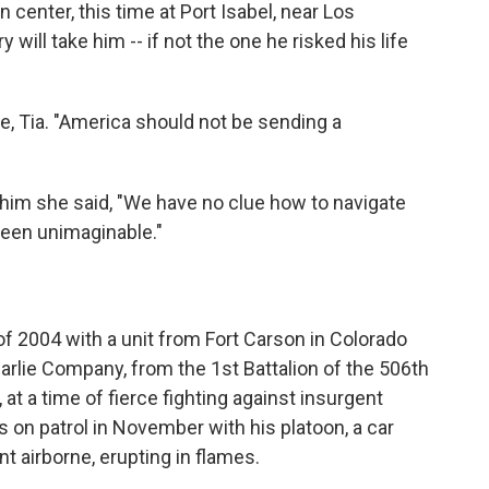
n center, this time at Port Isabel, near Los
ill take him -- if not the one he risked his life
ife, Tia. "America should not be sending a
him she said, "We have no clue how to navigate
been unimaginable."
f 2004 with a unit from Fort Carson in Colorado
harlie Company, from the 1st Battalion of the 506th
at a time of fierce fighting against insurgent
on patrol in November with his platoon, a car
 airborne, erupting in flames.