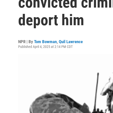
convicted crimi
deport him
NPR | By
Tom Bowman
,
Quil Lawrence
Published April 4, 2025 at 2:14 PM CDT