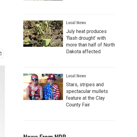
Local News
July heat produces
‘flash drought’ with
more than half of North
Dakota affected
Local News
Stars, stripes and
spectacular mullets
feature at the Clay
County Fair