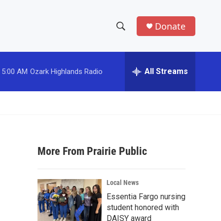
Donate
S
S
e
h
a
r
All Streams
5:00 AM
Ozark Highlands Radio
o
c
h
w
Q
u
S
e
r
e
y
More From Prairie Public
a
r
Local News
c
Essentia Fargo nursing
student honored with
h
DAISY award