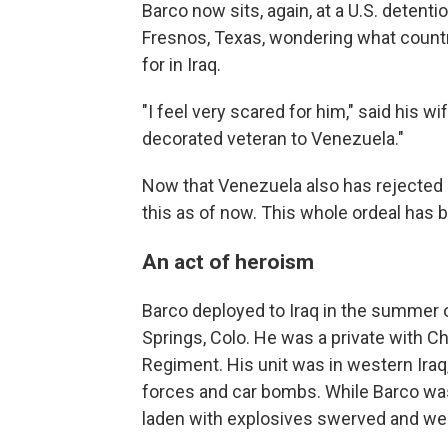
Barco now sits, again, at a U.S. detentio
Fresnos, Texas, wondering what country w
for in Iraq.
"I feel very scared for him," said his w
decorated veteran to Venezuela."
Now that Venezuela also has rejected 
this as of now. This whole ordeal has 
An act of heroism
Barco deployed to Iraq in the summer o
Springs, Colo. He was a private with C
Regiment. His unit was in western Iraq, 
forces and car bombs. While Barco was 
laden with explosives swerved and went