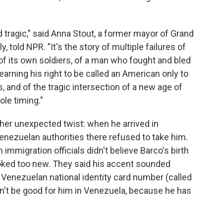
d tragic," said Anna Stout, a former mayor of Grand
y, told NPR. "It's the story of multiple failures of
 of its own soldiers, of a man who fought and bled
earning his right to be called an American only to
, and of the tragic intersection of a new age of
ole timing."
her unexpected twist: when he arrived in
enezuelan authorities there refused to take him.
immigration officials didn't believe Barco's birth
looked too new. They said his accent sounded
 Venezuelan national identity card number (called
dn't be good for him in Venezuela, because he has