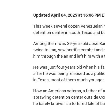
Updated April 04, 2025 at 16:06 PM E
This week several dozen Venezuelan na
detention center in south Texas and bo
Among them was 39-year-old Jose Bar
twice to Iraq, saw horrific combat and
him through the air and left him with a 
He was just four years old when his fam
after he was being released as a politi
in Texas, most of them much younger, 
How an American veteran, a father of a
sprawling detention center outside Corpu
he barely knows is a tortured tale of b