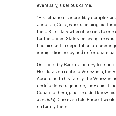
eventually, a serious crime.
"His situation is incredibly complex an
Junction, Colo., who is helping his famil
the U.S. military when it comes to one
for the United States believing he was 
find himself in deportation proceedings
immigration policy and unfortunate par
On Thursday Barco's journey took anot
Honduras en route to Venezuela, the V
According to his family, the Venezuelan 
certificate was genuine; they said it 
Cuban to them, plus he didn't know his
a
cedula
). One even told Barco it woul
no family there.