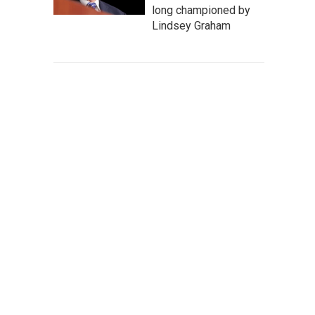
long championed by
Lindsey Graham