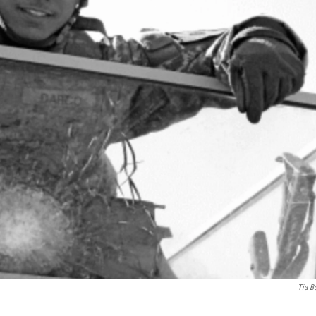
Tia B