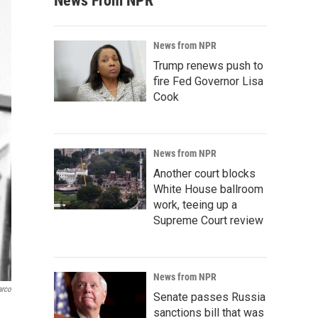
News From NPR
News from NPR
Trump renews push to
fire Fed Governor Lisa
Cook
News from NPR
Another court blocks
White House ballroom
work, teeing up a
Supreme Court review
News from NPR
arco
Senate passes Russia
sanctions bill that was