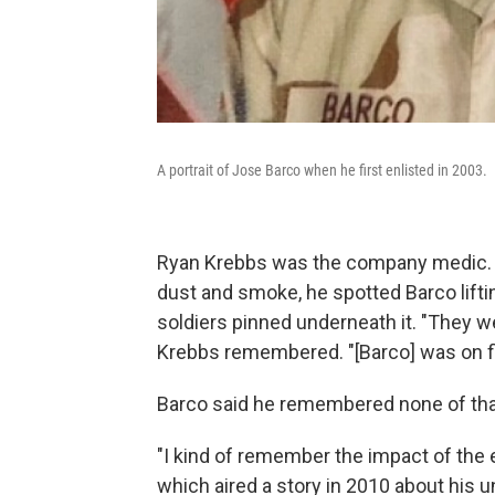
A portrait of Jose Barco when he first enlisted in 2003.
Ryan Krebbs was the company medic. A
dust and smoke, he spotted Barco lifti
soldiers pinned underneath it. "They 
Krebbs remembered. "[Barco] was on fire
Barco said he remembered none of that,
"I kind of remember the impact of the 
which aired a story in 2010 about his u