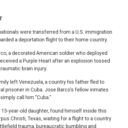
T
tionals were transferred from a U.S. immigration
arded a deportation flight to their home country.
co, a decorated American soldier who deployed
 received a Purple Heart after an explosion tossed
traumatic brain injury.
ily left Venezuela, a country his father fled to
cal prisoner in Cuba. Jose Barco's fellow inmates
simply call him "Cuba."
 15-year-old daughter, found himself inside this
s Christi, Texas, waiting for a flight to a country
attlefield trauma, bureaucratic bumbling and