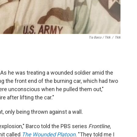
Tia Barco / Tktk
/
Tktk
s he was treating a wounded soldier amid the
ng the front end of the burning car, which had two
were unconscious when he pulled them out,"
 after lifting the car."
 only being thrown against a wall.
explosion," Barco told the PBS series
Frontline
,
nit called
The Wounded Platoon
. "They told me I