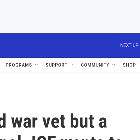
NEXT UP:
PROGRAMS
SUPPORT
COMMUNITY
SHOP
d war vet but a