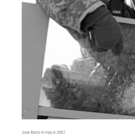
Jose Barco in Iraq in 2007.