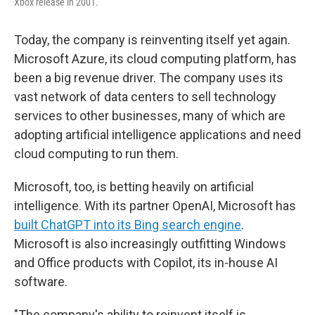
Xbox release in 2001.
Today, the company is reinventing itself yet again.
Microsoft Azure, its cloud computing platform, has
been a big revenue driver. The company uses its
vast network of data centers to sell technology
services to other businesses, many of which are
adopting artificial intelligence applications and need
cloud computing to run them.
Microsoft, too, is betting heavily on artificial
intelligence. With its partner OpenAI, Microsoft has
built ChatGPT into its Bing search engine
.
Microsoft is also increasingly outfitting Windows
and Office products with Copilot, its in-house AI
software.
"The company's ability to reinvent itself is