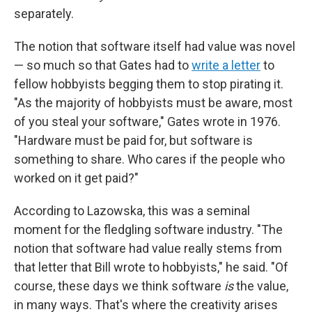
separately.
The notion that software itself had value was novel
— so much so that Gates had to
write a letter
to
fellow hobbyists begging them to stop pirating it.
"As the majority of hobbyists must be aware, most
of you steal your software," Gates wrote in 1976.
"Hardware must be paid for, but software is
something to share. Who cares if the people who
worked on it get paid?"
According to Lazowska, this was a seminal
moment for the fledgling software industry. "The
notion that software had value really stems from
that letter that Bill wrote to hobbyists," he said. "Of
course, these days we think software
is
the value,
in many ways. That's where the creativity arises