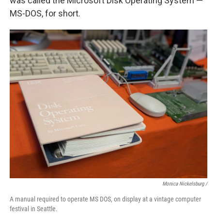
was called the Microsoft Disk Operating System —
MS-DOS, for short.
Monica Nickelsburg /
A manual required to operate MS DOS, on display at a vintage computer
festival in Seattle.