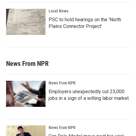
Local News
PSC to hold hearings on the 'North
Plains Connector Project'
News From NPR
News from NPR
Employers unexpectedly cut 23,000
jobs in a sign of a wilting labor market
News from NPR