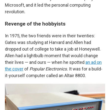
Microsoft, and it led the personal computing
revolution.
Revenge of the hobbyists
In 1975, the two friends were in their twenties:
Gates was studying at Harvard and Allen had
dropped out of college to take a job at Honeywell.
Allen had a lightbulb moment that would change
their lives — and ours — when he spotted
an ad on
the cover
of
Popular Electronics.
It was for a build-
it-yourself computer called an Altair 8800.