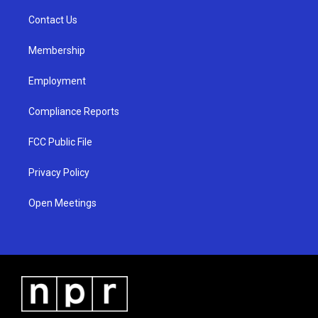
r
e
o
a
k
Contact Us
m
Membership
Employment
Compliance Reports
FCC Public File
Privacy Policy
Open Meetings