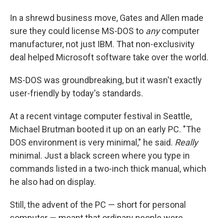
In a shrewd business move, Gates and Allen made
sure they could license MS-DOS to
any
computer
manufacturer, not just IBM. That non-exclusivity
deal helped Microsoft software take over the world.
MS-DOS was groundbreaking, but it wasn't exactly
user-friendly by today's standards.
At a recent vintage computer festival in Seattle,
Michael Brutman booted it up on an early PC. "The
DOS environment is very minimal," he said.
Really
minimal. Just a black screen where you type in
commands listed in a two-inch thick manual, which
he also had on display.
Still, the advent of the PC — short for personal
computer — meant that ordinary people were