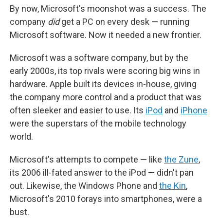
By now, Microsoft's moonshot was a success. The
company
did
get a PC on every desk — running
Microsoft software. Now it needed a new frontier.
Microsoft was a software company, but by the
early 2000s, its top rivals were scoring big wins in
hardware. Apple built its devices in-house, giving
the company more control and a product that was
often sleeker and easier to use. Its
iPod
and
iPhone
were the superstars of the mobile technology
world.
Microsoft's attempts to compete — like
the Zune
,
its 2006 ill-fated answer to the iPod — didn't pan
out. Likewise, the Windows Phone and
the Kin
,
Microsoft's 2010 forays into smartphones, were a
bust.