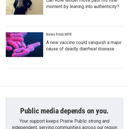
Can Role Model move past his viral
moment by leaning into authenticity?
News from NPR
A new vaccine could vanquish a major
cause of deadly diarrheal disease
Public media depends on you.
Your support keeps Prairie Public strong and
independent, serving communities across our region