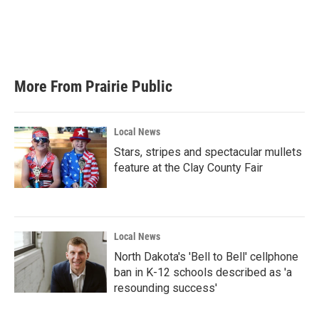
o
e
d
o
r
I
k
n
More From Prairie Public
Local News
Stars, stripes and spectacular mullets
feature at the Clay County Fair
Local News
North Dakota's 'Bell to Bell' cellphone
ban in K-12 schools described as 'a
resounding success'