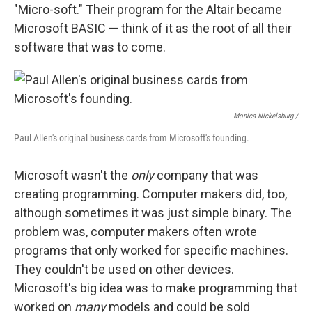
"Micro-soft." Their program for the Altair became
Microsoft BASIC — think of it as the root of all their
software that was to come.
Monica Nickelsburg /
Paul Allen's original business cards from Microsoft's founding.
Microsoft wasn't the
only
company that was
creating programming. Computer makers did, too,
although sometimes it was just simple binary. The
problem was, computer makers often wrote
programs that only worked for specific machines.
They couldn't be used on other devices.
Microsoft's big idea was to make programming that
worked on
many
models and could be sold