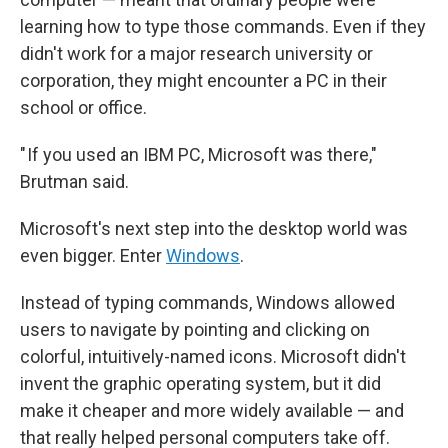
learning how to type those commands. Even if they
didn't work for a major research university or
corporation, they might encounter a PC in their
school or office.
" If you used an IBM PC, Microsoft was there,"
Brutman said.
Microsoft's next step into the desktop world was
even bigger. Enter
Windows
.
Instead of typing commands, Windows allowed
users to navigate by pointing and clicking on
colorful, intuitively-named icons. Microsoft didn't
invent the graphic operating system, but it did
make it cheaper and more widely available — and
that really helped personal computers take off.