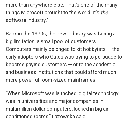
more than anywhere else. That's one of the many
things Microsoft brought to the world. It's
the
software industry."
Back in the 1970s, the new industry was facing a
big limitation: a small pool of customers.
Computers mainly belonged to kit hobbyists — the
early adopters who Gates was trying to persuade to
become paying customers — or to the academic
and business institutions that could afford much
more powerful room-sized mainframes.
"When Microsoft was launched, digital technology
was in universities and major companies in
multimillion dollar computers, locked in big air
conditioned rooms," Lazowska said.