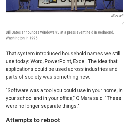
Microsoft
/
Bill Gates announces Windows 95 at a press event held in Redmond,
Washington in 1995.
That system introduced household names we still
use today: Word, PowerPoint, Excel. The idea that
applications could be used across industries and
parts of society was something new.
"Software was a tool you could use in your home, in
your school and in your office," O'Mara said. "These
were no longer separate things."
Attempts to reboot