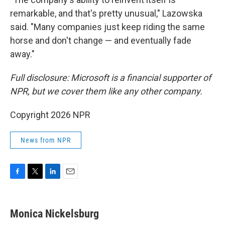
remarkable, and that's pretty unusual," Lazowska
said. "Many companies just keep riding the same
horse and don't change — and eventually fade
away."
Full disclosure: Microsoft is a financial supporter of
NPR, but we cover them like any other company.
Copyright 2026 NPR
News from NPR
F
T
L
E
a
w
i
m
c
i
n
a
e
t
k
i
Monica Nickelsburg
b
t
e
l