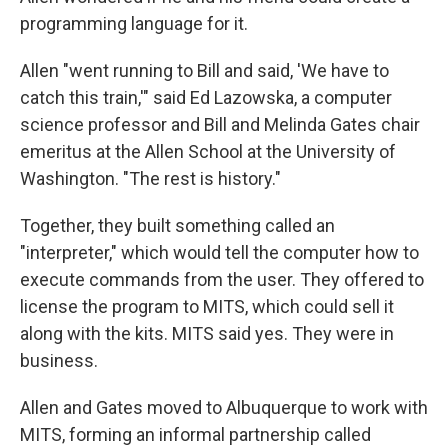
programming language for it.
Allen "went running to Bill and said, 'We have to
catch this train,'" said Ed Lazowska, a computer
science professor and Bill and Melinda Gates chair
emeritus at the Allen School at the University of
Washington. "The rest is history."
Together, they built something called an
"interpreter," which would tell the computer how to
execute commands from the user. They offered to
license the program to MITS, which could sell it
along with the kits. MITS said yes. They were in
business.
Allen and Gates moved to Albuquerque to work with
MITS, forming an informal partnership called