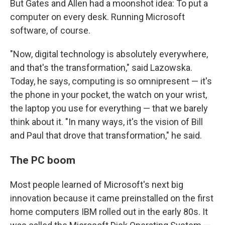
But Gates and Allen had a moonshot idea: To put a
computer on every desk. Running Microsoft
software, of course.
"Now, digital technology is absolutely everywhere,
and that's the transformation," said Lazowska.
Today, he says, computing is so omnipresent — it's
the phone in your pocket, the watch on your wrist,
the laptop you use for everything — that we barely
think about it. "In many ways, it's the vision of Bill
and Paul that drove that transformation," he said.
The PC boom
Most people learned of Microsoft's next big
innovation because it came preinstalled on the first
home computers IBM rolled out in the early 80s. It