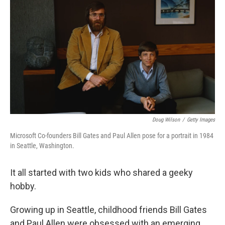
Doug Wilson
/
Getty Images
Microsoft Co-founders Bill Gates and Paul Allen pose for a portrait in 1984
in Seattle, Washington.
It all started with two kids who shared a geeky
hobby.
Growing up in Seattle, childhood friends Bill Gates
and Paul Allen were obsessed with an emerging