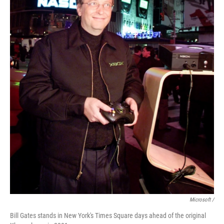
Microsoft /
Bill Gates stands in New York's Times Square days ahead of the original