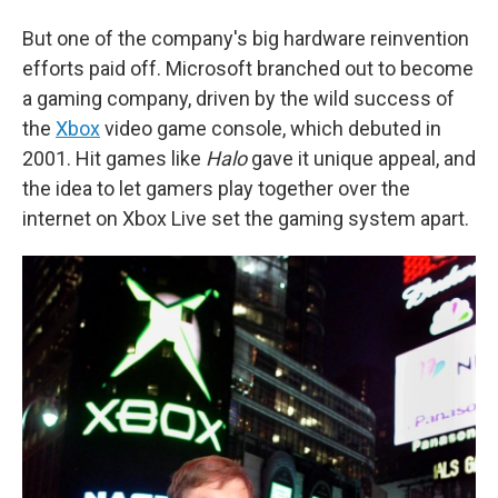
But one of the company's big hardware reinvention
efforts paid off. Microsoft branched out to become
a gaming company, driven by the wild success of
the
Xbox
video game console, which debuted in
2001. Hit games like
Halo
gave it unique appeal, and
the idea to let gamers play together over the
internet on Xbox Live set the gaming system apart.