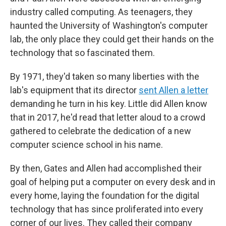
industry called computing. As teenagers, they
haunted the University of Washington's computer
lab, the only place they could get their hands on the
technology that so fascinated them.
By 1971, they'd taken so many liberties with the
lab's equipment that its director
sent Allen a letter
demanding he turn in his key. Little did Allen know
that in 2017, he'd read that letter aloud to a crowd
gathered to celebrate the dedication of a new
computer science school in his name.
By then, Gates and Allen had accomplished their
goal of helping put a computer on every desk and in
every home, laying the foundation for the digital
technology that has since proliferated into every
corner of our lives. They called their company