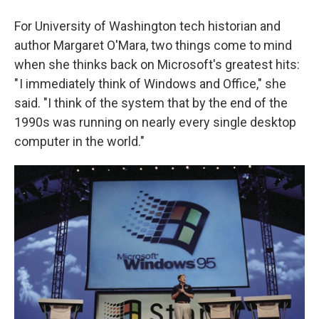
For University of Washington tech historian and
author Margaret O'Mara, two things come to mind
when she thinks back on Microsoft's greatest hits:
" I immediately think of Windows and Office," she
said. "I think of the system that by the end of the
1990s was running on nearly every single desktop
computer in the world."