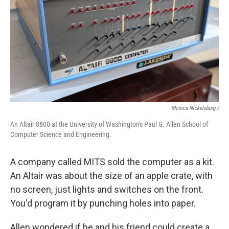
Monica Nickelsburg /
An Altair 8800 at the University of Washington's Paul G. Allen School of
Computer Science and Engineering.
A company called MITS sold the computer as a kit.
An Altair was about the size of an apple crate, with
no screen, just lights and switches on the front.
You'd program it by punching holes into paper.
Allen wondered if he and his friend could create a