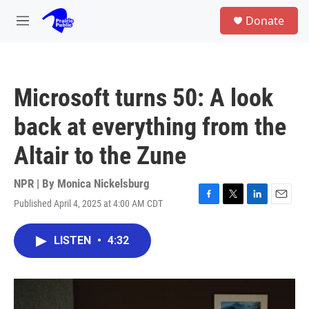
Skip to main content
S
Donate
e
M
a
e
r
n
c
u
h
Microsoft turns 50: A look
u
e
back at everything from the
r
y
Altair to the Zune
NPR | By
Monica Nickelsburg
Published April 4, 2025 at 4:00 AM CDT
F
T
L
E
a
w
i
m
c
i
n
a
LISTEN
•
4:32
e
t
k
i
b
t
e
l
o
e
d
o
r
I
k
n