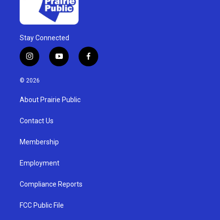
Stay Connected
i
y
f
n
o
a
s
u
c
© 2026
t
t
e
a
u
b
About Prairie Public
g
b
o
r
e
o
a
k
Contact Us
m
Membership
Employment
Compliance Reports
FCC Public File