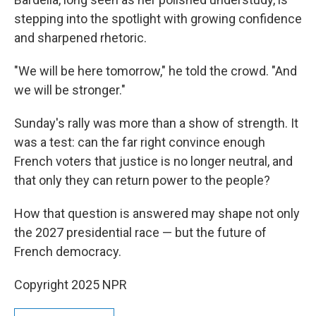
stepping into the spotlight with growing confidence
and sharpened rhetoric.
"We will be here tomorrow," he told the crowd. "And
we will be stronger."
Sunday's rally was more than a show of strength. It
was a test: can the far right convince enough
French voters that justice is no longer neutral, and
that only they can return power to the people?
How that question is answered may shape not only
the 2027 presidential race — but the future of
French democracy.
Copyright 2025 NPR