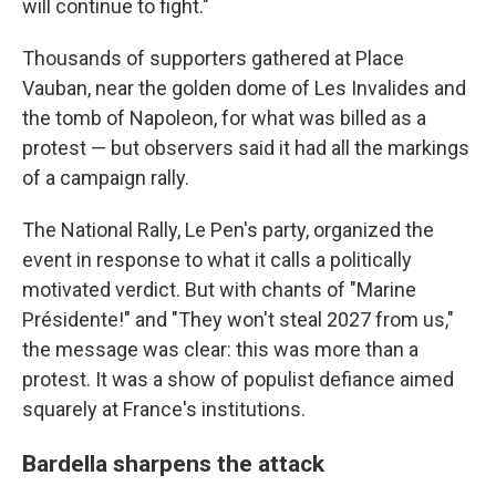
will continue to fight."
Thousands of supporters gathered at Place
Vauban, near the golden dome of Les Invalides and
the tomb of Napoleon, for what was billed as a
protest — but observers said it had all the markings
of a campaign rally.
The National Rally, Le Pen's party, organized the
event in response to what it calls a politically
motivated verdict. But with chants of "Marine
Présidente!" and "They won't steal 2027 from us,"
the message was clear: this was more than a
protest. It was a show of populist defiance aimed
squarely at France's institutions.
Bardella sharpens the attack