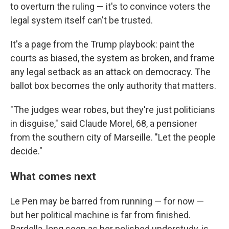
to overturn the ruling — it's to convince voters the
legal system itself can't be trusted.
It's a page from the Trump playbook: paint the
courts as biased, the system as broken, and frame
any legal setback as an attack on democracy. The
ballot box becomes the only authority that matters.
"The judges wear robes, but they're just politicians
in disguise," said Claude Morel, 68, a pensioner
from the southern city of Marseille. "Let the people
decide."
What comes next
Le Pen may be barred from running — for now —
but her political machine is far from finished.
Bardella, long seen as her polished understudy, is