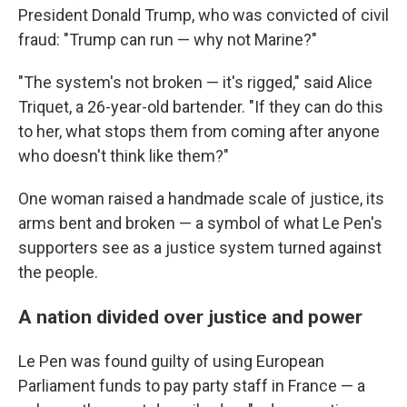
President Donald Trump, who was convicted of civil
fraud: "Trump can run — why not Marine?"
"The system's not broken — it's rigged," said Alice
Triquet, a 26-year-old bartender. "If they can do this
to her, what stops them from coming after anyone
who doesn't think like them?"
One woman raised a handmade scale of justice, its
arms bent and broken — a symbol of what Le Pen's
supporters see as a justice system turned against
the people.
A nation divided over justice and power
Le Pen was found guilty of using European
Parliament funds to pay party staff in France — a