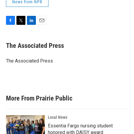
News from NPR
F
T
L
E
a
w
i
m
c
i
n
a
e
t
k
i
The Associated Press
b
t
e
l
o
e
d
o
r
I
The Associated Press
k
n
More From Prairie Public
Local News
Essentia Fargo nursing student
honored with DAISY award