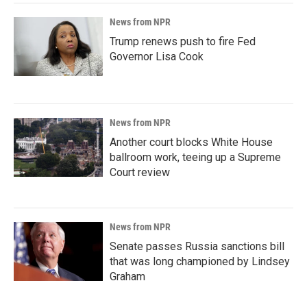
News from NPR
Trump renews push to fire Fed
Governor Lisa Cook
News from NPR
Another court blocks White House
ballroom work, teeing up a Supreme
Court review
News from NPR
Senate passes Russia sanctions bill
that was long championed by Lindsey
Graham