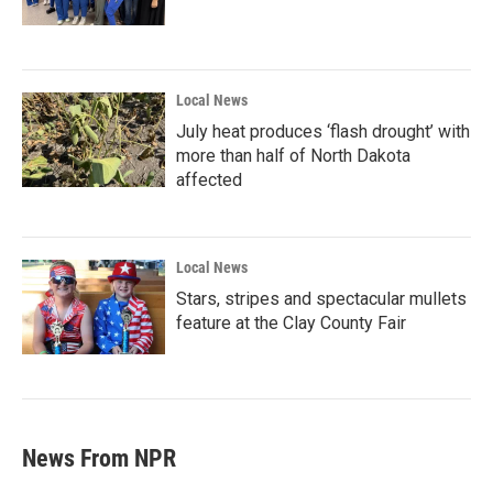
Local News
July heat produces ‘flash drought’ with
more than half of North Dakota
affected
Local News
Stars, stripes and spectacular mullets
feature at the Clay County Fair
News From NPR