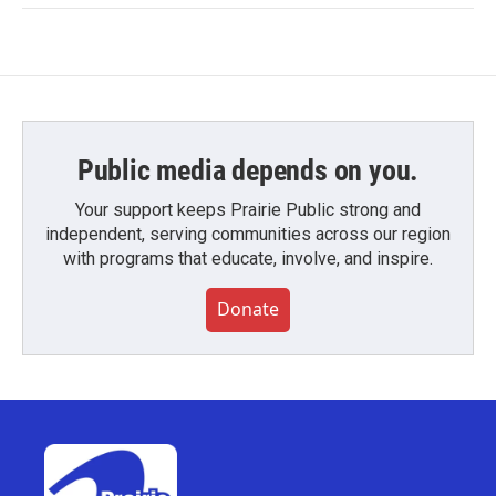
Public media depends on you.
Your support keeps Prairie Public strong and
independent, serving communities across our region
with programs that educate, involve, and inspire.
Donate