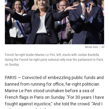
Michel Euler
/
AP
French far-right leader Marine Le Pen, left, reacts with Jordan Bardella
during the French far-right party national rally near the parliament in Paris
on Sunday.
PARIS — Convicted of embezzling public funds and
banned from running for office, far-right politician
Marine Le Pen stood unshaken before a sea of
French flags in Paris on Sunday. "For 30 years I have
fought against injustice," she told the crowd. "And I