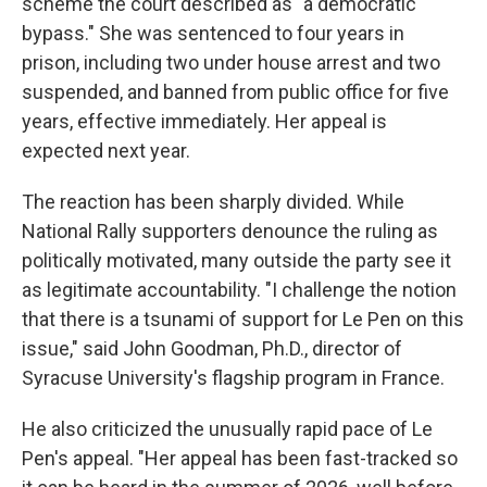
scheme the court described as "a democratic
bypass." She was sentenced to four years in
prison, including two under house arrest and two
suspended, and banned from public office for five
years, effective immediately. Her appeal is
expected next year.
The reaction has been sharply divided. While
National Rally supporters denounce the ruling as
politically motivated, many outside the party see it
as legitimate accountability. "I challenge the notion
that there is a tsunami of support for Le Pen on this
issue," said John Goodman, Ph.D., director of
Syracuse University's flagship program in France.
He also criticized the unusually rapid pace of Le
Pen's appeal. "Her appeal has been fast-tracked so