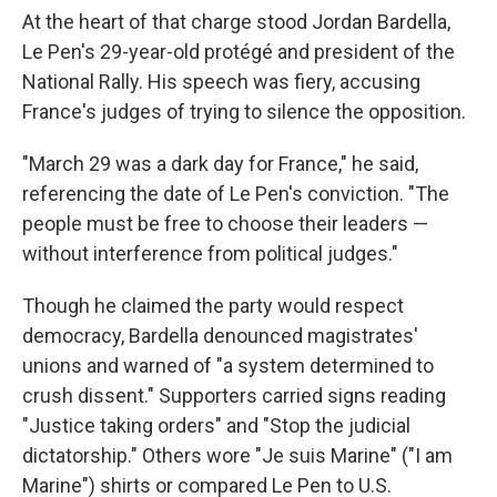
At the heart of that charge stood Jordan Bardella,
Le Pen's 29-year-old protégé and president of the
National Rally. His speech was fiery, accusing
France's judges of trying to silence the opposition.
"March 29 was a dark day for France," he said,
referencing the date of Le Pen's conviction. "The
people must be free to choose their leaders —
without interference from political judges."
Though he claimed the party would respect
democracy, Bardella denounced magistrates'
unions and warned of "a system determined to
crush dissent." Supporters carried signs reading
"Justice taking orders" and "Stop the judicial
dictatorship." Others wore "Je suis Marine" ("I am
Marine") shirts or compared Le Pen to U.S.