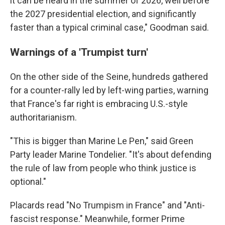
it can be heard in the summer of 2026, well before
the 2027 presidential election, and significantly
faster than a typical criminal case," Goodman said.
Warnings of a 'Trumpist turn'
On the other side of the Seine, hundreds gathered
for a counter-rally led by left-wing parties, warning
that France's far right is embracing U.S.-style
authoritarianism.
"This is bigger than Marine Le Pen," said Green
Party leader Marine Tondelier. "It's about defending
the rule of law from people who think justice is
optional."
Placards read "No Trumpism in France" and "Anti-
fascist response." Meanwhile, former Prime