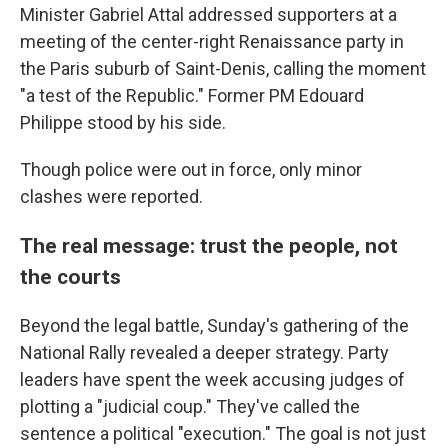
Minister Gabriel Attal addressed supporters at a
meeting of the center-right Renaissance party in
the Paris suburb of Saint-Denis, calling the moment
"a test of the Republic." Former PM Edouard
Philippe stood by his side.
Though police were out in force, only minor
clashes were reported.
The real message: trust the people, not
the courts
Beyond the legal battle, Sunday's gathering of the
National Rally revealed a deeper strategy. Party
leaders have spent the week accusing judges of
plotting a "judicial coup." They've called the
sentence a political "execution." The goal is not just