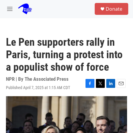
Skip to main content
S
Donate
e
M
a
e
r
n
c
u
h
Le Pen supporters rally in
u
e
Paris, turning a protest into
r
y
a populist show of force
NPR | By
The Associated Press
Published April 7, 2025 at 1:15 AM CDT
F
T
L
E
a
w
i
m
c
i
n
a
e
t
k
i
b
t
e
l
o
e
d
o
r
I
k
n